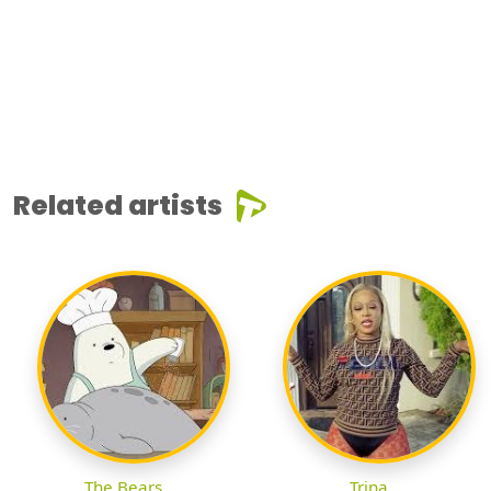
Related artists
The Bears
Trina