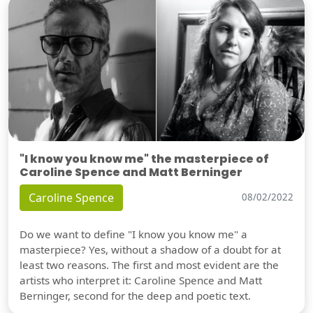
"I know you know me" the masterpiece of
Caroline Spence and Matt Berninger
Caroline Spence
08/02/2022
Do we want to define "I know you know me" a
masterpiece? Yes, without a shadow of a doubt for at
least two reasons. The first and most evident are the
artists who interpret it: Caroline Spence and Matt
Berninger, second for the deep and poetic text.