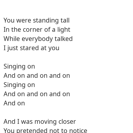
You were standing tall
In the corner of a light
While everybody talked
I just stared at you
Singing on
And on and on and on
Singing on
And on and on and on
And on
And I was moving closer
You pretended not to notice