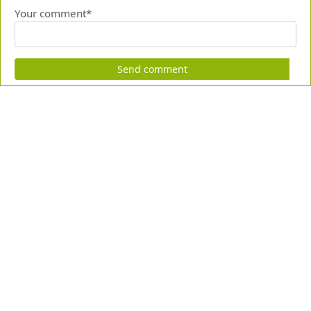
Your comment*
Send comment