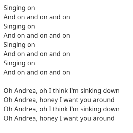
Singing on
And on and on and on
Singing on
And on and on and on
Singing on
And on and on and on
Singing on
And on and on and on
Oh Andrea, oh I think I'm sinking down
Oh Andrea, honey I want you around
Oh Andrea, oh I think I'm sinking down
Oh Andrea, honey I want you around