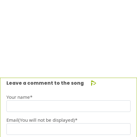
Leave a comment to the song
Your name*
Email(You will not be displayed)*