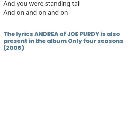
And you were standing tall
And on and on and on
The lyrics ANDREA of JOE PURDY is also
present in the album Only four seasons
(2006)