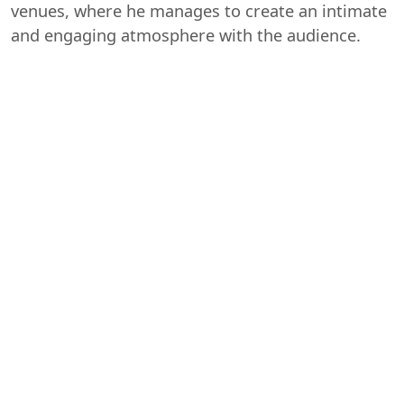
venues, where he manages to create an intimate
and engaging atmosphere with the audience.