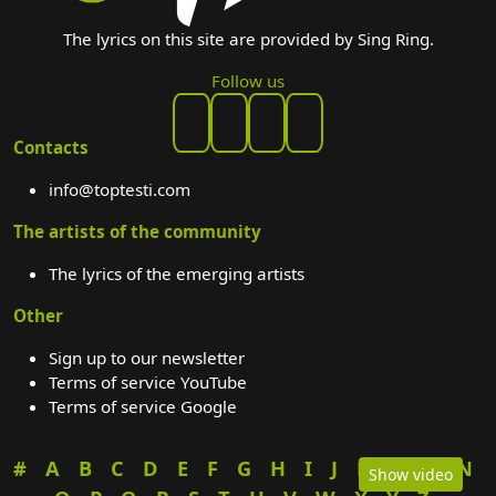
The lyrics on this site are provided by Sing Ring.
Follow us
Contacts
info@toptesti.com
The artists of the community
The lyrics of the emerging artists
Other
Sign up to our newsletter
Terms of service YouTube
Terms of service Google
#
A
B
C
D
E
F
G
H
I
J
K
L
M
N
Show video