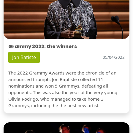
Grammy 2022: the winners
Jon Batiste
05/04/2022
The 2022 Grammy Awards were the chronicle of an
announced triumph: Jon Baptiste collected 11
nominations and won 5 Grammys, defeating all
opponents. This was also the year of the very young
Olivia Rodrigo, who managed to take home 3
Grammys, including the the best new artist.