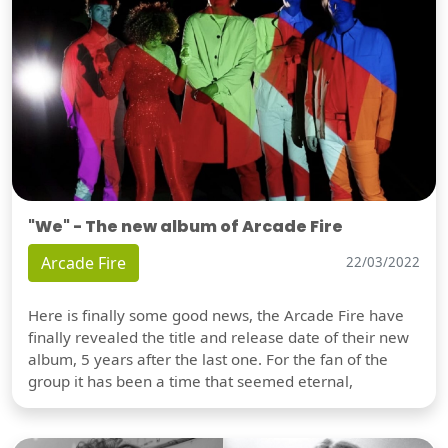
"We" - The new album of Arcade Fire
Arcade Fire
22/03/2022
Here is finally some good news, the Arcade Fire have
finally revealed the title and release date of their new
album, 5 years after the last one. For the fan of the
group it has been a time that seemed eternal,