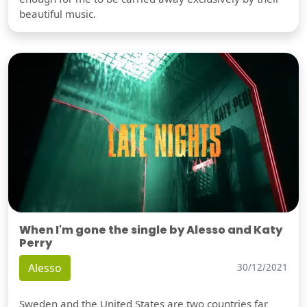
beautiful music.
When I'm gone the single by Alesso and Katy
Perry
Alesso
30/12/2021
Sweden and the United States are two countries far