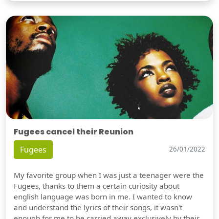
Fugees cancel their Reunion
Fugees
26/01/2022
My favorite group when I was just a teenager were the
Fugees, thanks to them a certain curiosity about
english language was born in me. I wanted to know
and understand the lyrics of their songs, it wasn't
enough for me to be carried away exclusively by their