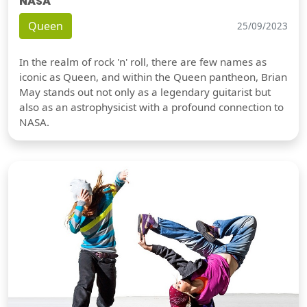
NASA
Queen
25/09/2023
In the realm of rock 'n' roll, there are few names as
iconic as Queen, and within the Queen pantheon, Brian
May stands out not only as a legendary guitarist but
also as an astrophysicist with a profound connection to
NASA.