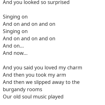
And you looked so surprised
Singing on
And on and on and on
Singing on
And on and on and on
And on...
And now...
And you said you loved my charm
And then you took my arm
And then we slipped away to the
burgandy rooms
Our old soul music played