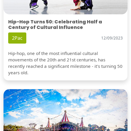
Hip-Hop Turns 50: Celebrating Half a
Century of Cultural Influence
2Pac
12/09/2023
Hip-hop, one of the most influential cultural
movements of the 20th and 21st centuries, has
recently reached a significant milestone - it's turning 50
years old.