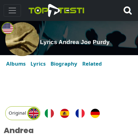
Lyrics Andrea Joe Purdy
Albums
Lyrics
Biography
Related
Original
Andrea