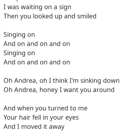
I was waiting on a sign
Then you looked up and smiled
Singing on
And on and on and on
Singing on
And on and on and on
Oh Andrea, oh I think I'm sinking down
Oh Andrea, honey I want you around
And when you turned to me
Your hair fell in your eyes
And I moved it away