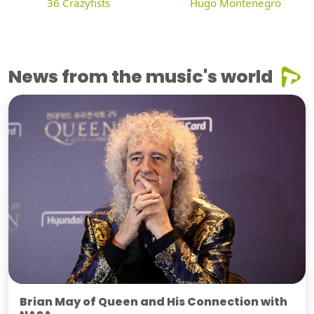
36 Crazyfists
Hugo Montenegro
News from the music's world
Brian May of Queen and His Connection with