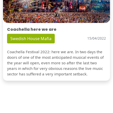
Coachella here we are
Swedish House Mafia
15/04/2022
Coachella Festival 2022: here we are. In two days the
doors of one of the most anticipated musical events of
the year will open, even more so after the last two
years in which for very obvious reasons the live music
sector has suffered a very important setback.