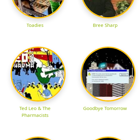
Toadies
Bree Sharp
Ted Leo & The
Goodbye Tomorrow
Pharmacists