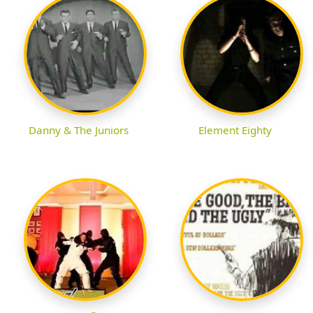
Danny & The Juniors
Element Eighty