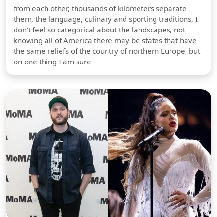
from each other, thousands of kilometers separate
them, the language, culinary and sporting traditions, I
don't feel so categorical about the landscapes, not
knowing all of America there may be states that have
the same reliefs of the country of northern Europe, but
on one thing I am sure