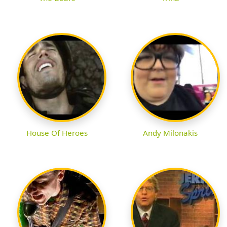
House Of Heroes
Andy Milonakis