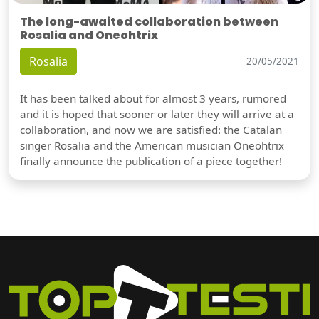
The long-awaited collaboration between
Rosalia and Oneohtrix
Rosalia
20/05/2021
It has been talked about for almost 3 years, rumored
and it is hoped that sooner or later they will arrive at a
collaboration, and now we are satisfied: the Catalan
singer Rosalia and the American musician Oneohtrix
finally announce the publication of a piece together!