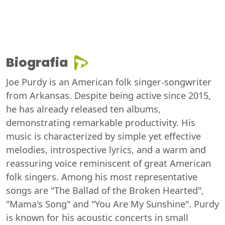
Biografia
Joe Purdy is an American folk singer-songwriter
from Arkansas. Despite being active since 2015,
he has already released ten albums,
demonstrating remarkable productivity. His
music is characterized by simple yet effective
melodies, introspective lyrics, and a warm and
reassuring voice reminiscent of great American
folk singers. Among his most representative
songs are "The Ballad of the Broken Hearted",
"Mama's Song" and "You Are My Sunshine". Purdy
is known for his acoustic concerts in small