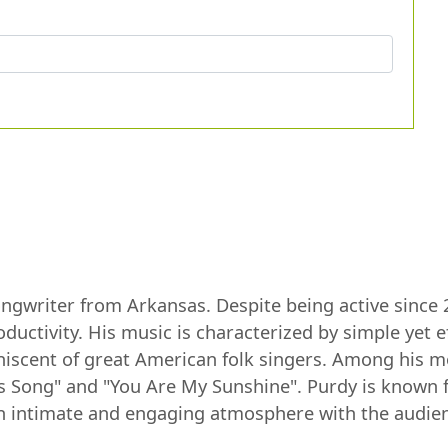
ongwriter from Arkansas. Despite being active since 
tivity. His music is characterized by simple yet eff
iscent of great American folk singers. Among his m
 Song" and "You Are My Sunshine". Purdy is known fo
n intimate and engaging atmosphere with the audie