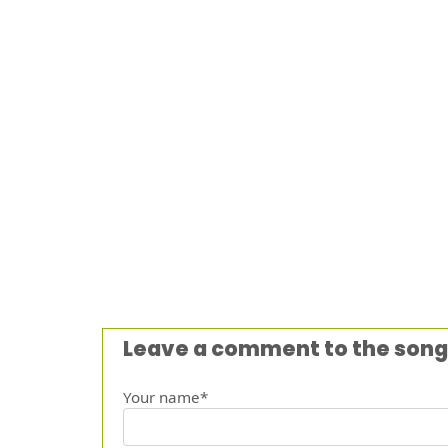
Leave a comment to the song
Your name*