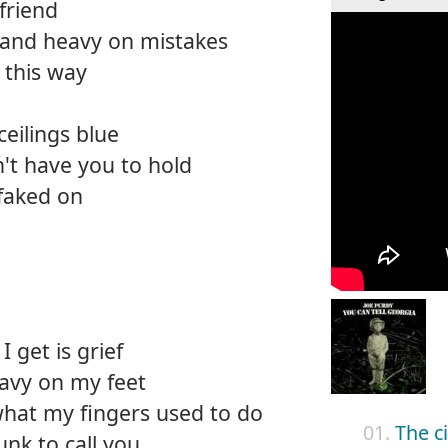
 friend
and heavy on mistakes
 this way
eilings blue
an't have you to hold
faked on
I get is grief
avy on my feet
hat my fingers used to do
01.
The ci
unk to call you