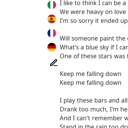
I like to think I can be a
We were heavy on love 
I'm so sorry it ended up
Will someone paint the c
What's a blue sky if I c
One of these stars was 
Keep me falling down
Keep me falling down
I play these bars and all 
Drank too much, I'm he
And I can't remember w
Stand in the rain too dr