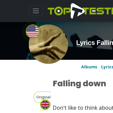
Lyrics Fall
Albums
Lyric
Falling down
Original
Don't like to think abou