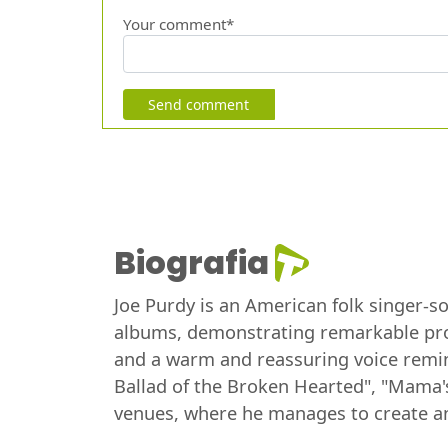
Your comment*
Send comment
Biografia
Joe Purdy is an American folk singer-s
albums, demonstrating remarkable produc
and a warm and reassuring voice remin
Ballad of the Broken Hearted", "Mama's
venues, where he manages to create a