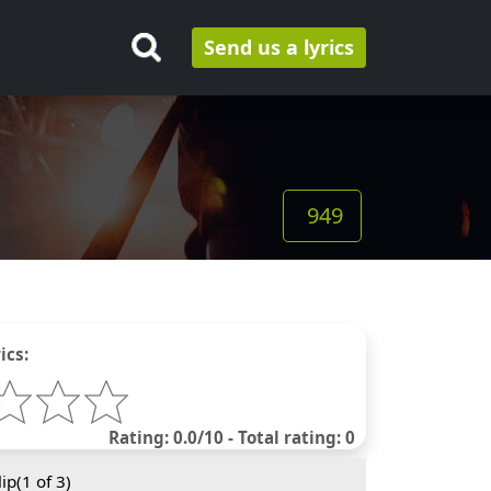
Send us a lyrics
949
ics:
Rating: 0.0/10 - Total rating: 0
ip(
1
of 3)