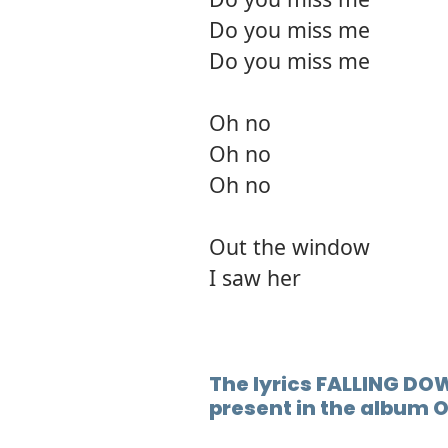
Do you miss me
Do you miss me
Oh no
Oh no
Oh no
Out the window
I saw her
The lyrics FALLING DOW
present in the album 