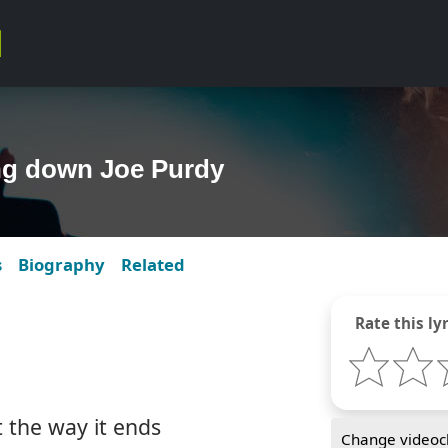
ing down Joe Purdy
s
Biography
Related
Rate this lyr
t the way it ends
Change videocl