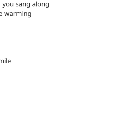
 you sang along
re warming
mile