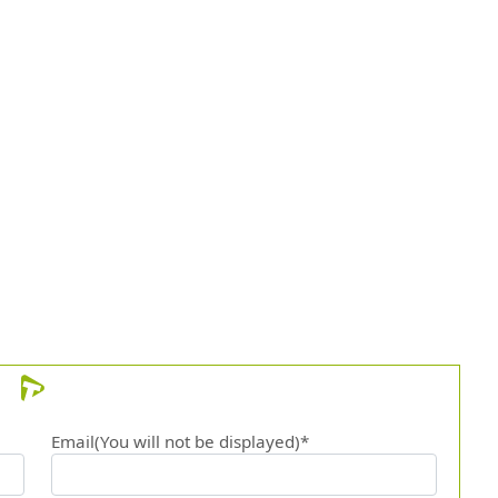
Email(You will not be displayed)*