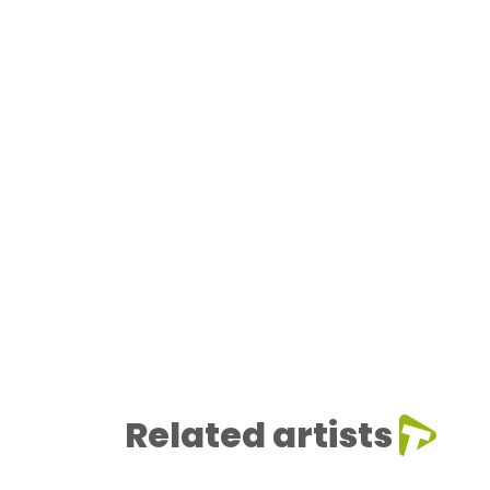
Related artists