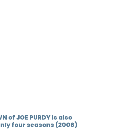
N of JOE PURDY is also
Only four seasons (2006)