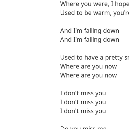
Where you were, I hope
Used to be warm, you'
And I'm falling down
And I'm falling down
Used to have a pretty s
Where are you now
Where are you now
I don't miss you
I don't miss you
I don't miss you
Do you miss me