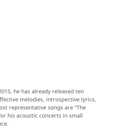
2015, he has already released ten
ective melodies, introspective lyrics,
ost representative songs are "The
r his acoustic concerts in small
nce.