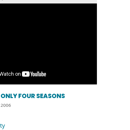
ONLY FOUR SEASONS
2006
ty