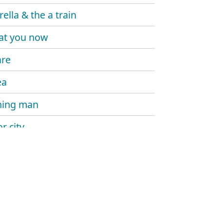
ella & the a train
at you now
are
ea
hing man
r city
you
ase
 back down joe
ng down