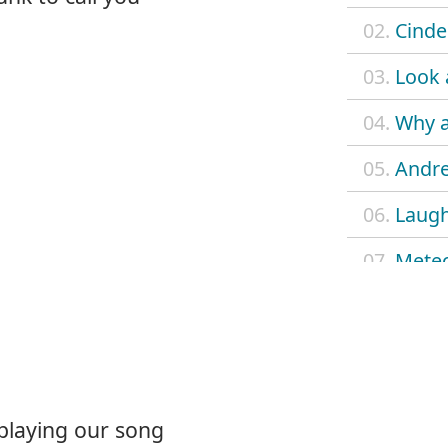
02.
Cinder
03.
Look 
04.
Why 
05.
Andr
06.
Laug
07.
Meteo
08.
Why 
09.
Suitc
10.
Come
 playing our song
11.
Falli