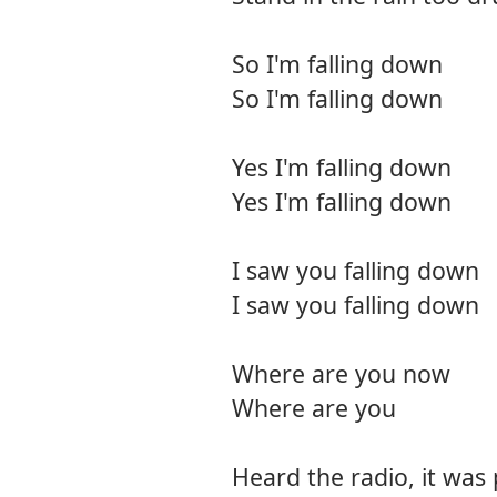
So I'm falling down
So I'm falling down
Yes I'm falling down
Yes I'm falling down
I saw you falling down
I saw you falling down
Where are you now
Where are you
Heard the radio, it was