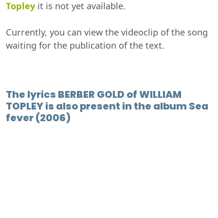
Topley
it is not yet available.
Currently, you can view the videoclip of the song
waiting for the publication of the text.
The lyrics BERBER GOLD of WILLIAM
TOPLEY is also present in the album Sea
fever (2006)