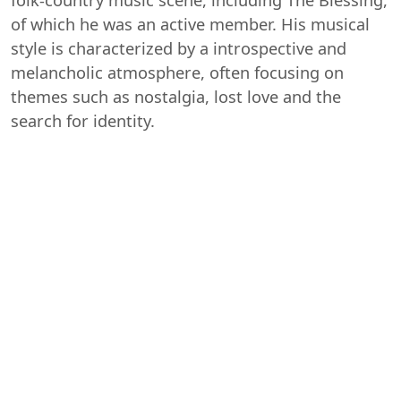
of which he was an active member. His musical
style is characterized by a introspective and
melancholic atmosphere, often focusing on
themes such as nostalgia, lost love and the
search for identity.