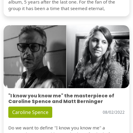
album, 5 years after the last one. For the fan of the
group it has been a time that seemed eternal,
"I know you know me" the masterpiece of
Caroline Spence and Matt Berninger
Caroline Spence
08/02/2022
Do we want to define "I know you know me" a