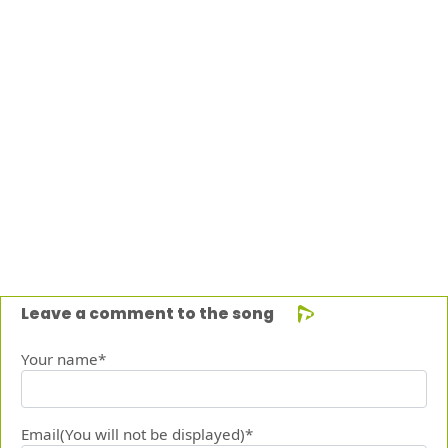
Leave a comment to the song
Your name*
Email(You will not be displayed)*