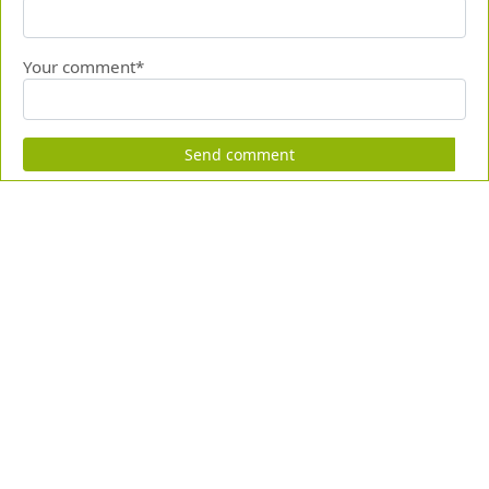
Your comment*
Send comment