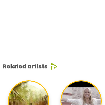
Related artists