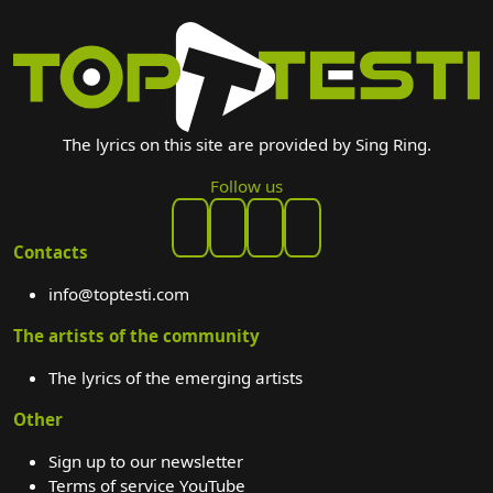
The lyrics on this site are provided by Sing Ring.
Follow us
Contacts
info@toptesti.com
The artists of the community
The lyrics of the emerging artists
Other
Sign up to our newsletter
Terms of service YouTube