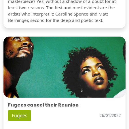
masterpiece? Yes, without a shadow of a doubt for at
least two reasons. The first and most evident are the
artists who interpret it: Caroline Spence and Matt
Berninger, second for the deep and poetic text.
Fugees cancel their Reunion
Fugees
26/01/2022