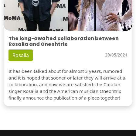
The long-awaited collaboration between
Rosalia and Oneohtrix
Rosalia
20/05/2021
It has been talked about for almost 3 years, rumored
and it is hoped that sooner or later they will arrive at a
collaboration, and now we are satisfied: the Catalan
singer Rosalia and the American musician Oneohtrix
finally announce the publication of a piece together!