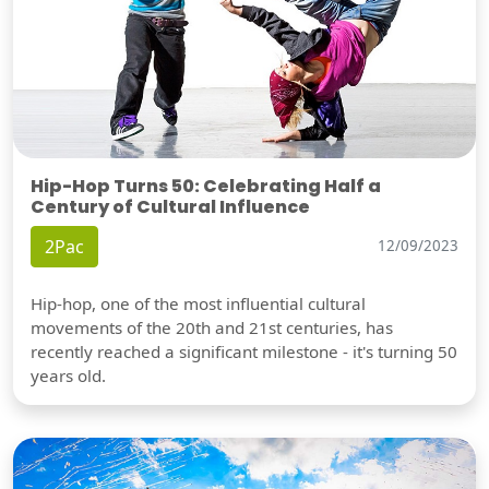
Hip-Hop Turns 50: Celebrating Half a
Century of Cultural Influence
2Pac
12/09/2023
Hip-hop, one of the most influential cultural
movements of the 20th and 21st centuries, has
recently reached a significant milestone - it's turning 50
years old.