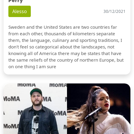
Perry
Alesso
30/12/2021
Sweden and the United States are two countries far
from each other, thousands of kilometers separate
them, the language, culinary and sporting traditions, I
don't feel so categorical about the landscapes, not
knowing all of America there may be states that have
the same reliefs of the country of northern Europe, but
on one thing I am sure