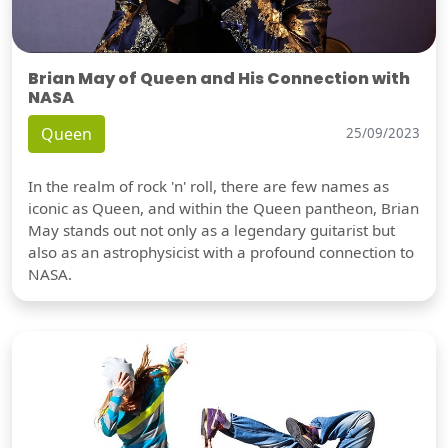
Brian May of Queen and His Connection with
NASA
Queen
25/09/2023
In the realm of rock 'n' roll, there are few names as
iconic as Queen, and within the Queen pantheon, Brian
May stands out not only as a legendary guitarist but
also as an astrophysicist with a profound connection to
NASA.