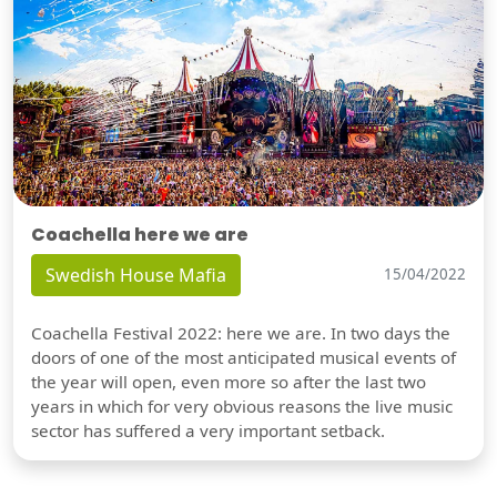
Coachella here we are
Swedish House Mafia
15/04/2022
Coachella Festival 2022: here we are. In two days the
doors of one of the most anticipated musical events of
the year will open, even more so after the last two
years in which for very obvious reasons the live music
sector has suffered a very important setback.