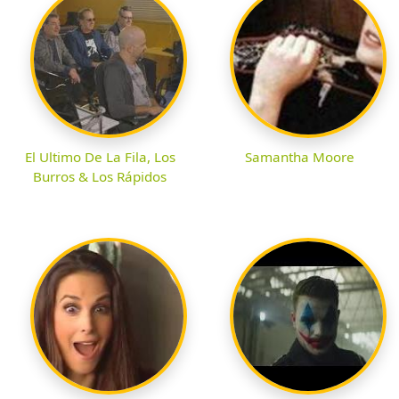
El Ultimo De La Fila, Los
Samantha Moore
Burros & Los Rápidos