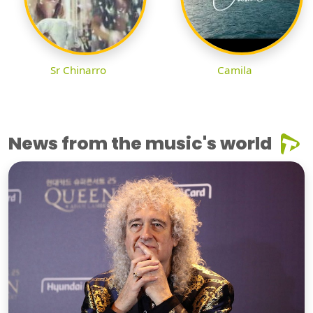
Sr Chinarro
Camila
News from the music's world