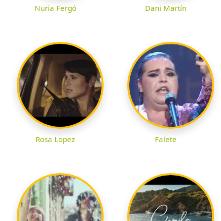
Nuria Fergó
Dani Martín
Rosa Lopez
Falete