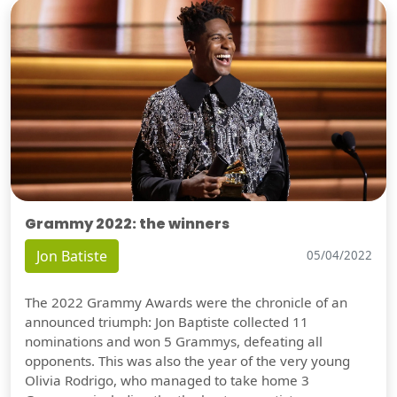
Grammy 2022: the winners
Jon Batiste
05/04/2022
The 2022 Grammy Awards were the chronicle of an
announced triumph: Jon Baptiste collected 11
nominations and won 5 Grammys, defeating all
opponents. This was also the year of the very young
Olivia Rodrigo, who managed to take home 3