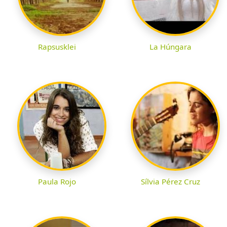
Rapsusklei
La Húngara
Paula Rojo
Sílvia Pérez Cruz