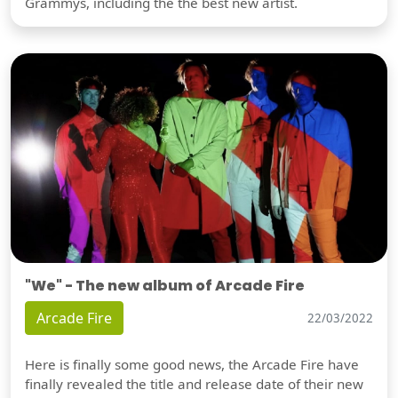
Grammys, including the the best new artist.
"We" - The new album of Arcade Fire
Arcade Fire
22/03/2022
Here is finally some good news, the Arcade Fire have
finally revealed the title and release date of their new