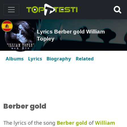
Lyrics Berber gold William
Topley
Albums
Lyrics
Biography
Related
Berber gold
The lyrics of the song
Berber gold
of
William