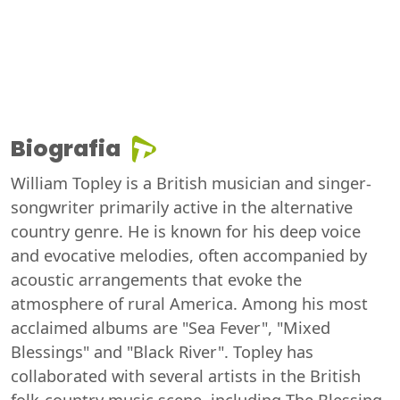
Biografia
William Topley is a British musician and singer-
songwriter primarily active in the alternative
country genre. He is known for his deep voice
and evocative melodies, often accompanied by
acoustic arrangements that evoke the
atmosphere of rural America. Among his most
acclaimed albums are "Sea Fever", "Mixed
Blessings" and "Black River". Topley has
collaborated with several artists in the British
folk-country music scene, including The Blessing,