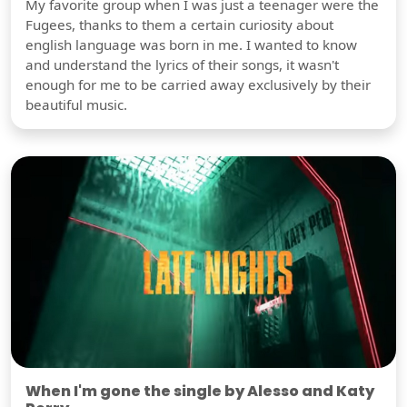
My favorite group when I was just a teenager were the
Fugees, thanks to them a certain curiosity about
english language was born in me. I wanted to know
and understand the lyrics of their songs, it wasn't
enough for me to be carried away exclusively by their
beautiful music.
When I'm gone the single by Alesso and Katy