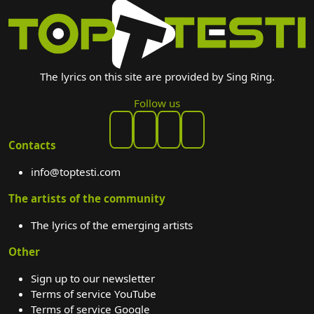
The lyrics on this site are provided by Sing Ring.
Follow us
Contacts
info@toptesti.com
The artists of the community
The lyrics of the emerging artists
Other
Sign up to our newsletter
Terms of service YouTube
Terms of service Google