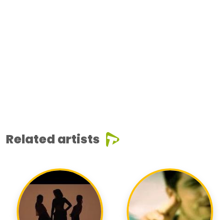
Related artists