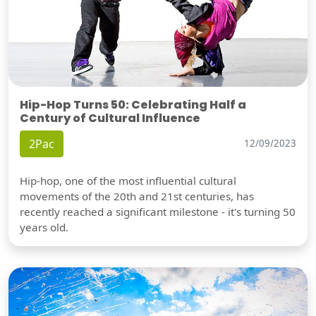
Hip-Hop Turns 50: Celebrating Half a
Century of Cultural Influence
2Pac
12/09/2023
Hip-hop, one of the most influential cultural
movements of the 20th and 21st centuries, has
recently reached a significant milestone - it's turning 50
years old.