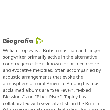
Biografia
William Topley is a British musician and singer-
songwriter primarily active in the alternative
country genre. He is known for his deep voice
and evocative melodies, often accompanied by
acoustic arrangements that evoke the
atmosphere of rural America. Among his most
acclaimed albums are "Sea Fever", "Mixed
Blessings" and "Black River". Topley has
collaborated with several artists in the British
folk-country music scene, including The Blessing,