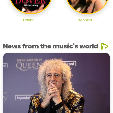
Dover
Baccara
News from the music's world