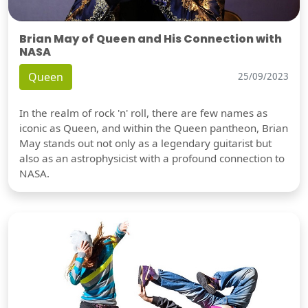
Brian May of Queen and His Connection with
NASA
Queen
25/09/2023
In the realm of rock 'n' roll, there are few names as
iconic as Queen, and within the Queen pantheon, Brian
May stands out not only as a legendary guitarist but
also as an astrophysicist with a profound connection to
NASA.