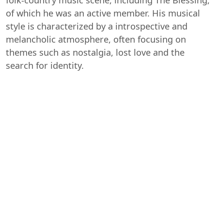
of which he was an active member. His musical
style is characterized by a introspective and
melancholic atmosphere, often focusing on
themes such as nostalgia, lost love and the
search for identity.