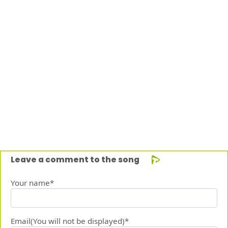
Leave a comment to the song
Your name*
Email(You will not be displayed)*