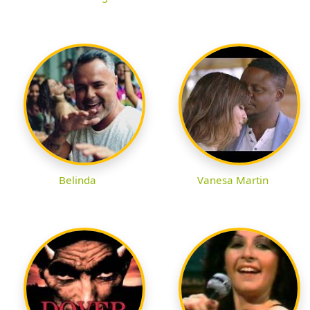
Belinda
Vanesa Martin