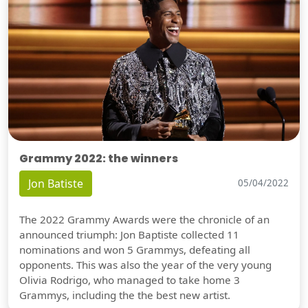
Grammy 2022: the winners
Jon Batiste
05/04/2022
The 2022 Grammy Awards were the chronicle of an
announced triumph: Jon Baptiste collected 11
nominations and won 5 Grammys, defeating all
opponents. This was also the year of the very young
Olivia Rodrigo, who managed to take home 3
Grammys, including the the best new artist.