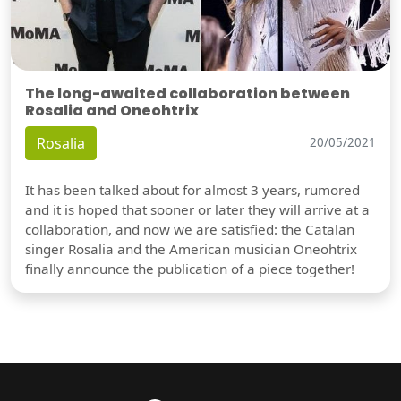
The long-awaited collaboration between
Rosalia and Oneohtrix
Rosalia
20/05/2021
It has been talked about for almost 3 years, rumored
and it is hoped that sooner or later they will arrive at a
collaboration, and now we are satisfied: the Catalan
singer Rosalia and the American musician Oneohtrix
finally announce the publication of a piece together!