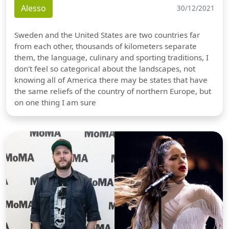
Alesso
30/12/2021
Sweden and the United States are two countries far
from each other, thousands of kilometers separate
them, the language, culinary and sporting traditions, I
don't feel so categorical about the landscapes, not
knowing all of America there may be states that have
the same reliefs of the country of northern Europe, but
on one thing I am sure