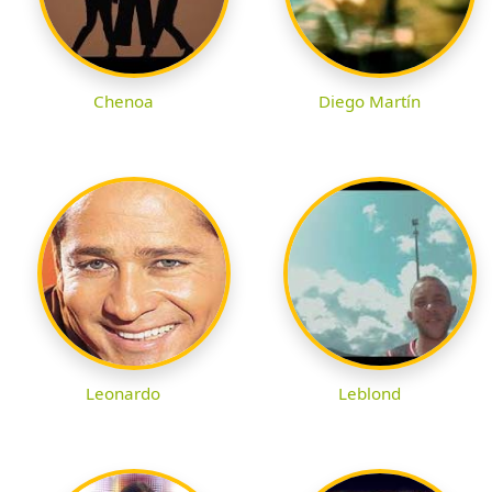
Chenoa
Diego Martín
Leonardo
Leblond