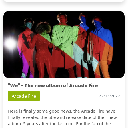
"We" - The new album of Arcade Fire
Arcade Fire
22/03/2022
Here is finally some good news, the Arcade Fire have
finally revealed the title and release date of their new
album, 5 years after the last one. For the fan of the