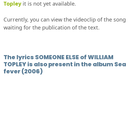
Topley
it is not yet available.
Currently, you can view the videoclip of the song
waiting for the publication of the text.
The lyrics SOMEONE ELSE of WILLIAM
TOPLEY is also present in the album Sea
fever (2006)