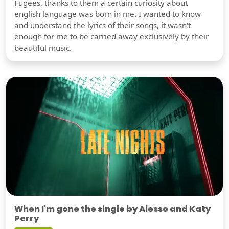
Fugees, thanks to them a certain curiosity about
english language was born in me. I wanted to know
and understand the lyrics of their songs, it wasn't
enough for me to be carried away exclusively by their
beautiful music.
When I'm gone the single by Alesso and Katy
Perry