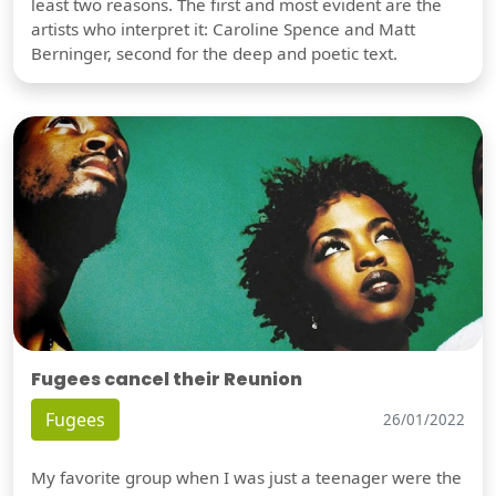
least two reasons. The first and most evident are the
artists who interpret it: Caroline Spence and Matt
Berninger, second for the deep and poetic text.
Fugees cancel their Reunion
Fugees
26/01/2022
My favorite group when I was just a teenager were the