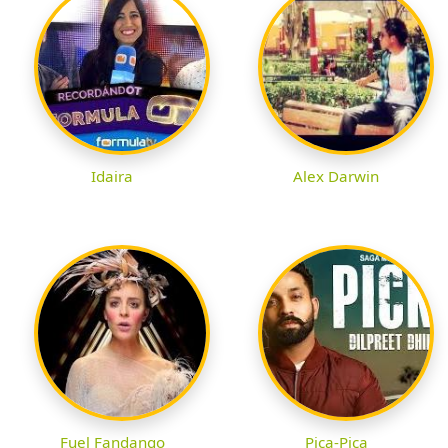
Idaira
Alex Darwin
Fuel Fandango
Pica-Pica