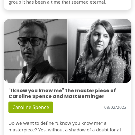
group it has been a time that seemed eternal,
"I know you know me" the masterpiece of
Caroline Spence and Matt Berninger
Caroline Spence
08/02/2022
Do we want to define "I know you know me" a
masterpiece? Yes, without a shadow of a doubt for at