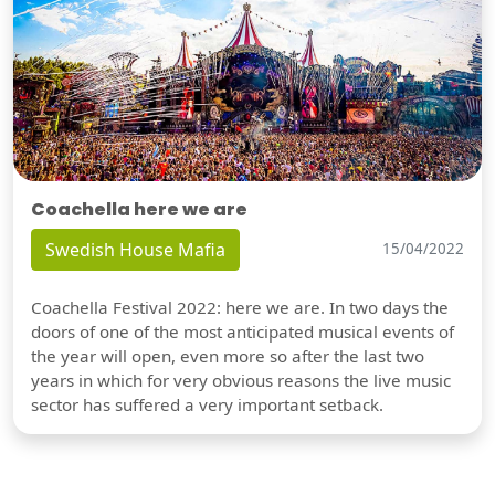
Coachella here we are
Swedish House Mafia
15/04/2022
Coachella Festival 2022: here we are. In two days the
doors of one of the most anticipated musical events of
the year will open, even more so after the last two
years in which for very obvious reasons the live music
sector has suffered a very important setback.