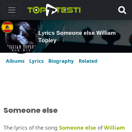
Lyrics Someone else William
Topley
Albums
Lyrics
Biography
Related
Someone else
The lyrics of the song
Someone else
of
William