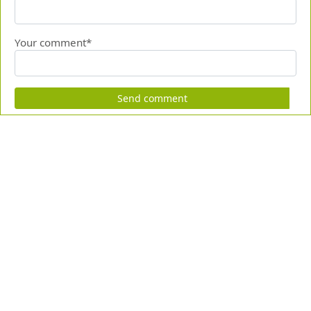
Your comment*
Send comment