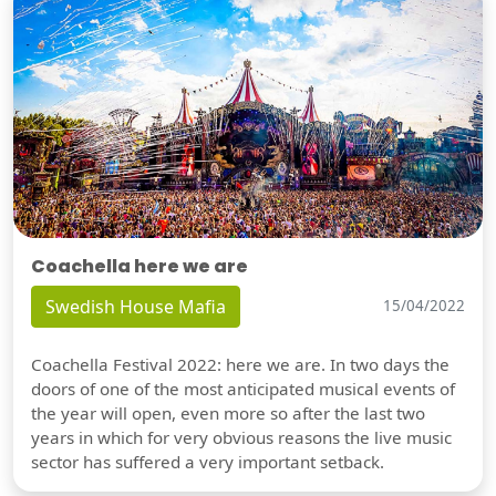
Coachella here we are
Swedish House Mafia
15/04/2022
Coachella Festival 2022: here we are. In two days the
doors of one of the most anticipated musical events of
the year will open, even more so after the last two
years in which for very obvious reasons the live music
sector has suffered a very important setback.