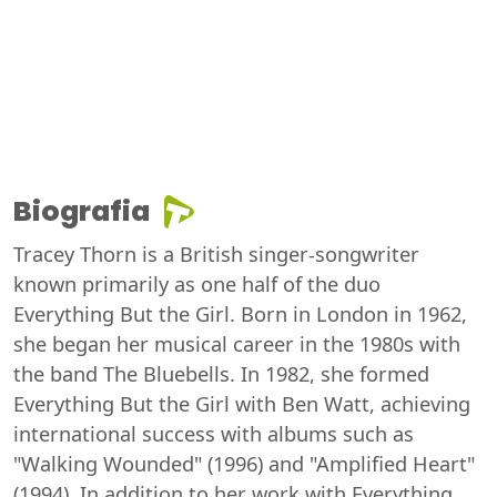
Biografia
Tracey Thorn is a British singer-songwriter
known primarily as one half of the duo
Everything But the Girl. Born in London in 1962,
she began her musical career in the 1980s with
the band The Bluebells. In 1982, she formed
Everything But the Girl with Ben Watt, achieving
international success with albums such as
"Walking Wounded" (1996) and "Amplified Heart"
(1994). In addition to her work with Everything