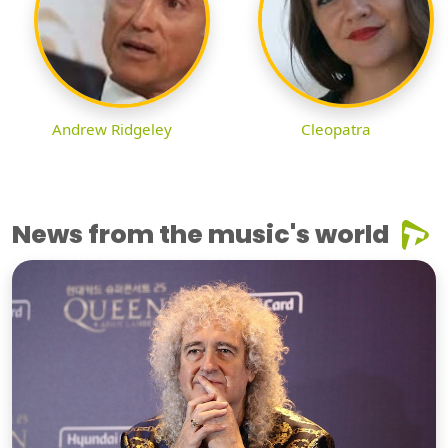
Andrew Ridgeley
Cleopatra
News from the music's world