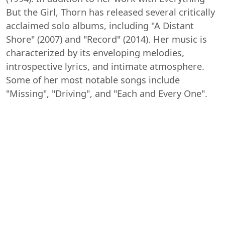
But the Girl, Thorn has released several critically
acclaimed solo albums, including "A Distant
Shore" (2007) and "Record" (2014). Her music is
characterized by its enveloping melodies,
introspective lyrics, and intimate atmosphere.
Some of her most notable songs include
"Missing", "Driving", and "Each and Every One".