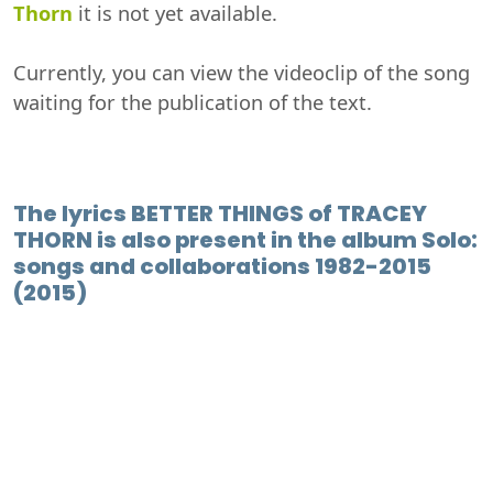
Thorn
it is not yet available.
Currently, you can view the videoclip of the song
waiting for the publication of the text.
The lyrics BETTER THINGS of TRACEY
THORN is also present in the album Solo:
songs and collaborations 1982-2015
(2015)