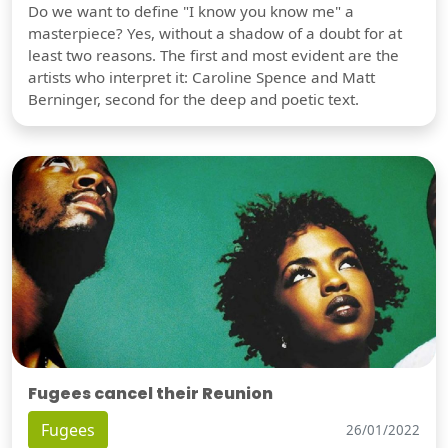
Do we want to define "I know you know me" a
masterpiece? Yes, without a shadow of a doubt for at
least two reasons. The first and most evident are the
artists who interpret it: Caroline Spence and Matt
Berninger, second for the deep and poetic text.
Fugees cancel their Reunion
Fugees
26/01/2022