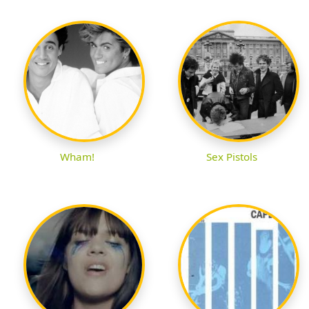
Wham!
Sex Pistols