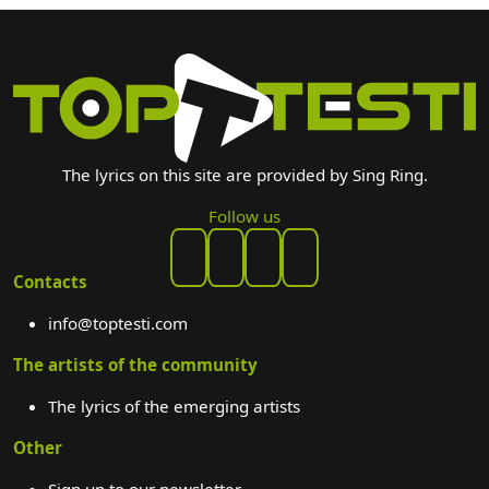
The lyrics on this site are provided by Sing Ring.
Follow us
Contacts
info@toptesti.com
The artists of the community
The lyrics of the emerging artists
Other
Sign up to our newsletter