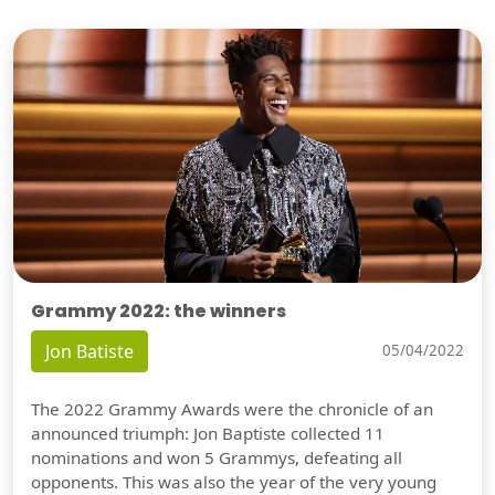
Grammy 2022: the winners
Jon Batiste
05/04/2022
The 2022 Grammy Awards were the chronicle of an
announced triumph: Jon Baptiste collected 11
nominations and won 5 Grammys, defeating all
opponents. This was also the year of the very young