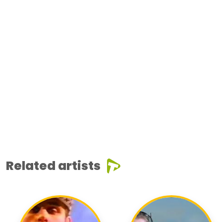
Related artists