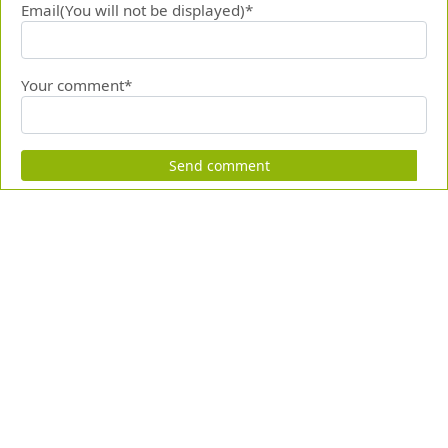
Email(You will not be displayed)*
Your comment*
Send comment