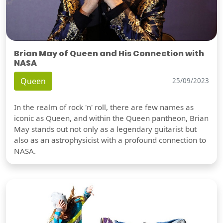
Brian May of Queen and His Connection with
NASA
Queen
25/09/2023
In the realm of rock 'n' roll, there are few names as
iconic as Queen, and within the Queen pantheon, Brian
May stands out not only as a legendary guitarist but
also as an astrophysicist with a profound connection to
NASA.