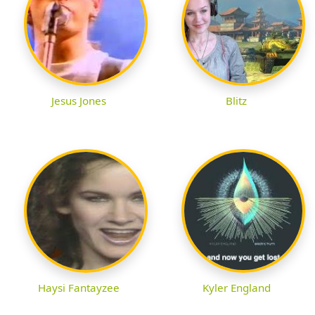
Jesus Jones
Blitz
Haysi Fantayzee
Kyler England