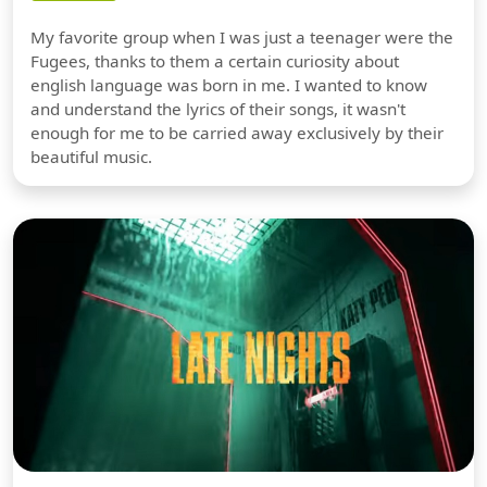
My favorite group when I was just a teenager were the
Fugees, thanks to them a certain curiosity about
english language was born in me. I wanted to know
and understand the lyrics of their songs, it wasn't
enough for me to be carried away exclusively by their
beautiful music.