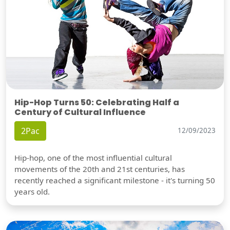
Hip-Hop Turns 50: Celebrating Half a
Century of Cultural Influence
2Pac
12/09/2023
Hip-hop, one of the most influential cultural
movements of the 20th and 21st centuries, has
recently reached a significant milestone - it's turning 50
years old.