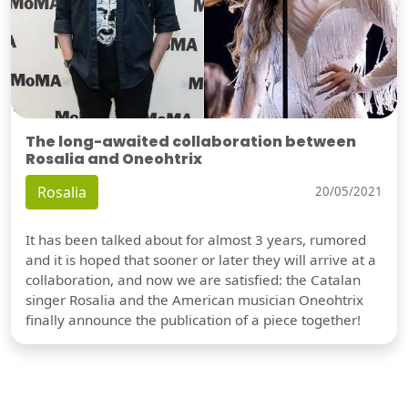
The long-awaited collaboration between
Rosalia and Oneohtrix
Rosalia
20/05/2021
It has been talked about for almost 3 years, rumored
and it is hoped that sooner or later they will arrive at a
collaboration, and now we are satisfied: the Catalan
singer Rosalia and the American musician Oneohtrix
finally announce the publication of a piece together!