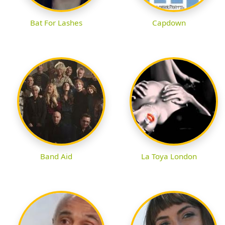
Bat For Lashes
Capdown
Band Aid
La Toya London