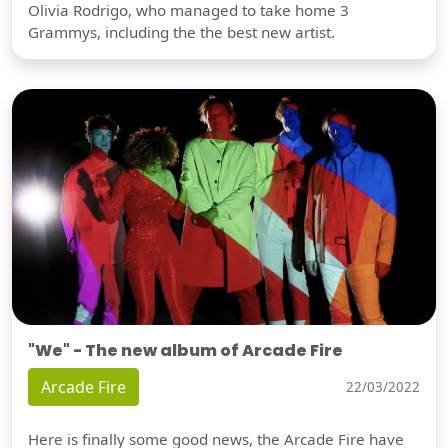
Olivia Rodrigo, who managed to take home 3
Grammys, including the the best new artist.
"We" - The new album of Arcade Fire
Arcade Fire
22/03/2022
Here is finally some good news, the Arcade Fire have