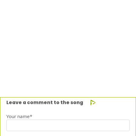
Leave a comment to the song
Your name*