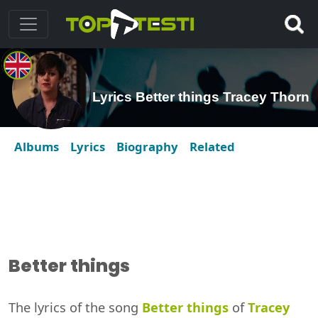
Lyrics Better things Tracey Thorn
Albums
Lyrics
Biography
Related
Better things
The lyrics of the song
Better things
of
Tracey