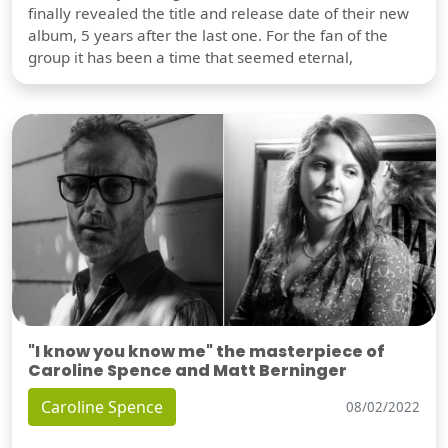
finally revealed the title and release date of their new
album, 5 years after the last one. For the fan of the
group it has been a time that seemed eternal,
"I know you know me" the masterpiece of
Caroline Spence and Matt Berninger
Caroline Spence
08/02/2022