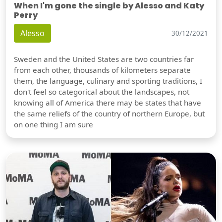
When I'm gone the single by Alesso and Katy
Perry
Alesso
30/12/2021
Sweden and the United States are two countries far
from each other, thousands of kilometers separate
them, the language, culinary and sporting traditions, I
don't feel so categorical about the landscapes, not
knowing all of America there may be states that have
the same reliefs of the country of northern Europe, but
on one thing I am sure