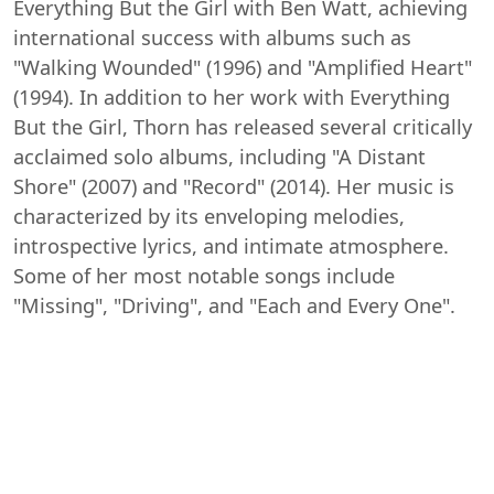
Everything But the Girl with Ben Watt, achieving
international success with albums such as
"Walking Wounded" (1996) and "Amplified Heart"
(1994). In addition to her work with Everything
But the Girl, Thorn has released several critically
acclaimed solo albums, including "A Distant
Shore" (2007) and "Record" (2014). Her music is
characterized by its enveloping melodies,
introspective lyrics, and intimate atmosphere.
Some of her most notable songs include
"Missing", "Driving", and "Each and Every One".