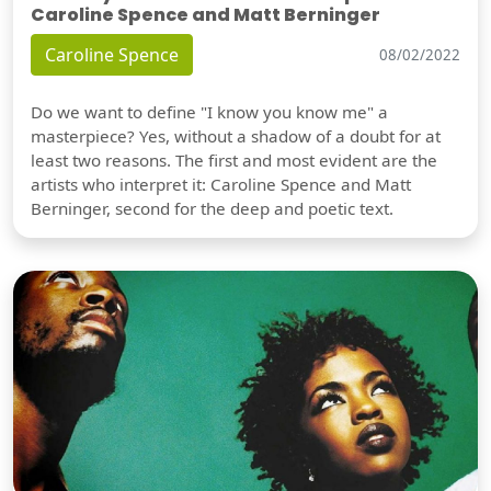
Caroline Spence and Matt Berninger
Caroline Spence
08/02/2022
Do we want to define "I know you know me" a
masterpiece? Yes, without a shadow of a doubt for at
least two reasons. The first and most evident are the
artists who interpret it: Caroline Spence and Matt
Berninger, second for the deep and poetic text.