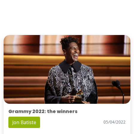
Grammy 2022: the winners
Jon Batiste
05/04/2022