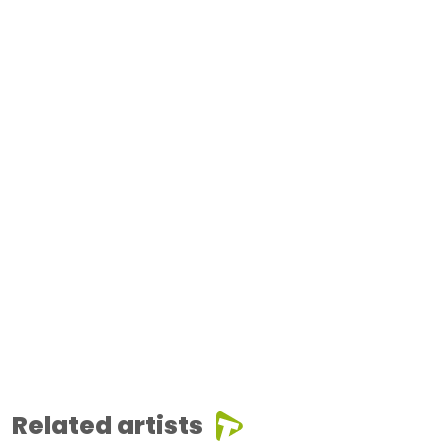
Related artists