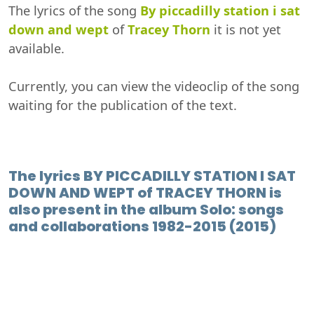
The lyrics of the song
By piccadilly station i sat
down and wept
of
Tracey Thorn
it is not yet
available.
Currently, you can view the videoclip of the song
waiting for the publication of the text.
The lyrics BY PICCADILLY STATION I SAT
DOWN AND WEPT of TRACEY THORN is
also present in the album Solo: songs
and collaborations 1982-2015 (2015)