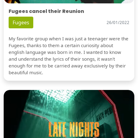
Fugees cancel their Reunion
Fugees
26/01/2022
My favorite group when I was just a teenager were the
Fugees, thanks to them a certain curiosity about
english language was born in me. I wanted to know
and understand the lyrics of their songs, it wasn't
enough for me to be carried away exclusively by their
beautiful music.