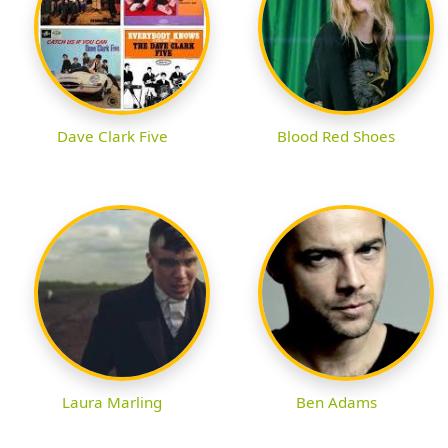
Dave Clark Five
Blood Red Shoes
Laura Marling
Ben Adams