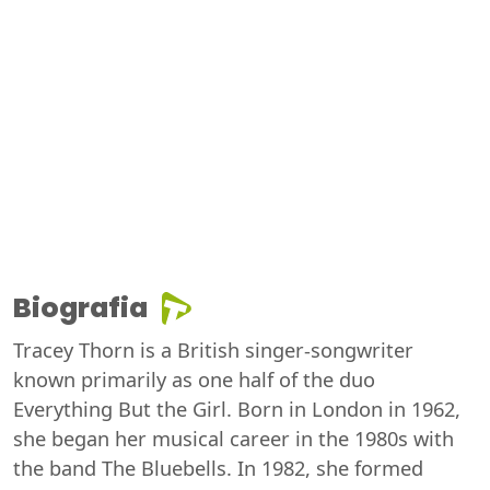
Biografia
Tracey Thorn is a British singer-songwriter
known primarily as one half of the duo
Everything But the Girl. Born in London in 1962,
she began her musical career in the 1980s with
the band The Bluebells. In 1982, she formed