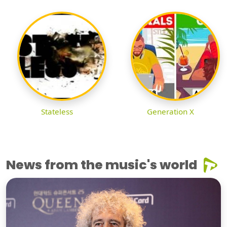
Stateless
Generation X
News from the music's world