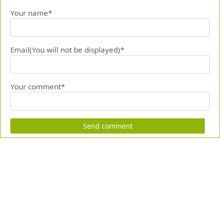
Your name*
Email(You will not be displayed)*
Your comment*
Send comment