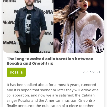
The long-awaited collaboration between
Rosalia and Oneohtrix
Rosalia
20/05/2021
It has been talked about for almost 3 years, rumored
and it is hoped that sooner or later they will arrive at a
collaboration, and now we are satisfied: the Catalan
singer Rosalia and the American musician Oneohtrix
finally announce the publication of a piece together!