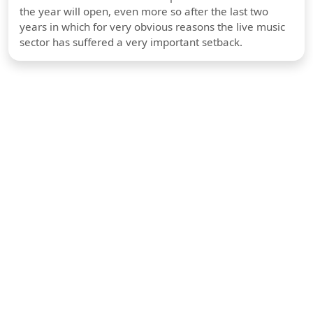
the year will open, even more so after the last two
years in which for very obvious reasons the live music
sector has suffered a very important setback.