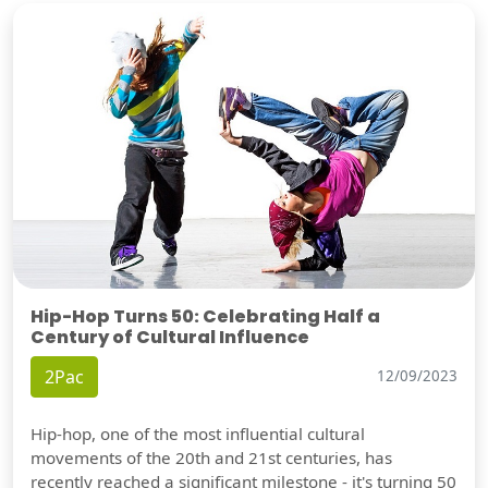
Hip-Hop Turns 50: Celebrating Half a
Century of Cultural Influence
2Pac
12/09/2023
Hip-hop, one of the most influential cultural
movements of the 20th and 21st centuries, has
recently reached a significant milestone - it's turning 50