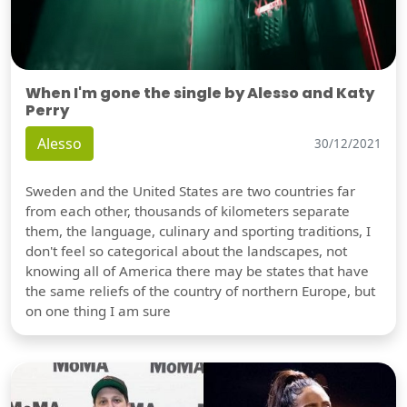
When I'm gone the single by Alesso and Katy
Perry
Alesso
30/12/2021
Sweden and the United States are two countries far
from each other, thousands of kilometers separate
them, the language, culinary and sporting traditions, I
don't feel so categorical about the landscapes, not
knowing all of America there may be states that have
the same reliefs of the country of northern Europe, but
on one thing I am sure