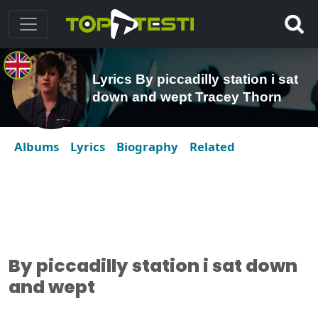
Lyrics By piccadilly station i sat
down and wept Tracey Thorn
Albums
Lyrics
Biography
Related
By piccadilly station i sat down
and wept