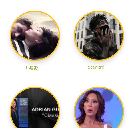
Puggy
Scarlxrd