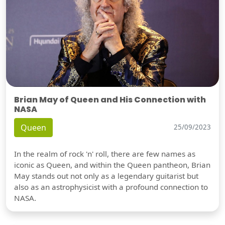
Brian May of Queen and His Connection with
NASA
Queen
25/09/2023
In the realm of rock 'n' roll, there are few names as
iconic as Queen, and within the Queen pantheon, Brian
May stands out not only as a legendary guitarist but
also as an astrophysicist with a profound connection to
NASA.