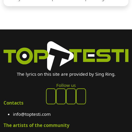
The lyrics on this site are provided by Sing Ring.
Follow us
Contacts
info@toptesti.com
The artists of the community