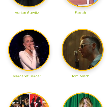
Adrian Gurvitz
Farrah
Margaret Berger
Tom Misch