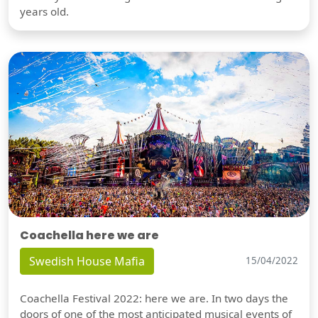
years old.
Coachella here we are
Swedish House Mafia
15/04/2022
Coachella Festival 2022: here we are. In two days the
doors of one of the most anticipated musical events of