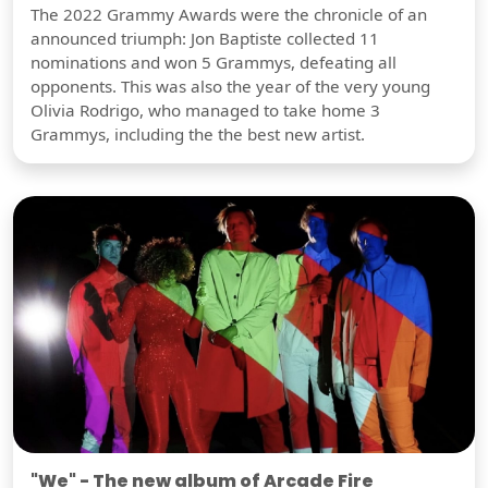
The 2022 Grammy Awards were the chronicle of an
announced triumph: Jon Baptiste collected 11
nominations and won 5 Grammys, defeating all
opponents. This was also the year of the very young
Olivia Rodrigo, who managed to take home 3
Grammys, including the the best new artist.
"We" - The new album of Arcade Fire