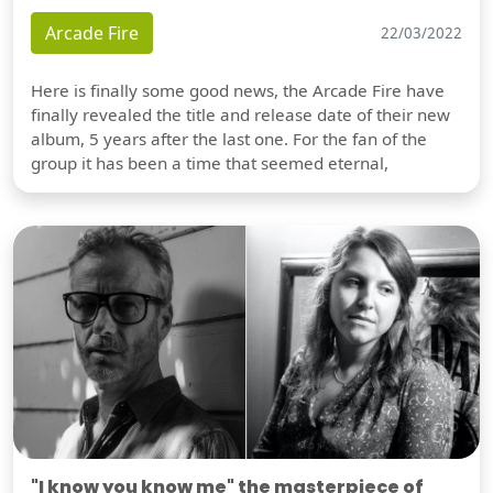
Arcade Fire
22/03/2022
Here is finally some good news, the Arcade Fire have
finally revealed the title and release date of their new
album, 5 years after the last one. For the fan of the
group it has been a time that seemed eternal,
"I know you know me" the masterpiece of