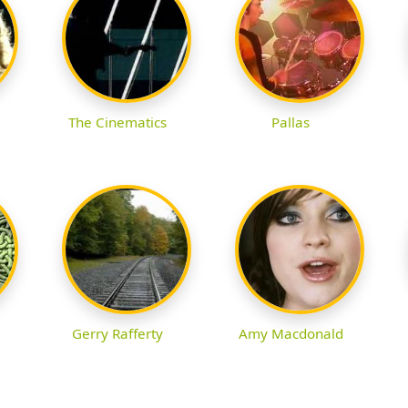
The Cinematics
Pallas
Gerry Rafferty
Amy Macdonald