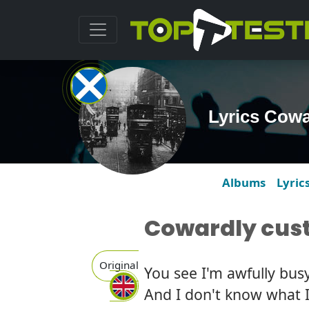
Lyrics Cowa
Albums
Lyric
Cowardly cus
Original
You see I'm awfully busy
And I don't know what I