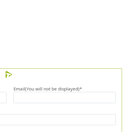
12.
At th
13.
And t
Email(You will not be displayed)*