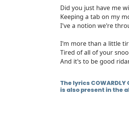
Did you just have me w
Keeping a tab on my mo
I've a notion we're thro
I'm more than a little ti
Tired of all of your sno
And it's to be good rida
The lyrics COWARDLY 
is also present in the