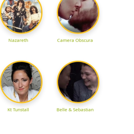
Nazareth
Camera Obscura
Kt Tunstall
Belle & Sebastian