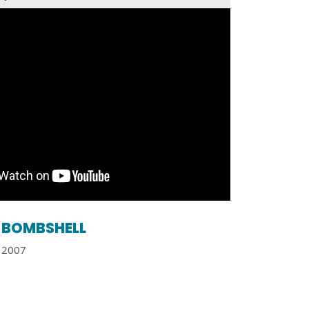
BOMBSHELL
2007