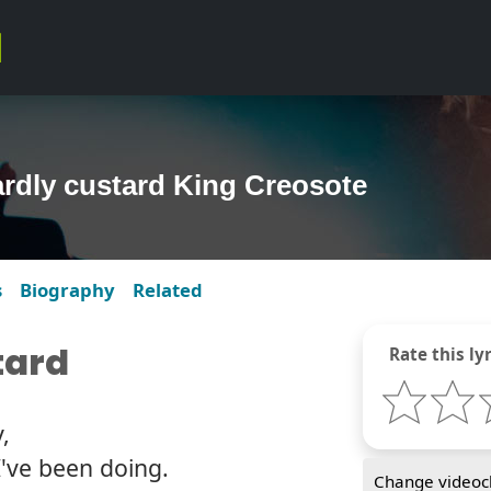
rdly custard King Creosote
s
Biography
Related
tard
Rate this lyr
,
've been doing.
Change videocl