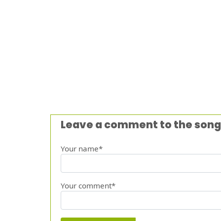
Leave a comment to the song
Your name*
Your comment*