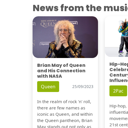
News from the musi
Hip-Hop
Brian May of Queen
Celebra
and His Connection
Century
with NASA
Influen
Queen
25/09/2023
2Pac
In the realm of rock 'n' roll,
Hip-hop,
there are few names as
influentia
iconic as Queen, and within
movement
the Queen pantheon, Brian
21st cent
May stands out not only as