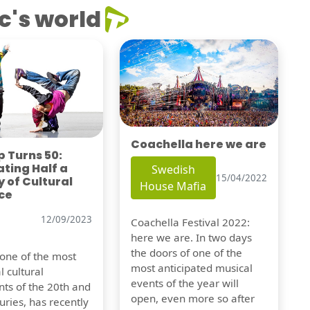
c's world
Coachella here we are
 Turns 50:
ting Half a
Swedish
15/04/2022
 of Cultural
House Mafia
ce
12/09/2023
Coachella Festival 2022:
here we are. In two days
the doors of one of the
 one of the most
most anticipated musical
l cultural
events of the year will
s of the 20th and
open, even more so after
uries, has recently