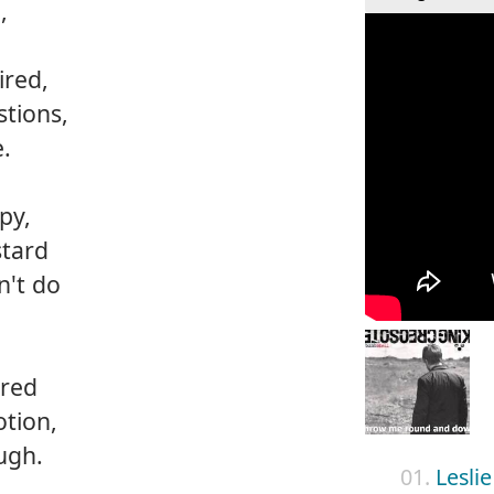
,
ired,
stions,
e.
py,
stard
n't do
ired
tion,
ugh.
01.
Leslie