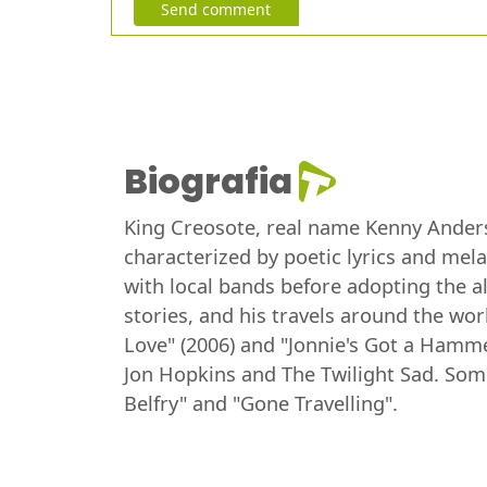
Send comment
Biografia
King Creosote, real name Kenny Anderso
characterized by poetic lyrics and mel
with local bands before adopting the al
stories, and his travels around the w
Love" (2006) and "Jonnie's Got a Hammer
Jon Hopkins and The Twilight Sad. Some
Belfry" and "Gone Travelling".