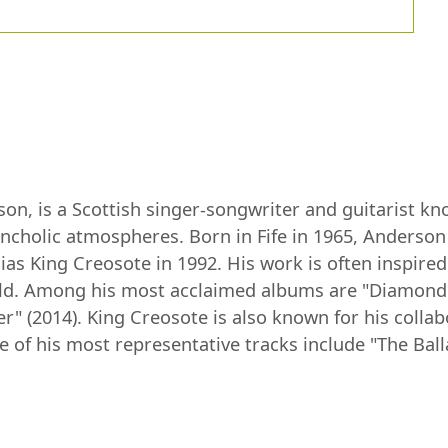
n, is a Scottish singer-songwriter and guitarist know
ancholic atmospheres. Born in Fife in 1965, Anderson
ias King Creosote in 1992. His work is often inspired
orld. Among his most acclaimed albums are "Diamond 
" (2014). King Creosote is also known for his collabo
 of his most representative tracks include "The Ball