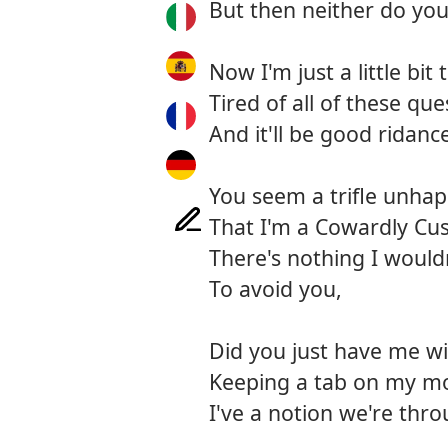
But then neither do you
Now I'm just a little bit t
Tired of all of these que
And it'll be good ridanc
You seem a trifle unhap
That I'm a Cowardly Cu
There's nothing I would
To avoid you,
Did you just have me w
Keeping a tab on my mo
I've a notion we're thro