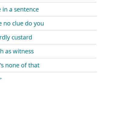
in a sentence
e no clue do you
dly custard
h as witness
's none of that
s
rop your bombshell
al
e shell
ick