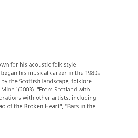
n for his acoustic folk style
 began his musical career in the 1980s
 by the Scottish landscape, folklore
Mine" (2003), "From Scotland with
rations with other artists, including
ad of the Broken Heart", "Bats in the