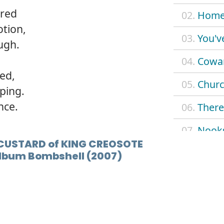
ired
02.
Home 
tion,
03.
You'v
ugh.
04.
Cowar
red,
05.
Churc
oping.
nce.
06.
There
07.
Nook
CUSTARD of KING CREOSOTE
08.
Now d
 album Bombshell (2007)
09.
Admir
10.
Cockl
11.
Spyst