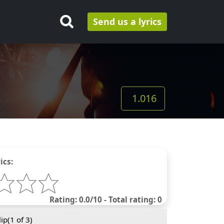
Send us a lyrics
1.016
ics:
Rating: 0.0/10 - Total rating: 0
ip(
1
of 3)