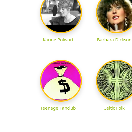
Karine Polwart
Barbara Dickson
Teenage Fanclub
Celtic Folk