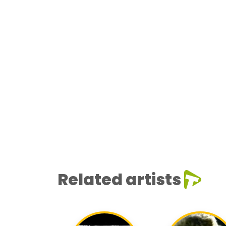
Related artists