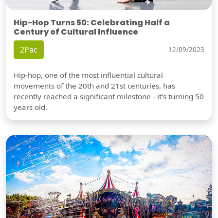
Hip-Hop Turns 50: Celebrating Half a
Century of Cultural Influence
2Pac
12/09/2023
Hip-hop, one of the most influential cultural
movements of the 20th and 21st centuries, has
recently reached a significant milestone - it's turning 50
years old.