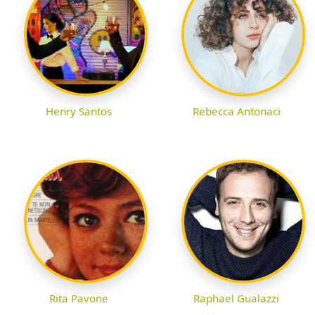
Henry Santos
Rebecca Antonaci
Rita Pavone
Raphael Gualazzi