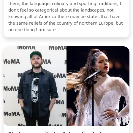
them, the language, culinary and sporting traditions, I
don't feel so categorical about the landscapes, not
knowing all of America there may be states that have
the same reliefs of the country of northern Europe, but
on one thing I am sure