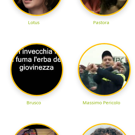
Lotus
Pastora
Brusco
Massimo Pericolo