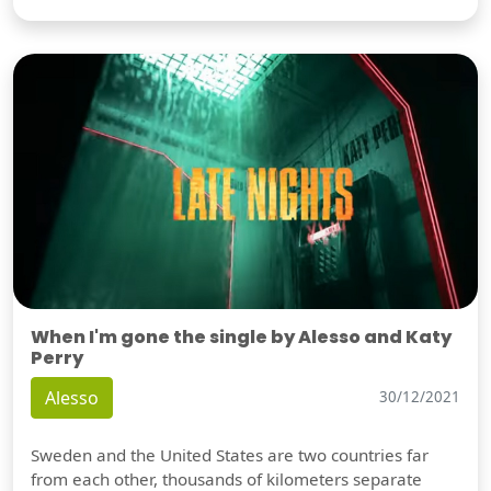
When I'm gone the single by Alesso and Katy
Perry
Alesso
30/12/2021
Sweden and the United States are two countries far
from each other, thousands of kilometers separate