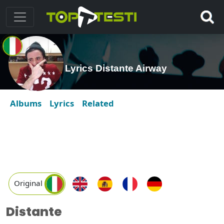
Lyrics Distante Airway
Albums
Lyrics
Related
Original
Distante