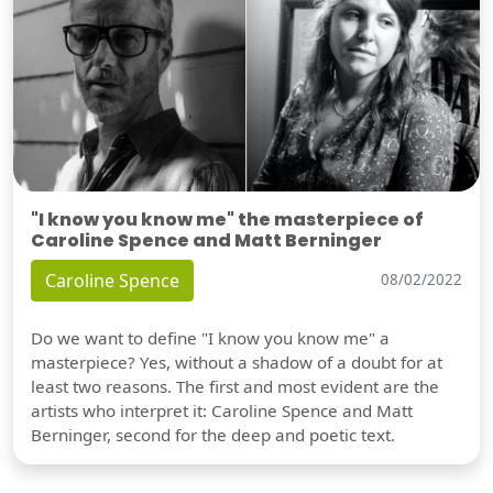
"I know you know me" the masterpiece of
Caroline Spence and Matt Berninger
Caroline Spence
08/02/2022
Do we want to define "I know you know me" a
masterpiece? Yes, without a shadow of a doubt for at
least two reasons. The first and most evident are the
artists who interpret it: Caroline Spence and Matt
Berninger, second for the deep and poetic text.