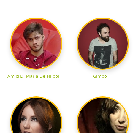
Amici Di Maria De Filippi
Gimbo