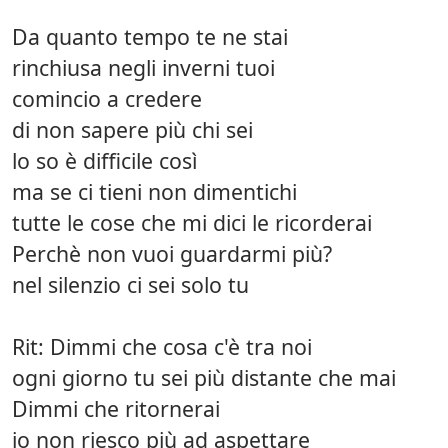
Da quanto tempo te ne stai
rinchiusa negli inverni tuoi
comincio a credere
di non sapere più chi sei
lo so è difficile così
ma se ci tieni non dimentichi
tutte le cose che mi dici le ricorderai
Perchè non vuoi guardarmi più?
nel silenzio ci sei solo tu
Rit: Dimmi che cosa c'è tra noi
ogni giorno tu sei più distante che mai
Dimmi che ritornerai
io non riesco più ad aspettare