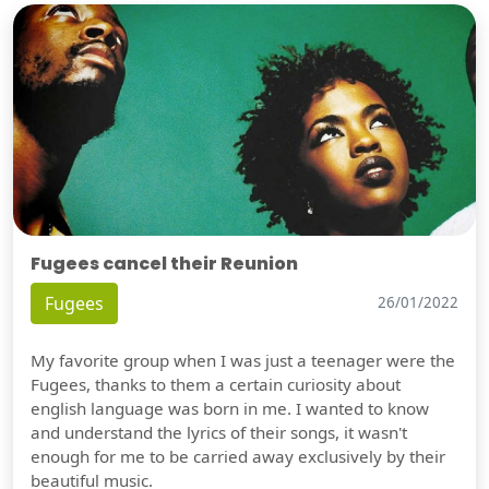
Fugees cancel their Reunion
Fugees
26/01/2022
My favorite group when I was just a teenager were the
Fugees, thanks to them a certain curiosity about
english language was born in me. I wanted to know
and understand the lyrics of their songs, it wasn't
enough for me to be carried away exclusively by their
beautiful music.