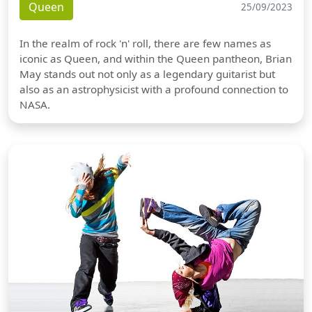
Queen
25/09/2023
In the realm of rock 'n' roll, there are few names as
iconic as Queen, and within the Queen pantheon, Brian
May stands out not only as a legendary guitarist but
also as an astrophysicist with a profound connection to
NASA.