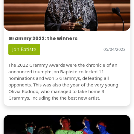
Grammy 2022: the winners
Jon Batiste
05/04/2022
The 2022 Grammy Awards were the chronicle of an
announced triumph: Jon Baptiste collected 11
nominations and won 5 Grammys, defeating all
opponents. This was also the year of the very young
Olivia Rodrigo, who managed to take home 3
Grammys, including the the best new artist.