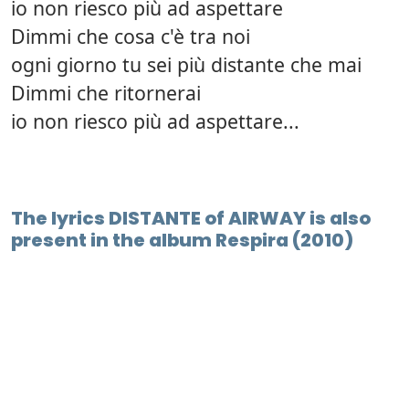
io non riesco più ad aspettare
Dimmi che cosa c'è tra noi
ogni giorno tu sei più distante che mai
Dimmi che ritornerai
io non riesco più ad aspettare...
The lyrics DISTANTE of AIRWAY is also
present in the album Respira (2010)