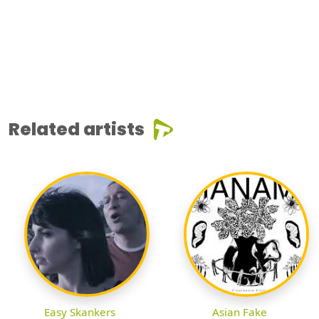
Related artists
Easy Skankers
Asian Fake