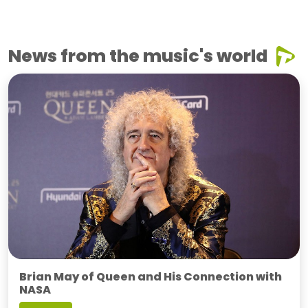
News from the music's world
Brian May of Queen and His Connection with
NASA