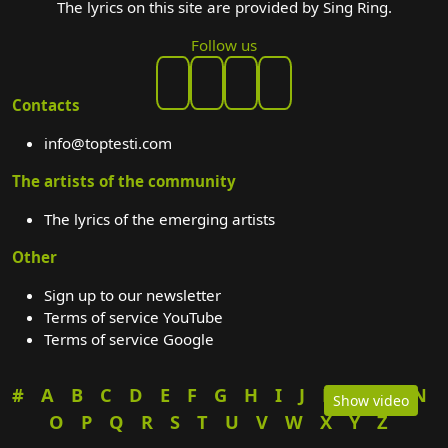
The lyrics on this site are provided by Sing Ring.
Follow us
Contacts
info@toptesti.com
The artists of the community
The lyrics of the emerging artists
Other
Sign up to our newsletter
Terms of service YouTube
Terms of service Google
#
A
B
C
D
E
F
G
H
I
J
K
L
M
N
Show video
O
P
Q
R
S
T
U
V
W
X
Y
Z