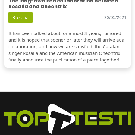
The long-awaited collaboration between
Rosalia and Oneohtrix
Rosalia
20/05/2021
It has been talked about for almost 3 years, rumored
and it is hoped that sooner or later they will arrive at a
collaboration, and now we are satisfied: the Catalan
singer Rosalia and the American musician Oneohtrix
finally announce the publication of a piece together!