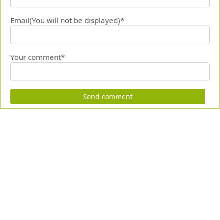
Email(You will not be displayed)*
Your comment*
Send comment