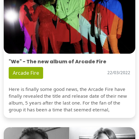
"We" - The new album of Arcade Fire
Arcade Fire
22/03/2022
Here is finally some good news, the Arcade Fire have
finally revealed the title and release date of their new
album, 5 years after the last one. For the fan of the
group it has been a time that seemed eternal,