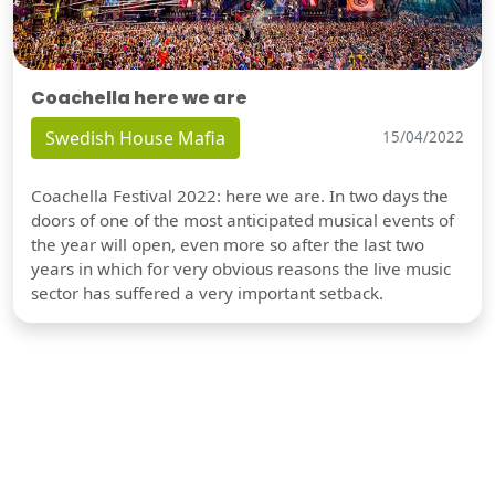
Coachella here we are
Swedish House Mafia
15/04/2022
Coachella Festival 2022: here we are. In two days the
doors of one of the most anticipated musical events of
the year will open, even more so after the last two
years in which for very obvious reasons the live music
sector has suffered a very important setback.