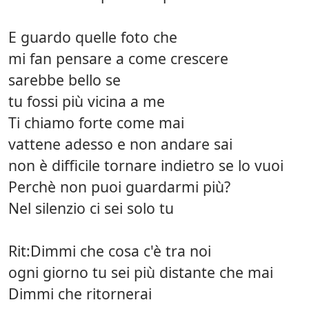
E guardo quelle foto che
mi fan pensare a come crescere
sarebbe bello se
tu fossi più vicina a me
Ti chiamo forte come mai
vattene adesso e non andare sai
non è difficile tornare indietro se lo vuoi
Perchè non puoi guardarmi più?
Nel silenzio ci sei solo tu
Rit:Dimmi che cosa c'è tra noi
ogni giorno tu sei più distante che mai
Dimmi che ritornerai