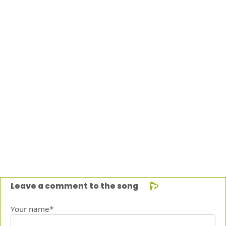
Leave a comment to the song
Your name*