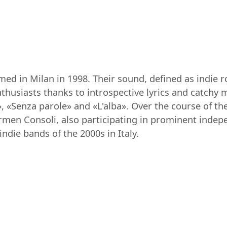
rmed in Milan in 1998. Their sound, defined as indie 
enthusiasts thanks to introspective lyrics and catch
, «Senza parole» and «L'alba». Over the course of the
armen Consoli, also participating in prominent indepe
die bands of the 2000s in Italy.