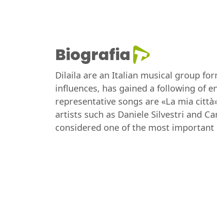
Biografia
Dilaila are an Italian musical group fo
influences, has gained a following of 
representative songs are «La mia città»
artists such as Daniele Silvestri and C
considered one of the most important in