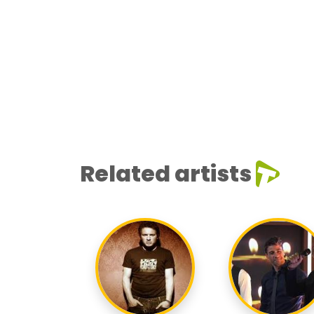
Related artists