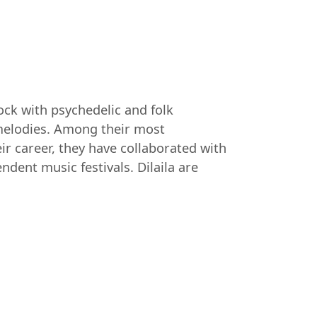
rock with psychedelic and folk
y melodies. Among their most
ir career, they have collaborated with
ndent music festivals. Dilaila are