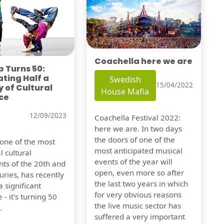
Coachella here we are
 Turns 50:
ting Half a
Swedish
15/04/2022
 of Cultural
House Mafia
ce
12/09/2023
Coachella Festival 2022:
here we are. In two days
the doors of one of the
 one of the most
most anticipated musical
l cultural
events of the year will
s of the 20th and
open, even more so after
uries, has recently
the last two years in which
 significant
for very obvious reasons
 - it's turning 50
the live music sector has
.
suffered a very important