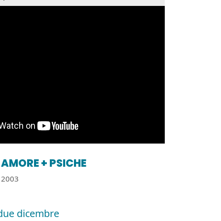
AMORE + PSICHE
2003
due dicembre