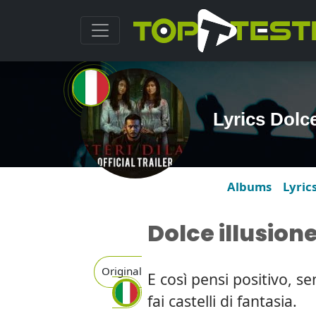
Lyrics Dolce
Albums
Lyric
Dolce illusion
Original
E così pensi positivo, se
fai castelli di fantasia.