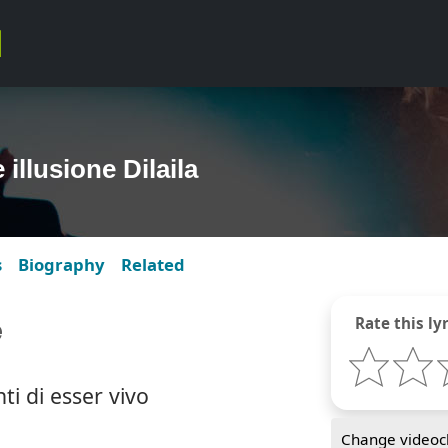
 illusione Dilaila
s
Biography
Related
e
Rate this lyr
nti di esser vivo
Change videocl