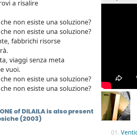
rovi a risalire
 che non esiste una soluzione?
 che non esiste una soluzione?
te, fabbrichi risorse
rà.
ita, viaggi senza meta
e vuoi.
 che non esiste una soluzione?
 che non esiste una soluzione?
ONE of DILAILA is also present
psiche (2003)
01.
Venti