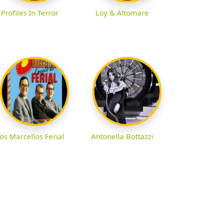
Profiles In Terror
Loy & Altomare
os Marcellos Ferial
Antonella Bottazzi