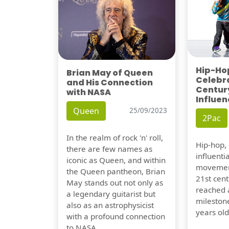
Hip-Hop
Brian May of Queen
Celebra
and His Connection
Century
with NASA
Influen
Queen
25/09/2023
2Pac
In the realm of rock 'n' roll,
Hip-hop,
there are few names as
influentia
iconic as Queen, and within
movement
the Queen pantheon, Brian
21st cent
May stands out not only as
reached a
a legendary guitarist but
milestone
also as an astrophysicist
years old
with a profound connection
to NASA.