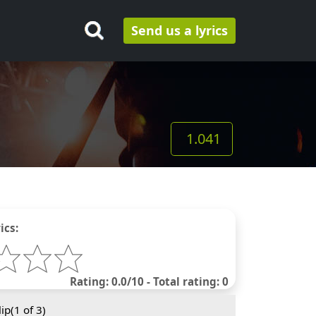
Send us a lyrics
1.041
ics:
Rating: 0.0/10 - Total rating: 0
ip(
1
of 3)