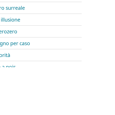
o surreale
illusione
erozero
gno per caso
orità
 a pois
e minuti
illusione 2
bye