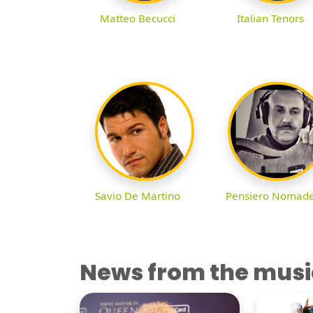
Matteo Becucci
Italian Tenors
Savio De Martino
Pensiero Nomad
News from the musi