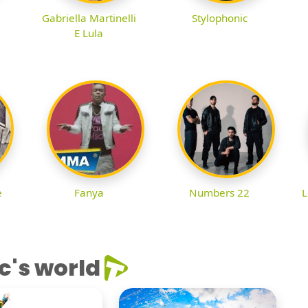
Gabriella Martinelli
Stylophonic
E Lula
e
Fanya
Numbers 22
L
c's world