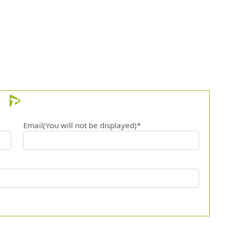
12.
Venti
Email(You will not be displayed)*