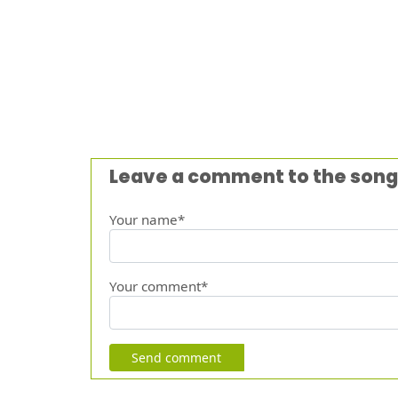
Leave a comment to the song
Your name*
Your comment*
Send comment