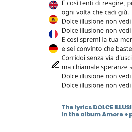
E così tenti di reagire, p
ogni volta che cadi giù.
Dolce illusione non vedi
Dolce illusione non vedi
E così spremi la tua men
e sei convinto che baste
Corridoi senza via d'usc
ma chiamale speranze s
Dolce illusione non vedi
Dolce illusione non vedi
The lyrics DOLCE ILLUSI
in the album Amore + 