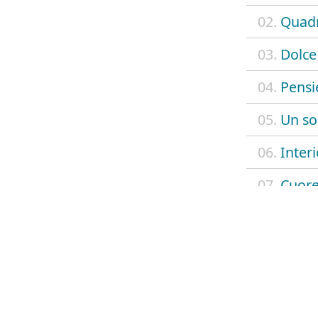
02.
Quadr
03.
Dolce 
04.
Pensi
05.
Un so
06.
Interi
07.
Cuore
08.
Cinqu
09.
Mali
10.
Dolce 
11.
Good