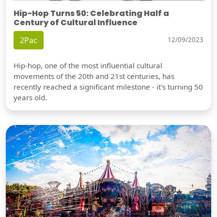
Hip-Hop Turns 50: Celebrating Half a
Century of Cultural Influence
2Pac
12/09/2023
Hip-hop, one of the most influential cultural
movements of the 20th and 21st centuries, has
recently reached a significant milestone - it's turning 50
years old.