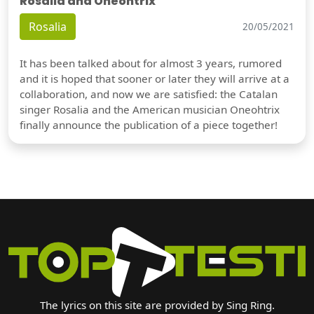
Rosalia and Oneohtrix
Rosalia
20/05/2021
It has been talked about for almost 3 years, rumored
and it is hoped that sooner or later they will arrive at a
collaboration, and now we are satisfied: the Catalan
singer Rosalia and the American musician Oneohtrix
finally announce the publication of a piece together!
The lyrics on this site are provided by Sing Ring.