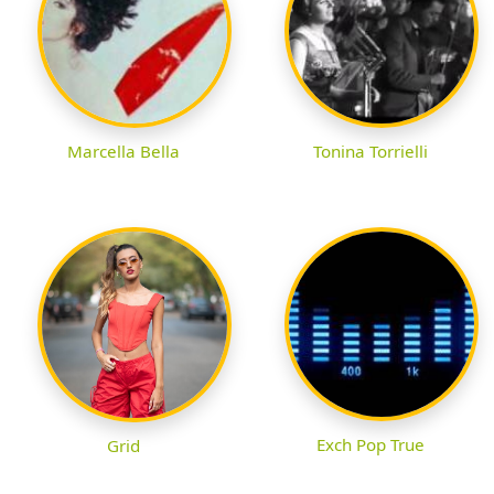
Marcella Bella
Tonina Torrielli
Exch Pop True
Grid