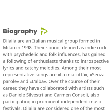
Biography
Dilaila are an Italian musical group formed in
Milan in 1998. Their sound, defined as indie rock
with psychedelic and folk influences, has gained
a following of enthusiasts thanks to introspective
lyrics and catchy melodies. Among their most
representative songs are «La mia città», «Senza
parole» and «L'alba». Over the course of their
career, they have collaborated with artists such
as Daniele Silvestri and Carmen Consoli, also
participating in prominent independent music
festivals. Dilaila are considered one of the most