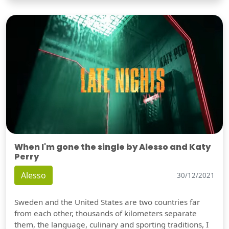
When I'm gone the single by Alesso and Katy
Perry
Alesso
30/12/2021
Sweden and the United States are two countries far
from each other, thousands of kilometers separate
them, the language, culinary and sporting traditions, I