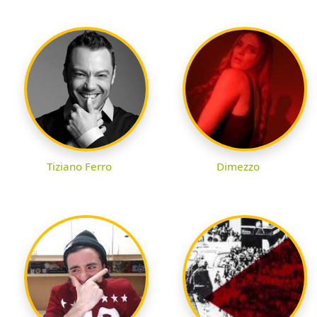
Tiziano Ferro
Dimezzo