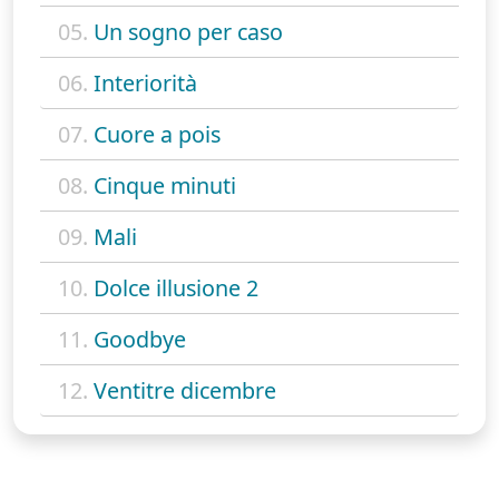
05.
Un sogno per caso
06.
Interiorità
07.
Cuore a pois
08.
Cinque minuti
09.
Mali
10.
Dolce illusione 2
11.
Goodbye
12.
Ventitre dicembre