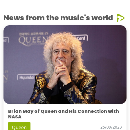
News from the music's world
Brian May of Queen and His Connection with
NASA
Queen
25/09/2023