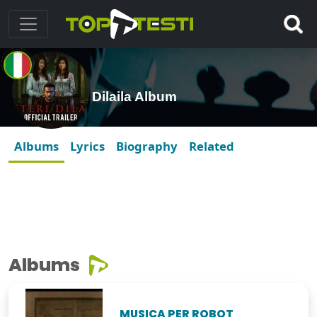
Dilaila Album
Albums
Lyrics
Biography
Related
Albums
MUSICA PER ROBOT