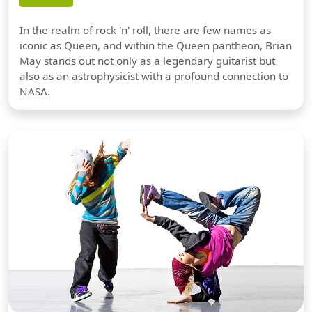
In the realm of rock 'n' roll, there are few names as
iconic as Queen, and within the Queen pantheon, Brian
May stands out not only as a legendary guitarist but
also as an astrophysicist with a profound connection to
NASA.