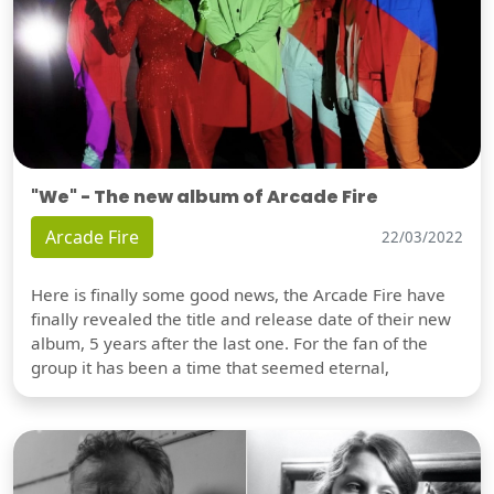
"We" - The new album of Arcade Fire
Arcade Fire
22/03/2022
Here is finally some good news, the Arcade Fire have
finally revealed the title and release date of their new
album, 5 years after the last one. For the fan of the
group it has been a time that seemed eternal,