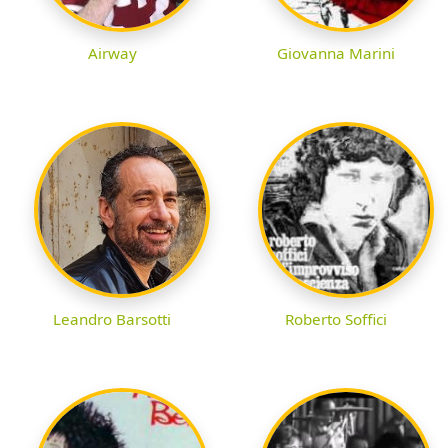
Airway
Giovanna Marini
Leandro Barsotti
Roberto Soffici