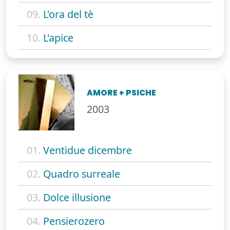
09.
L'ora del tè
10.
L'apice
AMORE + PSICHE
2003
01.
Ventidue dicembre
02.
Quadro surreale
03.
Dolce illusione
04.
Pensierozero