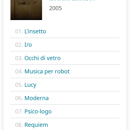
2005
01.
L'insetto
02.
I/o
03.
Occhi di vetro
04.
Musica per robot
05.
Lucy
06.
Moderna
07.
Psico-logo
08.
Requiem