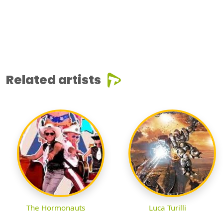
Related artists
The Hormonauts
Luca Turilli