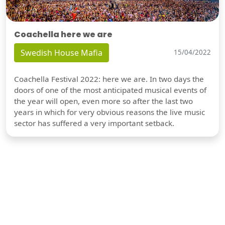
Coachella here we are
Swedish House Mafia
15/04/2022
Coachella Festival 2022: here we are. In two days the
doors of one of the most anticipated musical events of
the year will open, even more so after the last two
years in which for very obvious reasons the live music
sector has suffered a very important setback.