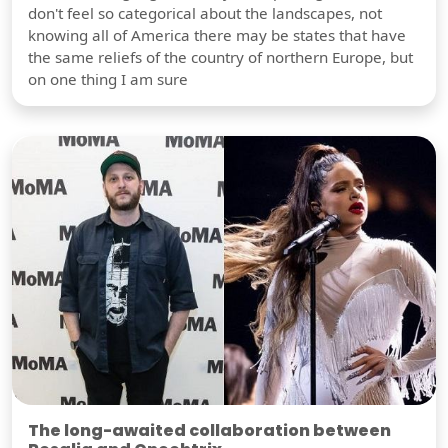
don't feel so categorical about the landscapes, not
knowing all of America there may be states that have
the same reliefs of the country of northern Europe, but
on one thing I am sure
The long-awaited collaboration between