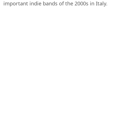
important indie bands of the 2000s in Italy.