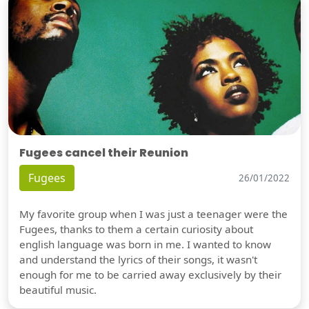
Fugees cancel their Reunion
Fugees
26/01/2022
My favorite group when I was just a teenager were the
Fugees, thanks to them a certain curiosity about
english language was born in me. I wanted to know
and understand the lyrics of their songs, it wasn't
enough for me to be carried away exclusively by their
beautiful music.