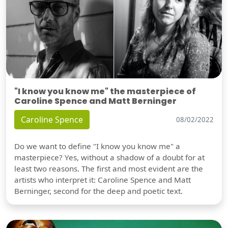
"I know you know me" the masterpiece of
Caroline Spence and Matt Berninger
Caroline Spence
08/02/2022
Do we want to define "I know you know me" a
masterpiece? Yes, without a shadow of a doubt for at
least two reasons. The first and most evident are the
artists who interpret it: Caroline Spence and Matt
Berninger, second for the deep and poetic text.