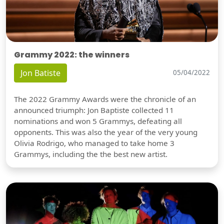
Grammy 2022: the winners
Jon Batiste
05/04/2022
The 2022 Grammy Awards were the chronicle of an
announced triumph: Jon Baptiste collected 11
nominations and won 5 Grammys, defeating all
opponents. This was also the year of the very young
Olivia Rodrigo, who managed to take home 3
Grammys, including the the best new artist.