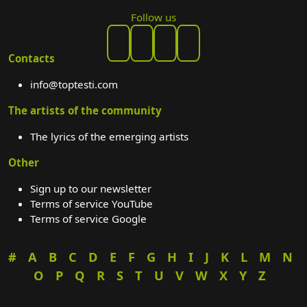
Follow us
Contacts
info@toptesti.com
The artists of the community
The lyrics of the emerging artists
Other
Sign up to our newsletter
Terms of service YouTube
Terms of service Google
#
A
B
C
D
E
F
G
H
I
J
K
L
M
N
O
P
Q
R
S
T
U
V
W
X
Y
Z