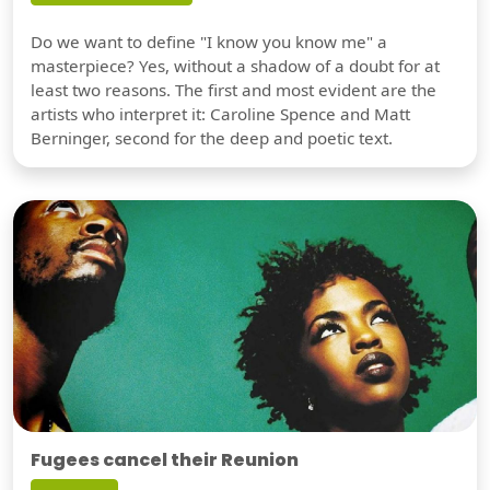
Do we want to define "I know you know me" a
masterpiece? Yes, without a shadow of a doubt for at
least two reasons. The first and most evident are the
artists who interpret it: Caroline Spence and Matt
Berninger, second for the deep and poetic text.
Fugees cancel their Reunion