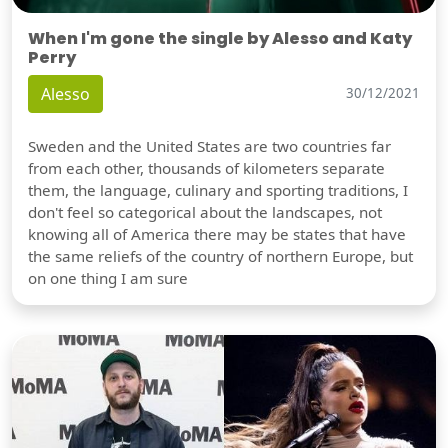
When I'm gone the single by Alesso and Katy
Perry
Alesso
30/12/2021
Sweden and the United States are two countries far
from each other, thousands of kilometers separate
them, the language, culinary and sporting traditions, I
don't feel so categorical about the landscapes, not
knowing all of America there may be states that have
the same reliefs of the country of northern Europe, but
on one thing I am sure