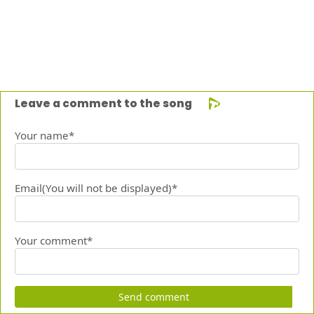
Leave a comment to the song
Your name*
Email(You will not be displayed)*
Your comment*
Send comment