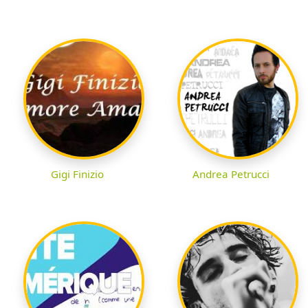
Gigi Finizio
Andrea Petrucci