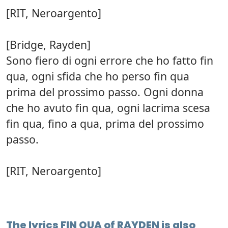
[RIT, Neroargento]
[Bridge, Rayden]
Sono fiero di ogni errore che ho fatto fin
qua, ogni sfida che ho perso fin qua
prima del prossimo passo. Ogni donna
che ho avuto fin qua, ogni lacrima scesa
fin qua, fino a qua, prima del prossimo
passo.
[RIT, Neroargento]
The lyrics FIN QUA of RAYDEN is also