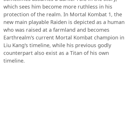
which sees him become more ruthless in his
protection of the realm. In Mortal Kombat 1, the
new main playable Raiden is depicted as a human
who was raised at a farmland and becomes
Earthrealm's current Mortal Kombat champion in
Liu Kang's timeline, while his previous godly
counterpart also exist as a Titan of his own
timeline.