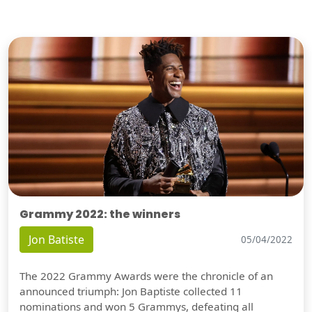
Grammy 2022: the winners
Jon Batiste
05/04/2022
The 2022 Grammy Awards were the chronicle of an
announced triumph: Jon Baptiste collected 11
nominations and won 5 Grammys, defeating all