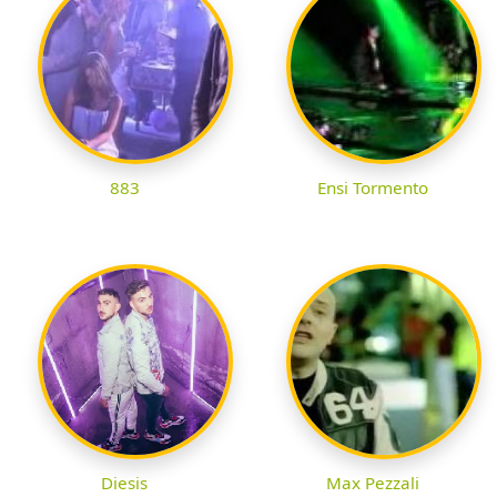
883
Ensi Tormento
Diesis
Max Pezzali