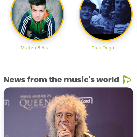
Matteo Bellu
Club Dogo
News from the music's world