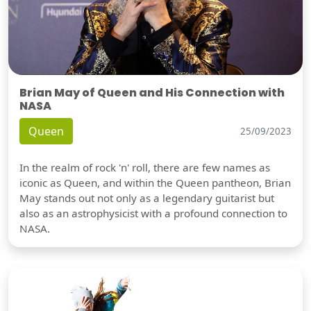
Brian May of Queen and His Connection with
NASA
Queen
25/09/2023
In the realm of rock 'n' roll, there are few names as
iconic as Queen, and within the Queen pantheon, Brian
May stands out not only as a legendary guitarist but
also as an astrophysicist with a profound connection to
NASA.