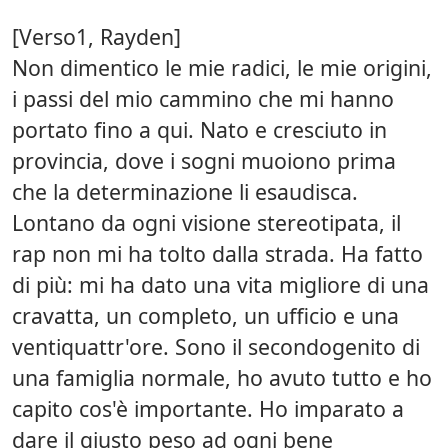
[Verso1, Rayden]
Non dimentico le mie radici, le mie origini,
i passi del mio cammino che mi hanno
portato fino a qui. Nato e cresciuto in
provincia, dove i sogni muoiono prima
che la determinazione li esaudisca.
Lontano da ogni visione stereotipata, il
rap non mi ha tolto dalla strada. Ha fatto
di più: mi ha dato una vita migliore di una
cravatta, un completo, un ufficio e una
ventiquattr'ore. Sono il secondogenito di
una famiglia normale, ho avuto tutto e ho
capito cos'è importante. Ho imparato a
dare il giusto peso ad ogni bene