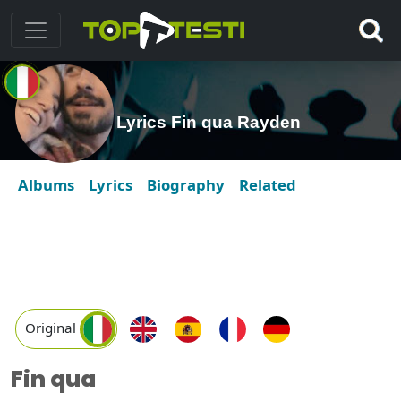
Lyrics Fin qua Rayden
Albums
Lyrics
Biography
Related
Original
Fin qua