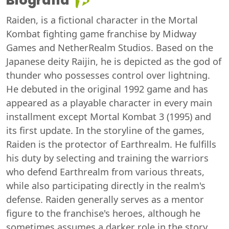
Biografia
Raiden, is a fictional character in the Mortal
Kombat fighting game franchise by Midway
Games and NetherRealm Studios. Based on the
Japanese deity Raijin, he is depicted as the god of
thunder who possesses control over lightning.
He debuted in the original 1992 game and has
appeared as a playable character in every main
installment except Mortal Kombat 3 (1995) and
its first update. In the storyline of the games,
Raiden is the protector of Earthrealm. He fulfills
his duty by selecting and training the warriors
who defend Earthrealm from various threats,
while also participating directly in the realm's
defense. Raiden generally serves as a mentor
figure to the franchise's heroes, although he
sometimes assumes a darker role in the story,