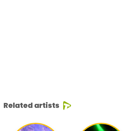
Related artists