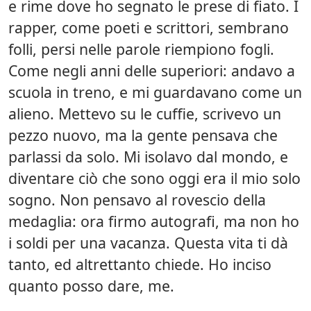
e rime dove ho segnato le prese di fiato. I
rapper, come poeti e scrittori, sembrano
folli, persi nelle parole riempiono fogli.
Come negli anni delle superiori: andavo a
scuola in treno, e mi guardavano come un
alieno. Mettevo su le cuffie, scrivevo un
pezzo nuovo, ma la gente pensava che
parlassi da solo. Mi isolavo dal mondo, e
diventare ciò che sono oggi era il mio solo
sogno. Non pensavo al rovescio della
medaglia: ora firmo autografi, ma non ho
i soldi per una vacanza. Questa vita ti dà
tanto, ed altrettanto chiede. Ho inciso
quanto posso dare, me.