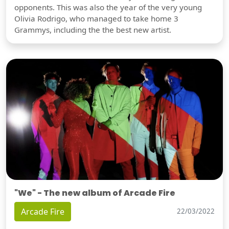
opponents. This was also the year of the very young
Olivia Rodrigo, who managed to take home 3
Grammys, including the the best new artist.
"We" - The new album of Arcade Fire
Arcade Fire
22/03/2022