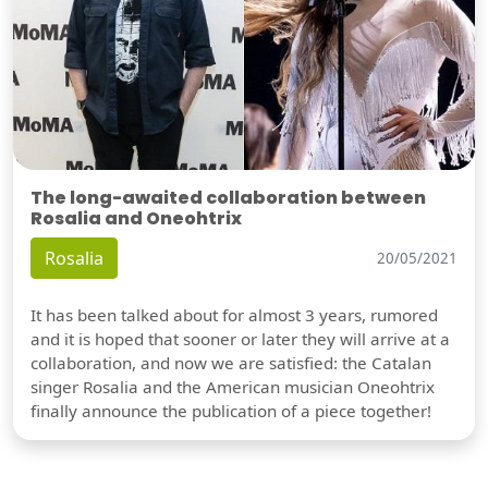
The long-awaited collaboration between
Rosalia and Oneohtrix
Rosalia
20/05/2021
It has been talked about for almost 3 years, rumored
and it is hoped that sooner or later they will arrive at a
collaboration, and now we are satisfied: the Catalan
singer Rosalia and the American musician Oneohtrix
finally announce the publication of a piece together!