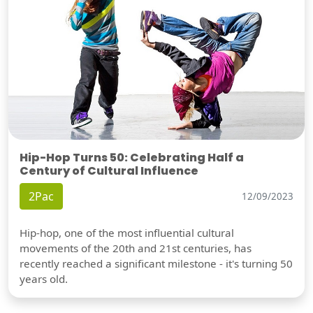
Hip-Hop Turns 50: Celebrating Half a
Century of Cultural Influence
2Pac
12/09/2023
Hip-hop, one of the most influential cultural
movements of the 20th and 21st centuries, has
recently reached a significant milestone - it's turning 50
years old.