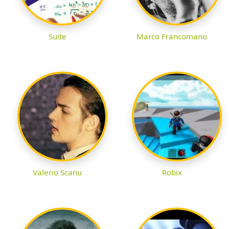
Suite
Marco Francomano
Valerio Scanu
Robix