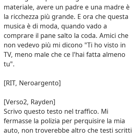
materiale, avere un padre e una madre è
la ricchezza più grande. E ora che questa
musica è di moda, quando vado a
comprare il pane salto la coda. Amici che
non vedevo più mi dicono "Ti ho visto in
TV, meno male che ce l'hai fatta almeno
tu".
[RIT, Neroargento]
[Verso2, Rayden]
Scrivo questo testo nel traffico. Mi
fermasse la polizia per perquisire la mia
auto, non troverebbe altro che testi scritti