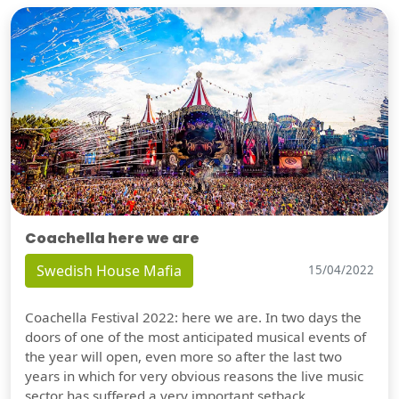
Coachella here we are
Swedish House Mafia
15/04/2022
Coachella Festival 2022: here we are. In two days the
doors of one of the most anticipated musical events of
the year will open, even more so after the last two
years in which for very obvious reasons the live music
sector has suffered a very important setback.