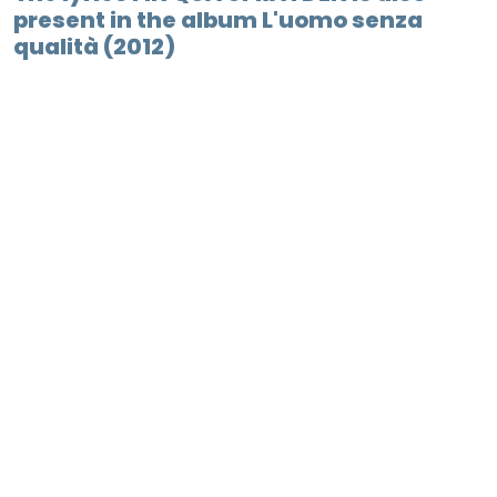
present in the album L'uomo senza
qualità (2012)