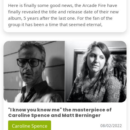
Here is finally some good news, the Arcade Fire have
finally revealed the title and release date of their new
album, 5 years after the last one. For the fan of the
group it has been a time that seemed eternal,
"I know you know me" the masterpiece of
Caroline Spence and Matt Berninger
Caroline Spence
08/02/2022