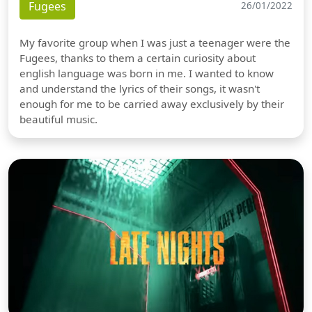
Fugees
26/01/2022
My favorite group when I was just a teenager were the
Fugees, thanks to them a certain curiosity about
english language was born in me. I wanted to know
and understand the lyrics of their songs, it wasn't
enough for me to be carried away exclusively by their
beautiful music.