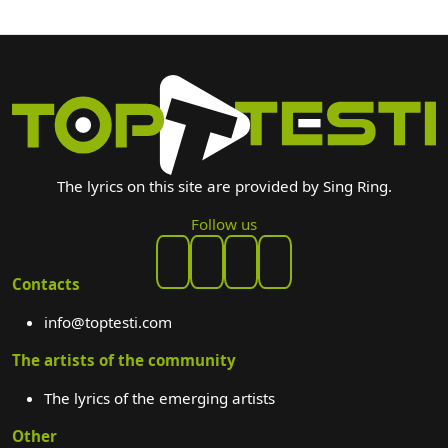
The lyrics on this site are provided by Sing Ring.
Follow us
Contacts
info@toptesti.com
The artists of the community
The lyrics of the emerging artists
Other