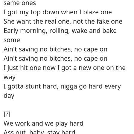
same ones
I got my top down when I blaze one
She want the real one, not the fake one
Early morning, rolling, wake and bake
some
Ain't saving no bitches, no cape on
Ain't saving no bitches, no cape on
I just hit one now I got a new one on the
way
I gotta stunt hard, nigga go hard every
day
[?]
We work and we play hard
Ass out, baby, stay hard