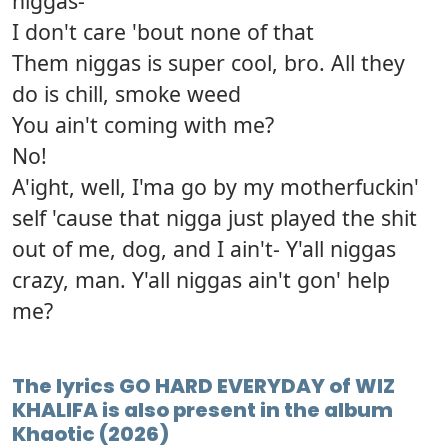
niggas-
I don't care 'bout none of that
Them niggas is super cool, bro. All they
do is chill, smoke weed
You ain't coming with me?
No!
A'ight, well, I'ma go by my motherfuckin'
self 'cause that nigga just played the shit
out of me, dog, and I ain't- Y'all niggas
crazy, man. Y'all niggas ain't gon' help
me?
The lyrics GO HARD EVERYDAY of WIZ
KHALIFA is also present in the album
Khaotic (2026)