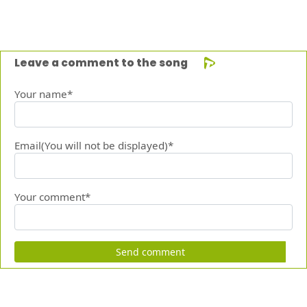
Leave a comment to the song
Your name*
Email(You will not be displayed)*
Your comment*
Send comment