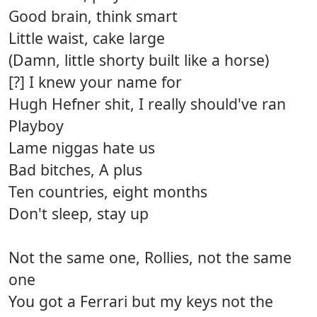
Good brain, think smart
Little waist, cake large
(Damn, little shorty built like a horse)
[?] I knew your name for
Hugh Hefner shit, I really should've ran
Playboy
Lame niggas hate us
Bad bitches, A plus
Ten countries, eight months
Don't sleep, stay up
Not the same one, Rollies, not the same
one
You got a Ferrari but my keys not the