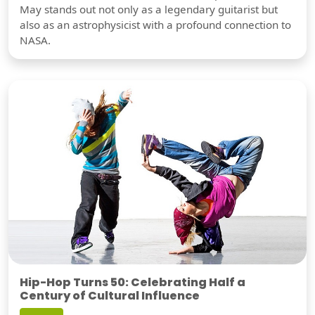
May stands out not only as a legendary guitarist but
also as an astrophysicist with a profound connection to
NASA.
Hip-Hop Turns 50: Celebrating Half a
Century of Cultural Influence