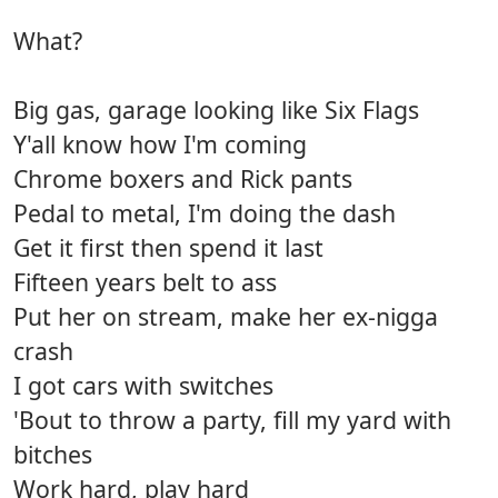
What?
Big gas, garage looking like Six Flags
Y'all know how I'm coming
Chrome boxers and Rick pants
Pedal to metal, I'm doing the dash
Get it first then spend it last
Fifteen years belt to ass
Put her on stream, make her ex-nigga
crash
I got cars with switches
'Bout to throw a party, fill my yard with
bitches
Work hard, play hard