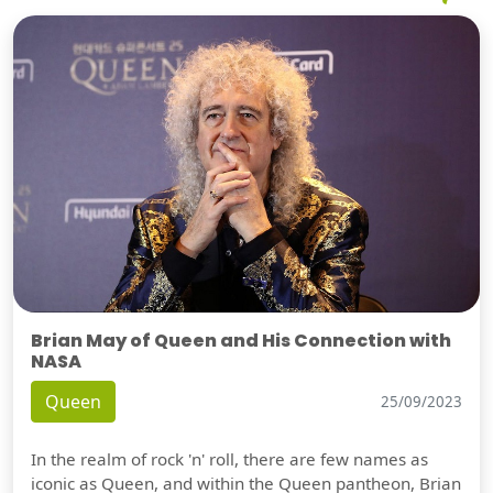
Brian May of Queen and His Connection with
NASA
Queen
25/09/2023
In the realm of rock 'n' roll, there are few names as
iconic as Queen, and within the Queen pantheon, Brian