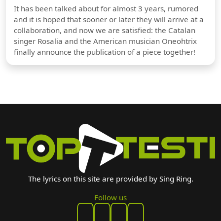
It has been talked about for almost 3 years, rumored
and it is hoped that sooner or later they will arrive at a
collaboration, and now we are satisfied: the Catalan
singer Rosalia and the American musician Oneohtrix
finally announce the publication of a piece together!
The lyrics on this site are provided by Sing Ring.
Follow us