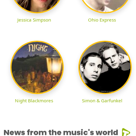
Jessica Simpson
Ohio Express
Night Blackmores
Simon & Garfunkel
News from the music's world