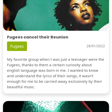
Fugees cancel their Reunion
Fugees
26/01/2022
My favorite group when I was just a teenager were the
Fugees, thanks to them a certain curiosity about
english language was born in me. I wanted to know
and understand the lyrics of their songs, it wasn't
enough for me to be carried away exclusively by their
beautiful music.