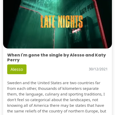
When I'm gone the single by Alesso and Katy
Perry
Alesso
30/12/2021
Sweden and the United States are two countries far
from each other, thousands of kilometers separate
them, the language, culinary and sporting traditions, I
don't feel so categorical about the landscapes, not
knowing all of America there may be states that have
the same reliefs of the country of northern Europe, but