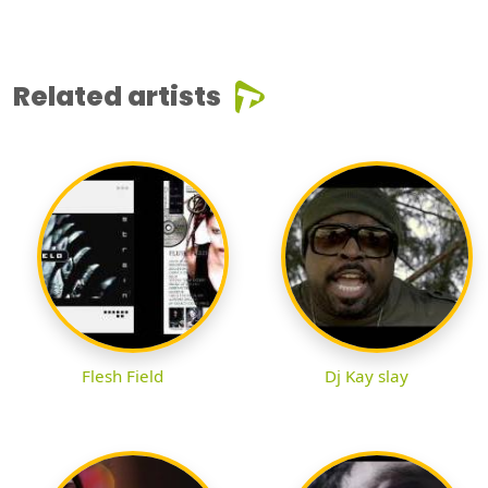
Related artists
Flesh Field
Dj Kay slay