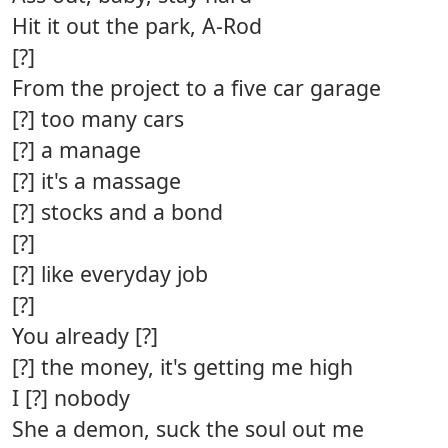
Hit it out the park, A-Rod
[?]
From the project to a five car garage
[?] too many cars
[?] a manage
[?] it's a massage
[?] stocks and a bond
[?]
[?] like everyday job
[?]
You already [?]
[?] the money, it's getting me high
I [?] nobody
She a demon, suck the soul out me