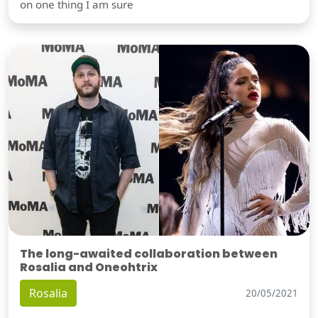
on one thing I am sure
The long-awaited collaboration between
Rosalia and Oneohtrix
Rosalia
20/05/2021