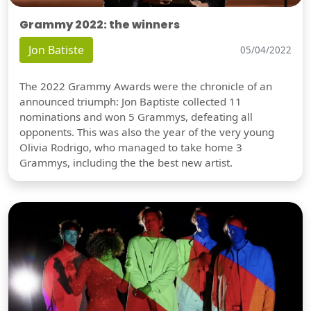
Grammy 2022: the winners
Jon Batiste
05/04/2022
The 2022 Grammy Awards were the chronicle of an
announced triumph: Jon Baptiste collected 11
nominations and won 5 Grammys, defeating all
opponents. This was also the year of the very young
Olivia Rodrigo, who managed to take home 3
Grammys, including the the best new artist.