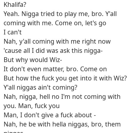
Khalifa?
Yeah. Nigga tried to play me, bro. Y'all
coming with me. Come on, let's go
I can't
Nah, y'all coming with me right now
'cause all I did was ask this nigga-
But why would Wiz-
It don't even matter, bro. Come on
But how the fuck you get into it with Wiz?
Y'all niggas ain't coming?
Nah, nigga, hell no I'm not coming with
you. Man, fuck you
Man, I don't give a fuck about -
Nah, he be with hella niggas, bro, them