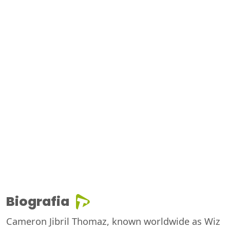
Biografia
Cameron Jibril Thomaz, known worldwide as Wiz