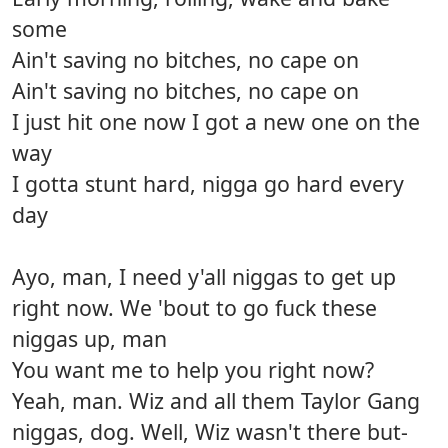
some
Ain't saving no bitches, no cape on
Ain't saving no bitches, no cape on
I just hit one now I got a new one on the
way
I gotta stunt hard, nigga go hard every
day
Ayo, man, I need y'all niggas to get up
right now. We 'bout to go fuck these
niggas up, man
You want me to help you right now?
Yeah, man. Wiz and all them Taylor Gang
niggas, dog. Well, Wiz wasn't there but-