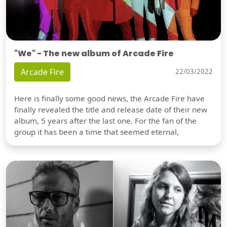
"We" - The new album of Arcade Fire
Arcade Fire
22/03/2022
Here is finally some good news, the Arcade Fire have
finally revealed the title and release date of their new
album, 5 years after the last one. For the fan of the
group it has been a time that seemed eternal,