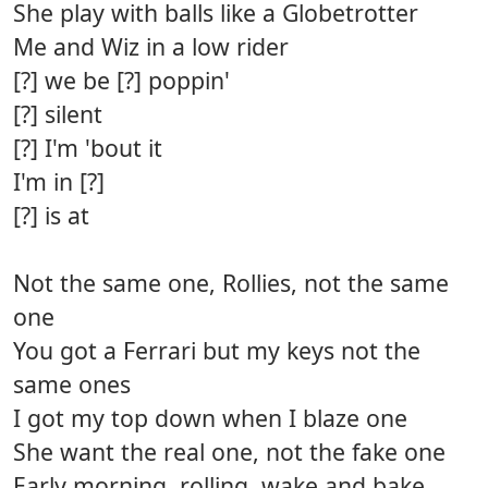
She play with balls like a Globetrotter
Me and Wiz in a low rider
[?] we be [?] poppin'
[?] silent
[?] I'm 'bout it
I'm in [?]
[?] is at
Not the same one, Rollies, not the same
one
You got a Ferrari but my keys not the
same ones
I got my top down when I blaze one
She want the real one, not the fake one
Early morning, rolling, wake and bake