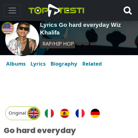
Lyrics Go hard everyday Wiz
Khalifa
RAP/HIP HOP
Albums
Lyrics
Biography
Related
Original
Go hard everyday