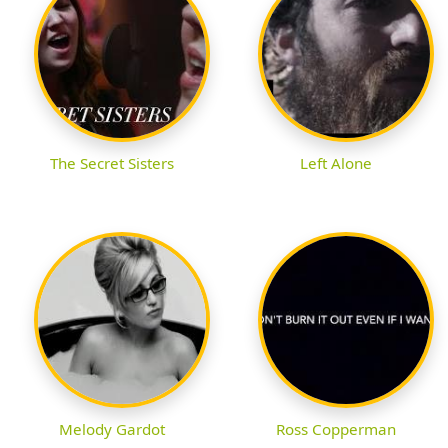
The Secret Sisters
Left Alone
Melody Gardot
Ross Copperman