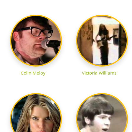
Colin Meloy
Victoria Williams