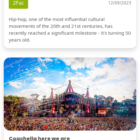
2Pac
12/09/2023
Hip-hop, one of the most influential cultural
movements of the 20th and 21st centuries, has
recently reached a significant milestone - it's turning 50
years old.
Coachella here we are