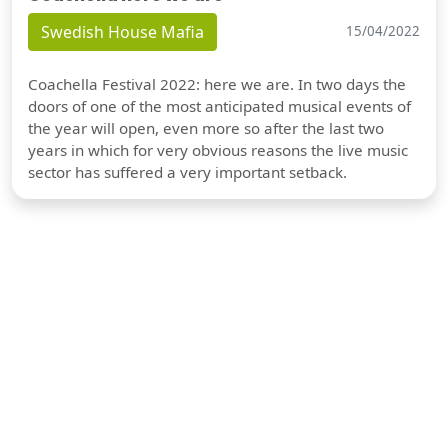
Swedish House Mafia
15/04/2022
Coachella Festival 2022: here we are. In two days the
doors of one of the most anticipated musical events of
the year will open, even more so after the last two
years in which for very obvious reasons the live music
sector has suffered a very important setback.