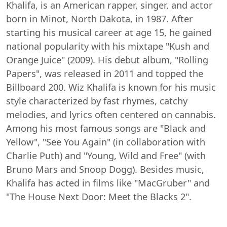
Khalifa, is an American rapper, singer, and actor
born in Minot, North Dakota, in 1987. After
starting his musical career at age 15, he gained
national popularity with his mixtape "Kush and
Orange Juice" (2009). His debut album, "Rolling
Papers", was released in 2011 and topped the
Billboard 200. Wiz Khalifa is known for his music
style characterized by fast rhymes, catchy
melodies, and lyrics often centered on cannabis.
Among his most famous songs are "Black and
Yellow", "See You Again" (in collaboration with
Charlie Puth) and "Young, Wild and Free" (with
Bruno Mars and Snoop Dogg). Besides music,
Khalifa has acted in films like "MacGruber" and
"The House Next Door: Meet the Blacks 2".