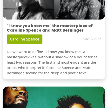
"I know you know me" the masterpiece of
Caroline Spence and Matt Berninger
Caroline Spence
08/02/2022
Do we want to define "I know you know me" a
masterpiece? Yes, without a shadow of a doubt for at
least two reasons. The first and most evident are the
artists who interpret it: Caroline Spence and Matt
Berninger, second for the deep and poetic text.