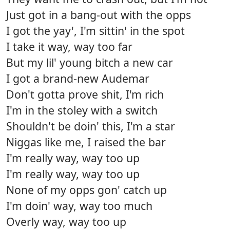
Just got in a bang-out with the opps
I got the yay', I'm sittin' in the spot
I take it way, way too far
But my lil' young bitch a new car
I got a brand-new Audemar
Don't gotta prove shit, I'm rich
I'm in the stoley with a switch
Shouldn't be doin' this, I'm a star
Niggas like me, I raised the bar
I'm really way, way too up
I'm really way, way too up
None of my opps gon' catch up
I'm doin' way, way too much
Overly way, way too up