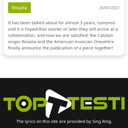
Rosalia
20/05/2021
It has been talked about for almost 3 years, rumored
and it is hoped that sooner or later they will arrive at a
collaboration, and now we are satisfied: the Catalan
singer Rosalia and the American musician Oneohtrix
finally announce the publication of a piece together!
The lyrics on this site are provided by Sing Ring.