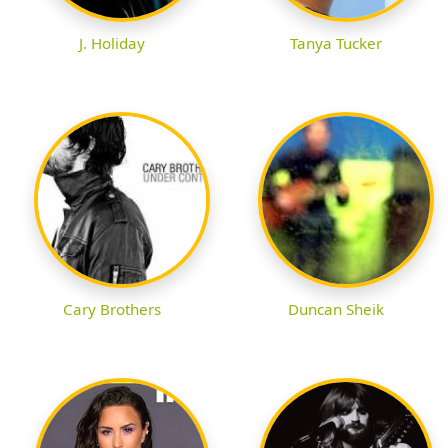
J. Holiday
Tanya Tucker
Cary Brothers
Duncan Sheik