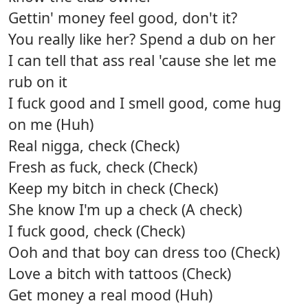
Gettin' money feel good, don't it?
You really like her? Spend a dub on her
I can tell that ass real 'cause she let me
rub on it
I fuck good and I smell good, come hug
on me (Huh)
Real nigga, check (Check)
Fresh as fuck, check (Check)
Keep my bitch in check (Check)
She know I'm up a check (A check)
I fuck good, check (Check)
Ooh and that boy can dress too (Check)
Love a bitch with tattoos (Check)
Get money a real mood (Huh)