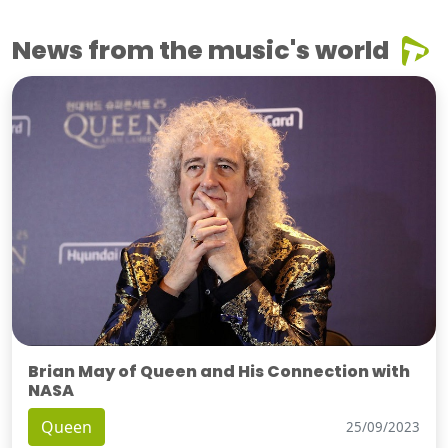
News from the music's world
Brian May of Queen and His Connection with
NASA
Queen
25/09/2023