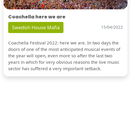
Coachella here we are
Swedish House Mafia
15/04/2022
Coachella Festival 2022: here we are. In two days the
doors of one of the most anticipated musical events of
the year will open, even more so after the last two
years in which for very obvious reasons the live music
sector has suffered a very important setback.