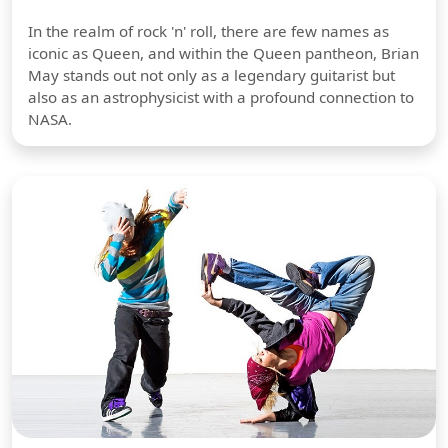
In the realm of rock 'n' roll, there are few names as
iconic as Queen, and within the Queen pantheon, Brian
May stands out not only as a legendary guitarist but
also as an astrophysicist with a profound connection to
NASA.