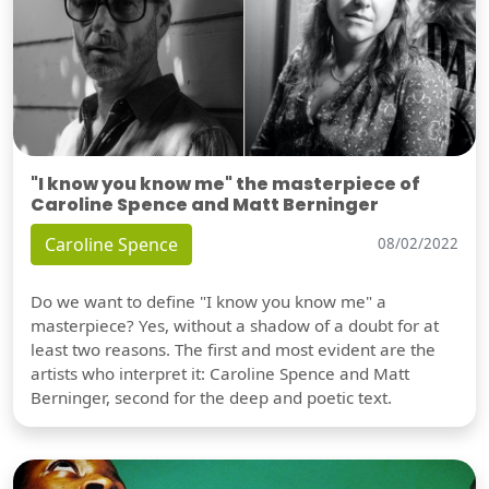
"I know you know me" the masterpiece of
Caroline Spence and Matt Berninger
Caroline Spence
08/02/2022
Do we want to define "I know you know me" a
masterpiece? Yes, without a shadow of a doubt for at
least two reasons. The first and most evident are the
artists who interpret it: Caroline Spence and Matt
Berninger, second for the deep and poetic text.