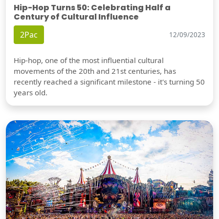
Hip-Hop Turns 50: Celebrating Half a
Century of Cultural Influence
2Pac
12/09/2023
Hip-hop, one of the most influential cultural
movements of the 20th and 21st centuries, has
recently reached a significant milestone - it's turning 50
years old.