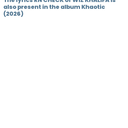
The lyrics RN CHECK of WIZ KHALIFA is
also present in the album Khaotic
(2026)