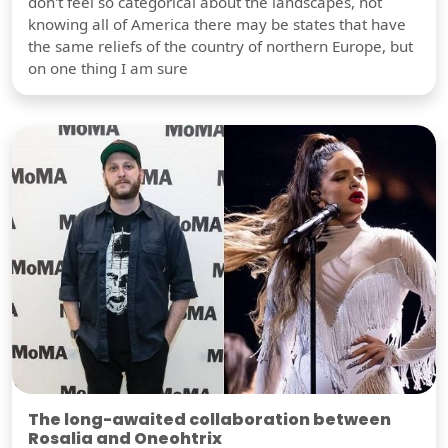
don't feel so categorical about the landscapes, not
knowing all of America there may be states that have
the same reliefs of the country of northern Europe, but
on one thing I am sure
The long-awaited collaboration between
Rosalia and Oneohtrix