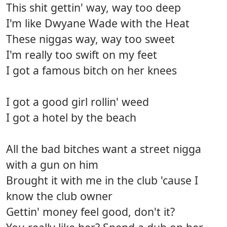
This shit gettin' way, way too deep
I'm like Dwyane Wade with the Heat
These niggas way, way too sweet
I'm really too swift on my feet
I got a famous bitch on her knees
I got a good girl rollin' weed
I got a hotel by the beach
All the bad bitches want a street nigga
with a gun on him
Brought it with me in the club 'cause I
know the club owner
Gettin' money feel good, don't it?