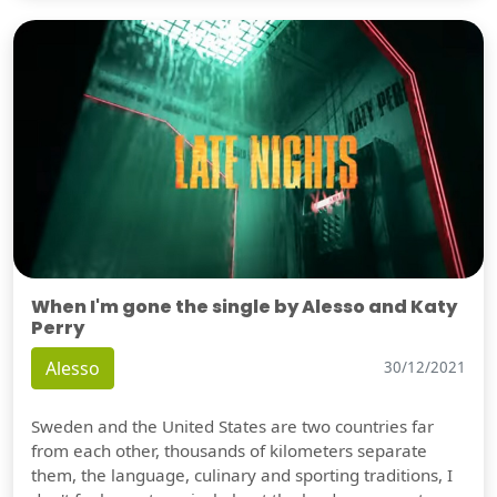
When I'm gone the single by Alesso and Katy
Perry
Alesso
30/12/2021
Sweden and the United States are two countries far
from each other, thousands of kilometers separate
them, the language, culinary and sporting traditions, I