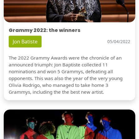
Grammy 2022: the winners
Jon Batiste
05/04/2022
The 2022 Grammy Awards were the chronicle of an
announced triumph: Jon Baptiste collected 11
nominations and won 5 Grammys, defeating all
opponents. This was also the year of the very young
Olivia Rodrigo, who managed to take home 3
Grammys, including the the best new artist.