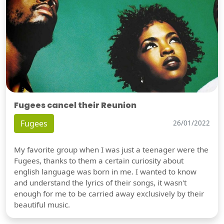
Fugees cancel their Reunion
Fugees
26/01/2022
My favorite group when I was just a teenager were the
Fugees, thanks to them a certain curiosity about
english language was born in me. I wanted to know
and understand the lyrics of their songs, it wasn't
enough for me to be carried away exclusively by their
beautiful music.