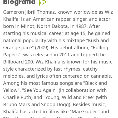
Biografia
Cameron Jibril Thomaz, known worldwide as Wiz
Khalifa, is an American rapper, singer, and actor
born in Minot, North Dakota, in 1987. After
starting his musical career at age 15, he gained
national popularity with his mixtape "Kush and
Orange Juice" (2009). His debut album, "Rolling
Papers", was released in 2011 and topped the
Billboard 200. Wiz Khalifa is known for his music
style characterized by fast rhymes, catchy
melodies, and lyrics often centered on cannabis.
Among his most famous songs are "Black and
Yellow", "See You Again" (in collaboration with
Charlie Puth) and "Young, Wild and Free" (with
Bruno Mars and Snoop Dogg). Besides music,
Khalifa has acted in films like "MacGruber" and