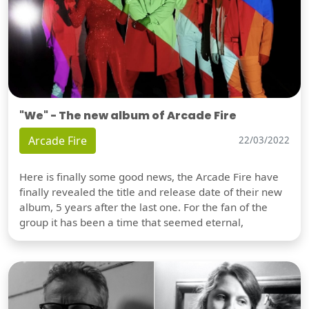
"We" - The new album of Arcade Fire
Arcade Fire
22/03/2022
Here is finally some good news, the Arcade Fire have
finally revealed the title and release date of their new
album, 5 years after the last one. For the fan of the
group it has been a time that seemed eternal,