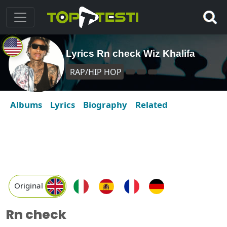
Lyrics Rn check Wiz Khalifa
RAP/HIP HOP
Albums
Lyrics
Biography
Related
Original
Rn check