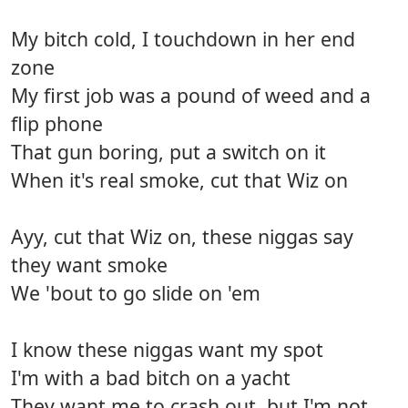
My bitch cold, I touchdown in her end
zone
My first job was a pound of weed and a
flip phone
That gun boring, put a switch on it
When it's real smoke, cut that Wiz on
Ayy, cut that Wiz on, these niggas say
they want smoke
We 'bout to go slide on 'em
I know these niggas want my spot
I'm with a bad bitch on a yacht
They want me to crash out, but I'm not