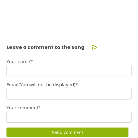
Leave a comment to the song
Your name*
Email(You will not be displayed)*
Your comment*
Send comment