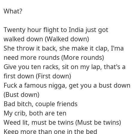
What?
Twenty hour flight to India just got
walked down (Walked down)
She throw it back, she make it clap, I'ma
need more rounds (More rounds)
Give you ten racks, sit on my lap, that's a
first down (First down)
Fuck a famous nigga, get you a bust down
(Bust down)
Bad bitch, couple friends
My crib, both are ten
Weed lit, must be twins (Must be twins)
Keep more than one in the bed