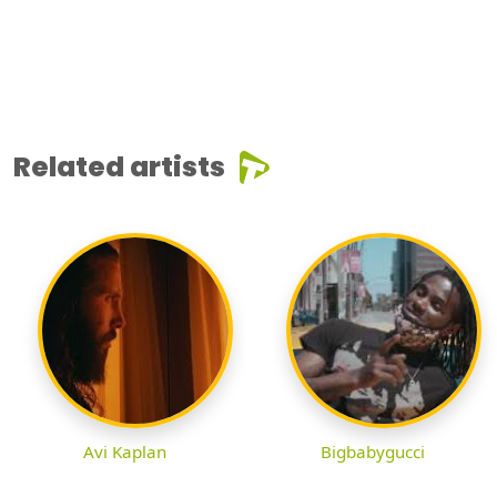
Related artists
Avi Kaplan
Bigbabygucci