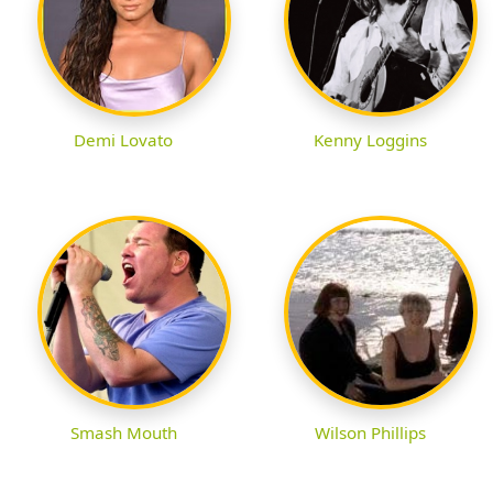
Demi Lovato
Kenny Loggins
Smash Mouth
Wilson Phillips