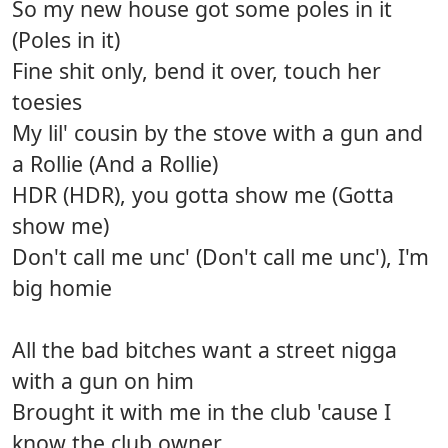
So my new house got some poles in it
(Poles in it)
Fine shit only, bend it over, touch her
toesies
My lil' cousin by the stove with a gun and
a Rollie (And a Rollie)
HDR (HDR), you gotta show me (Gotta
show me)
Don't call me unc' (Don't call me unc'), I'm
big homie
All the bad bitches want a street nigga
with a gun on him
Brought it with me in the club 'cause I
know the club owner