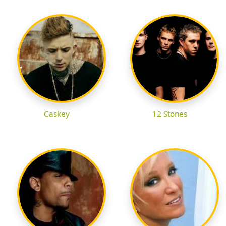
Caskey
12 Stones