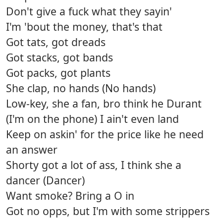
Don't give a fuck what they sayin'
I'm 'bout the money, that's that
Got tats, got dreads
Got stacks, got bands
Got packs, got plants
She clap, no hands (No hands)
Low-key, she a fan, bro think he Durant
(I'm on the phone) I ain't even land
Keep on askin' for the price like he need
an answer
Shorty got a lot of ass, I think she a
dancer (Dancer)
Want smoke? Bring a O in
Got no opps, but I'm with some strippers