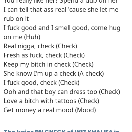
You really like her? Spend a dub on her
I can tell that ass real 'cause she let me
rub on it
I fuck good and I smell good, come hug
on me (Huh)
Real nigga, check (Check)
Fresh as fuck, check (Check)
Keep my bitch in check (Check)
She know I'm up a check (A check)
I fuck good, check (Check)
Ooh and that boy can dress too (Check)
Love a bitch with tattoos (Check)
Get money a real mood (Mood)