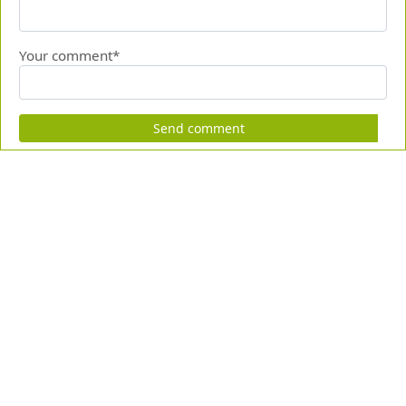
Your comment*
Send comment