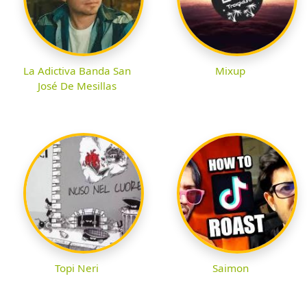
La Adictiva Banda San
Mixup
José De Mesillas
Topi Neri
Saimon