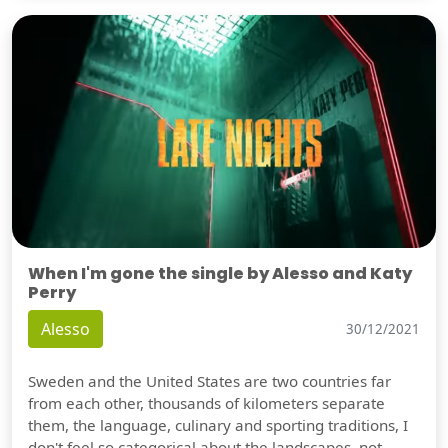
When I'm gone the single by Alesso and Katy
Perry
Alesso
30/12/2021
Sweden and the United States are two countries far
from each other, thousands of kilometers separate
them, the language, culinary and sporting traditions, I
don't feel so categorical about the landscapes, not