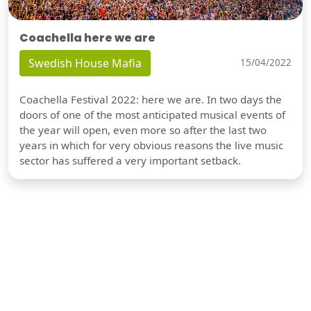
Coachella here we are
Swedish House Mafia
15/04/2022
Coachella Festival 2022: here we are. In two days the
doors of one of the most anticipated musical events of
the year will open, even more so after the last two
years in which for very obvious reasons the live music
sector has suffered a very important setback.