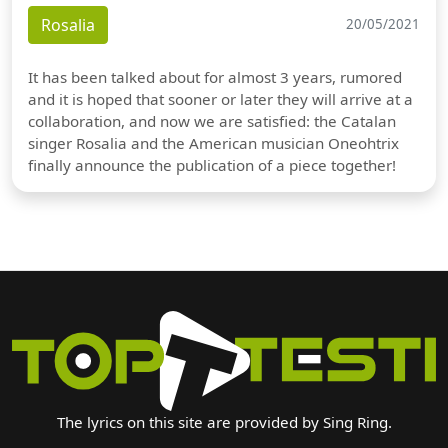
Rosalia
20/05/2021
It has been talked about for almost 3 years, rumored
and it is hoped that sooner or later they will arrive at a
collaboration, and now we are satisfied: the Catalan
singer Rosalia and the American musician Oneohtrix
finally announce the publication of a piece together!
The lyrics on this site are provided by Sing Ring.