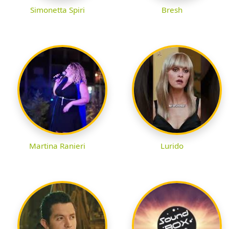
Simonetta Spiri
Bresh
Martina Ranieri
Lurido