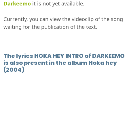
Darkeemo
it is not yet available.
Currently, you can view the videoclip of the song
waiting for the publication of the text.
The lyrics HOKA HEY INTRO of DARKEEMO
is also present in the album Hoka hey
(2004)