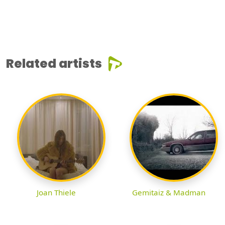
Related artists
Joan Thiele
Gemitaiz & Madman