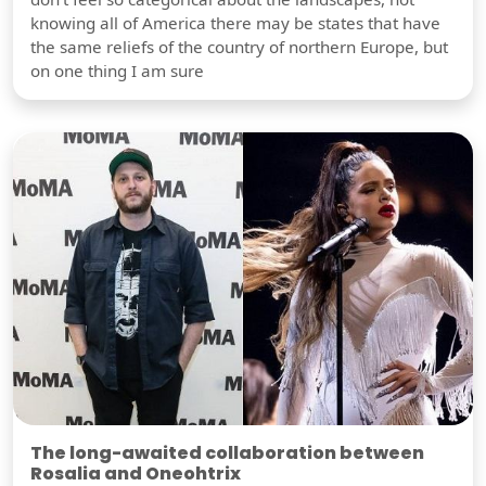
knowing all of America there may be states that have
the same reliefs of the country of northern Europe, but
on one thing I am sure
The long-awaited collaboration between
Rosalia and Oneohtrix