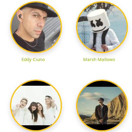
Eddy Ciuno
Marsh Mallows