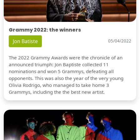
Grammy 2022: the winners
Jon Batiste
05/04/2022
The 2022 Grammy Awards were the chronicle of an
announced triumph: Jon Baptiste collected 11
nominations and won 5 Grammys, defeating all
opponents. This was also the year of the very young
Olivia Rodrigo, who managed to take home 3
Grammys, including the the best new artist.