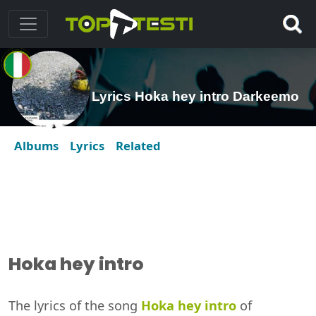
Lyrics Hoka hey intro Darkeemo
Albums
Lyrics
Related
Hoka hey intro
The lyrics of the song
Hoka hey intro
of