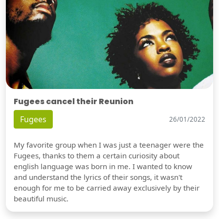
Fugees cancel their Reunion
Fugees
26/01/2022
My favorite group when I was just a teenager were the
Fugees, thanks to them a certain curiosity about
english language was born in me. I wanted to know
and understand the lyrics of their songs, it wasn't
enough for me to be carried away exclusively by their
beautiful music.