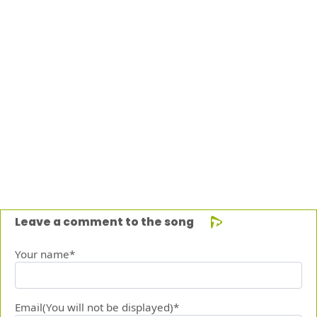
Leave a comment to the song
Your name*
Email(You will not be displayed)*