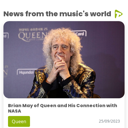
News from the music's world
Brian May of Queen and His Connection with
NASA
Queen
25/09/2023