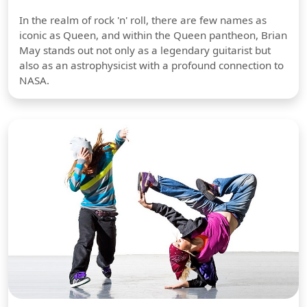
In the realm of rock 'n' roll, there are few names as
iconic as Queen, and within the Queen pantheon, Brian
May stands out not only as a legendary guitarist but
also as an astrophysicist with a profound connection to
NASA.