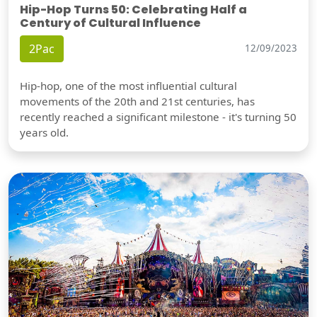
Hip-Hop Turns 50: Celebrating Half a
Century of Cultural Influence
2Pac
12/09/2023
Hip-hop, one of the most influential cultural
movements of the 20th and 21st centuries, has
recently reached a significant milestone - it's turning 50
years old.