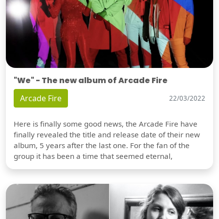
"We" - The new album of Arcade Fire
Arcade Fire
22/03/2022
Here is finally some good news, the Arcade Fire have
finally revealed the title and release date of their new
album, 5 years after the last one. For the fan of the
group it has been a time that seemed eternal,