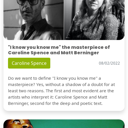
"I know you know me" the masterpiece of
Caroline Spence and Matt Berninger
Caroline Spence
08/02/2022
Do we want to define "I know you know me" a
masterpiece? Yes, without a shadow of a doubt for at
least two reasons. The first and most evident are the
artists who interpret it: Caroline Spence and Matt
Berninger, second for the deep and poetic text.