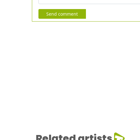
Send comment
Related artists