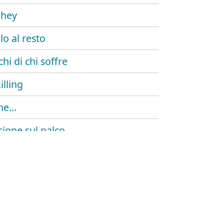
 hey
lo al resto
chi di chi soffre
illing
e...
sione sul palco
outro