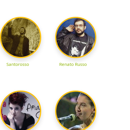
Santorosso
Renato Russo