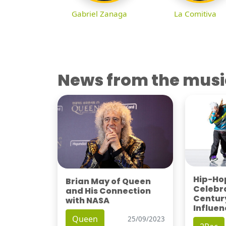
Gabriel Zanaga
La Comitiva
News from the musi
Hip-Hop
Brian May of Queen
Celebra
and His Connection
Century
with NASA
Influen
Queen
25/09/2023