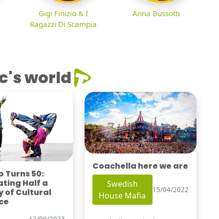
Gigi Finizio & I
Anna Bussotti
Ragazzi Di Scampia
c's world
Coachella here we are
 Turns 50:
ting Half a
Swedish
15/04/2022
 of Cultural
House Mafia
ce