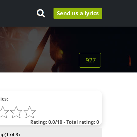
Send us a lyrics
927
ics:
Rating: 0.0/10 - Total rating: 0
ip(
1
of 3)