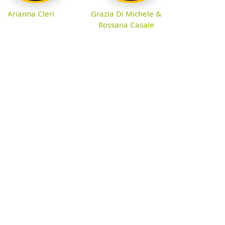
Arianna Cleri
Grazia Di Michele &
Rossana Casale