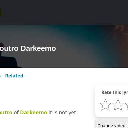
 outro Darkeemo
s
Related
Rate this lyr
outro
of
Darkeemo
it is not yet
Change videocl