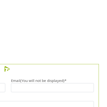
Email(You will not be displayed)*