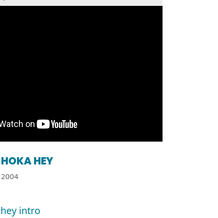
HOKA HEY
2004
hey intro