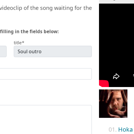
videoclip of the song waiting for the
filling in the fields below:
title*
01.
Hoka 