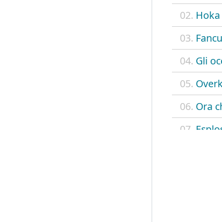
02.
Hoka
03.
Fancu
04.
Gli oc
05.
Overk
06.
Ora ch
07.
Esplo
08.
Child
09.
Soul 