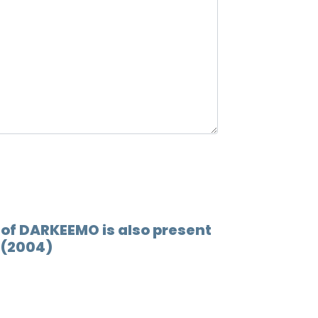
 of DARKEEMO is also present
 (2004)