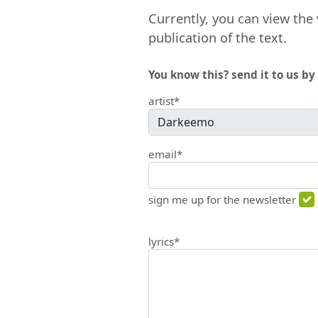
Currently, you can view the 
publication of the text.
You know this? send it to us by 
artist*
email*
sign me up for the newsletter
lyrics*