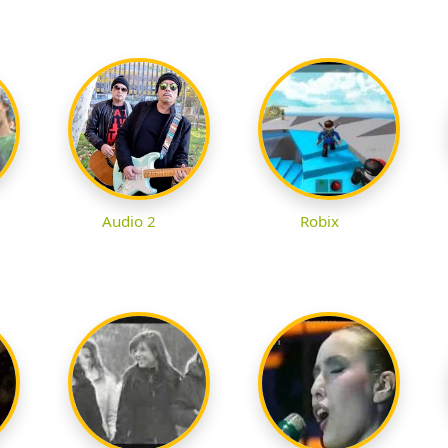
Audio 2
Robix