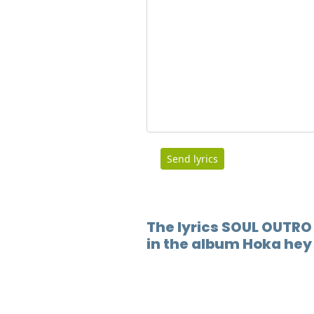
Send lyrics
The lyrics SOUL OUTRO
in the album Hoka hey