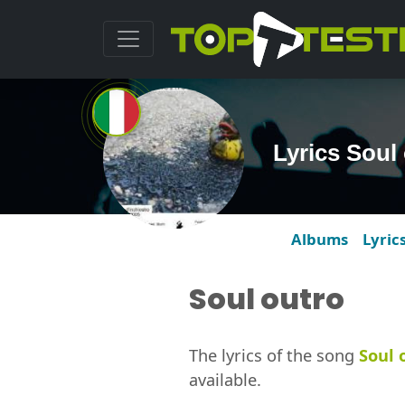
Lyrics Soul
Albums
Lyric
Soul outro
The lyrics of the song
Soul 
available.