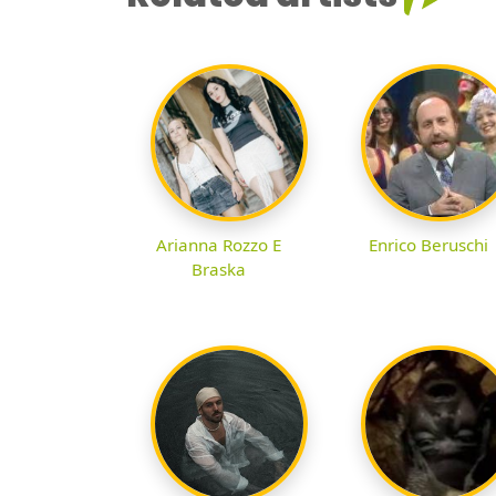
Arianna Rozzo E
Enrico Beruschi
Braska