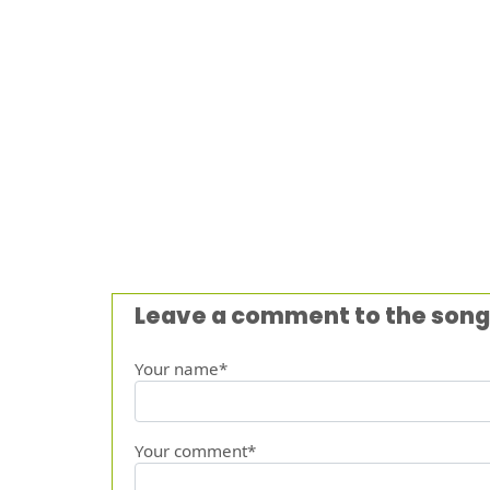
Leave a comment to the song
Your name*
Your comment*