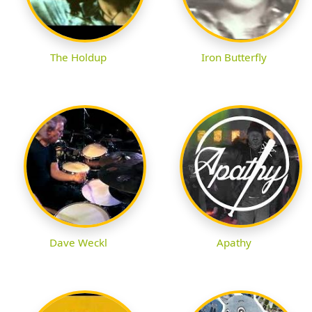
The Holdup
Iron Butterfly
Dave Weckl
Apathy