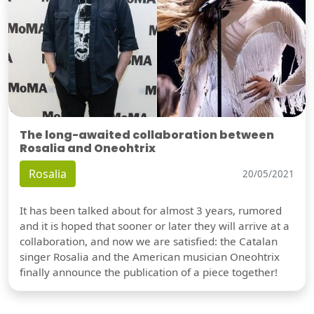
The long-awaited collaboration between
Rosalia and Oneohtrix
Rosalia
20/05/2021
It has been talked about for almost 3 years, rumored
and it is hoped that sooner or later they will arrive at a
collaboration, and now we are satisfied: the Catalan
singer Rosalia and the American musician Oneohtrix
finally announce the publication of a piece together!