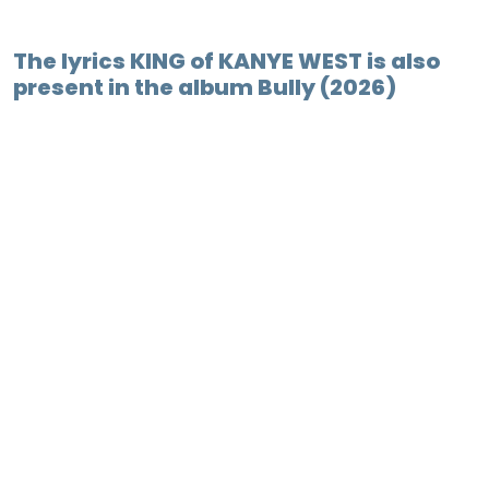
The lyrics KING of KANYE WEST is also
present in the album Bully (2026)