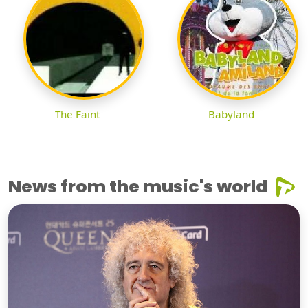
The Faint
Babyland
News from the music's world