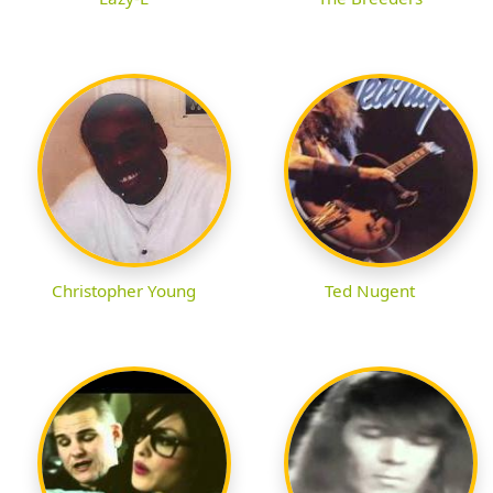
Christopher Young
Ted Nugent