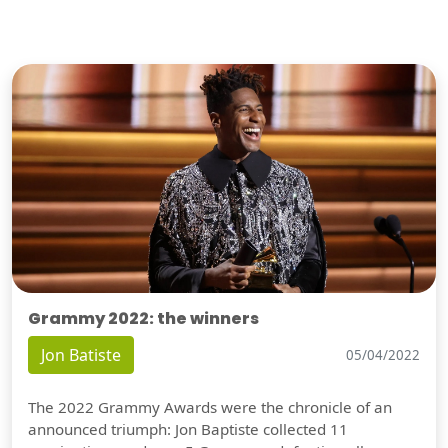
Grammy 2022: the winners
Jon Batiste
05/04/2022
The 2022 Grammy Awards were the chronicle of an
announced triumph: Jon Baptiste collected 11