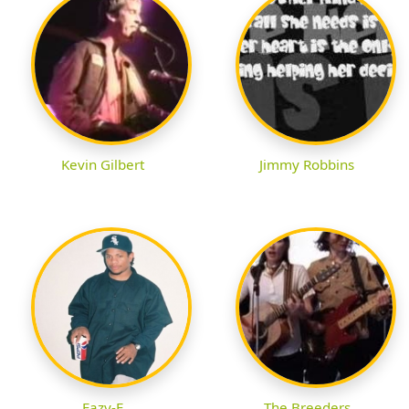
Kevin Gilbert
Jimmy Robbins
Eazy-E
The Breeders