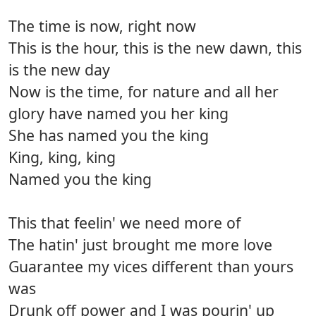
The time is now, right now
This is the hour, this is the new dawn, this
is the new day
Now is the time, for nature and all her
glory have named you her king
She has named you the king
King, king, king
Named you the king
This that feelin' we need more of
The hatin' just brought me more love
Guarantee my vices different than yours
was
Drunk off power and I was pourin' up