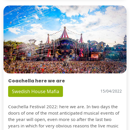
Coachella here we are
Swedish House Mafia
15/04/2022
Coachella Festival 2022: here we are. In two days the
doors of one of the most anticipated musical events of
the year will open, even more so after the last two
years in which for very obvious reasons the live music