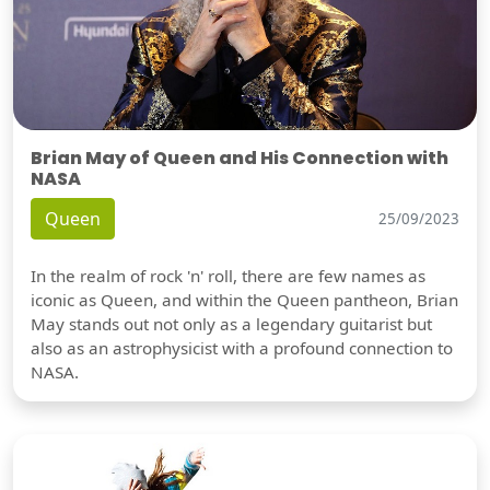
Brian May of Queen and His Connection with
NASA
Queen
25/09/2023
In the realm of rock 'n' roll, there are few names as
iconic as Queen, and within the Queen pantheon, Brian
May stands out not only as a legendary guitarist but
also as an astrophysicist with a profound connection to
NASA.