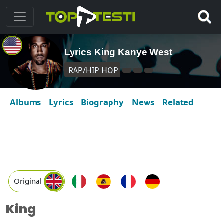
Lyrics King Kanye West
RAP/HIP HOP
Albums
Lyrics
Biography
News
Related
Original
King