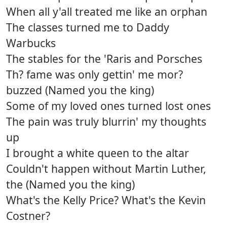
When all y'all treated me like an orphan
The classes turned me to Daddy
Warbucks
The stables for the 'Raris and Porsches
Th? fame was only gettin' me mor?
buzzed (Named you the king)
Some of my loved ones turned lost ones
The pain was truly blurrin' my thoughts
up
I brought a white queen to the altar
Couldn't happen without Martin Luther,
the (Named you the king)
What's the Kelly Price? What's the Kevin
Costner?