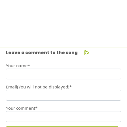
Leave a comment to the song
Your name*
Email(You will not be displayed)*
Your comment*