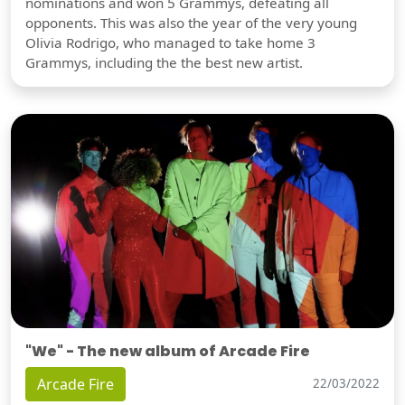
nominations and won 5 Grammys, defeating all
opponents. This was also the year of the very young
Olivia Rodrigo, who managed to take home 3
Grammys, including the the best new artist.
"We" - The new album of Arcade Fire
Arcade Fire
22/03/2022