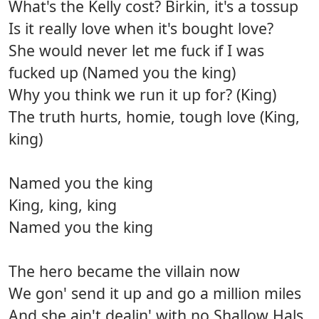
What's the Kelly cost? Birkin, it's a tossup
Is it really love when it's bought love?
She would never let me fuck if I was
fucked up (Named you the king)
Why you think we run it up for? (King)
The truth hurts, homie, tough love (King,
king)
Named you the king
King, king, king
Named you the king
The hero became the villain now
We gon' send it up and go a million miles
And she ain't dealin' with no Shallow Hals