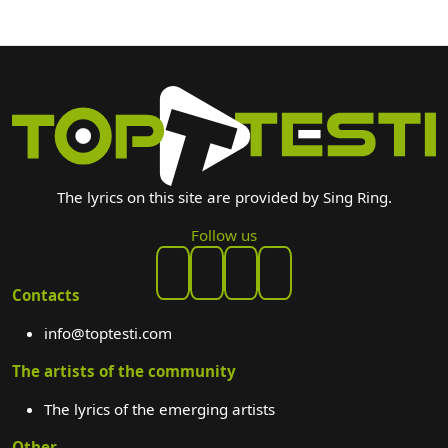
The lyrics on this site are provided by Sing Ring.
Follow us
Contacts
info@toptesti.com
The artists of the community
The lyrics of the emerging artists
Other