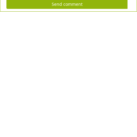
Send comment