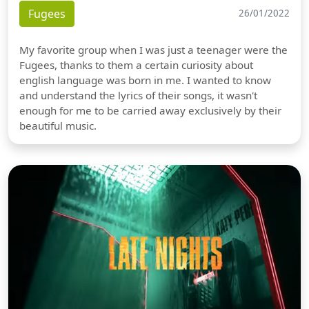
Fugees
26/01/2022
My favorite group when I was just a teenager were the
Fugees, thanks to them a certain curiosity about
english language was born in me. I wanted to know
and understand the lyrics of their songs, it wasn't
enough for me to be carried away exclusively by their
beautiful music.