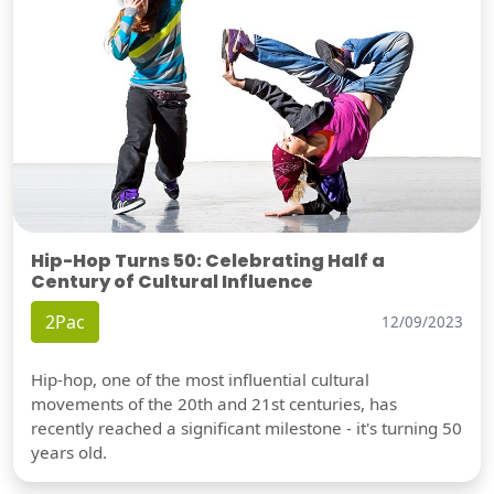
Hip-Hop Turns 50: Celebrating Half a
Century of Cultural Influence
2Pac
12/09/2023
Hip-hop, one of the most influential cultural
movements of the 20th and 21st centuries, has
recently reached a significant milestone - it's turning 50
years old.