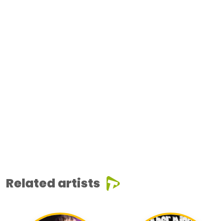
Related artists