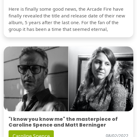
Here is finally some good news, the Arcade Fire have
finally revealed the title and release date of their new
album, 5 years after the last one. For the fan of the
group it has been a time that seemed eternal,
"I know you know me" the masterpiece of
Caroline Spence and Matt Berninger
Caroline Spence
08/02/2022