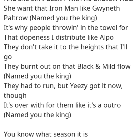
She want that Iron Man like Gwyneth
Paltrow (Named you the king)
It's why people throwin' in the towel for
That dopeness I distribute like Alpo
They don't take it to the heights that I'll
go
They burnt out on that Black & Mild flow
(Named you the king)
They had to run, but Yeezy got it now,
though
It's over with for them like it's a outro
(Named you the king)
You know what season it is