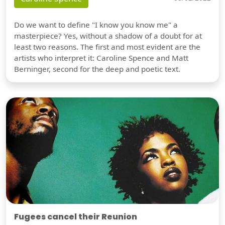
Do we want to define "I know you know me" a
masterpiece? Yes, without a shadow of a doubt for at
least two reasons. The first and most evident are the
artists who interpret it: Caroline Spence and Matt
Berninger, second for the deep and poetic text.
Fugees cancel their Reunion