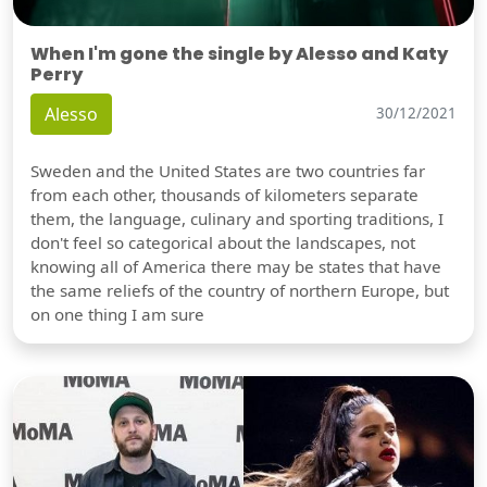
When I'm gone the single by Alesso and Katy
Perry
Alesso
30/12/2021
Sweden and the United States are two countries far
from each other, thousands of kilometers separate
them, the language, culinary and sporting traditions, I
don't feel so categorical about the landscapes, not
knowing all of America there may be states that have
the same reliefs of the country of northern Europe, but
on one thing I am sure