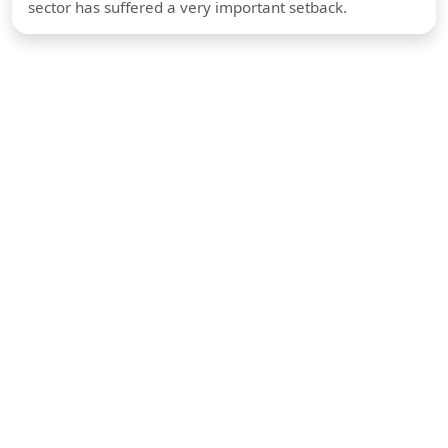
sector has suffered a very important setback.