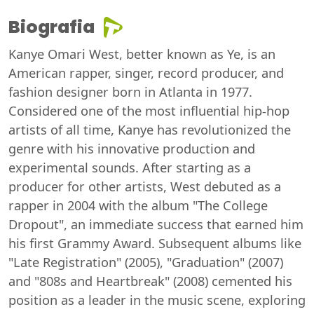
Biografia
Kanye Omari West, better known as Ye, is an
American rapper, singer, record producer, and
fashion designer born in Atlanta in 1977.
Considered one of the most influential hip-hop
artists of all time, Kanye has revolutionized the
genre with his innovative production and
experimental sounds. After starting as a
producer for other artists, West debuted as a
rapper in 2004 with the album "The College
Dropout", an immediate success that earned him
his first Grammy Award. Subsequent albums like
"Late Registration" (2005), "Graduation" (2007)
and "808s and Heartbreak" (2008) cemented his
position as a leader in the music scene, exploring