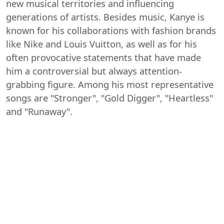
new musical territories and influencing
generations of artists. Besides music, Kanye is
known for his collaborations with fashion brands
like Nike and Louis Vuitton, as well as for his
often provocative statements that have made
him a controversial but always attention-
grabbing figure. Among his most representative
songs are "Stronger", "Gold Digger", "Heartless"
and "Runaway".