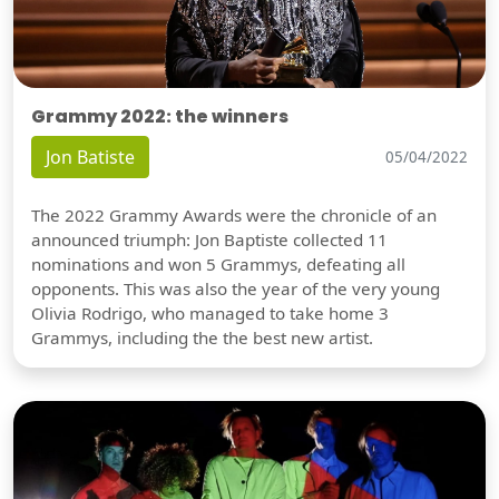
Grammy 2022: the winners
Jon Batiste
05/04/2022
The 2022 Grammy Awards were the chronicle of an
announced triumph: Jon Baptiste collected 11
nominations and won 5 Grammys, defeating all
opponents. This was also the year of the very young
Olivia Rodrigo, who managed to take home 3
Grammys, including the the best new artist.