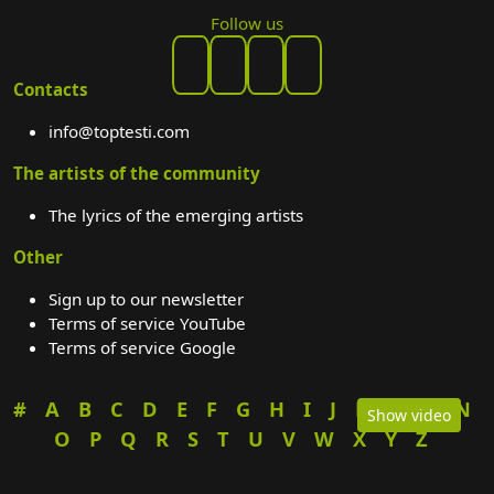
Follow us
Contacts
info@toptesti.com
The artists of the community
The lyrics of the emerging artists
Other
Sign up to our newsletter
Terms of service YouTube
Terms of service Google
#
A
B
C
D
E
F
G
H
I
J
K
L
M
N
Show video
O
P
Q
R
S
T
U
V
W
X
Y
Z