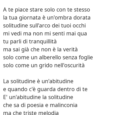
A te piace stare solo con te stesso
la tua giornata è un'ombra dorata
solitudine sull'arco dei tuoi occhi
mi vedi ma non mi senti mai qua
tu parli di tranquillità
ma sai già che non è la verità
solo come un alberello senza foglie
solo come un grido nell'oscurità
La solitudine è un'abitudine
e quando c'è guarda dentro di te
E' un'abitudine la solitudine
che sa di poesia e malinconia
ma che triste melodia