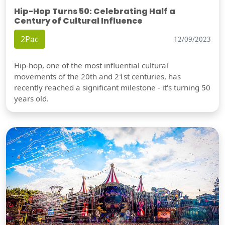
Hip-Hop Turns 50: Celebrating Half a
Century of Cultural Influence
2Pac
12/09/2023
Hip-hop, one of the most influential cultural
movements of the 20th and 21st centuries, has
recently reached a significant milestone - it's turning 50
years old.