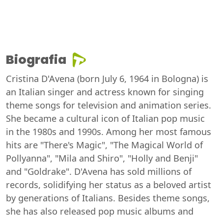
Biografia
Cristina D'Avena (born July 6, 1964 in Bologna) is
an Italian singer and actress known for singing
theme songs for television and animation series.
She became a cultural icon of Italian pop music
in the 1980s and 1990s. Among her most famous
hits are "There's Magic", "The Magical World of
Pollyanna", "Mila and Shiro", "Holly and Benji"
and "Goldrake". D'Avena has sold millions of
records, solidifying her status as a beloved artist
by generations of Italians. Besides theme songs,
she has also released pop music albums and