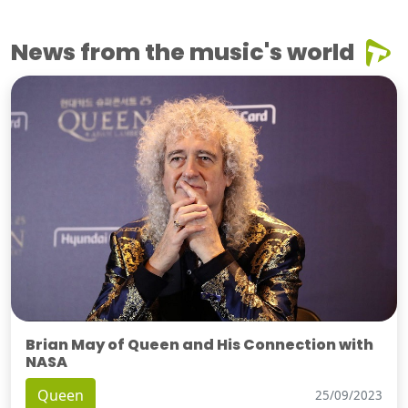
News from the music's world
Brian May of Queen and His Connection with
NASA
Queen
25/09/2023