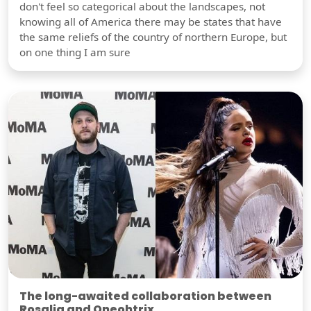
don't feel so categorical about the landscapes, not
knowing all of America there may be states that have
the same reliefs of the country of northern Europe, but
on one thing I am sure
The long-awaited collaboration between
Rosalia and Oneohtrix