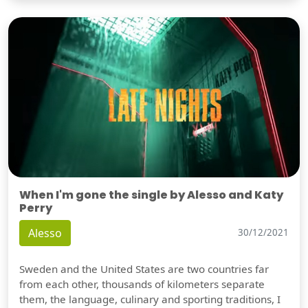
When I'm gone the single by Alesso and Katy
Perry
Alesso
30/12/2021
Sweden and the United States are two countries far
from each other, thousands of kilometers separate
them, the language, culinary and sporting traditions, I