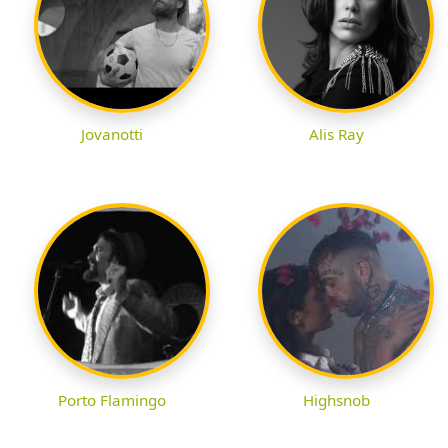
Jovanotti
Alis Ray
Porto Flamingo
Highsnob