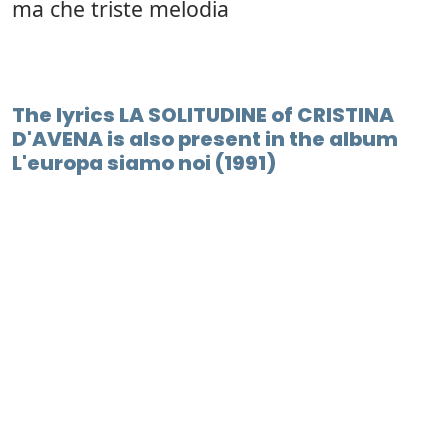
ma che triste melodia
The lyrics LA SOLITUDINE of CRISTINA
D'AVENA is also present in the album
L'europa siamo noi (1991)