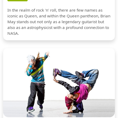
In the realm of rock 'n' roll, there are few names as
iconic as Queen, and within the Queen pantheon, Brian
May stands out not only as a legendary guitarist but
also as an astrophysicist with a profound connection to
NASA.