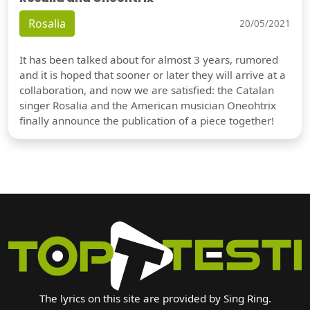
Rosalia
20/05/2021
It has been talked about for almost 3 years, rumored
and it is hoped that sooner or later they will arrive at a
collaboration, and now we are satisfied: the Catalan
singer Rosalia and the American musician Oneohtrix
finally announce the publication of a piece together!
The lyrics on this site are provided by Sing Ring.