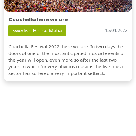
Coachella here we are
Swedish House Mafia
15/04/2022
Coachella Festival 2022: here we are. In two days the
doors of one of the most anticipated musical events of
the year will open, even more so after the last two
years in which for very obvious reasons the live music
sector has suffered a very important setback.