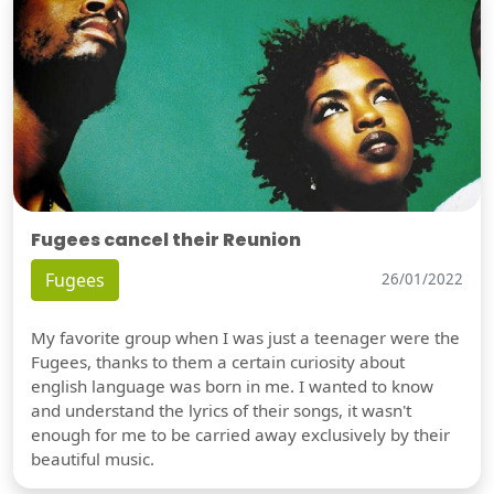
Fugees cancel their Reunion
Fugees
26/01/2022
My favorite group when I was just a teenager were the
Fugees, thanks to them a certain curiosity about
english language was born in me. I wanted to know
and understand the lyrics of their songs, it wasn't
enough for me to be carried away exclusively by their
beautiful music.