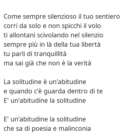
Come sempre silenzioso il tuo sentiero
corri da solo e non spicchi il volo
ti allontani scivolando nel silenzio
sempre più in là della tua libertà
tu parli di tranquillità
ma sai già che non è la verità
La solitudine è un'abitudine
e quando c'è guarda dentro di te
E' un'abitudine la solitudine
E' un'abitudine la solitudine
che sa di poesia e malinconia