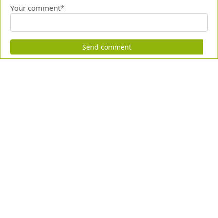
Your comment*
Send comment