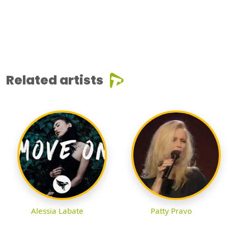
Related artists
Alessia Labate
Patty Pravo