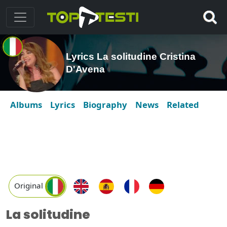
Lyrics La solitudine Cristina
D'Avena
Albums
Lyrics
Biography
News
Related
Original
La solitudine