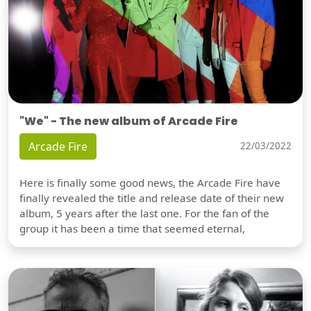
"We" - The new album of Arcade Fire
Arcade Fire
22/03/2022
Here is finally some good news, the Arcade Fire have
finally revealed the title and release date of their new
album, 5 years after the last one. For the fan of the
group it has been a time that seemed eternal,