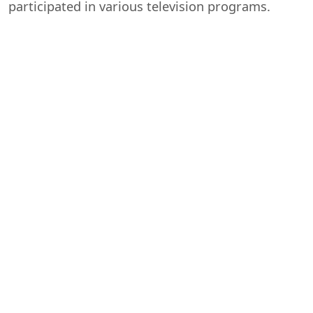
participated in various television programs.