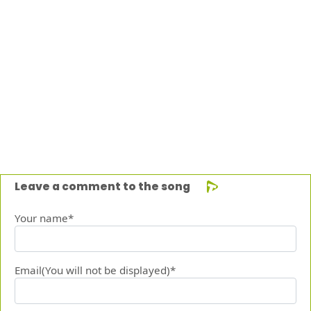
Leave a comment to the song
Your name*
Email(You will not be displayed)*