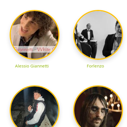
Alessio Giannetti
Forlenzo