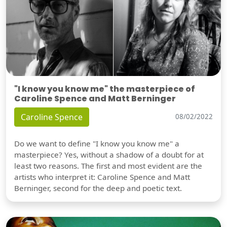
"I know you know me" the masterpiece of
Caroline Spence and Matt Berninger
Caroline Spence
08/02/2022
Do we want to define "I know you know me" a
masterpiece? Yes, without a shadow of a doubt for at
least two reasons. The first and most evident are the
artists who interpret it: Caroline Spence and Matt
Berninger, second for the deep and poetic text.