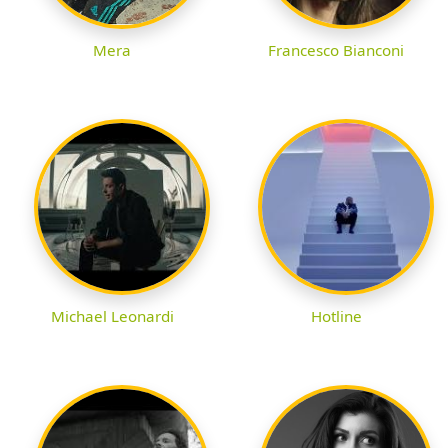
Mera
Francesco Bianconi
Michael Leonardi
Hotline