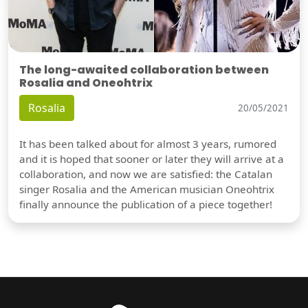
The long-awaited collaboration between
Rosalia and Oneohtrix
Rosalia
20/05/2021
It has been talked about for almost 3 years, rumored
and it is hoped that sooner or later they will arrive at a
collaboration, and now we are satisfied: the Catalan
singer Rosalia and the American musician Oneohtrix
finally announce the publication of a piece together!