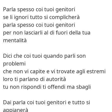
Parla spesso coi tuoi genitori
se li ignori tutto si complicherà
parla spesso coi tuoi genitori
per non lasciarli al di fuori della tua
mentalità
Dici che coi tuoi quando parli son
problemi
che non vi capite e vi trovate agli estremi
loro ti parlano di autorità
tu non rispondi ti offendi ma sbagli
Dai parla coi tuoi genitori e tutto si
appianerà