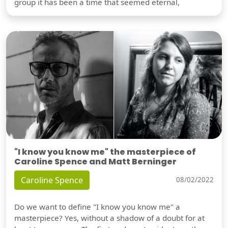
group it has been a time that seemed eternal,
"I know you know me" the masterpiece of
Caroline Spence and Matt Berninger
Caroline Spence
08/02/2022
Do we want to define "I know you know me" a
masterpiece? Yes, without a shadow of a doubt for at