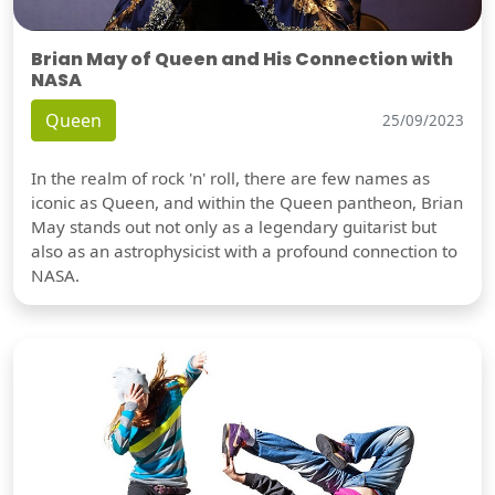
Brian May of Queen and His Connection with
NASA
Queen
25/09/2023
In the realm of rock 'n' roll, there are few names as
iconic as Queen, and within the Queen pantheon, Brian
May stands out not only as a legendary guitarist but
also as an astrophysicist with a profound connection to
NASA.