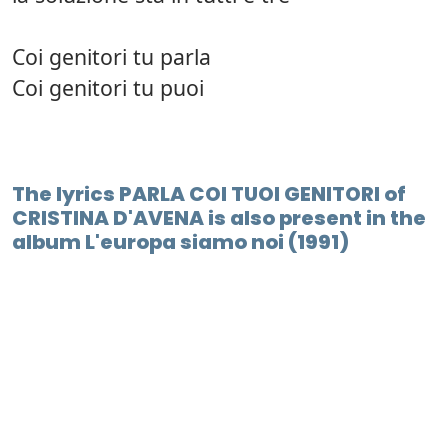
Coi genitori tu parla
Coi genitori tu puoi
The lyrics PARLA COI TUOI GENITORI of
CRISTINA D'AVENA is also present in the
album L'europa siamo noi (1991)