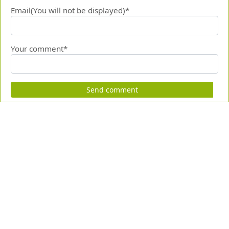
Email(You will not be displayed)*
Your comment*
Send comment