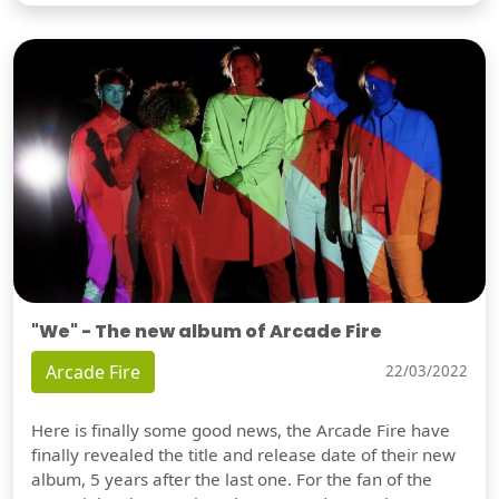
"We" - The new album of Arcade Fire
Arcade Fire
22/03/2022
Here is finally some good news, the Arcade Fire have
finally revealed the title and release date of their new
album, 5 years after the last one. For the fan of the