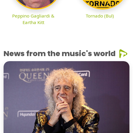
Peppino Gagliardi &
Tornado (Bul)
Eartha Kitt
News from the music's world