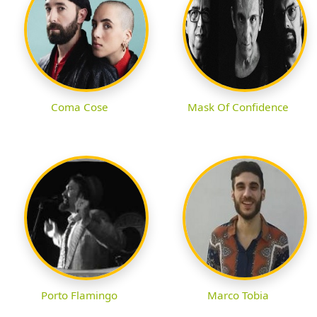
Coma Cose
Mask Of Confidence
Porto Flamingo
Marco Tobia