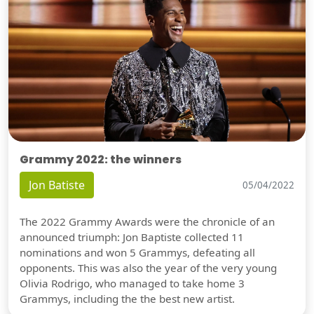
Grammy 2022: the winners
Jon Batiste
05/04/2022
The 2022 Grammy Awards were the chronicle of an
announced triumph: Jon Baptiste collected 11
nominations and won 5 Grammys, defeating all
opponents. This was also the year of the very young
Olivia Rodrigo, who managed to take home 3
Grammys, including the the best new artist.