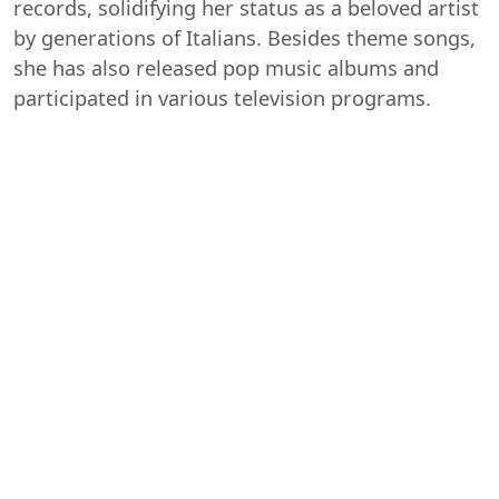
records, solidifying her status as a beloved artist
by generations of Italians. Besides theme songs,
she has also released pop music albums and
participated in various television programs.