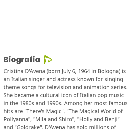
Biografia
Cristina D'Avena (born July 6, 1964 in Bologna) is
an Italian singer and actress known for singing
theme songs for television and animation series.
She became a cultural icon of Italian pop music
in the 1980s and 1990s. Among her most famous
hits are "There's Magic", "The Magical World of
Pollyanna", "Mila and Shiro", "Holly and Benji"
and "Goldrake". D'Avena has sold millions of