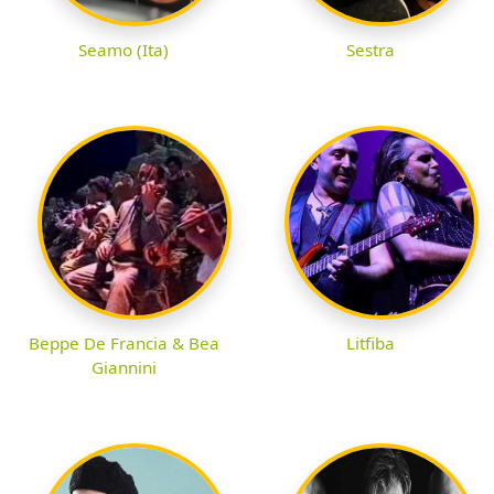
Seamo (Ita)
Sestra
Beppe De Francia & Bea
Litfiba
Giannini