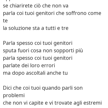
se chiarirete ciò che non va
parla coi tuoi genitori che soffrono come
te
la soluzione sta a tutti e tre
Parla spesso coi tuoi genitori
sputa fuori cosa non sopporti più
parla spesso coi tuoi genitori
parlate dei loro errori
ma dopo ascoltali anche tu
Dici che coi tuoi quando parli son
problemi
che non vi capite e vi trovate agli estremi