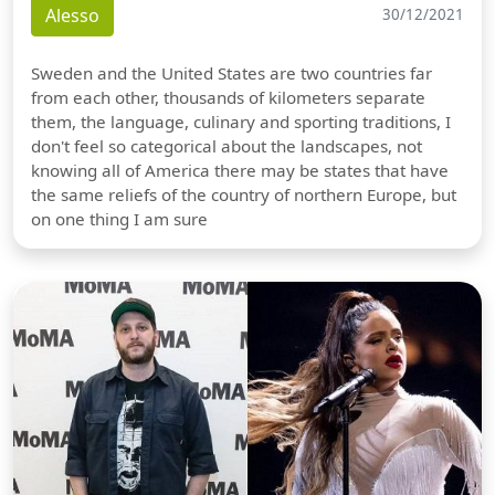
Alesso
30/12/2021
Sweden and the United States are two countries far
from each other, thousands of kilometers separate
them, the language, culinary and sporting traditions, I
don't feel so categorical about the landscapes, not
knowing all of America there may be states that have
the same reliefs of the country of northern Europe, but
on one thing I am sure