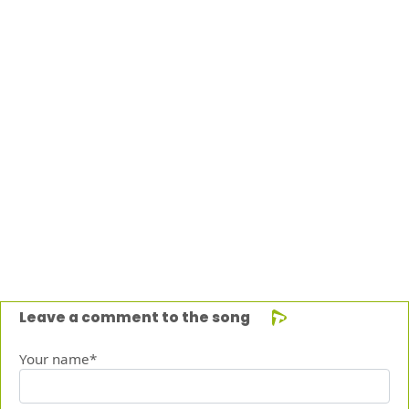
Leave a comment to the song
Your name*