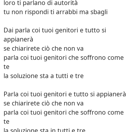
loro ti parlano di autorità
tu non rispondi ti arrabbi ma sbagli
Dai parla coi tuoi genitori e tutto si
appianerà
se chiarirete ciò che non va
parla coi tuoi genitori che soffrono come
te
la soluzione sta a tutti e tre
Parla coi tuoi genitori e tutto si appianerà
se chiarirete ciò che non va
parla coi tuoi genitori che soffrono come
te
la soluzione sta in tutti e tre