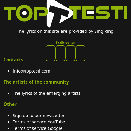
The lyrics on this site are provided by Sing Ring.
Follow us
Contacts
info@toptesti.com
The artists of the community
The lyrics of the emerging artists
Other
Sign up to our newsletter
Terms of service YouTube
Terms of service Google