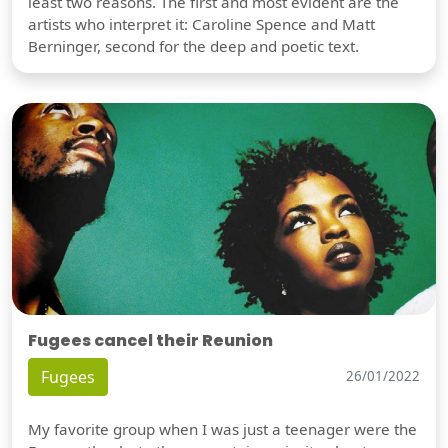
least two reasons. The first and most evident are the
artists who interpret it: Caroline Spence and Matt
Berninger, second for the deep and poetic text.
Fugees cancel their Reunion
Fugees
26/01/2022
My favorite group when I was just a teenager were the