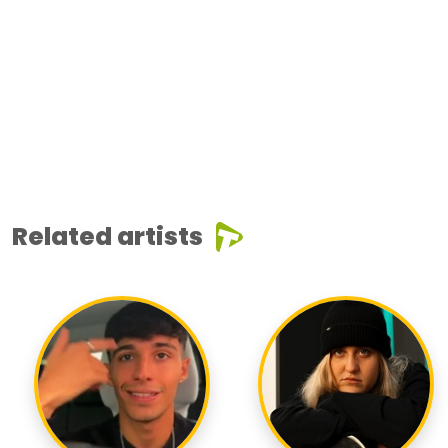
Related artists