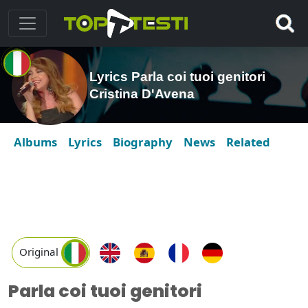
Lyrics Parla coi tuoi genitori
Cristina D'Avena
Albums
Lyrics
Biography
News
Related
Original
Parla coi tuoi genitori