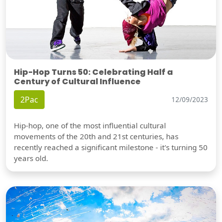
Hip-Hop Turns 50: Celebrating Half a
Century of Cultural Influence
2Pac
12/09/2023
Hip-hop, one of the most influential cultural
movements of the 20th and 21st centuries, has
recently reached a significant milestone - it's turning 50
years old.