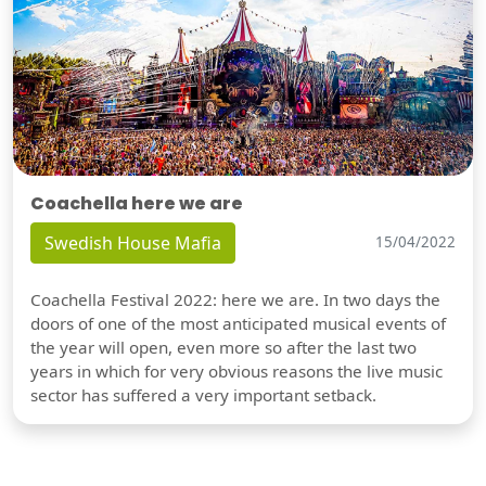
Coachella here we are
Swedish House Mafia
15/04/2022
Coachella Festival 2022: here we are. In two days the
doors of one of the most anticipated musical events of
the year will open, even more so after the last two
years in which for very obvious reasons the live music
sector has suffered a very important setback.