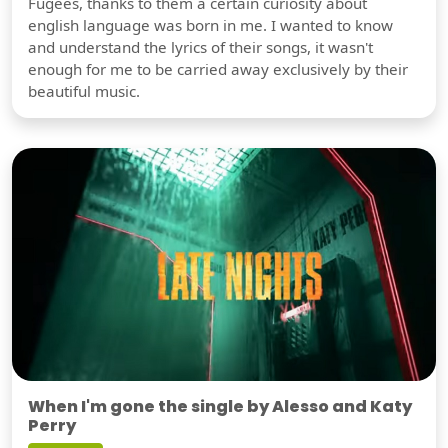
Fugees, thanks to them a certain curiosity about
english language was born in me. I wanted to know
and understand the lyrics of their songs, it wasn't
enough for me to be carried away exclusively by their
beautiful music.
When I'm gone the single by Alesso and Katy
Perry