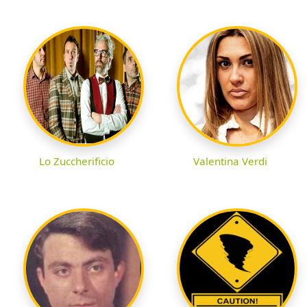
Lo Zuccherificio
Valentina Verdi