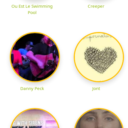
Ou Est Le Swimming
Creeper
Pool
Danny Peck
Jont