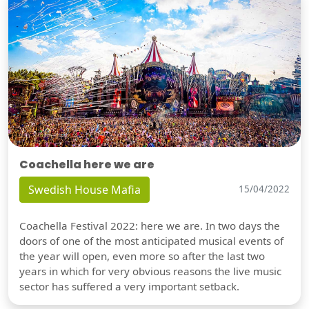
Coachella here we are
Swedish House Mafia
15/04/2022
Coachella Festival 2022: here we are. In two days the
doors of one of the most anticipated musical events of
the year will open, even more so after the last two
years in which for very obvious reasons the live music
sector has suffered a very important setback.