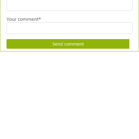
Your comment*
Send comment