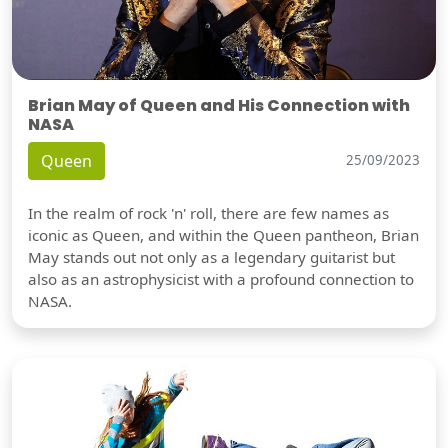
Brian May of Queen and His Connection with
NASA
Queen
25/09/2023
In the realm of rock 'n' roll, there are few names as
iconic as Queen, and within the Queen pantheon, Brian
May stands out not only as a legendary guitarist but
also as an astrophysicist with a profound connection to
NASA.