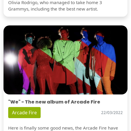
Olivia Rodrigo, who managed to take home 3
Grammys, including the the best new artist.
"We" - The new album of Arcade Fire
Arcade Fire
22/03/2022
Here is finally some good news, the Arcade Fire have