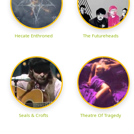
Hecate Enthroned
The Futureheads
Seals & Crofts
Theatre Of Tragedy