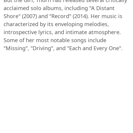
acclaimed solo albums, including "A Distant
Shore" (2007) and "Record" (2014). Her music is
characterized by its enveloping melodies,
introspective lyrics, and intimate atmosphere.
Some of her most notable songs include
"Missing", "Driving", and "Each and Every One".