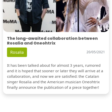
The long-awaited collaboration between
Rosalia and Oneohtrix
Rosalia
20/05/2021
It has been talked about for almost 3 years, rumored
and it is hoped that sooner or later they will arrive at a
collaboration, and now we are satisfied: the Catalan
singer Rosalia and the American musician Oneohtrix
finally announce the publication of a piece together!