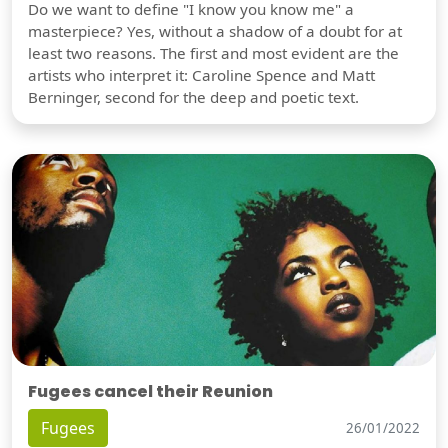
Do we want to define "I know you know me" a
masterpiece? Yes, without a shadow of a doubt for at
least two reasons. The first and most evident are the
artists who interpret it: Caroline Spence and Matt
Berninger, second for the deep and poetic text.
Fugees cancel their Reunion
Fugees
26/01/2022