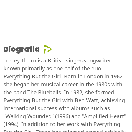
Biografia
Tracey Thorn is a British singer-songwriter
known primarily as one half of the duo
Everything But the Girl. Born in London in 1962,
she began her musical career in the 1980s with
the band The Bluebells. In 1982, she formed
Everything But the Girl with Ben Watt, achieving
international success with albums such as
"Walking Wounded" (1996) and "Amplified Heart"
(1994). In addition to her work with Everything
But the Girl, Thorn has released several critically