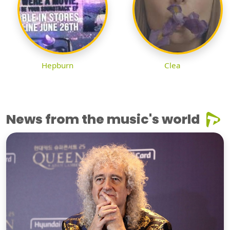
Hepburn
Clea
News from the music's world