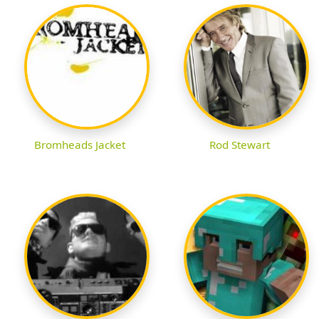
Bromheads Jacket
Rod Stewart