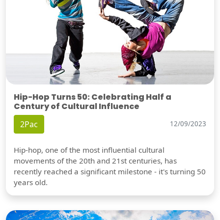
Hip-Hop Turns 50: Celebrating Half a
Century of Cultural Influence
2Pac
12/09/2023
Hip-hop, one of the most influential cultural
movements of the 20th and 21st centuries, has
recently reached a significant milestone - it's turning 50
years old.