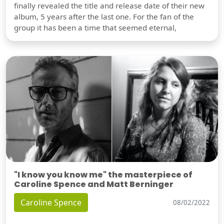
finally revealed the title and release date of their new
album, 5 years after the last one. For the fan of the
group it has been a time that seemed eternal,
"I know you know me" the masterpiece of
Caroline Spence and Matt Berninger
Caroline Spence
08/02/2022