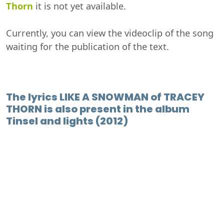
Thorn
it is not yet available.
Currently, you can view the videoclip of the song
waiting for the publication of the text.
The lyrics LIKE A SNOWMAN of TRACEY
THORN is also present in the album
Tinsel and lights (2012)