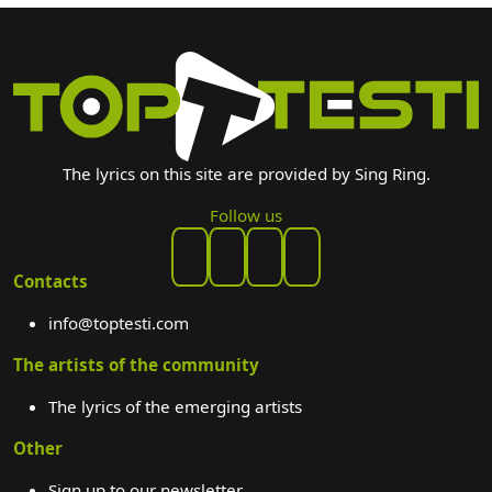
The lyrics on this site are provided by Sing Ring.
Follow us
Contacts
info@toptesti.com
The artists of the community
The lyrics of the emerging artists
Other
Sign up to our newsletter