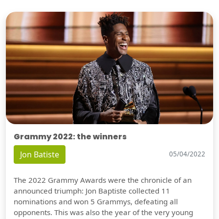
Grammy 2022: the winners
Jon Batiste
05/04/2022
The 2022 Grammy Awards were the chronicle of an
announced triumph: Jon Baptiste collected 11
nominations and won 5 Grammys, defeating all
opponents. This was also the year of the very young