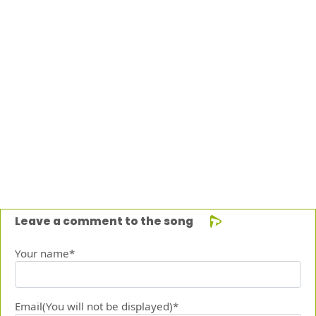
Leave a comment to the song
Your name*
Email(You will not be displayed)*