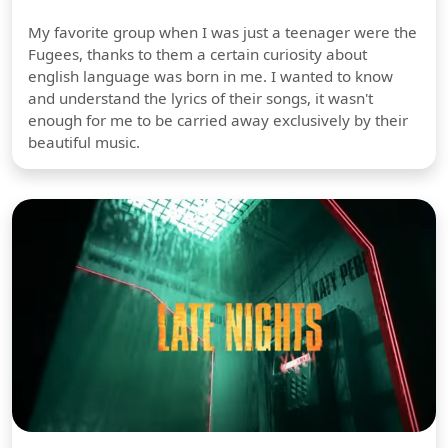
My favorite group when I was just a teenager were the
Fugees, thanks to them a certain curiosity about
english language was born in me. I wanted to know
and understand the lyrics of their songs, it wasn't
enough for me to be carried away exclusively by their
beautiful music.