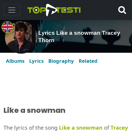
Lyrics Like a snowman Tracey
Thorn
Albums
Lyrics
Biography
Related
Like a snowman
The lyrics of the song
Like a snowman
of
Tracey