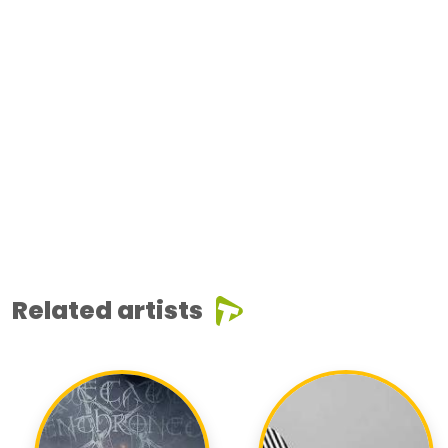
Related artists