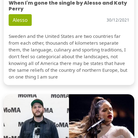
When I'm gone the single by Alesso and Katy
Perry
Alesso
30/12/2021
Sweden and the United States are two countries far
from each other, thousands of kilometers separate
them, the language, culinary and sporting traditions, I
don't feel so categorical about the landscapes, not
knowing all of America there may be states that have
the same reliefs of the country of northern Europe, but
on one thing I am sure