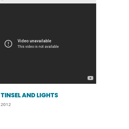
TINSEL AND LIGHTS
2012