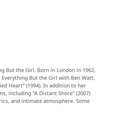
ng But the Girl. Born in London in 1962,
 Everything But the Girl with Ben Watt,
d Heart" (1994). In addition to her
ms, including "A Distant Shore" (2007)
lyrics, and intimate atmosphere. Some