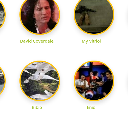
David Coverdale
My Vitriol
Bibio
Enid