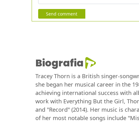
Send comment
Biografia
Tracey Thorn is a British singer-songwr
she began her musical career in the 19
achieving international success with a
work with Everything But the Girl, Thor
and "Record" (2014). Her music is char
of her most notable songs include "Mis