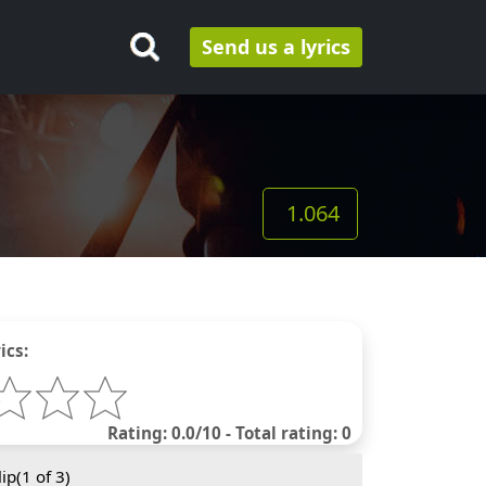
Send us a lyrics
1.064
ics:
Rating: 0.0/10 - Total rating: 0
ip(
1
of 3)