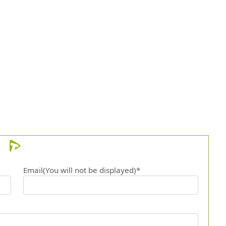
Email(You will not be displayed)*