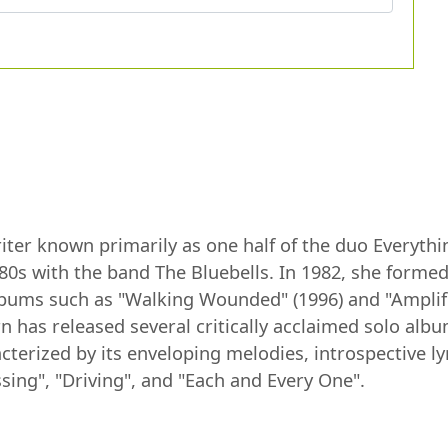
iter known primarily as one half of the duo Everythi
80s with the band The Bluebells. In 1982, she formed
lbums such as "Walking Wounded" (1996) and "Amplifie
n has released several critically acclaimed solo albu
acterized by its enveloping melodies, introspective 
sing", "Driving", and "Each and Every One".