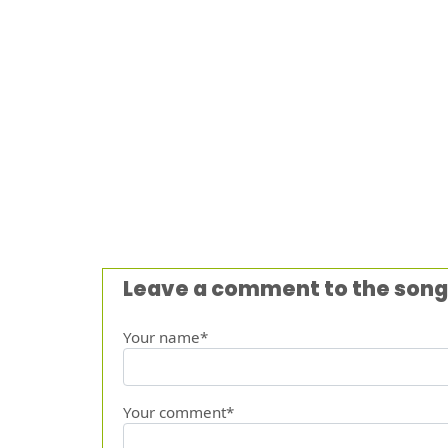
Leave a comment to the song
Your name*
Your comment*