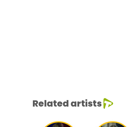
Related artists