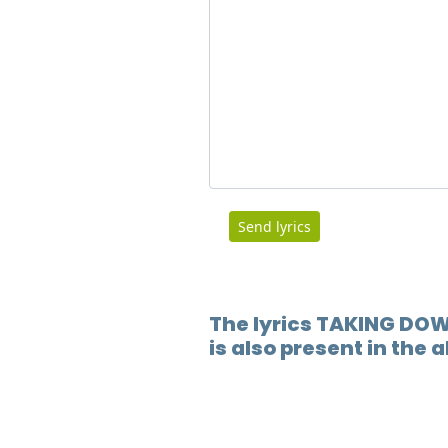
Send lyrics
The lyrics TAKING DO
is also present in the 