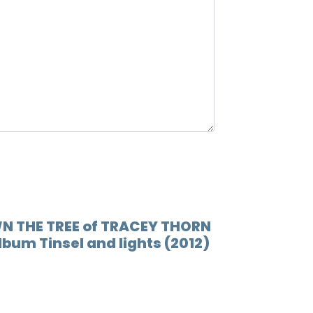
12.
Siste
WN THE TREE of TRACEY THORN
album Tinsel and lights (2012)