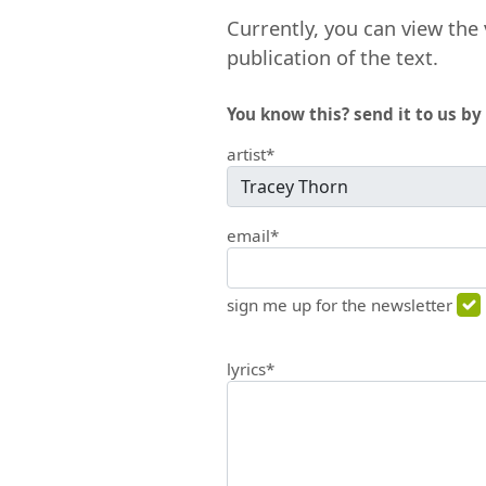
Currently, you can view the 
publication of the text.
You know this? send it to us by 
artist*
email*
sign me up for the newsletter
lyrics*