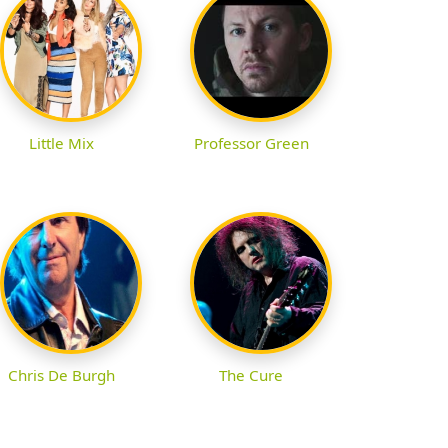
Little Mix
Professor Green
Chris De Burgh
The Cure