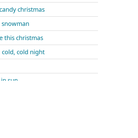
candy christmas
a snowman
 this christmas
 cold, cold night
in sun
yourself a merry little christmas
 and lights
g down the tree