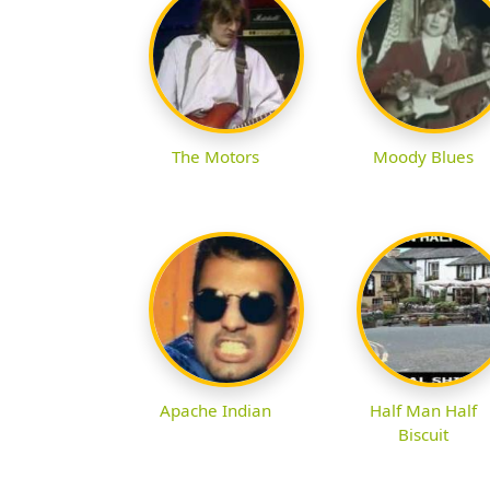
The Motors
Moody Blues
Apache Indian
Half Man Half
Biscuit