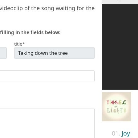
videoclip of the song waiting for the
filling in the fields below:
title*
01.
Joy