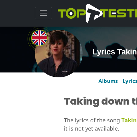
Lyrics Taki
Albums
Lyric
Taking down t
The lyrics of the song
Takin
it is not yet available.