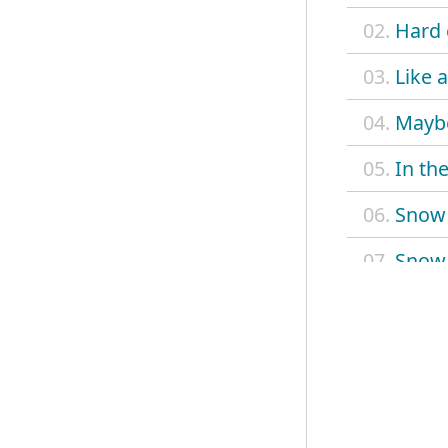
02.
Hard 
03.
Like 
04.
Maybe
05.
In the
06.
Snow
07.
Snow 
08.
Have 
09.
Tinsel
10.
River
11.
Takin