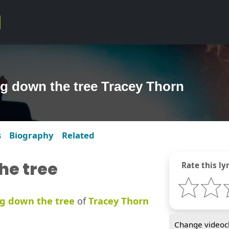
ng down the tree Tracey Thorn
s
Biography
Related
he tree
Rate this lyr
g down the tree
of
Tracey Thorn
Change videocl