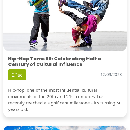
Hip-Hop Turns 50: Celebrating Half a
Century of Cultural Influence
2Pac
12/09/2023
Hip-hop, one of the most influential cultural
movements of the 20th and 21st centuries, has
recently reached a significant milestone - it's turning 50
years old.