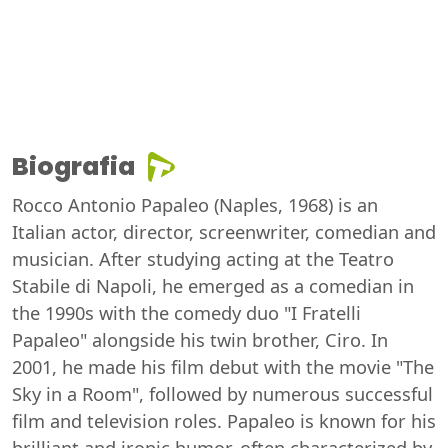
Biografia
Rocco Antonio Papaleo (Naples, 1968) is an
Italian actor, director, screenwriter, comedian and
musician. After studying acting at the Teatro
Stabile di Napoli, he emerged as a comedian in
the 1990s with the comedy duo "I Fratelli
Papaleo" alongside his twin brother, Ciro. In
2001, he made his film debut with the movie "The
Sky in a Room", followed by numerous successful
film and television roles. Papaleo is known for his
brilliant and ironic humor, often characterized by