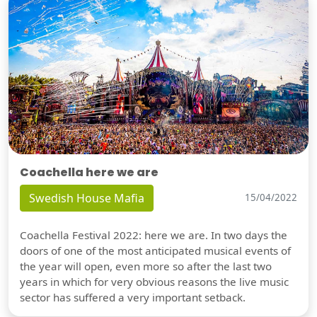
Coachella here we are
Swedish House Mafia
15/04/2022
Coachella Festival 2022: here we are. In two days the
doors of one of the most anticipated musical events of
the year will open, even more so after the last two
years in which for very obvious reasons the live music
sector has suffered a very important setback.