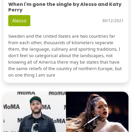
When I'm gone the single by Alesso and Katy
Perry
Alesso
30/12/2021
Sweden and the United States are two countries far
from each other, thousands of kilometers separate
them, the language, culinary and sporting traditions, I
don't feel so categorical about the landscapes, not
knowing all of America there may be states that have
the same reliefs of the country of northern Europe, but
on one thing I am sure