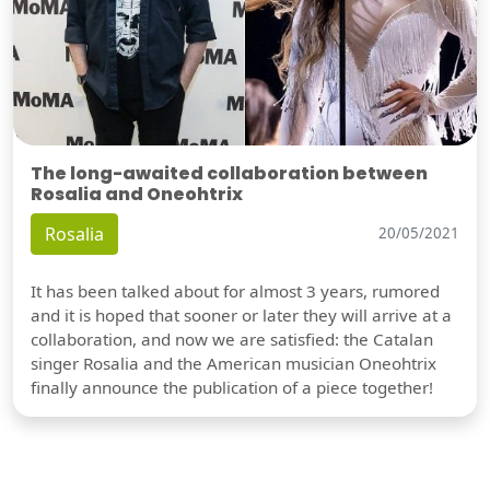
The long-awaited collaboration between
Rosalia and Oneohtrix
Rosalia
20/05/2021
It has been talked about for almost 3 years, rumored
and it is hoped that sooner or later they will arrive at a
collaboration, and now we are satisfied: the Catalan
singer Rosalia and the American musician Oneohtrix
finally announce the publication of a piece together!