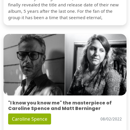
finally revealed the title and release date of their new
album, 5 years after the last one. For the fan of the
group it has been a time that seemed eternal,
"I know you know me" the masterpiece of
Caroline Spence and Matt Berninger
Caroline Spence
08/02/2022