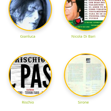
Gianluca
Nicola Di Bari
Rischio
Sirone