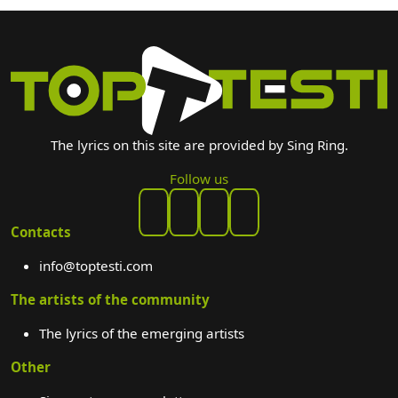
The lyrics on this site are provided by Sing Ring.
Follow us
Contacts
info@toptesti.com
The artists of the community
The lyrics of the emerging artists
Other