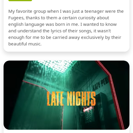
My favorite group when I was just a teenager were the
Fugees, thanks to them a certain curiosity about
english language was born in me. I wanted to know
and understand the lyrics of their songs, it wasn't
enough for me to be carried away exclusively by their
beautiful music.