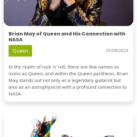
Brian May of Queen and His Connection with
NASA
Queen
25/09/2023
In the realm of rock 'n' roll, there are few names as
iconic as Queen, and within the Queen pantheon, Brian
May stands out not only as a legendary guitarist but
also as an astrophysicist with a profound connection to
NASA.