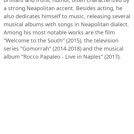
a strong Neapolitan accent. Besides acting, he
also dedicates himself to music, releasing several
musical albums with songs in Neapolitan dialect.
Among his most notable works are the film
"Welcome to the South" (2015), the television
series "Gomorrah" (2014-2018) and the musical
album "Rocco Papaleo - Live in Naples" (2017).