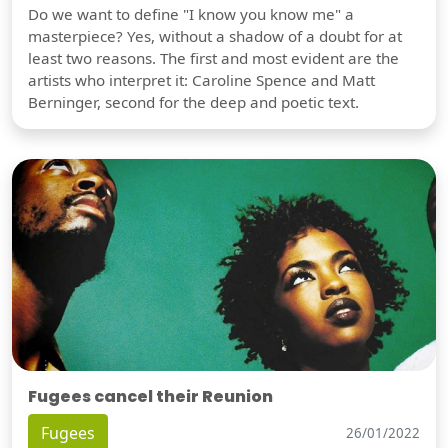
Do we want to define "I know you know me" a
masterpiece? Yes, without a shadow of a doubt for at
least two reasons. The first and most evident are the
artists who interpret it: Caroline Spence and Matt
Berninger, second for the deep and poetic text.
Fugees cancel their Reunion
Fugees
26/01/2022