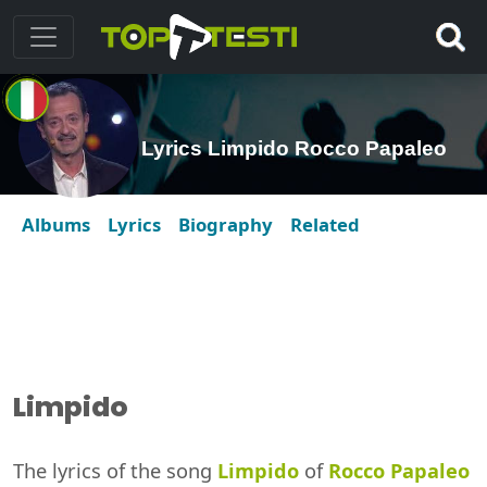
Lyrics Limpido Rocco Papaleo
Albums
Lyrics
Biography
Related
Limpido
The lyrics of the song
Limpido
of
Rocco Papaleo