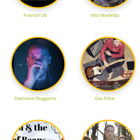
Franco126
Vito Marletta
Damiano Ruggiero
Gio Filice