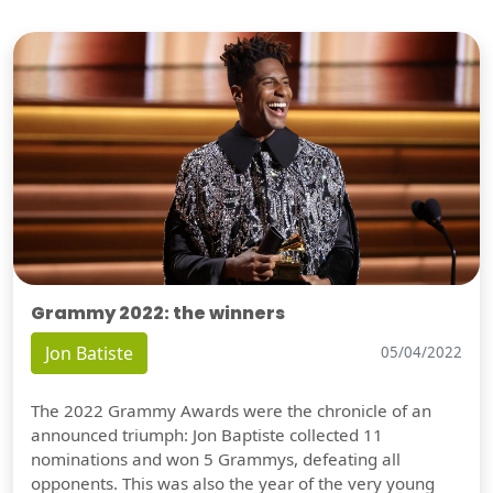
Grammy 2022: the winners
Jon Batiste
05/04/2022
The 2022 Grammy Awards were the chronicle of an
announced triumph: Jon Baptiste collected 11
nominations and won 5 Grammys, defeating all
opponents. This was also the year of the very young