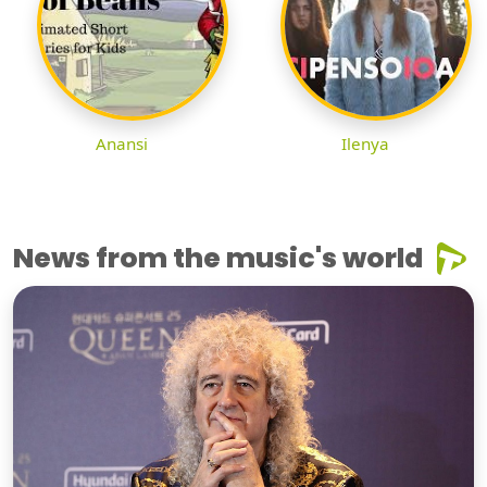
Anansi
Ilenya
News from the music's world