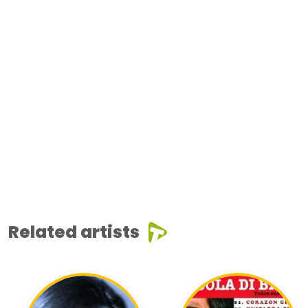
Related artists