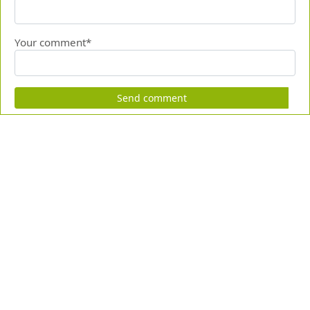
Your comment*
Send comment