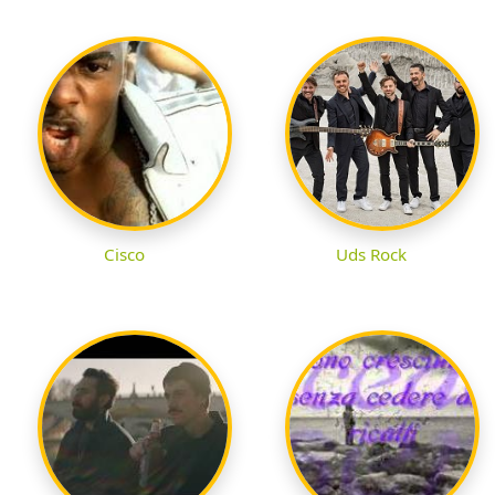
Cisco
Uds Rock