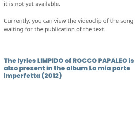
it is not yet available.
Currently, you can view the videoclip of the song
waiting for the publication of the text.
The lyrics LIMPIDO of ROCCO PAPALEO is
also present in the album La mia parte
imperfetta (2012)