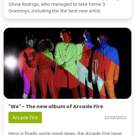
Olivia Rodrigo, who managed to take home 3
Grammys, including the the best new artist.
"We" - The new album of Arcade Fire
Arcade Fire
22/03/2022
Here is finally some good news, the Arcade Fire have