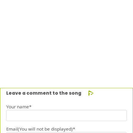
Leave a comment to the song
Your name*
Email(You will not be displayed)*