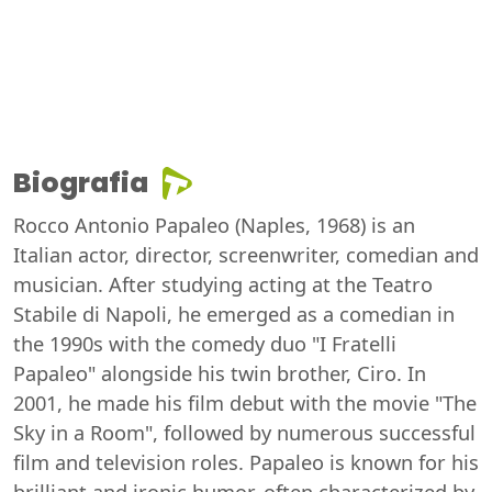
Biografia
Rocco Antonio Papaleo (Naples, 1968) is an
Italian actor, director, screenwriter, comedian and
musician. After studying acting at the Teatro
Stabile di Napoli, he emerged as a comedian in
the 1990s with the comedy duo "I Fratelli
Papaleo" alongside his twin brother, Ciro. In
2001, he made his film debut with the movie "The
Sky in a Room", followed by numerous successful
film and television roles. Papaleo is known for his
brilliant and ironic humor, often characterized by