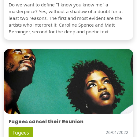
Do we want to define "I know you know me" a
masterpiece? Yes, without a shadow of a doubt for at
least two reasons. The first and most evident are the
artists who interpret it: Caroline Spence and Matt
Berninger, second for the deep and poetic text.
Fugees cancel their Reunion
Fugees
26/01/2022