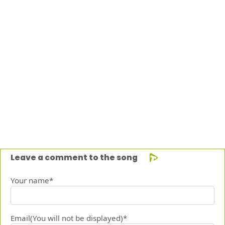
Leave a comment to the song
Your name*
Email(You will not be displayed)*