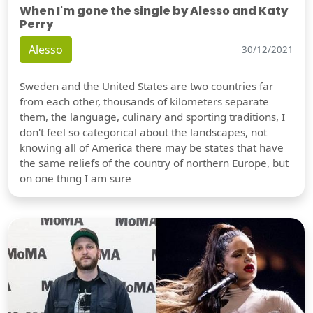
When I'm gone the single by Alesso and Katy
Perry
Alesso
30/12/2021
Sweden and the United States are two countries far
from each other, thousands of kilometers separate
them, the language, culinary and sporting traditions, I
don't feel so categorical about the landscapes, not
knowing all of America there may be states that have
the same reliefs of the country of northern Europe, but
on one thing I am sure