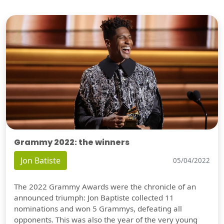
Grammy 2022: the winners
Jon Batiste
05/04/2022
The 2022 Grammy Awards were the chronicle of an
announced triumph: Jon Baptiste collected 11
nominations and won 5 Grammys, defeating all
opponents. This was also the year of the very young