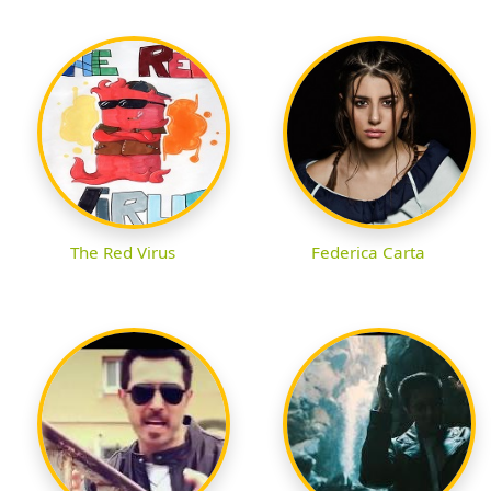
The Red Virus
Federica Carta