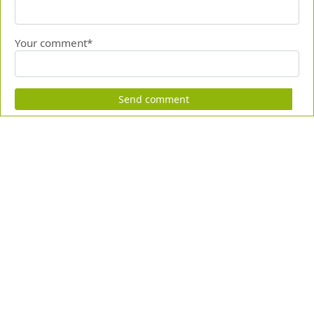
Your comment*
Send comment