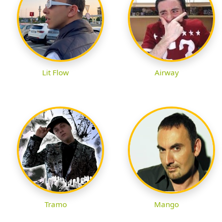
Lit Flow
Airway
Tramo
Mango