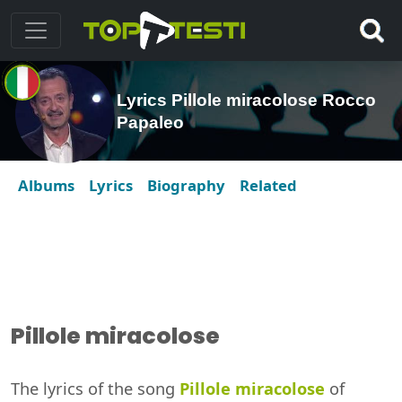
Lyrics Pillole miracolose Rocco
Papaleo
Albums
Lyrics
Biography
Related
Pillole miracolose
The lyrics of the song
Pillole miracolose
of