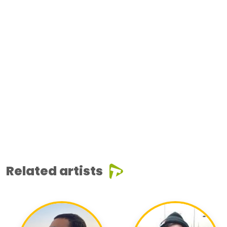
Related artists