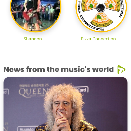
Shandon
Pizza Connection
News from the music's world