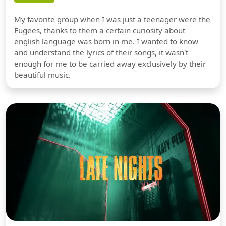
My favorite group when I was just a teenager were the
Fugees, thanks to them a certain curiosity about
english language was born in me. I wanted to know
and understand the lyrics of their songs, it wasn't
enough for me to be carried away exclusively by their
beautiful music.