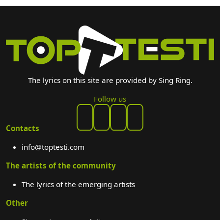
The lyrics on this site are provided by Sing Ring.
Follow us
Contacts
info@toptesti.com
The artists of the community
The lyrics of the emerging artists
Other