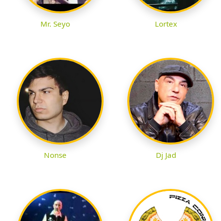
Mr. Seyo
Lortex
Nonse
Dj Jad