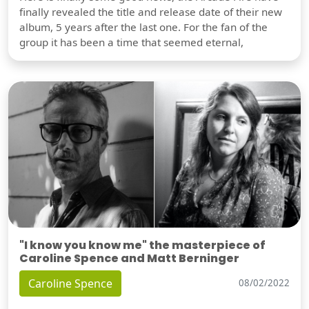
finally revealed the title and release date of their new
album, 5 years after the last one. For the fan of the
group it has been a time that seemed eternal,
"I know you know me" the masterpiece of
Caroline Spence and Matt Berninger
Caroline Spence
08/02/2022