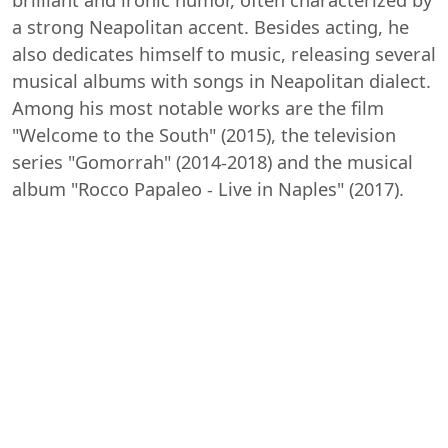
a strong Neapolitan accent. Besides acting, he
also dedicates himself to music, releasing several
musical albums with songs in Neapolitan dialect.
Among his most notable works are the film
"Welcome to the South" (2015), the television
series "Gomorrah" (2014-2018) and the musical
album "Rocco Papaleo - Live in Naples" (2017).