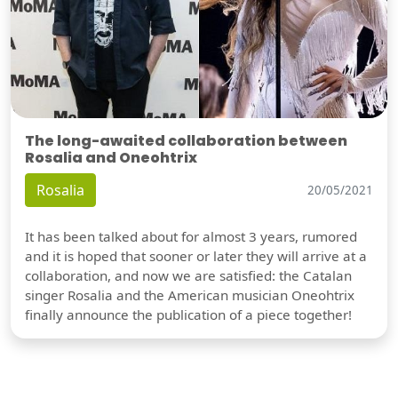
The long-awaited collaboration between
Rosalia and Oneohtrix
Rosalia
20/05/2021
It has been talked about for almost 3 years, rumored
and it is hoped that sooner or later they will arrive at a
collaboration, and now we are satisfied: the Catalan
singer Rosalia and the American musician Oneohtrix
finally announce the publication of a piece together!