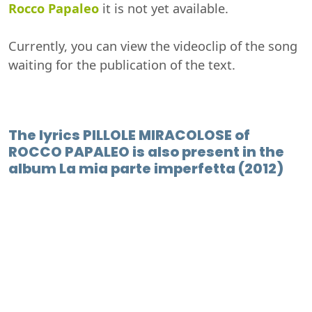
Rocco Papaleo
it is not yet available.
Currently, you can view the videoclip of the song
waiting for the publication of the text.
The lyrics PILLOLE MIRACOLOSE of
ROCCO PAPALEO is also present in the
album La mia parte imperfetta (2012)