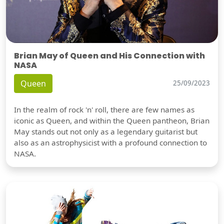
Brian May of Queen and His Connection with
NASA
Queen
25/09/2023
In the realm of rock 'n' roll, there are few names as
iconic as Queen, and within the Queen pantheon, Brian
May stands out not only as a legendary guitarist but
also as an astrophysicist with a profound connection to
NASA.