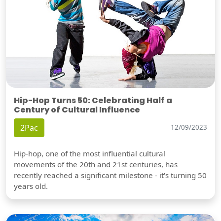
Hip-Hop Turns 50: Celebrating Half a
Century of Cultural Influence
2Pac
12/09/2023
Hip-hop, one of the most influential cultural
movements of the 20th and 21st centuries, has
recently reached a significant milestone - it's turning 50
years old.