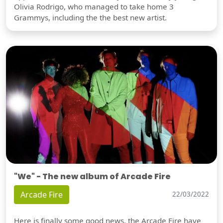
Olivia Rodrigo, who managed to take home 3
Grammys, including the the best new artist.
"We" - The new album of Arcade Fire
Arcade Fire
22/03/2022
Here is finally some good news, the Arcade Fire have