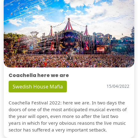
Coachella here we are
Swedish House Mafia
15/04/2022
Coachella Festival 2022: here we are. In two days the
doors of one of the most anticipated musical events of
the year will open, even more so after the last two
years in which for very obvious reasons the live music
sector has suffered a very important setback.