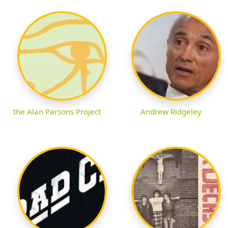
the Alan Parsons Project
Andrew Ridgeley