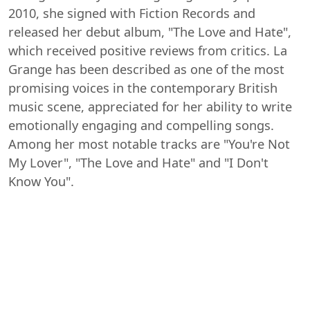
2010, she signed with Fiction Records and
released her debut album, "The Love and Hate",
which received positive reviews from critics. La
Grange has been described as one of the most
promising voices in the contemporary British
music scene, appreciated for her ability to write
emotionally engaging and compelling songs.
Among her most notable tracks are "You're Not
My Lover", "The Love and Hate" and "I Don't
Know You".