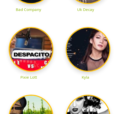
Bad Company
Uk Decay
Pixie Lott
Kyla