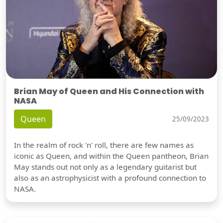
Brian May of Queen and His Connection with
NASA
Queen
25/09/2023
In the realm of rock 'n' roll, there are few names as
iconic as Queen, and within the Queen pantheon, Brian
May stands out not only as a legendary guitarist but
also as an astrophysicist with a profound connection to
NASA.