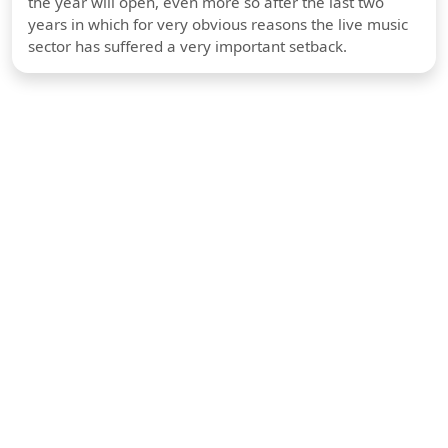
the year will open, even more so after the last two
years in which for very obvious reasons the live music
sector has suffered a very important setback.