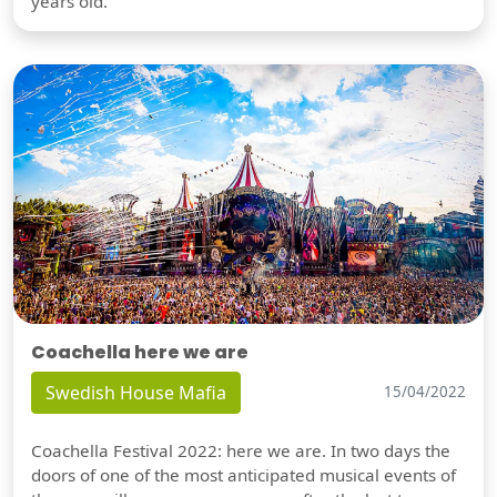
years old.
Coachella here we are
Swedish House Mafia
15/04/2022
Coachella Festival 2022: here we are. In two days the
doors of one of the most anticipated musical events of