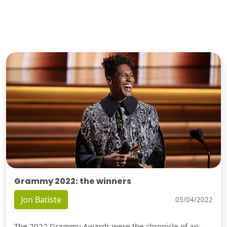
Grammy 2022: the winners
Jon Batiste
05/04/2022
The 2022 Grammy Awards were the chronicle of an