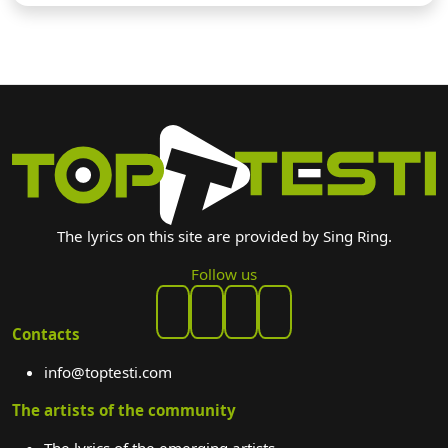
The lyrics on this site are provided by Sing Ring.
Follow us
Contacts
info@toptesti.com
The artists of the community