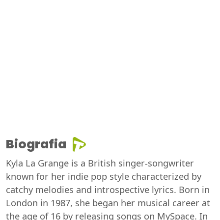
Biografia
Kyla La Grange is a British singer-songwriter
known for her indie pop style characterized by
catchy melodies and introspective lyrics. Born in
London in 1987, she began her musical career at
the age of 16 by releasing songs on MySpace. In