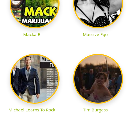
Macka B
Massive Ego
Michael Learns To Rock
Tim Burgess