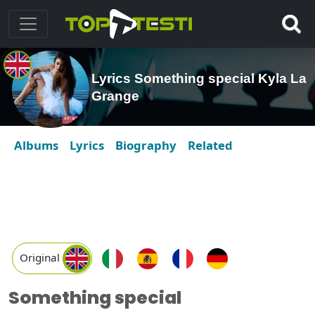
Lyrics Something special Kyla La
Grange
Albums
Lyrics
Biography
Related
Original
Something special