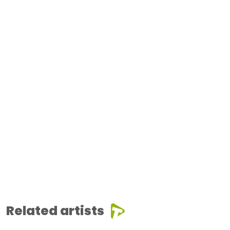
Related artists