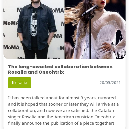
The long-awaited collaboration between
Rosalia and Oneohtrix
Rosalia
20/05/2021
It has been talked about for almost 3 years, rumored
and it is hoped that sooner or later they will arrive at a
collaboration, and now we are satisfied: the Catalan
singer Rosalia and the American musician Oneohtrix
finally announce the publication of a piece together!