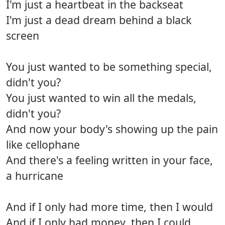
I'm just a heartbeat in the backseat
I'm just a dead dream behind a black
screen
You just wanted to be something special,
didn't you?
You just wanted to win all the medals,
didn't you?
And now your body's showing up the pain
like cellophane
And there's a feeling written in your face,
a hurricane
And if I only had more time, then I would
And if I only had money, then I could