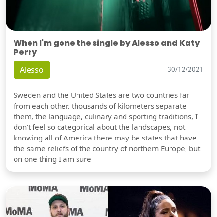
When I'm gone the single by Alesso and Katy
Perry
Alesso
30/12/2021
Sweden and the United States are two countries far
from each other, thousands of kilometers separate
them, the language, culinary and sporting traditions, I
don't feel so categorical about the landscapes, not
knowing all of America there may be states that have
the same reliefs of the country of northern Europe, but
on one thing I am sure