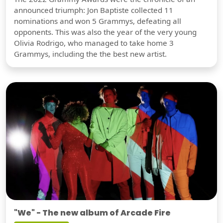
announced triumph: Jon Baptiste collected 11
nominations and won 5 Grammys, defeating all
opponents. This was also the year of the very young
Olivia Rodrigo, who managed to take home 3
Grammys, including the the best new artist.
"We" - The new album of Arcade Fire