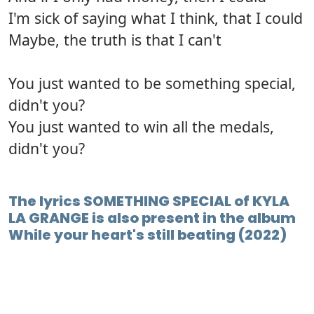
I'm sick of saying what I think, that I could
Maybe, the truth is that I can't
You just wanted to be something special,
didn't you?
You just wanted to win all the medals,
didn't you?
The lyrics SOMETHING SPECIAL of KYLA
LA GRANGE is also present in the album
While your heart's still beating (2022)