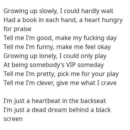
Growing up slowly, I could hardly wait
Had a book in each hand, a heart hungry
for praise
Tell me I'm good, make my fucking day
Tell me I'm funny, make me feel okay
Growing up lonely, I could only play
At being somebody's VIP someday
Tell me I'm pretty, pick me for your play
Tell me I'm clever, give me what I crave
I'm just a heartbeat in the backseat
I'm just a dead dream behind a black
screen