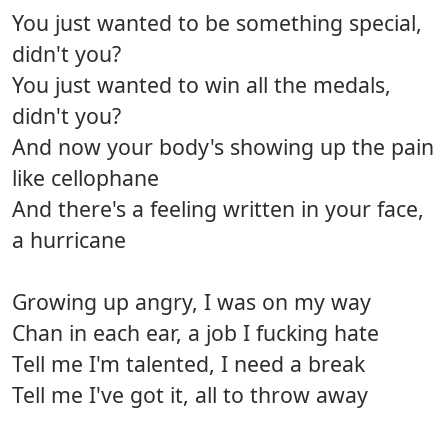
You just wanted to be something special,
didn't you?
You just wanted to win all the medals,
didn't you?
And now your body's showing up the pain
like cellophane
And there's a feeling written in your face,
a hurricane
Growing up angry, I was on my way
Chan in each ear, a job I fucking hate
Tell me I'm talented, I need a break
Tell me I've got it, all to throw away