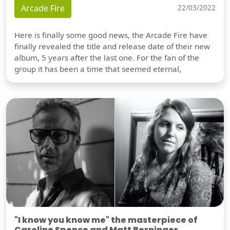
Arcade Fire
22/03/2022
Here is finally some good news, the Arcade Fire have
finally revealed the title and release date of their new
album, 5 years after the last one. For the fan of the
group it has been a time that seemed eternal,
"I know you know me" the masterpiece of
Caroline Spence and Matt Berninger