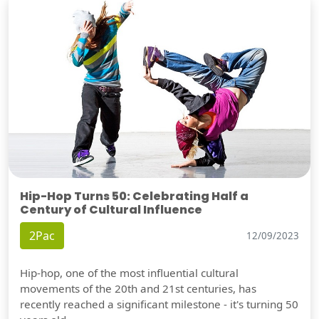
Hip-Hop Turns 50: Celebrating Half a
Century of Cultural Influence
2Pac
12/09/2023
Hip-hop, one of the most influential cultural
movements of the 20th and 21st centuries, has
recently reached a significant milestone - it's turning 50