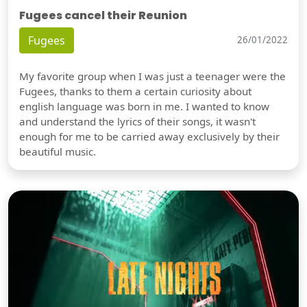
Fugees cancel their Reunion
Fugees
26/01/2022
My favorite group when I was just a teenager were the
Fugees, thanks to them a certain curiosity about
english language was born in me. I wanted to know
and understand the lyrics of their songs, it wasn't
enough for me to be carried away exclusively by their
beautiful music.