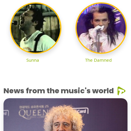
Sunna
The Damned
News from the music's world