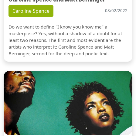
Caroline Spence
08/02/2022
Do we want to define "I know you know me" a
masterpiece? Yes, without a shadow of a doubt for at
least two reasons. The first and most evident are the
artists who interpret it: Caroline Spence and Matt
Berninger, second for the deep and poetic text.