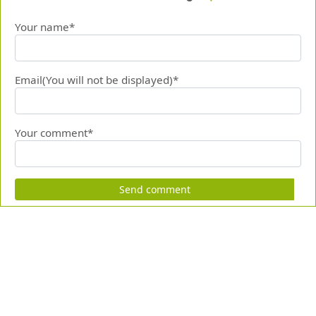
Your name*
Email(You will not be displayed)*
Your comment*
Send comment