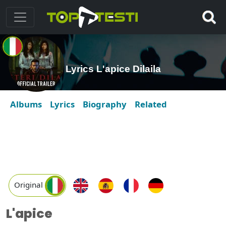
Lyrics L'apice Dilaila
Albums
Lyrics
Biography
Related
Original
L'apice