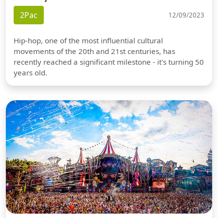
2Pac
12/09/2023
Hip-hop, one of the most influential cultural
movements of the 20th and 21st centuries, has
recently reached a significant milestone - it's turning 50
years old.