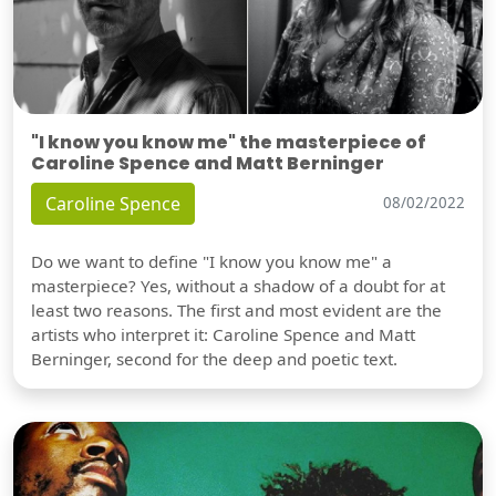
"I know you know me" the masterpiece of
Caroline Spence and Matt Berninger
Caroline Spence
08/02/2022
Do we want to define "I know you know me" a
masterpiece? Yes, without a shadow of a doubt for at
least two reasons. The first and most evident are the
artists who interpret it: Caroline Spence and Matt
Berninger, second for the deep and poetic text.