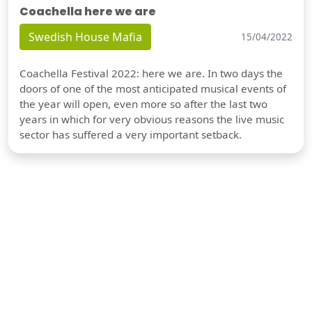
Coachella here we are
Swedish House Mafia
15/04/2022
Coachella Festival 2022: here we are. In two days the
doors of one of the most anticipated musical events of
the year will open, even more so after the last two
years in which for very obvious reasons the live music
sector has suffered a very important setback.