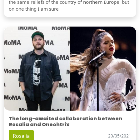
the same reliefs of the country of northern Europe, but
on one thing I am sure
The long-awaited collaboration between
Rosalia and Oneohtrix
Rosalia
20/05/2021