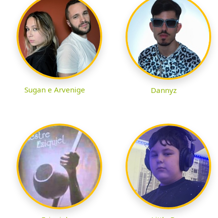
Sugan e Arvenige
Dannyz