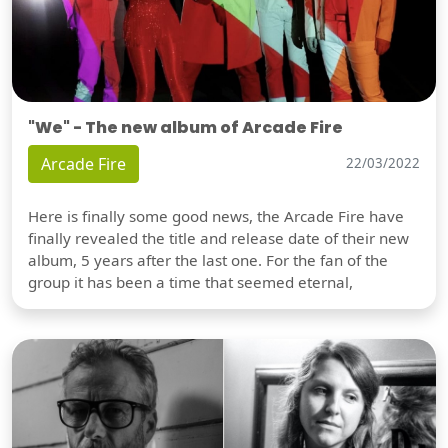
"We" - The new album of Arcade Fire
Arcade Fire
22/03/2022
Here is finally some good news, the Arcade Fire have
finally revealed the title and release date of their new
album, 5 years after the last one. For the fan of the
group it has been a time that seemed eternal,