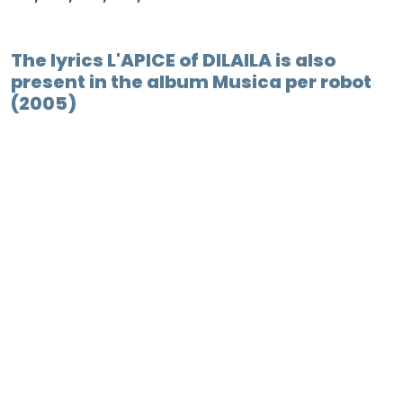
The lyrics L'APICE of DILAILA is also
present in the album Musica per robot
(2005)