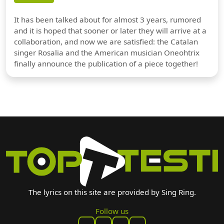
It has been talked about for almost 3 years, rumored
and it is hoped that sooner or later they will arrive at a
collaboration, and now we are satisfied: the Catalan
singer Rosalia and the American musician Oneohtrix
finally announce the publication of a piece together!
The lyrics on this site are provided by Sing Ring.
Follow us