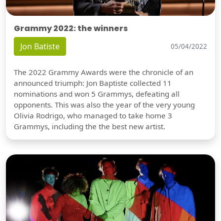
Grammy 2022: the winners
Jon Batiste
05/04/2022
The 2022 Grammy Awards were the chronicle of an
announced triumph: Jon Baptiste collected 11
nominations and won 5 Grammys, defeating all
opponents. This was also the year of the very young
Olivia Rodrigo, who managed to take home 3
Grammys, including the the best new artist.