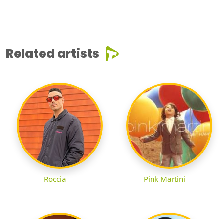
Related artists
Roccia
Pink Martini