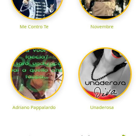
Me Contro Te
Novembre
Adriano Pappalardo
Unaderosa