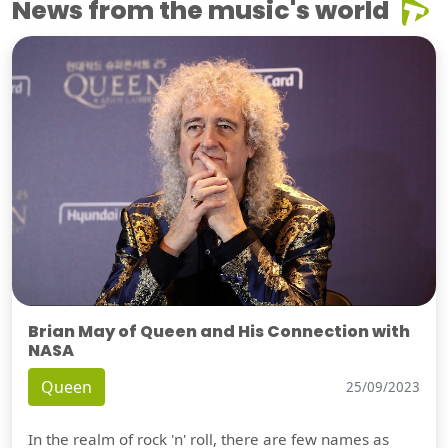
News from the music's world
Brian May of Queen and His Connection with
NASA
Queen
25/09/2023
In the realm of rock 'n' roll, there are few names as