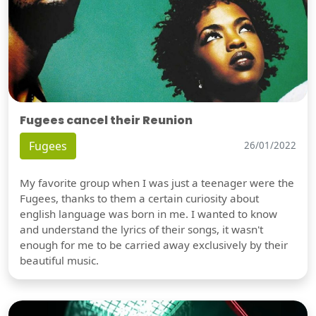
Fugees cancel their Reunion
Fugees
26/01/2022
My favorite group when I was just a teenager were the
Fugees, thanks to them a certain curiosity about
english language was born in me. I wanted to know
and understand the lyrics of their songs, it wasn't
enough for me to be carried away exclusively by their
beautiful music.