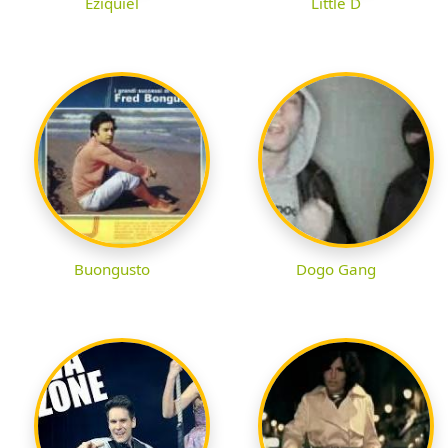
Eziquiel
Little D
Buongusto
Dogo Gang