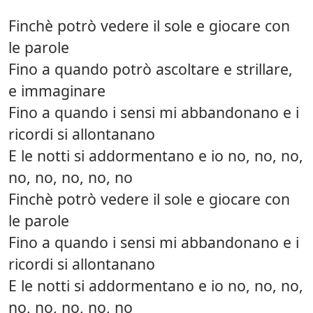
Finchè potrò vedere il sole e giocare con
le parole
Fino a quando potrò ascoltare e strillare,
e immaginare
Fino a quando i sensi mi abbandonano e i
ricordi si allontanano
E le notti si addormentano e io no, no, no,
no, no, no, no, no
Finchè potrò vedere il sole e giocare con
le parole
Fino a quando i sensi mi abbandonano e i
ricordi si allontanano
E le notti si addormentano e io no, no, no,
no, no, no, no, no