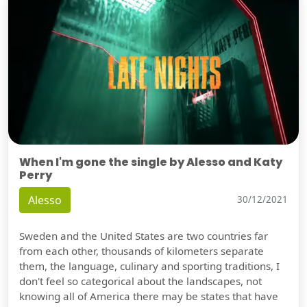
When I'm gone the single by Alesso and Katy
Perry
Alesso
30/12/2021
Sweden and the United States are two countries far
from each other, thousands of kilometers separate
them, the language, culinary and sporting traditions, I
don't feel so categorical about the landscapes, not
knowing all of America there may be states that have