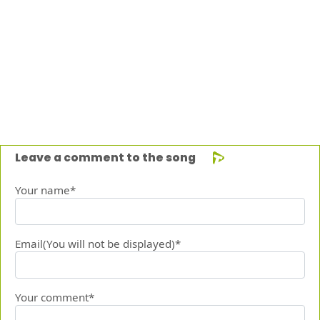
Leave a comment to the song
Your name*
Email(You will not be displayed)*
Your comment*