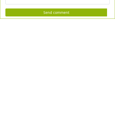
Send comment