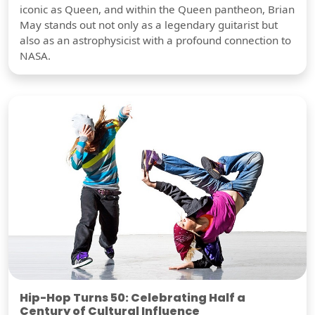
iconic as Queen, and within the Queen pantheon, Brian
May stands out not only as a legendary guitarist but
also as an astrophysicist with a profound connection to
NASA.
Hip-Hop Turns 50: Celebrating Half a
Century of Cultural Influence