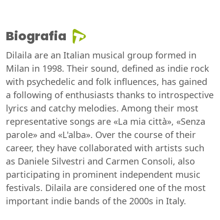
Biografia
Dilaila are an Italian musical group formed in
Milan in 1998. Their sound, defined as indie rock
with psychedelic and folk influences, has gained
a following of enthusiasts thanks to introspective
lyrics and catchy melodies. Among their most
representative songs are «La mia città», «Senza
parole» and «L'alba». Over the course of their
career, they have collaborated with artists such
as Daniele Silvestri and Carmen Consoli, also
participating in prominent independent music
festivals. Dilaila are considered one of the most
important indie bands of the 2000s in Italy.