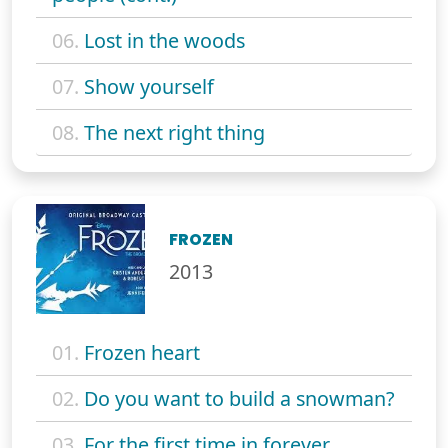
06.
Lost in the woods
07.
Show yourself
08.
The next right thing
FROZEN
2013
01.
Frozen heart
02.
Do you want to build a snowman?
03.
For the first time in forever