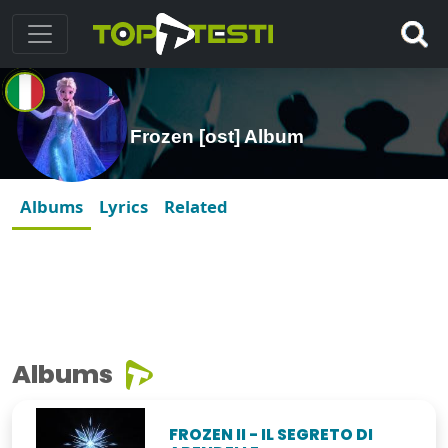
Frozen [ost] Album
Albums
Lyrics
Related
Albums
FROZEN II - IL SEGRETO DI