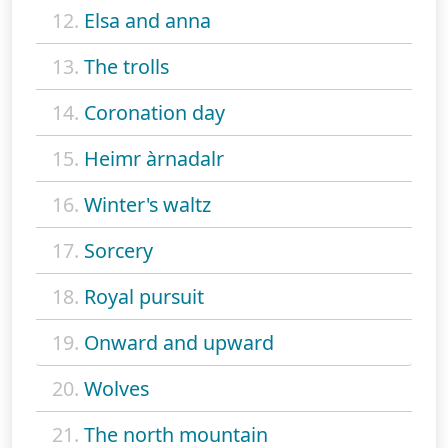
12.
Elsa and anna
13.
The trolls
14.
Coronation day
15.
Heimr àrnadalr
16.
Winter's waltz
17.
Sorcery
18.
Royal pursuit
19.
Onward and upward
20.
Wolves
21.
The north mountain