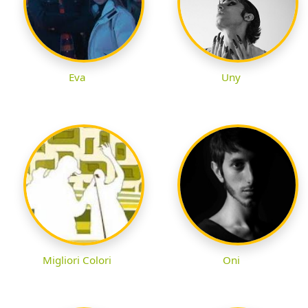
Eva
Uny
Migliori Colori
Oni