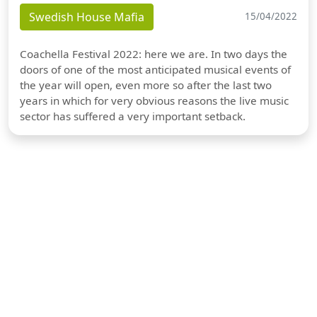
Swedish House Mafia
15/04/2022
Coachella Festival 2022: here we are. In two days the
doors of one of the most anticipated musical events of
the year will open, even more so after the last two
years in which for very obvious reasons the live music
sector has suffered a very important setback.