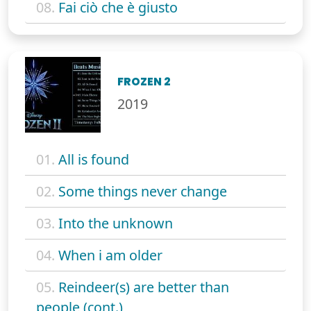
08.
Fai ciò che è giusto
FROZEN 2
2019
01.
All is found
02.
Some things never change
03.
Into the unknown
04.
When i am older
05.
Reindeer(s) are better than
people (cont.)