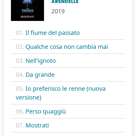
ARENDELLE
2019
01.
Il fiume del passato
02.
Qualche cosa non cambia mai
03.
Nell'ignoto
04.
Da grande
05.
Io preferisco le renne (nuova
versione)
06.
Perso quaggiù
07.
Mostrati