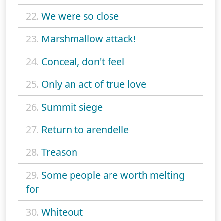
22.
We were so close
23.
Marshmallow attack!
24.
Conceal, don't feel
25.
Only an act of true love
26.
Summit siege
27.
Return to arendelle
28.
Treason
29.
Some people are worth melting
for
30.
Whiteout