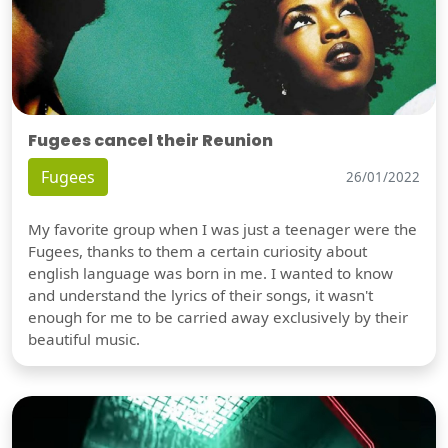
Fugees cancel their Reunion
Fugees
26/01/2022
My favorite group when I was just a teenager were the
Fugees, thanks to them a certain curiosity about
english language was born in me. I wanted to know
and understand the lyrics of their songs, it wasn't
enough for me to be carried away exclusively by their
beautiful music.