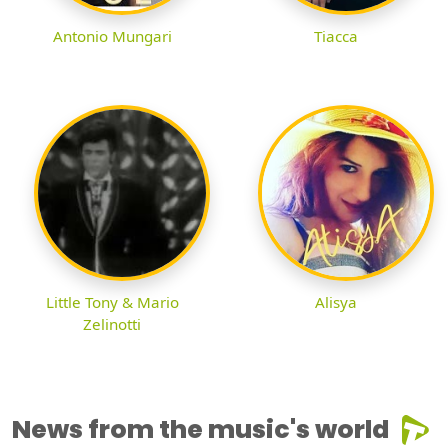
Antonio Mungari
Tiacca
Little Tony & Mario
Alisya
Zelinotti
News from the music's world