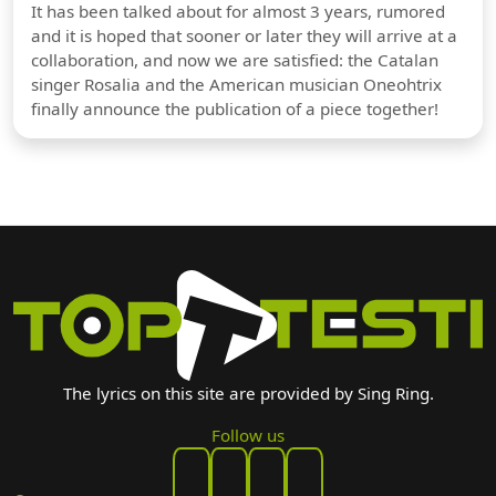
It has been talked about for almost 3 years, rumored
and it is hoped that sooner or later they will arrive at a
collaboration, and now we are satisfied: the Catalan
singer Rosalia and the American musician Oneohtrix
finally announce the publication of a piece together!
The lyrics on this site are provided by Sing Ring.
Follow us