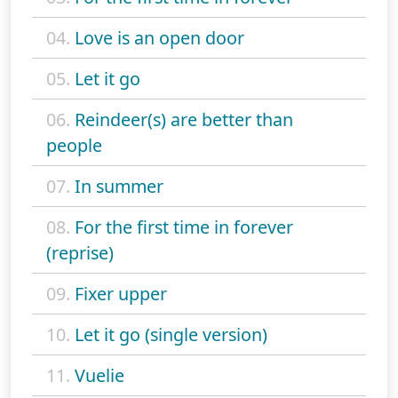
04.
Love is an open door
05.
Let it go
06.
Reindeer(s) are better than
people
07.
In summer
08.
For the first time in forever
(reprise)
09.
Fixer upper
10.
Let it go (single version)
11.
Vuelie