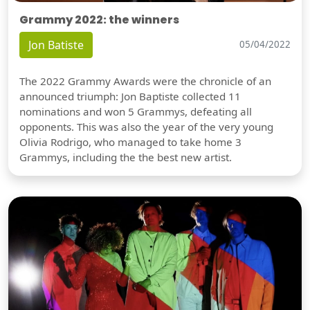
Grammy 2022: the winners
Jon Batiste
05/04/2022
The 2022 Grammy Awards were the chronicle of an
announced triumph: Jon Baptiste collected 11
nominations and won 5 Grammys, defeating all
opponents. This was also the year of the very young
Olivia Rodrigo, who managed to take home 3
Grammys, including the the best new artist.