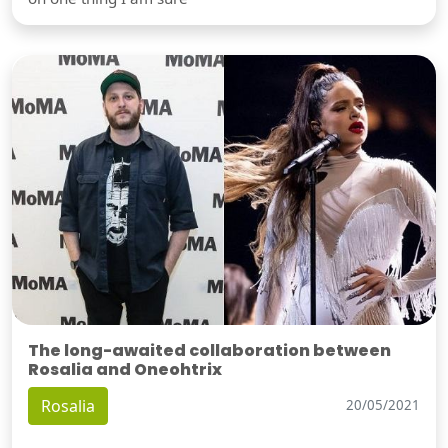
The long-awaited collaboration between
Rosalia and Oneohtrix
Rosalia
20/05/2021