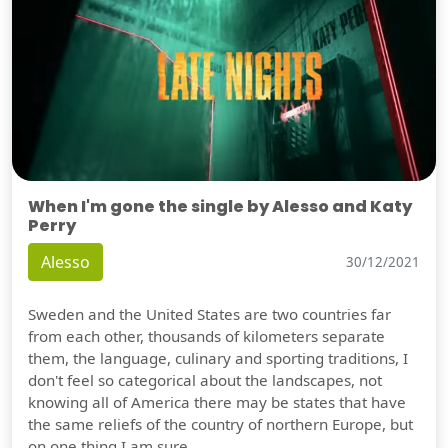
When I'm gone the single by Alesso and Katy
Perry
Alesso
30/12/2021
Sweden and the United States are two countries far
from each other, thousands of kilometers separate
them, the language, culinary and sporting traditions, I
don't feel so categorical about the landscapes, not
knowing all of America there may be states that have
the same reliefs of the country of northern Europe, but
on one thing I am sure