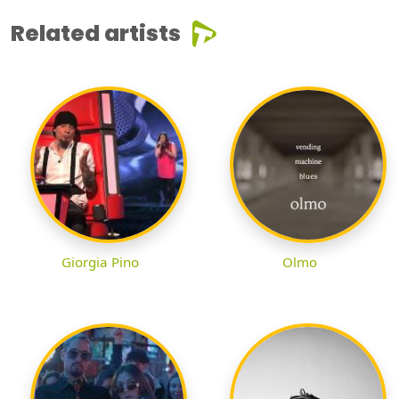
Related artists
Giorgia Pino
Olmo