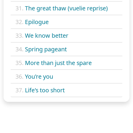
31.
The great thaw (vuelie reprise)
32.
Epilogue
33.
We know better
34.
Spring pageant
35.
More than just the spare
36.
You're you
37.
Life's too short