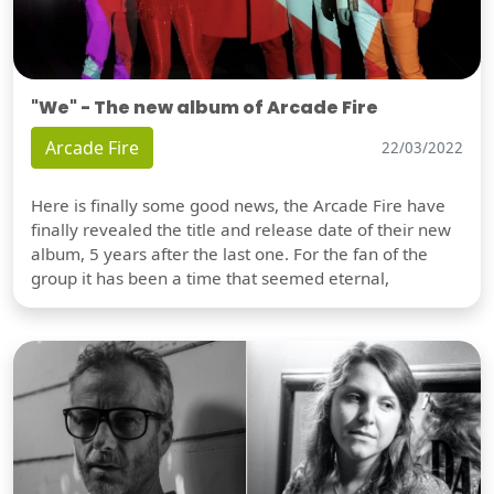
"We" - The new album of Arcade Fire
Arcade Fire
22/03/2022
Here is finally some good news, the Arcade Fire have
finally revealed the title and release date of their new
album, 5 years after the last one. For the fan of the
group it has been a time that seemed eternal,