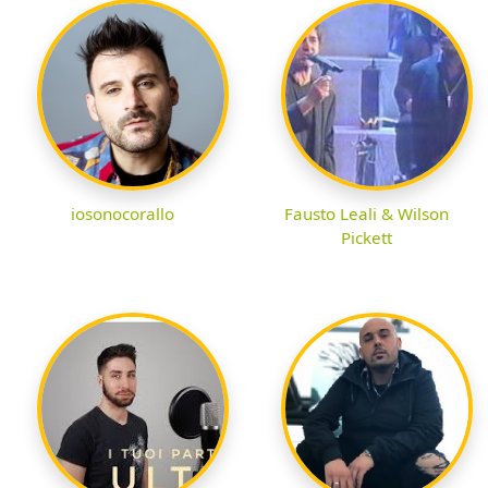
iosonocorallo
Fausto Leali & Wilson
Pickett