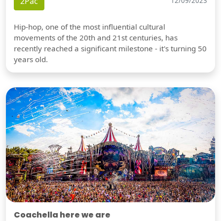
2Pac
12/09/2023
Hip-hop, one of the most influential cultural
movements of the 20th and 21st centuries, has
recently reached a significant milestone - it's turning 50
years old.
Coachella here we are