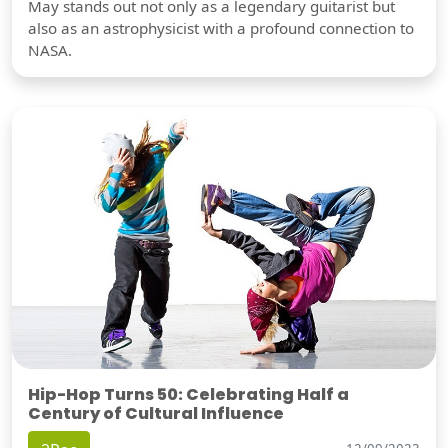
May stands out not only as a legendary guitarist but
also as an astrophysicist with a profound connection to
NASA.
Hip-Hop Turns 50: Celebrating Half a
Century of Cultural Influence