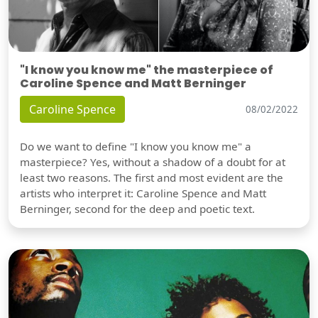
"I know you know me" the masterpiece of
Caroline Spence and Matt Berninger
Caroline Spence
08/02/2022
Do we want to define "I know you know me" a
masterpiece? Yes, without a shadow of a doubt for at
least two reasons. The first and most evident are the
artists who interpret it: Caroline Spence and Matt
Berninger, second for the deep and poetic text.