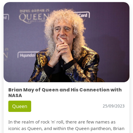
Brian May of Queen and His Connection with
NASA
Queen
25/09/2023
In the realm of rock 'n' roll, there are few names as
iconic as Queen, and within the Queen pantheon, Brian