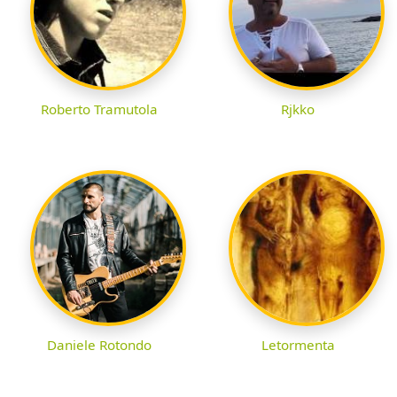
Roberto Tramutola
Rjkko
Daniele Rotondo
Letormenta