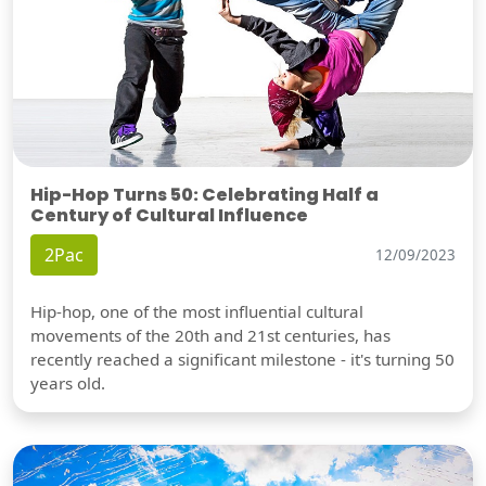
Hip-Hop Turns 50: Celebrating Half a
Century of Cultural Influence
2Pac
12/09/2023
Hip-hop, one of the most influential cultural
movements of the 20th and 21st centuries, has
recently reached a significant milestone - it's turning 50
years old.