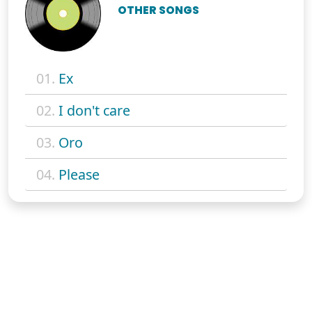
OTHER SONGS
01.
Ex
02.
I don't care
03.
Oro
04.
Please