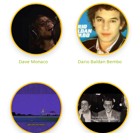
Dave Monaco
Dario Baldan Bembo