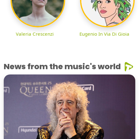
Valeria Crescenzi
Eugenio In Via Di Gioia
News from the music's world