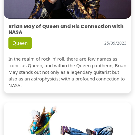
Brian May of Queen and His Connection with
NASA
Queen
25/09/2023
In the realm of rock 'n' roll, there are few names as
iconic as Queen, and within the Queen pantheon, Brian
May stands out not only as a legendary guitarist but
also as an astrophysicist with a profound connection to
NASA.