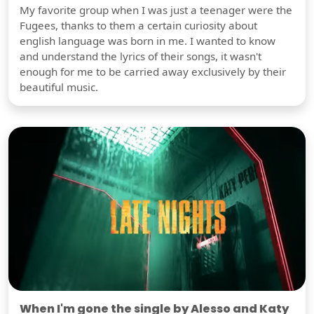
My favorite group when I was just a teenager were the
Fugees, thanks to them a certain curiosity about
english language was born in me. I wanted to know
and understand the lyrics of their songs, it wasn't
enough for me to be carried away exclusively by their
beautiful music.
When I'm gone the single by Alesso and Katy