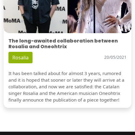
The long-awaited collaboration between
Rosalia and Oneohtrix
Rosalia
20/05/2021
It has been talked about for almost 3 years, rumored
and it is hoped that sooner or later they will arrive at a
collaboration, and now we are satisfied: the Catalan
singer Rosalia and the American musician Oneohtrix
finally announce the publication of a piece together!