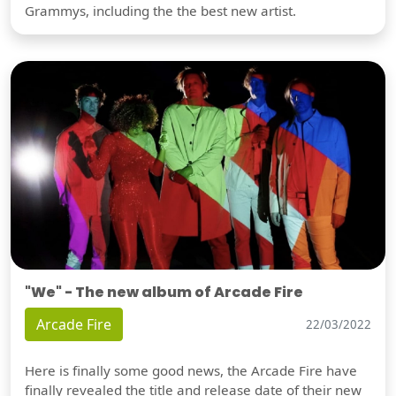
Grammys, including the the best new artist.
"We" - The new album of Arcade Fire
Arcade Fire
22/03/2022
Here is finally some good news, the Arcade Fire have
finally revealed the title and release date of their new