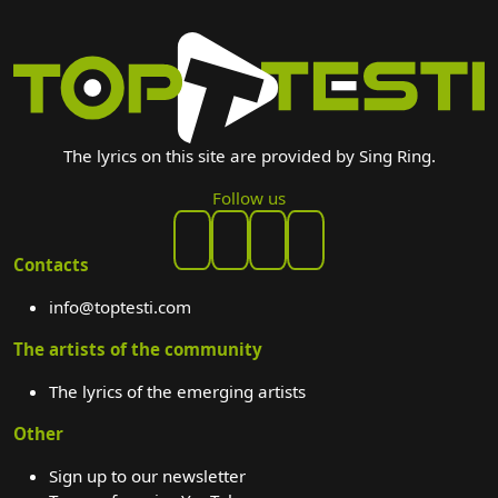
The lyrics on this site are provided by Sing Ring.
Follow us
Contacts
info@toptesti.com
The artists of the community
The lyrics of the emerging artists
Other
Sign up to our newsletter