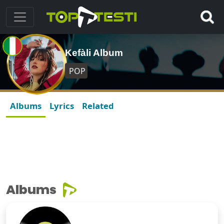
Kefàli Album
POP
Albums
Lyrics
Related
Albums