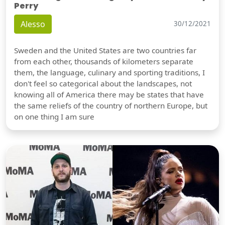
Perry
Alesso
30/12/2021
Sweden and the United States are two countries far
from each other, thousands of kilometers separate
them, the language, culinary and sporting traditions, I
don't feel so categorical about the landscapes, not
knowing all of America there may be states that have
the same reliefs of the country of northern Europe, but
on one thing I am sure