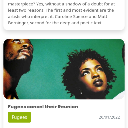
masterpiece? Yes, without a shadow of a doubt for at
least two reasons. The first and most evident are the
artists who interpret it: Caroline Spence and Matt
Berninger, second for the deep and poetic text.
Fugees cancel their Reunion
Fugees
26/01/2022