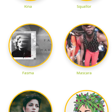
Kina
Squallor
Fasma
Mascara