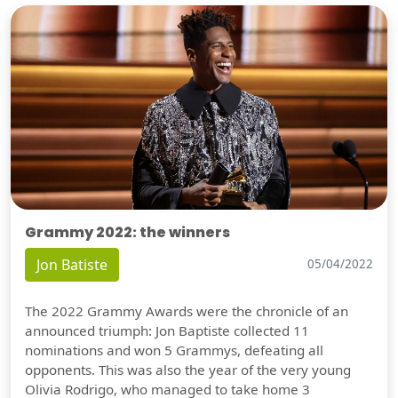
Grammy 2022: the winners
Jon Batiste
05/04/2022
The 2022 Grammy Awards were the chronicle of an
announced triumph: Jon Baptiste collected 11
nominations and won 5 Grammys, defeating all
opponents. This was also the year of the very young
Olivia Rodrigo, who managed to take home 3