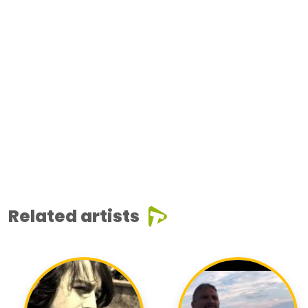
Related artists