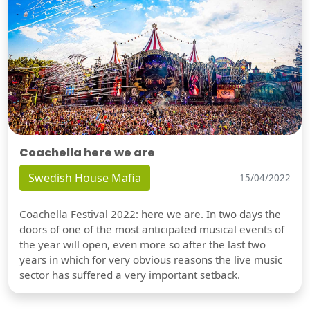
Coachella here we are
Swedish House Mafia
15/04/2022
Coachella Festival 2022: here we are. In two days the
doors of one of the most anticipated musical events of
the year will open, even more so after the last two
years in which for very obvious reasons the live music
sector has suffered a very important setback.