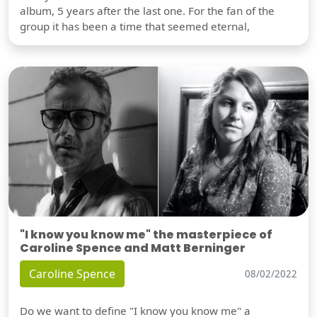
album, 5 years after the last one. For the fan of the
group it has been a time that seemed eternal,
"I know you know me" the masterpiece of
Caroline Spence and Matt Berninger
Caroline Spence
08/02/2022
Do we want to define "I know you know me" a