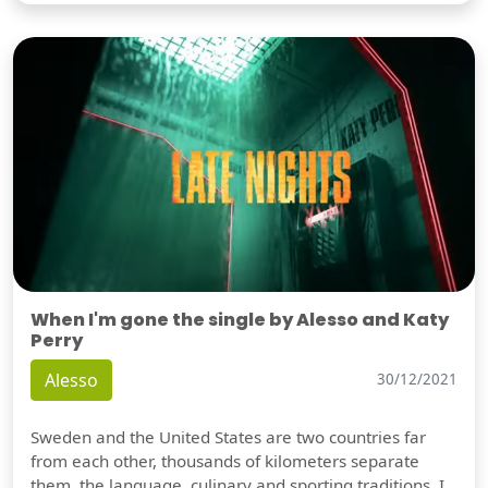
When I'm gone the single by Alesso and Katy
Perry
Alesso
30/12/2021
Sweden and the United States are two countries far
from each other, thousands of kilometers separate
them, the language, culinary and sporting traditions, I