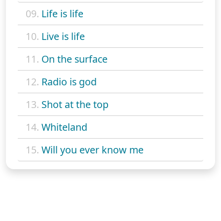
09.
Life is life
10.
Live is life
11.
On the surface
12.
Radio is god
13.
Shot at the top
14.
Whiteland
15.
Will you ever know me