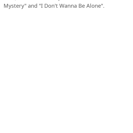
Mystery" and "I Don't Wanna Be Alone".