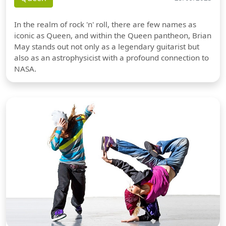
In the realm of rock 'n' roll, there are few names as
iconic as Queen, and within the Queen pantheon, Brian
May stands out not only as a legendary guitarist but
also as an astrophysicist with a profound connection to
NASA.