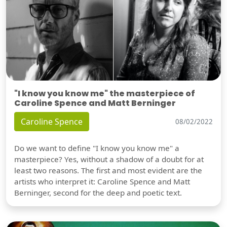
"I know you know me" the masterpiece of
Caroline Spence and Matt Berninger
Caroline Spence
08/02/2022
Do we want to define "I know you know me" a
masterpiece? Yes, without a shadow of a doubt for at
least two reasons. The first and most evident are the
artists who interpret it: Caroline Spence and Matt
Berninger, second for the deep and poetic text.