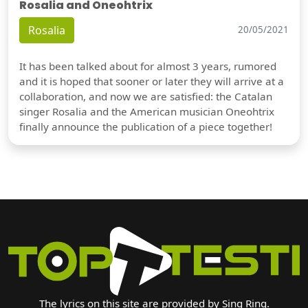
Rosalia and Oneohtrix
Rosalia
20/05/2021
It has been talked about for almost 3 years, rumored
and it is hoped that sooner or later they will arrive at a
collaboration, and now we are satisfied: the Catalan
singer Rosalia and the American musician Oneohtrix
finally announce the publication of a piece together!
The lyrics on this site are provided by Sing Ring.