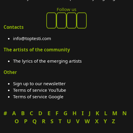
Follow us
Contacts
info@toptesti.com
The artists of the community
The lyrics of the emerging artists
Other
Sign up to our newsletter
Terms of service YouTube
Terms of service Google
#
A
B
C
D
E
F
G
H
I
J
K
L
M
N
O
P
Q
R
S
T
U
V
W
X
Y
Z