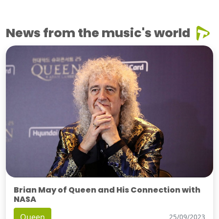
News from the music's world
Brian May of Queen and His Connection with
NASA
Queen
25/09/2023