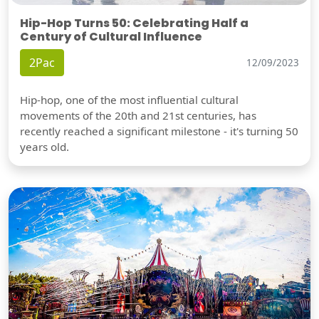
Hip-Hop Turns 50: Celebrating Half a
Century of Cultural Influence
2Pac
12/09/2023
Hip-hop, one of the most influential cultural
movements of the 20th and 21st centuries, has
recently reached a significant milestone - it's turning 50
years old.