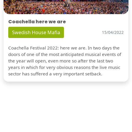
Coachella here we are
Swedish House Mafia
15/04/2022
Coachella Festival 2022: here we are. In two days the
doors of one of the most anticipated musical events of
the year will open, even more so after the last two
years in which for very obvious reasons the live music
sector has suffered a very important setback.