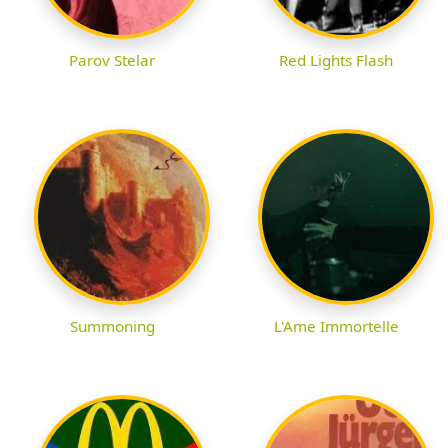
Parov Stelar
Red Lights Flash
Summoning
L'Ame Immortelle