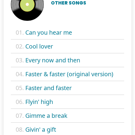
OTHER SONGS
01.
Can you hear me
02.
Cool lover
03.
Every now and then
04.
Faster & faster (original version)
05.
Faster and faster
06.
Flyin' high
07.
Gimme a break
08.
Givin' a gift