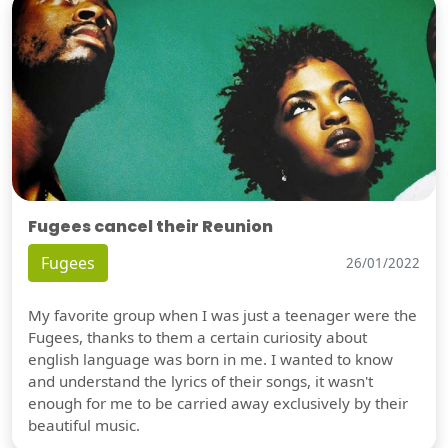
Fugees cancel their Reunion
Fugees
26/01/2022
My favorite group when I was just a teenager were the
Fugees, thanks to them a certain curiosity about
english language was born in me. I wanted to know
and understand the lyrics of their songs, it wasn't
enough for me to be carried away exclusively by their
beautiful music.