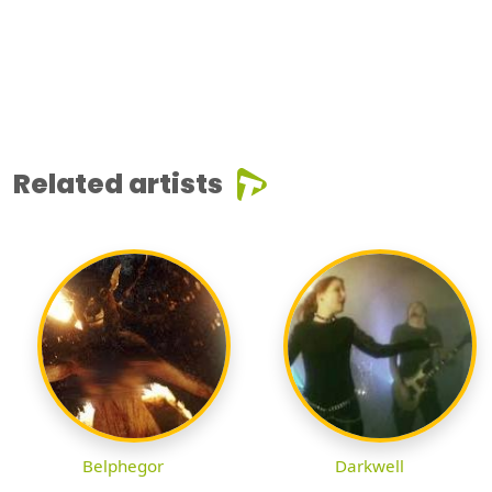
Related artists
Belphegor
Darkwell