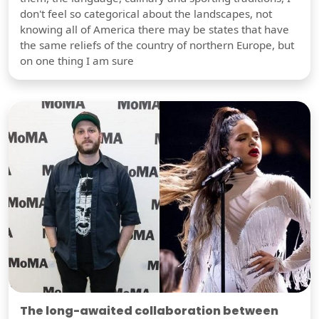
don't feel so categorical about the landscapes, not
knowing all of America there may be states that have
the same reliefs of the country of northern Europe, but
on one thing I am sure
The long-awaited collaboration between