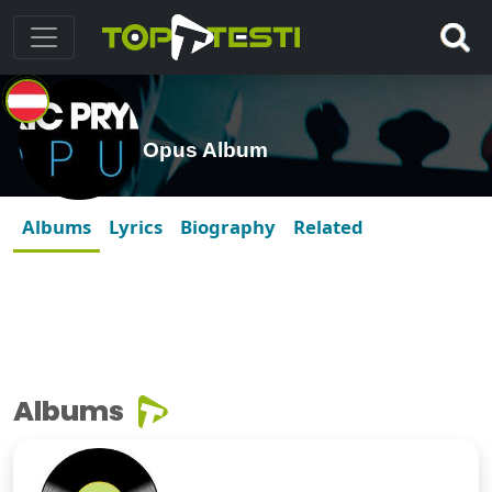
Opus Album
Albums
Lyrics
Biography
Related
Albums