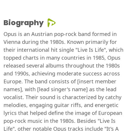
Biography
Opus is an Austrian pop-rock band formed in
Vienna during the 1980s. Known primarily for
their international hit single "Live Is Life", which
topped charts in many countries in 1985, Opus
released several albums throughout the 1980s
and 1990s, achieving moderate success across
Europe. The band consists of [insert member
names], with [lead singer's name] as the lead
vocalist. Their sound is characterized by catchy
melodies, engaging guitar riffs, and energetic
lyrics that helped define the image of European
pop-rock music in the 1980s. Besides "Live Is
Life", other notable Opus tracks include "It's A