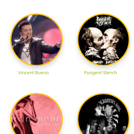
Vincent Bueno
Pungent Stench