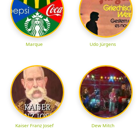
Marque
Udo Jürgens
Kaiser Franz Josef
Dew Mitch