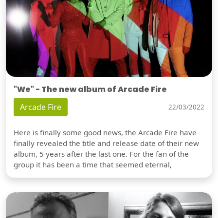
"We" - The new album of Arcade Fire
Arcade Fire
22/03/2022
Here is finally some good news, the Arcade Fire have
finally revealed the title and release date of their new
album, 5 years after the last one. For the fan of the
group it has been a time that seemed eternal,