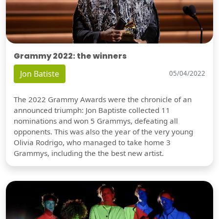
Grammy 2022: the winners
Jon Batiste
05/04/2022
The 2022 Grammy Awards were the chronicle of an
announced triumph: Jon Baptiste collected 11
nominations and won 5 Grammys, defeating all
opponents. This was also the year of the very young
Olivia Rodrigo, who managed to take home 3
Grammys, including the the best new artist.