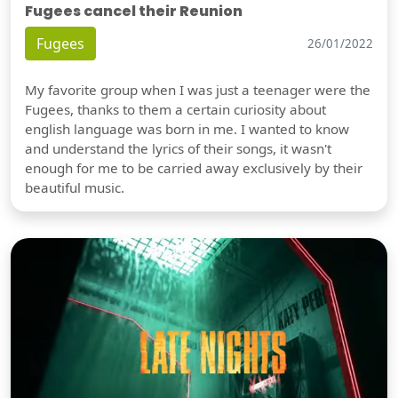
Fugees cancel their Reunion
Fugees
26/01/2022
My favorite group when I was just a teenager were the
Fugees, thanks to them a certain curiosity about
english language was born in me. I wanted to know
and understand the lyrics of their songs, it wasn't
enough for me to be carried away exclusively by their
beautiful music.