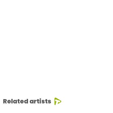
Related artists