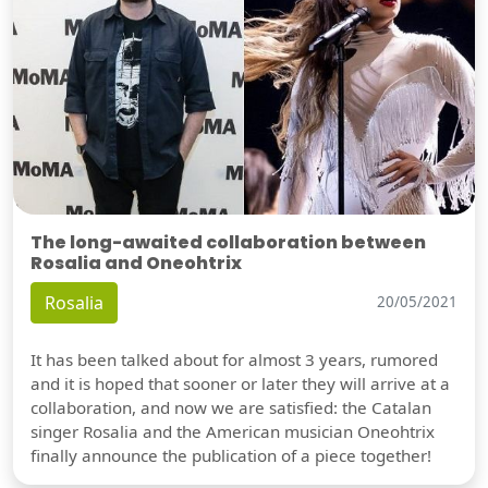
The long-awaited collaboration between
Rosalia and Oneohtrix
Rosalia
20/05/2021
It has been talked about for almost 3 years, rumored
and it is hoped that sooner or later they will arrive at a
collaboration, and now we are satisfied: the Catalan
singer Rosalia and the American musician Oneohtrix
finally announce the publication of a piece together!