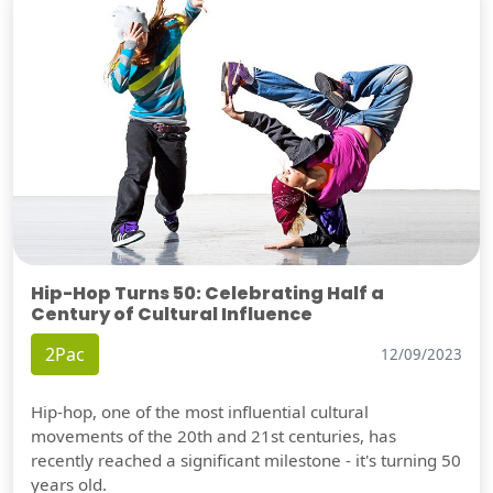
Hip-Hop Turns 50: Celebrating Half a
Century of Cultural Influence
2Pac
12/09/2023
Hip-hop, one of the most influential cultural
movements of the 20th and 21st centuries, has
recently reached a significant milestone - it's turning 50
years old.