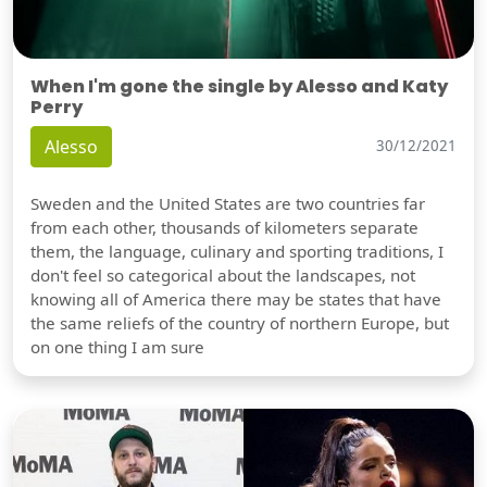
When I'm gone the single by Alesso and Katy
Perry
Alesso
30/12/2021
Sweden and the United States are two countries far
from each other, thousands of kilometers separate
them, the language, culinary and sporting traditions, I
don't feel so categorical about the landscapes, not
knowing all of America there may be states that have
the same reliefs of the country of northern Europe, but
on one thing I am sure