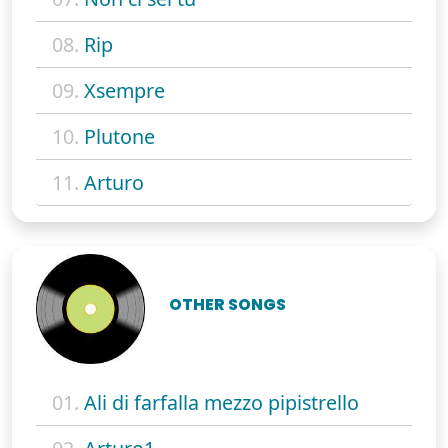
08.
Rip
09.
Xsempre
10.
Plutone
11.
Arturo
OTHER SONGS
01.
Ali di farfalla mezzo pipistrello