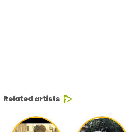
Related artists