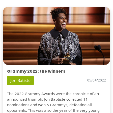
Grammy 2022: the winners
Jon Batiste
05/04/2022
The 2022 Grammy Awards were the chronicle of an
announced triumph: Jon Baptiste collected 11
nominations and won 5 Grammys, defeating all
opponents. This was also the year of the very young