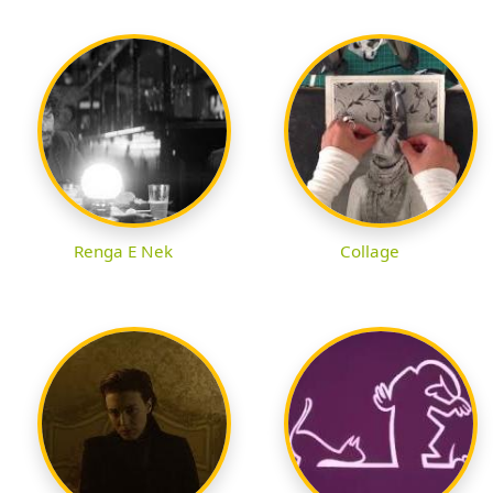
Renga E Nek
Collage