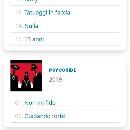
13.
Tatuaggi in faccia
14.
Nulla
15.
13 anni
PSYCOSIDE
2019
01.
Non mi fido
02.
Guidando forte