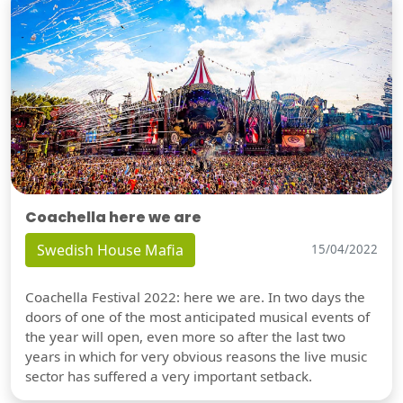
Coachella here we are
Swedish House Mafia
15/04/2022
Coachella Festival 2022: here we are. In two days the
doors of one of the most anticipated musical events of
the year will open, even more so after the last two
years in which for very obvious reasons the live music
sector has suffered a very important setback.