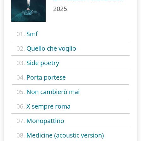
2025
01.
Smf
02.
Quello che voglio
03.
Side poetry
04.
Porta portese
05.
Non cambierò mai
06.
X sempre roma
07.
Monopattino
08.
Medicine (acoustic version)