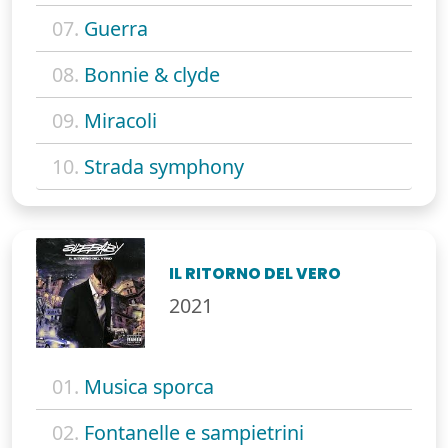
07.
Guerra
08.
Bonnie & clyde
09.
Miracoli
10.
Strada symphony
IL RITORNO DEL VERO
2021
01.
Musica sporca
02.
Fontanelle e sampietrini