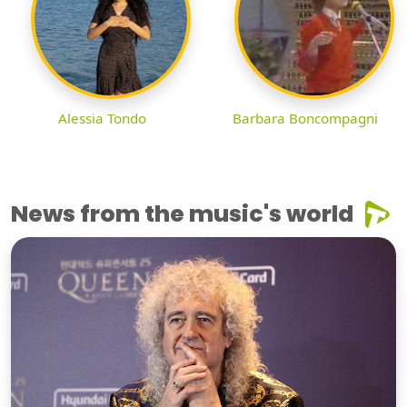
Alessia Tondo
Barbara Boncompagni
News from the music's world