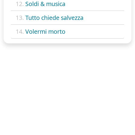
12.
Soldi & musica
13.
Tutto chiede salvezza
14.
Volermi morto