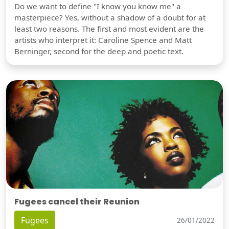
Do we want to define "I know you know me" a
masterpiece? Yes, without a shadow of a doubt for at
least two reasons. The first and most evident are the
artists who interpret it: Caroline Spence and Matt
Berninger, second for the deep and poetic text.
Fugees cancel their Reunion
Fugees
26/01/2022