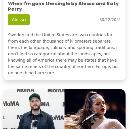
When I'm gone the single by Alesso and Katy
Perry
Alesso
30/12/2021
Sweden and the United States are two countries far
from each other, thousands of kilometers separate
them, the language, culinary and sporting traditions, I
don't feel so categorical about the landscapes, not
knowing all of America there may be states that have
the same reliefs of the country of northern Europe, but
on one thing I am sure