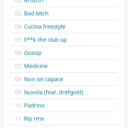
02.
Arturo1
03.
Bad bitch
04.
Cucina freestyle
05.
F**k the club up
06.
Gossip
07.
Medicine
08.
Non sei capace
09.
Nuvola (feat. drefgold)
10.
Padrino
11.
Rip rmx