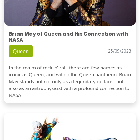
Brian May of Queen and His Connection with
NASA
Queen
25/09/2023
In the realm of rock 'n' roll, there are few names as
iconic as Queen, and within the Queen pantheon, Brian
May stands out not only as a legendary guitarist but
also as an astrophysicist with a profound connection to
NASA.