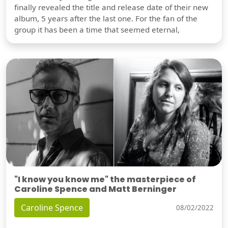
finally revealed the title and release date of their new
album, 5 years after the last one. For the fan of the
group it has been a time that seemed eternal,
"I know you know me" the masterpiece of
Caroline Spence and Matt Berninger
Caroline Spence
08/02/2022