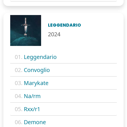
LEGGENDARIO
2024
01.
Leggendario
02.
Convoglio
03.
Marykate
04.
Na/rm
05.
Rxx/r1
06.
Demone