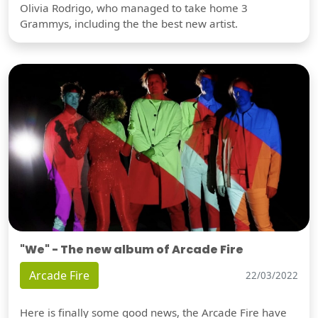
Olivia Rodrigo, who managed to take home 3
Grammys, including the the best new artist.
"We" - The new album of Arcade Fire
Arcade Fire
22/03/2022
Here is finally some good news, the Arcade Fire have