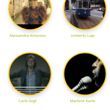
Alessandra Amoroso
Umberto Lupi
Carlo Gigli
Marlene Kuntz