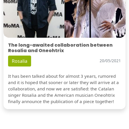
The long-awaited collaboration between
Rosalia and Oneohtrix
Rosalia
20/05/2021
It has been talked about for almost 3 years, rumored
and it is hoped that sooner or later they will arrive at a
collaboration, and now we are satisfied: the Catalan
singer Rosalia and the American musician Oneohtrix
finally announce the publication of a piece together!