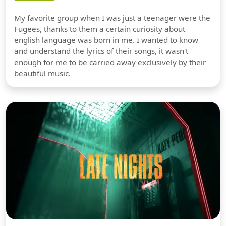
My favorite group when I was just a teenager were the
Fugees, thanks to them a certain curiosity about
english language was born in me. I wanted to know
and understand the lyrics of their songs, it wasn't
enough for me to be carried away exclusively by their
beautiful music.