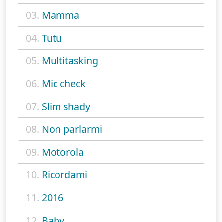
03.
Mamma
04.
Tutu
05.
Multitasking
06.
Mic check
07.
Slim shady
08.
Non parlarmi
09.
Motorola
10.
Ricordami
11.
2016
12.
Baby