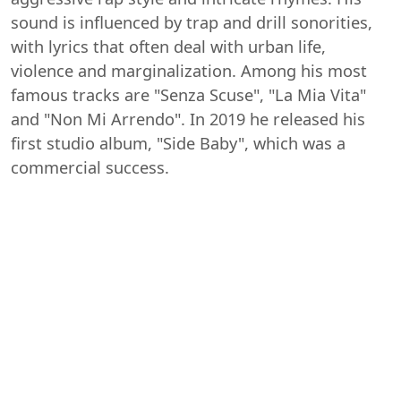
sound is influenced by trap and drill sonorities,
with lyrics that often deal with urban life,
violence and marginalization. Among his most
famous tracks are "Senza Scuse", "La Mia Vita"
and "Non Mi Arrendo". In 2019 he released his
first studio album, "Side Baby", which was a
commercial success.