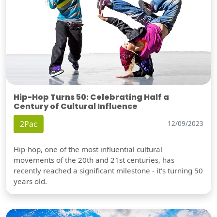
Hip-Hop Turns 50: Celebrating Half a
Century of Cultural Influence
2Pac
12/09/2023
Hip-hop, one of the most influential cultural
movements of the 20th and 21st centuries, has
recently reached a significant milestone - it's turning 50
years old.