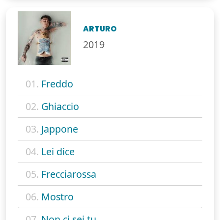
ARTURO
2019
01.
Freddo
02.
Ghiaccio
03.
Jappone
04.
Lei dice
05.
Frecciarossa
06.
Mostro
07.
Non ci sei tu