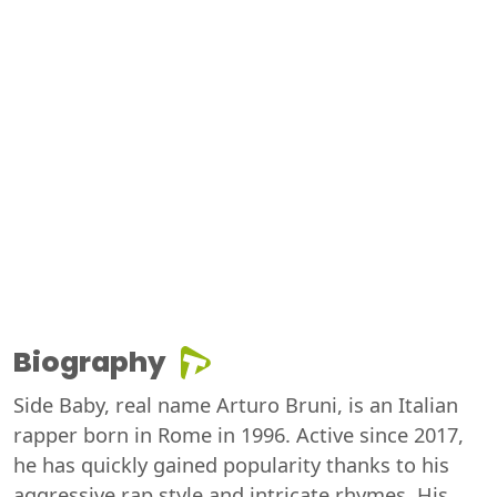
Biography
Side Baby, real name Arturo Bruni, is an Italian
rapper born in Rome in 1996. Active since 2017,
he has quickly gained popularity thanks to his
aggressive rap style and intricate rhymes. His