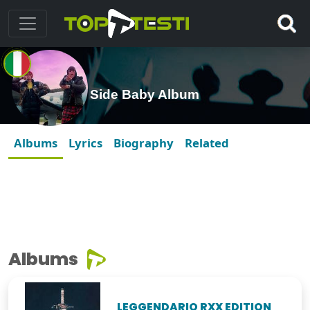
Side Baby Album
Albums
Lyrics
Biography
Related
Albums
LEGGENDARIO RXX EDITION