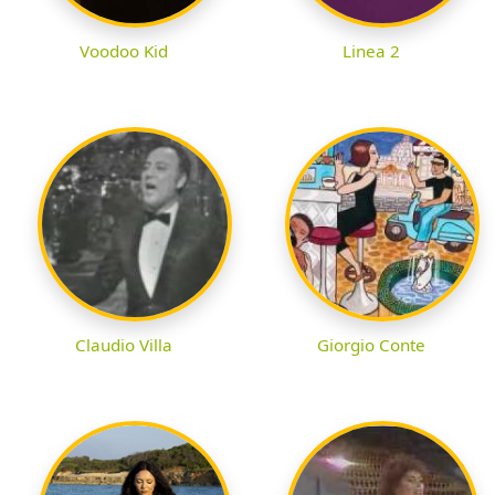
Voodoo Kid
Linea 2
Claudio Villa
Giorgio Conte