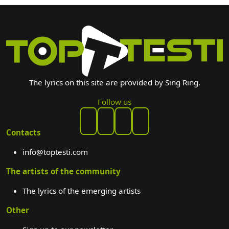
The lyrics on this site are provided by Sing Ring.
Follow us
Contacts
info@toptesti.com
The artists of the community
The lyrics of the emerging artists
Other