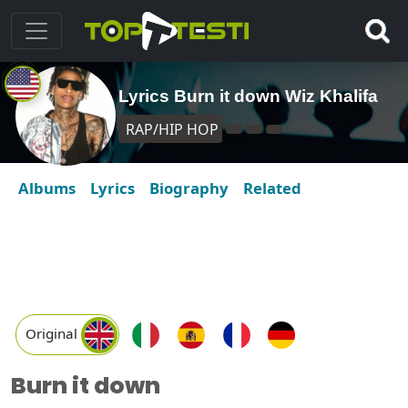
Lyrics Burn it down Wiz Khalifa
RAP/HIP HOP
Albums
Lyrics
Biography
Related
Original
Burn it down