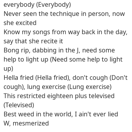
everybody (Everybody)
Never seen the technique in person, now
she excited
Know my songs from way back in the day,
say that she recite it
Bong rip, dabbing in the J, need some
help to light up (Need some help to light
up)
Hella fried (Hella fried), don't cough (Don't
cough), lung exercise (Lung exercise)
This restricted eighteen plus televised
(Televised)
Best weed in the world, I ain't ever lied
W, mesmerized