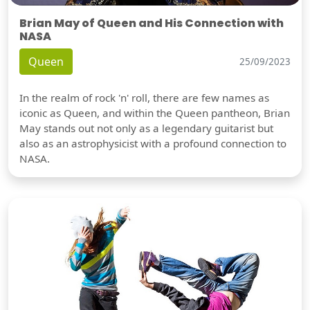
Brian May of Queen and His Connection with
NASA
Queen
25/09/2023
In the realm of rock 'n' roll, there are few names as
iconic as Queen, and within the Queen pantheon, Brian
May stands out not only as a legendary guitarist but
also as an astrophysicist with a profound connection to
NASA.