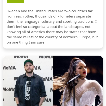
Sweden and the United States are two countries far
from each other, thousands of kilometers separate
them, the language, culinary and sporting traditions, I
don't feel so categorical about the landscapes, not
knowing all of America there may be states that have
the same reliefs of the country of northern Europe, but
on one thing I am sure