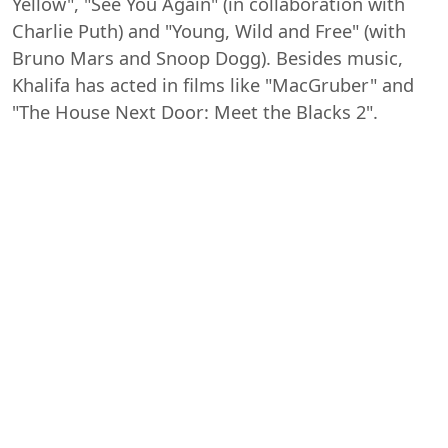
Yellow", "See You Again" (in collaboration with
Charlie Puth) and "Young, Wild and Free" (with
Bruno Mars and Snoop Dogg). Besides music,
Khalifa has acted in films like "MacGruber" and
"The House Next Door: Meet the Blacks 2".