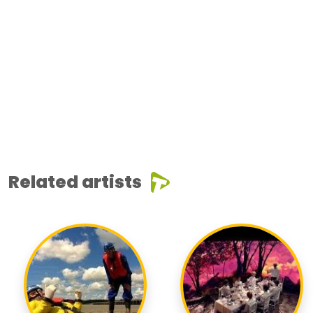
Related artists