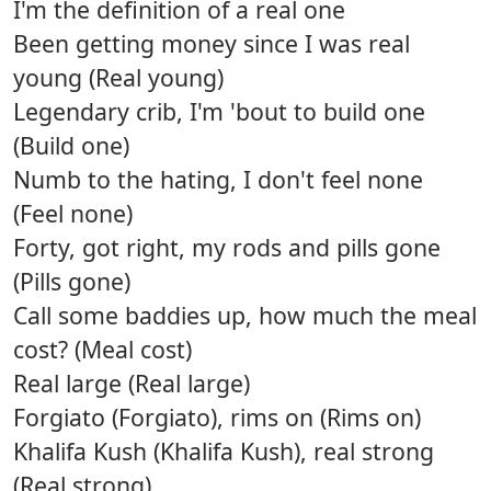
I'm the definition of a real one
Been getting money since I was real
young (Real young)
Legendary crib, I'm 'bout to build one
(Build one)
Numb to the hating, I don't feel none
(Feel none)
Forty, got right, my rods and pills gone
(Pills gone)
Call some baddies up, how much the meal
cost? (Meal cost)
Real large (Real large)
Forgiato (Forgiato), rims on (Rims on)
Khalifa Kush (Khalifa Kush), real strong
(Real strong)