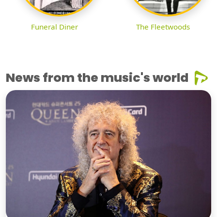
Funeral Diner
The Fleetwoods
News from the music's world