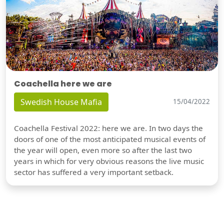
Coachella here we are
Swedish House Mafia
15/04/2022
Coachella Festival 2022: here we are. In two days the
doors of one of the most anticipated musical events of
the year will open, even more so after the last two
years in which for very obvious reasons the live music
sector has suffered a very important setback.