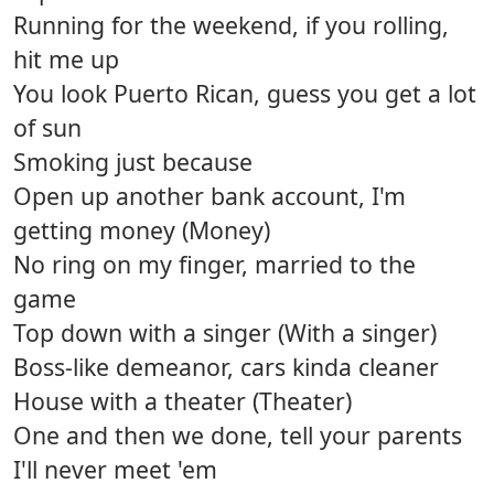
Running for the weekend, if you rolling,
hit me up
You look Puerto Rican, guess you get a lot
of sun
Smoking just because
Open up another bank account, I'm
getting money (Money)
No ring on my finger, married to the
game
Top down with a singer (With a singer)
Boss-like demeanor, cars kinda cleaner
House with a theater (Theater)
One and then we done, tell your parents
I'll never meet 'em