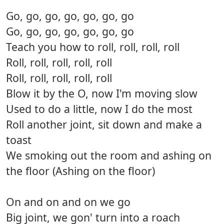
Go, go, go, go, go, go, go
Go, go, go, go, go, go, go
Teach you how to roll, roll, roll, roll
Roll, roll, roll, roll, roll
Roll, roll, roll, roll, roll
Blow it by the O, now I'm moving slow
Used to do a little, now I do the most
Roll another joint, sit down and make a
toast
We smoking out the room and ashing on
the floor (Ashing on the floor)
On and on and on we go
Big joint, we gon' turn into a roach