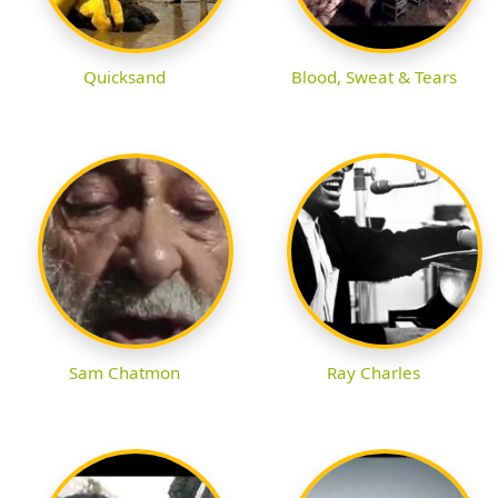
Quicksand
Blood, Sweat & Tears
Sam Chatmon
Ray Charles