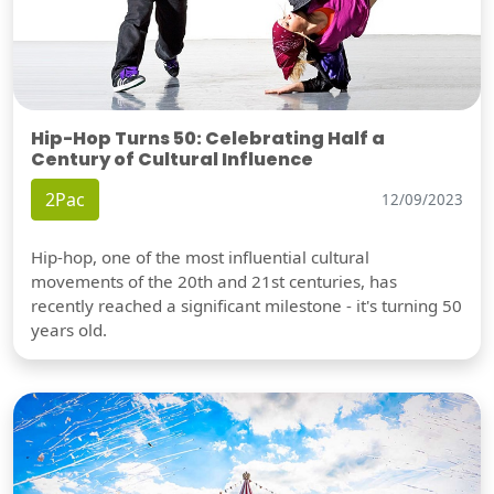
Hip-Hop Turns 50: Celebrating Half a
Century of Cultural Influence
2Pac
12/09/2023
Hip-hop, one of the most influential cultural
movements of the 20th and 21st centuries, has
recently reached a significant milestone - it's turning 50
years old.