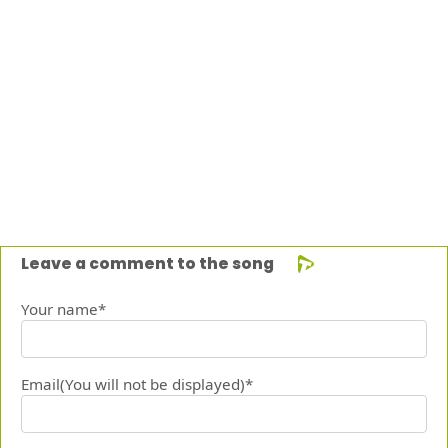
Leave a comment to the song
Your name*
Email(You will not be displayed)*