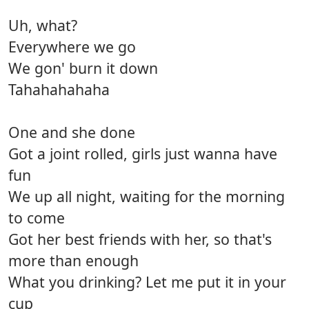
Uh, what?
Everywhere we go
We gon' burn it down
Tahahahahaha
One and she done
Got a joint rolled, girls just wanna have
fun
We up all night, waiting for the morning
to come
Got her best friends with her, so that's
more than enough
What you drinking? Let me put it in your
cup