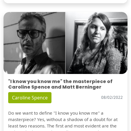
"I know you know me" the masterpiece of
Caroline Spence and Matt Berninger
Caroline Spence
08/02/2022
Do we want to define "I know you know me" a
masterpiece? Yes, without a shadow of a doubt for at
least two reasons. The first and most evident are the