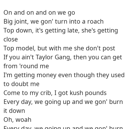
On and on and on we go
Big joint, we gon' turn into a roach
Top down, it's getting late, she's getting
close
Top model, but with me she don't post
If you ain't Taylor Gang, then you can get
from 'round me
I'm getting money even though they used
to doubt me
Come to my crib, I got kush pounds
Every day, we going up and we gon' burn
it down
Oh, woah
Every day, we going up and we gon' burn