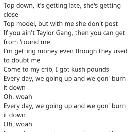
Top down, it's getting late, she's getting
close
Top model, but with me she don't post
If you ain't Taylor Gang, then you can get
from 'round me
I'm getting money even though they used
to doubt me
Come to my crib, I got kush pounds
Every day, we going up and we gon' burn
it down
Oh, woah
Every day, we going up and we gon' burn
it down
Oh, woah