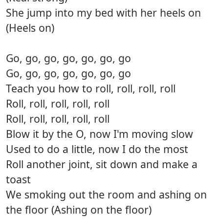
She jump into my bed with her heels on
(Heels on)
Go, go, go, go, go, go, go
Go, go, go, go, go, go, go
Teach you how to roll, roll, roll, roll
Roll, roll, roll, roll, roll
Roll, roll, roll, roll, roll
Blow it by the O, now I'm moving slow
Used to do a little, now I do the most
Roll another joint, sit down and make a
toast
We smoking out the room and ashing on
the floor (Ashing on the floor)