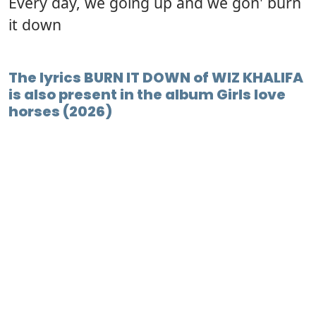
Every day, we going up and we gon' burn
it down
The lyrics BURN IT DOWN of WIZ KHALIFA
is also present in the album Girls love
horses (2026)