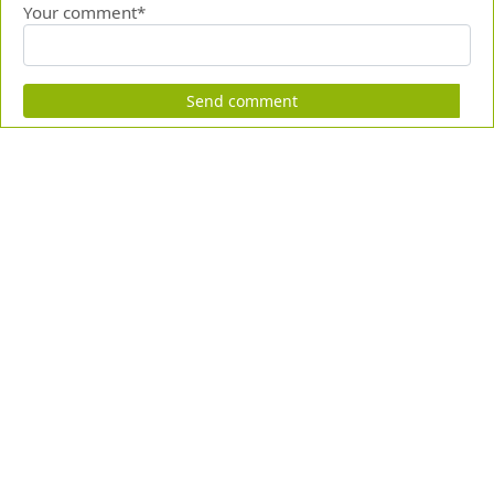
Your comment*
Send comment