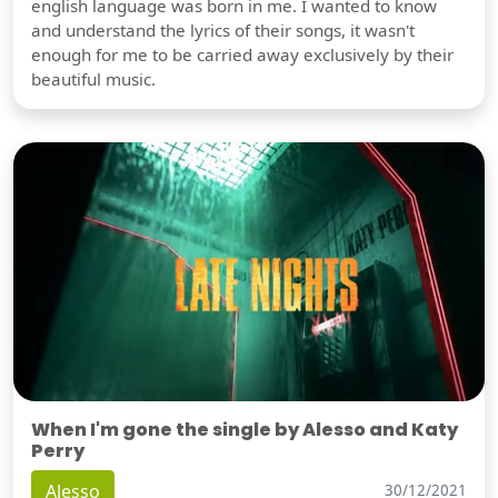
english language was born in me. I wanted to know
and understand the lyrics of their songs, it wasn't
enough for me to be carried away exclusively by their
beautiful music.
When I'm gone the single by Alesso and Katy
Perry
Alesso
30/12/2021