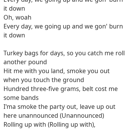
it down
Oh, woah
Every day, we going up and we gon' burn
it down
Turkey bags for days, so you catch me roll
another pound
Hit me with you land, smoke you out
when you touch the ground
Hundred three-five grams, belt cost me
some bands
I'ma smoke the party out, leave up out
here unannounced (Unannounced)
Rolling up with (Rolling up with),