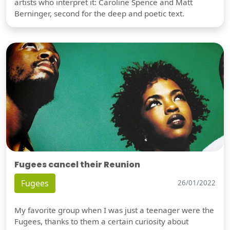
artists who interpret it: Caroline Spence and Matt
Berninger, second for the deep and poetic text.
Fugees cancel their Reunion
Fugees
26/01/2022
My favorite group when I was just a teenager were the
Fugees, thanks to them a certain curiosity about