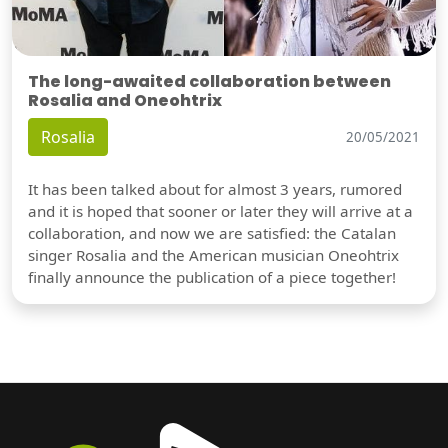
The long-awaited collaboration between
Rosalia and Oneohtrix
Rosalia
20/05/2021
It has been talked about for almost 3 years, rumored
and it is hoped that sooner or later they will arrive at a
collaboration, and now we are satisfied: the Catalan
singer Rosalia and the American musician Oneohtrix
finally announce the publication of a piece together!