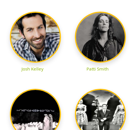
Josh Kelley
Patti Smith