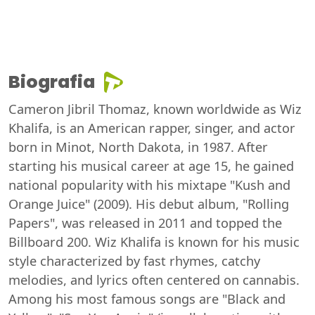
Biografia
Cameron Jibril Thomaz, known worldwide as Wiz
Khalifa, is an American rapper, singer, and actor
born in Minot, North Dakota, in 1987. After
starting his musical career at age 15, he gained
national popularity with his mixtape "Kush and
Orange Juice" (2009). His debut album, "Rolling
Papers", was released in 2011 and topped the
Billboard 200. Wiz Khalifa is known for his music
style characterized by fast rhymes, catchy
melodies, and lyrics often centered on cannabis.
Among his most famous songs are "Black and