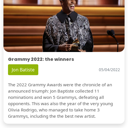
Grammy 2022: the winners
Jon Batiste
05/04/2022
The 2022 Grammy Awards were the chronicle of an
announced triumph: Jon Baptiste collected 11
nominations and won 5 Grammys, defeating all
opponents. This was also the year of the very young
Olivia Rodrigo, who managed to take home 3
Grammys, including the the best new artist.