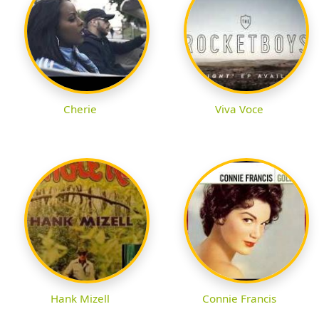
Cherie
Viva Voce
Hank Mizell
Connie Francis