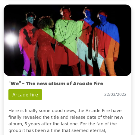
"We" - The new album of Arcade Fire
Arcade Fire
22/03/2022
Here is finally some good news, the Arcade Fire have
finally revealed the title and release date of their new
album, 5 years after the last one. For the fan of the
group it has been a time that seemed eternal,