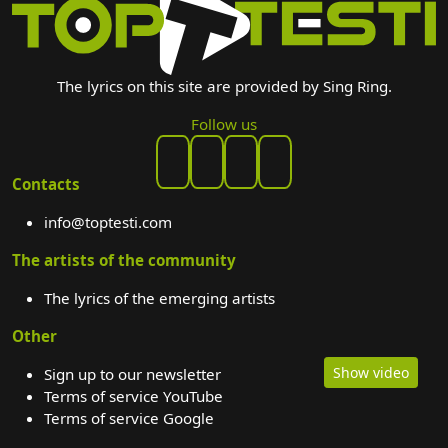
The lyrics on this site are provided by Sing Ring.
Follow us
Contacts
info@toptesti.com
The artists of the community
The lyrics of the emerging artists
Other
Show video
Sign up to our newsletter
Terms of service YouTube
Terms of service Google