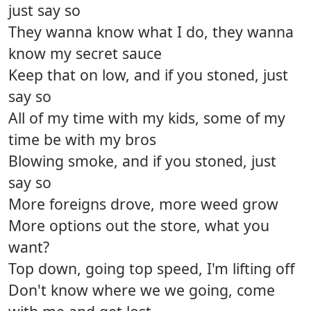
just say so
They wanna know what I do, they wanna
know my secret sauce
Keep that on low, and if you stoned, just
say so
All of my time with my kids, some of my
time be with my bros
Blowing smoke, and if you stoned, just
say so
More foreigns drove, more weed grow
More options out the store, what you
want?
Top down, going top speed, I'm lifting off
Don't know where we we going, come