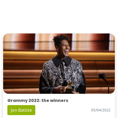
Grammy 2022: the winners
Jon Batiste
05/04/2022