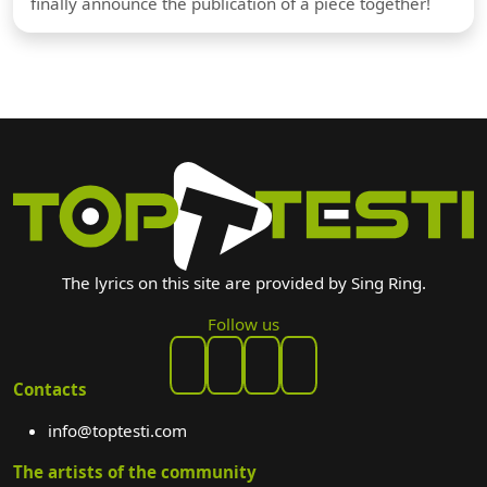
finally announce the publication of a piece together!
The lyrics on this site are provided by Sing Ring.
Follow us
Contacts
info@toptesti.com
The artists of the community