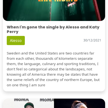
When I'm gone the single by Alesso and Katy
Perry
Alesso
30/12/2021
Sweden and the United States are two countries far
from each other, thousands of kilometers separate
them, the language, culinary and sporting traditions, I
don't feel so categorical about the landscapes, not
knowing all of America there may be states that have
the same reliefs of the country of northern Europe, but
on one thing I am sure