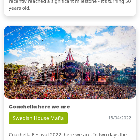
recently reached a significant milestone - it's turning 50
years old.
Coachella here we are
Swedish House Mafia
15/04/2022
Coachella Festival 2022: here we are. In two days the