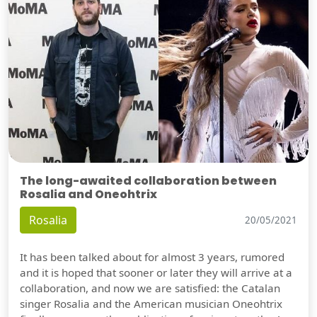
The long-awaited collaboration between
Rosalia and Oneohtrix
Rosalia
20/05/2021
It has been talked about for almost 3 years, rumored
and it is hoped that sooner or later they will arrive at a
collaboration, and now we are satisfied: the Catalan
singer Rosalia and the American musician Oneohtrix