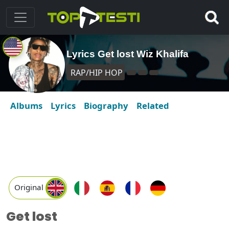
Lyrics Get lost Wiz Khalifa
RAP/HIP HOP
Albums
Lyrics
Biography
Related
Original
Get lost