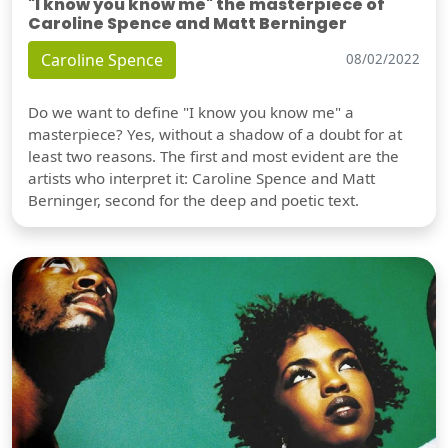
"I know you know me" the masterpiece of
Caroline Spence and Matt Berninger
Caroline Spence
08/02/2022
Do we want to define "I know you know me" a
masterpiece? Yes, without a shadow of a doubt for at
least two reasons. The first and most evident are the
artists who interpret it: Caroline Spence and Matt
Berninger, second for the deep and poetic text.