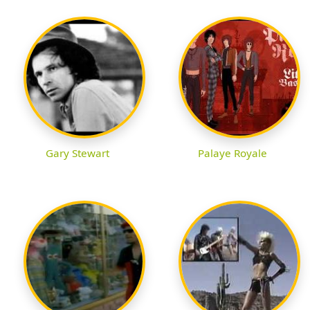
Gary Stewart
Palaye Royale