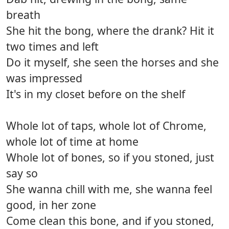
breath
She hit the bong, where the drank? Hit it
two times and left
Do it myself, she seen the horses and she
was impressed
It's in my closet before on the shelf
Whole lot of taps, whole lot of Chrome,
whole lot of time at home
Whole lot of bones, so if you stoned, just
say so
She wanna chill with me, she wanna feel
good, in her zone
Come clean this bone, and if you stoned,