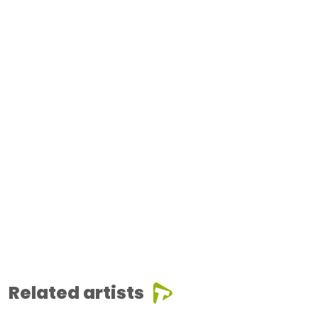
Related artists