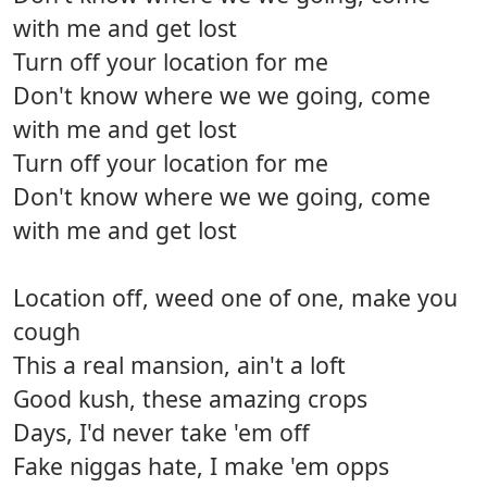
with me and get lost
Turn off your location for me
Don't know where we we going, come
with me and get lost
Turn off your location for me
Don't know where we we going, come
with me and get lost
Location off, weed one of one, make you
cough
This a real mansion, ain't a loft
Good kush, these amazing crops
Days, I'd never take 'em off
Fake niggas hate, I make 'em opps