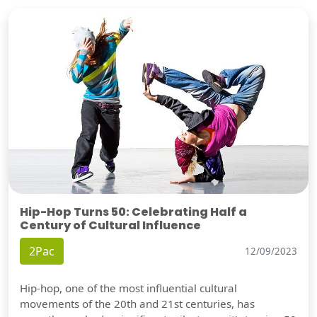
Hip-Hop Turns 50: Celebrating Half a
Century of Cultural Influence
2Pac
12/09/2023
Hip-hop, one of the most influential cultural
movements of the 20th and 21st centuries, has