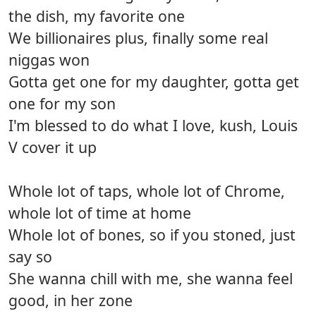
the dish, my favorite one
We billionaires plus, finally some real
niggas won
Gotta get one for my daughter, gotta get
one for my son
I'm blessed to do what I love, kush, Louis
V cover it up
Whole lot of taps, whole lot of Chrome,
whole lot of time at home
Whole lot of bones, so if you stoned, just
say so
She wanna chill with me, she wanna feel
good, in her zone