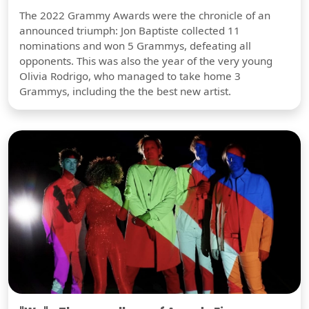
The 2022 Grammy Awards were the chronicle of an
announced triumph: Jon Baptiste collected 11
nominations and won 5 Grammys, defeating all
opponents. This was also the year of the very young
Olivia Rodrigo, who managed to take home 3
Grammys, including the the best new artist.