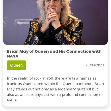
Brian May of Queen and His Connection with
NASA
Queen
25/09/2023
In the realm of rock 'n' roll, there are few names as
iconic as Queen, and within the Queen pantheon, Brian
May stands out not only as a legendary guitarist but
also as an astrophysicist with a profound connection to
NASA.