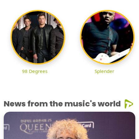
98 Degrees
Splender
News from the music's world