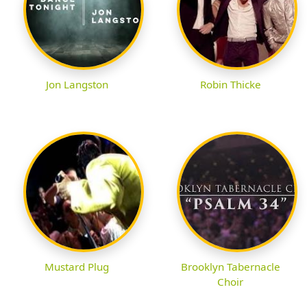
Jon Langston
Robin Thicke
Mustard Plug
Brooklyn Tabernacle
Choir