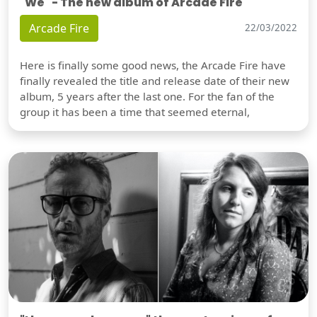
"We" - The new album of Arcade Fire
Arcade Fire
22/03/2022
Here is finally some good news, the Arcade Fire have
finally revealed the title and release date of their new
album, 5 years after the last one. For the fan of the
group it has been a time that seemed eternal,