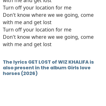
with me and get lost
Turn off your location for me
Don't know where we we going, come
with me and get lost
Turn off your location for me
Don't know where we we going, come
with me and get lost
The lyrics GET LOST of WIZ KHALIFA is
also present in the album Girls love
horses (2026)