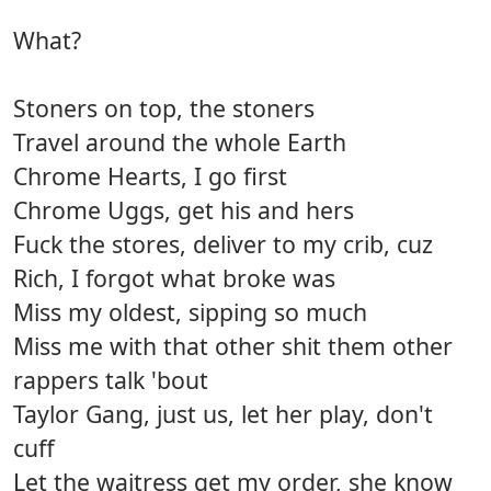
What?
Stoners on top, the stoners
Travel around the whole Earth
Chrome Hearts, I go first
Chrome Uggs, get his and hers
Fuck the stores, deliver to my crib, cuz
Rich, I forgot what broke was
Miss my oldest, sipping so much
Miss me with that other shit them other
rappers talk 'bout
Taylor Gang, just us, let her play, don't
cuff
Let the waitress get my order, she know