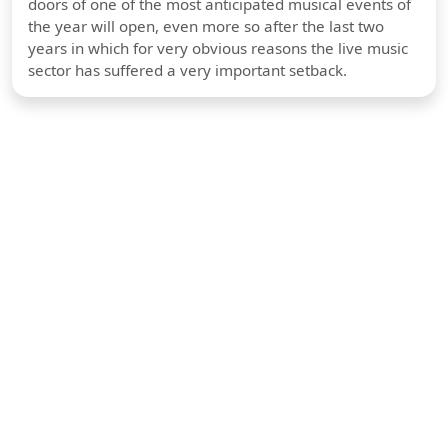
doors of one of the most anticipated musical events of
the year will open, even more so after the last two
years in which for very obvious reasons the live music
sector has suffered a very important setback.