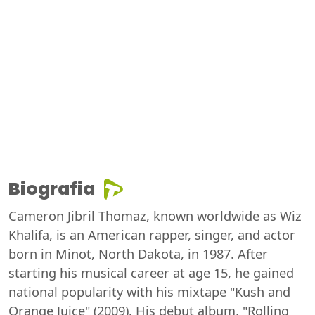
Biografia
Cameron Jibril Thomaz, known worldwide as Wiz
Khalifa, is an American rapper, singer, and actor
born in Minot, North Dakota, in 1987. After
starting his musical career at age 15, he gained
national popularity with his mixtape "Kush and
Orange Juice" (2009). His debut album, "Rolling