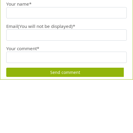
Your name*
Email(You will not be displayed)*
Your comment*
Send comment