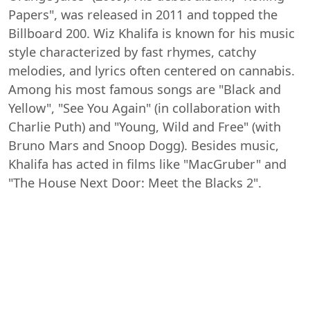
Papers", was released in 2011 and topped the
Billboard 200. Wiz Khalifa is known for his music
style characterized by fast rhymes, catchy
melodies, and lyrics often centered on cannabis.
Among his most famous songs are "Black and
Yellow", "See You Again" (in collaboration with
Charlie Puth) and "Young, Wild and Free" (with
Bruno Mars and Snoop Dogg). Besides music,
Khalifa has acted in films like "MacGruber" and
"The House Next Door: Meet the Blacks 2".