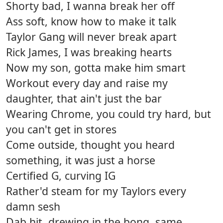
Shorty bad, I wanna break her off
Ass soft, know how to make it talk
Taylor Gang will never break apart
Rick James, I was breaking hearts
Now my son, gotta make him smart
Workout every day and raise my
daughter, that ain't just the bar
Wearing Chrome, you could try hard, but
you can't get in stores
Come outside, thought you heard
something, it was just a horse
Certified G, curving IG
Rather'd steam for my Taylors every
damn sesh
Dab hit, drewing in the bong, same