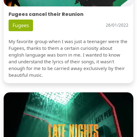
Fugees cancel their Reunion
Fugees
26/01/2022
My favorite group when I was just a teenager were the
Fugees, thanks to them a certain curiosity about
english language was born in me. I wanted to know
and understand the lyrics of their songs, it wasn't
enough for me to be carried away exclusively by their
beautiful music.