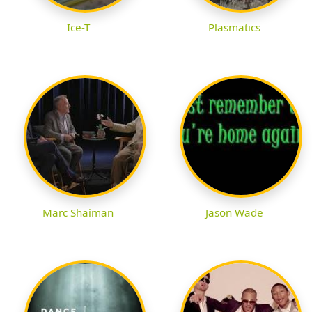
Ice-T
Plasmatics
Marc Shaiman
Jason Wade