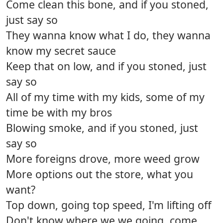
Come clean this bone, and if you stoned,
just say so
They wanna know what I do, they wanna
know my secret sauce
Keep that on low, and if you stoned, just
say so
All of my time with my kids, some of my
time be with my bros
Blowing smoke, and if you stoned, just
say so
More foreigns drove, more weed grow
More options out the store, what you
want?
Top down, going top speed, I'm lifting off
Don't know where we we going, come