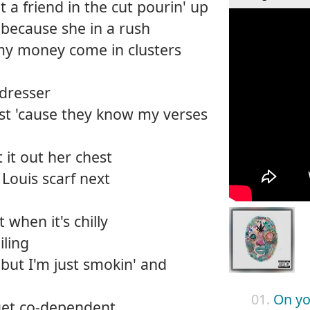
ot a friend in the cut pourin' up
because she in a rush
my money come in clusters
 dresser
vest 'cause they know my verses
 it out her chest
 Louis scarf next
t when it's chilly
iling
 but I'm just smokin' and
01.
On yo
 get co-dependent