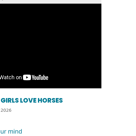
GIRLS LOVE HORSES
2026
ur mind