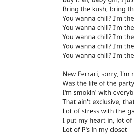
Bring the kush, bring t
You wanna chill? I'm the
You wanna chill? I'm the
You wanna chill? I'm the
You wanna chill? I'm the
You wanna chill? I'm the
New Ferrari, sorry, I'm 
Was the life of the par
I'm smokin' with every
That ain't exclusive, th
Lot of stress with the ga
I put my heart in, lot o
Lot of P's in my closet