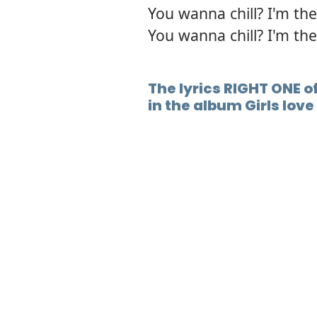
You wanna chill? I'm the
You wanna chill? I'm the
The lyrics RIGHT ONE o
in the album Girls lov