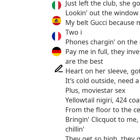
Just left the club, she g
Lookin' out the window 
My belt Gucci because 
Two i
Phones chargin' on the
Pay me in full, they in
are the best
Heart on her sleeve, got
It's cold outside, need a
Plus, moviestar sex
Yellowtail nigiri, 424 coa
From the floor to the ce
Bringin' Clicquot to me,
chillin'
They get so high, they