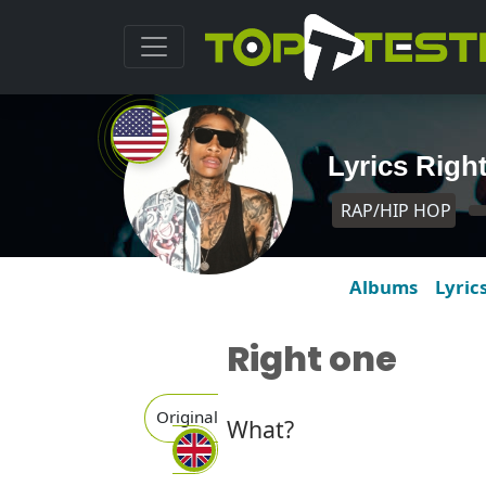
Lyrics Righ
RAP/HIP HOP
Albums
Lyric
Right one
Original
What?