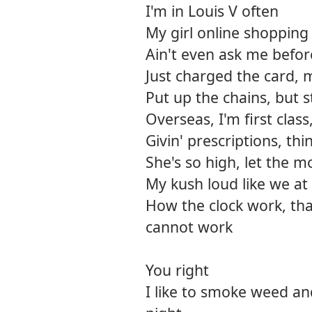
I'm in Louis V often
My girl online shopping
Ain't even ask me befor
Just charged the card, 
Put up the chains, but s
Overseas, I'm first class
Givin' prescriptions, thi
She's so high, let the 
My kush loud like we at
How the clock work, tha
cannot work
You right
I like to smoke weed an