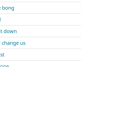
e bong
d
it down
 change us
st
 one
n everywhere we go
dary (girls love horses)
a go
 right up