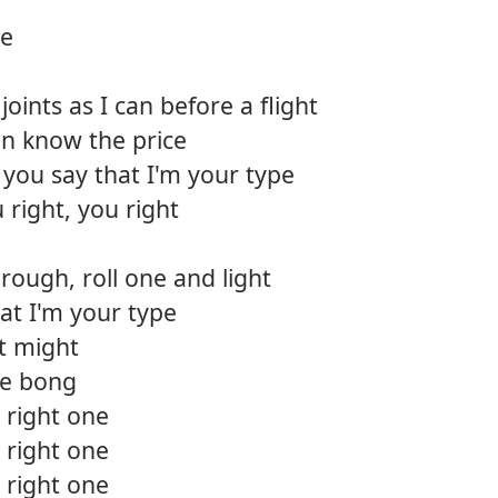
ce
oints as I can before a flight
en know the price
you say that I'm your type
 right, you right
hrough, roll one and light
at I'm your type
ust might
he bong
 right one
 right one
 right one