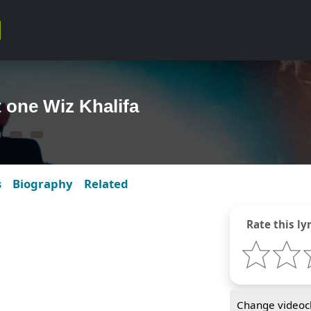
t one Wiz Khalifa
s
Biography
Related
Rate this lyr
Change videocl