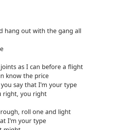
12.
Fly cl
13.
Favori
d hang out with the gang all
14.
The s
ce
oints as I can before a flight
en know the price
you say that I'm your type
 right, you right
hrough, roll one and light
at I'm your type
ust might