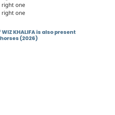
 right one
 right one
f WIZ KHALIFA is also present
e horses (2026)