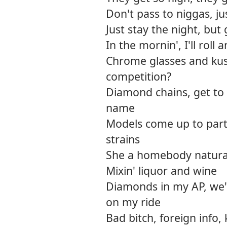
Don't pass to niggas, 
Just stay the night, but g
In the mornin', I'll roll a
Chrome glasses and kus
competition?
Diamond chains, get to
name
Models come up to part
strains
She a homebody natural
Mixin' liquor and wine
Diamonds in my AP, we'll
on my ride
Bad bitch, foreign info