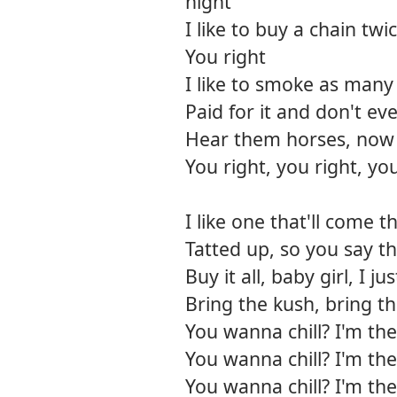
night
I like to buy a chain twi
You right
I like to smoke as many j
Paid for it and don't ev
Hear them horses, now 
You right, you right, you
I like one that'll come t
Tatted up, so you say th
Buy it all, baby girl, I j
Bring the kush, bring t
You wanna chill? I'm the
You wanna chill? I'm the
You wanna chill? I'm the