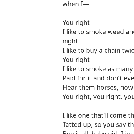
when I—
You right
I like to smoke weed an
night
I like to buy a chain twi
You right
I like to smoke as many j
Paid for it and don't ev
Hear them horses, now 
You right, you right, you
I like one that'll come t
Tatted up, so you say th
Buy it all, baby girl, I j