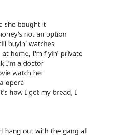
e she bought it
money's not an option
till buyin' watches
, at home, I'm flyin' private
nk I'm a doctor
movie watch her
 a opera
t's how I get my bread, I
d hang out with the gang all