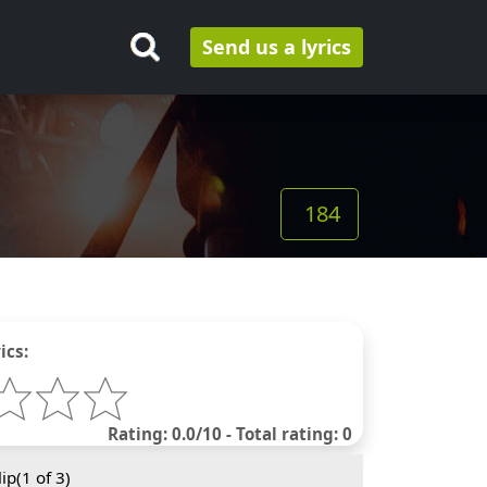
Send us a lyrics
184
ics:
Rating: 0.0/10 - Total rating: 0
ip(
1
of 3)