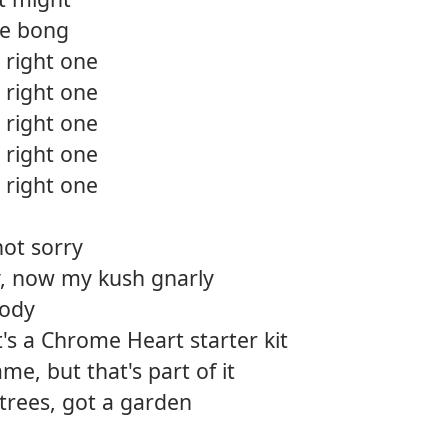
he bong
 right one
 right one
 right one
 right one
 right one
not sorry
ty, now my kush gnarly
body
at's a Chrome Heart starter kit
me, but that's part of it
f trees, got a garden