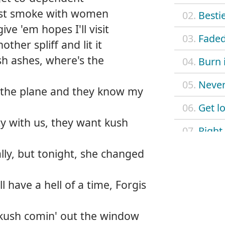
just smoke with women
02.
Besti
ive 'em hopes I'll visit
03.
Fade
nother spliff and lit it
h ashes, where's the
04.
Burn 
05.
Never
 the plane and they know my
06.
Get lo
y with us, they want kush
07.
Right
ly, but tonight, she changed
08.
Smoki
09.
Legen
 have a hell of a time, Forgis
10.
Wann
, kush comin' out the window
11.
Comin