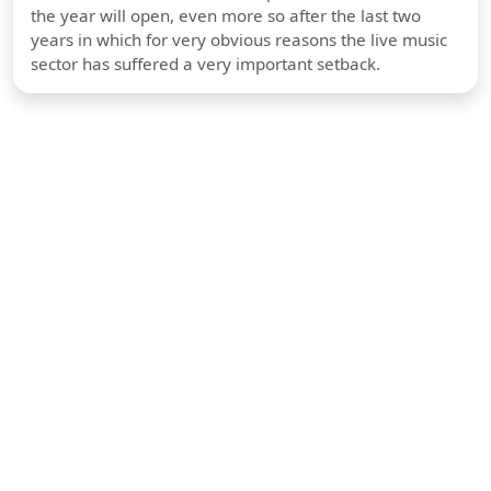
the year will open, even more so after the last two
years in which for very obvious reasons the live music
sector has suffered a very important setback.