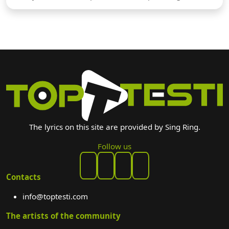
The lyrics on this site are provided by Sing Ring.
Follow us
Contacts
info@toptesti.com
The artists of the community