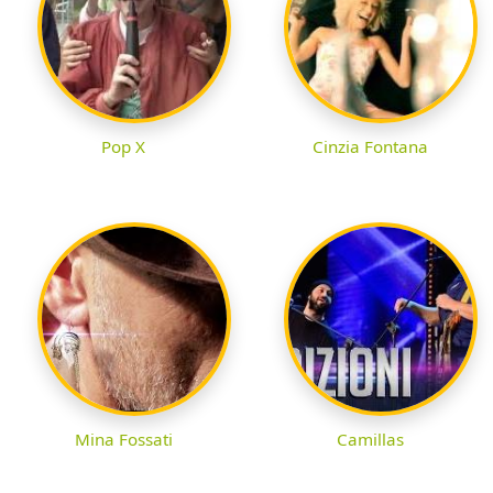
Pop X
Cinzia Fontana
Mina Fossati
Camillas