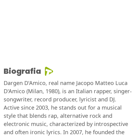
Biografia
Dargen D'Amico, real name Jacopo Matteo Luca
D'Amico (Milan, 1980), is an Italian rapper, singer-
songwriter, record producer, lyricist and DJ.
Active since 2003, he stands out for a musical
style that blends rap, alternative rock and
electronic music, characterized by introspective
and often ironic lyrics. In 2007, he founded the