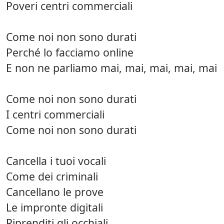
Poveri centri commerciali
Come noi non sono durati
Perché lo facciamo online
E non ne parliamo mai, mai, mai, mai, mai
Come noi non sono durati
I centri commerciali
Come noi non sono durati
Cancella i tuoi vocali
Come dei criminali
Cancellano le prove
Le impronte digitali
Riprenditi gli occhiali