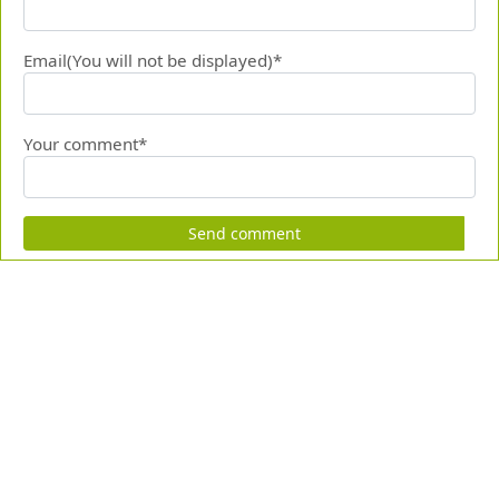
Email(You will not be displayed)*
Your comment*
Send comment