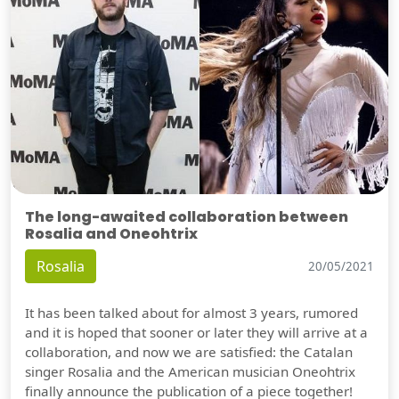
The long-awaited collaboration between
Rosalia and Oneohtrix
Rosalia
20/05/2021
It has been talked about for almost 3 years, rumored
and it is hoped that sooner or later they will arrive at a
collaboration, and now we are satisfied: the Catalan
singer Rosalia and the American musician Oneohtrix
finally announce the publication of a piece together!