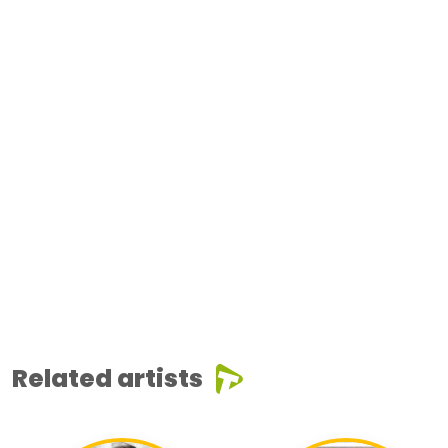
Related artists