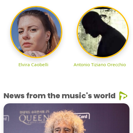
Elvira Caobelli
Antonio Tiziano Orecchio
News from the music's world