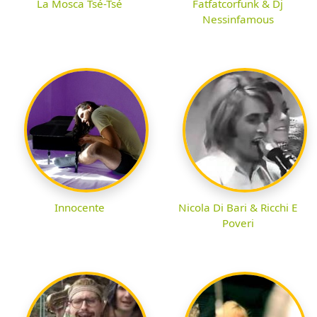
La Mosca Tsé-Tsé
Fatfatcorfunk & Dj
Nessinfamous
Innocente
Nicola Di Bari & Ricchi E
Poveri