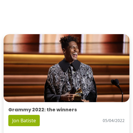
Grammy 2022: the winners
Jon Batiste
05/04/2022