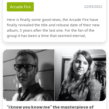
Arcade Fire
22/03/2022
Here is finally some good news, the Arcade Fire have
finally revealed the title and release date of their new
album, 5 years after the last one. For the fan of the
group it has been a time that seemed eternal,
"I know you know me" the masterpiece of