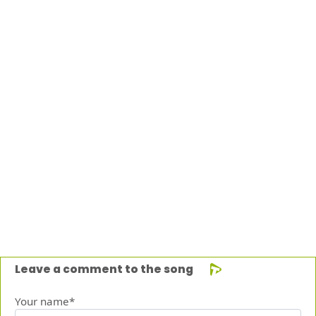
Leave a comment to the song
Your name*