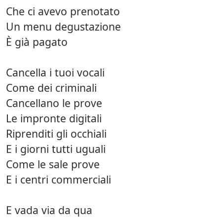
Che ci avevo prenotato
Un menu degustazione
È già pagato
Cancella i tuoi vocali
Come dei criminali
Cancellano le prove
Le impronte digitali
Riprenditi gli occhiali
E i giorni tutti uguali
Come le sale prove
E i centri commerciali
E vada via da qua