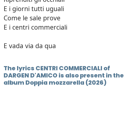
E i giorni tutti uguali
Come le sale prove
E i centri commerciali
E vada via da qua
The lyrics CENTRI COMMERCIALI of
DARGEN D'AMICO is also present in the
album Doppia mozzarella (2026)