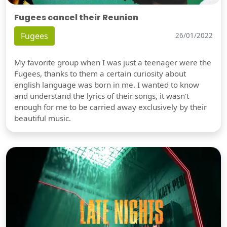
Fugees cancel their Reunion
Fugees
26/01/2022
My favorite group when I was just a teenager were the
Fugees, thanks to them a certain curiosity about
english language was born in me. I wanted to know
and understand the lyrics of their songs, it wasn't
enough for me to be carried away exclusively by their
beautiful music.