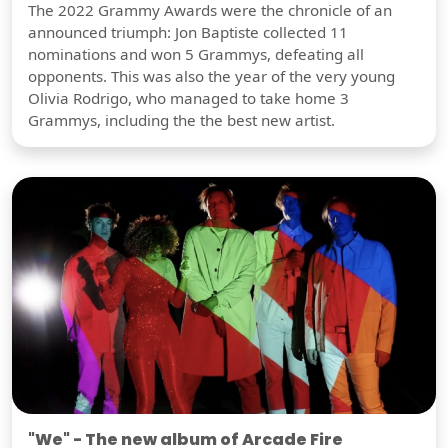
The 2022 Grammy Awards were the chronicle of an
announced triumph: Jon Baptiste collected 11
nominations and won 5 Grammys, defeating all
opponents. This was also the year of the very young
Olivia Rodrigo, who managed to take home 3
Grammys, including the the best new artist.
"We" - The new album of Arcade Fire