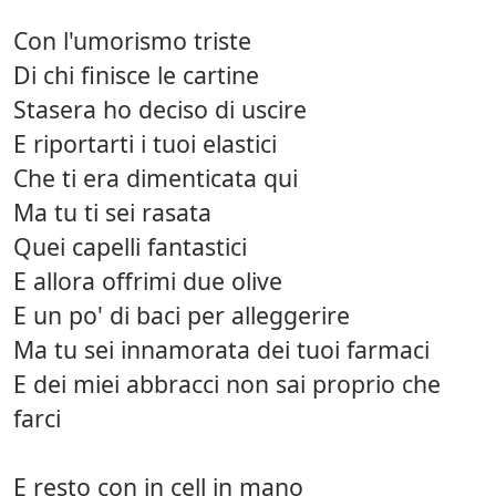
Con l'umorismo triste
Di chi finisce le cartine
Stasera ho deciso di uscire
E riportarti i tuoi elastici
Che ti era dimenticata qui
Ma tu ti sei rasata
Quei capelli fantastici
E allora offrimi due olive
E un po' di baci per alleggerire
Ma tu sei innamorata dei tuoi farmaci
E dei miei abbracci non sai proprio che
farci
E resto con in cell in mano