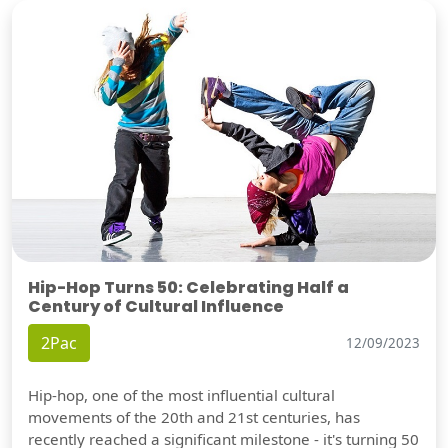
Hip-Hop Turns 50: Celebrating Half a
Century of Cultural Influence
2Pac
12/09/2023
Hip-hop, one of the most influential cultural
movements of the 20th and 21st centuries, has
recently reached a significant milestone - it's turning 50