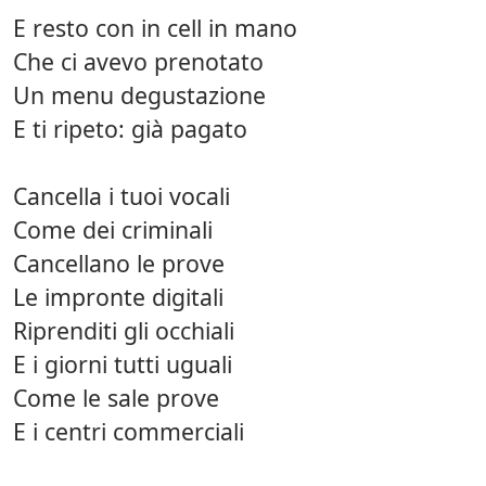
E resto con in cell in mano
Che ci avevo prenotato
Un menu degustazione
E ti ripeto: già pagato
Cancella i tuoi vocali
Come dei criminali
Cancellano le prove
Le impronte digitali
Riprenditi gli occhiali
E i giorni tutti uguali
Come le sale prove
E i centri commerciali