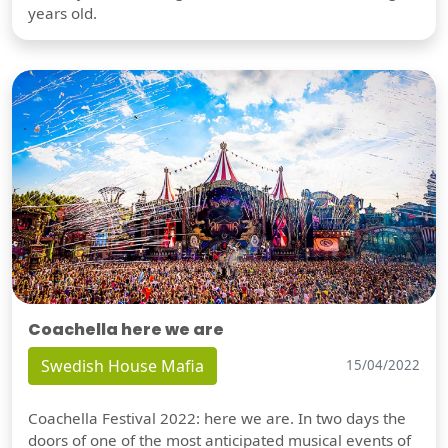
years old.
Coachella here we are
Swedish House Mafia
15/04/2022
Coachella Festival 2022: here we are. In two days the
doors of one of the most anticipated musical events of