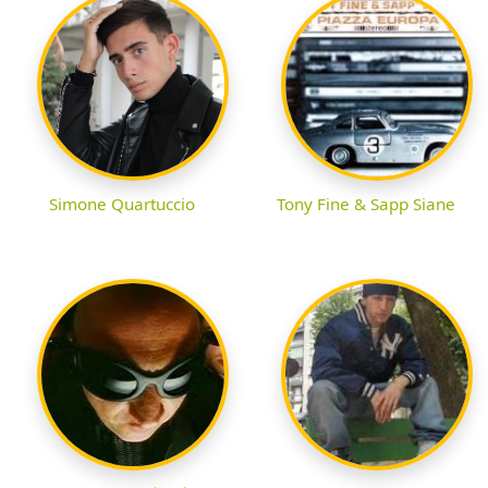
Simone Quartuccio
Tony Fine & Sapp Siane