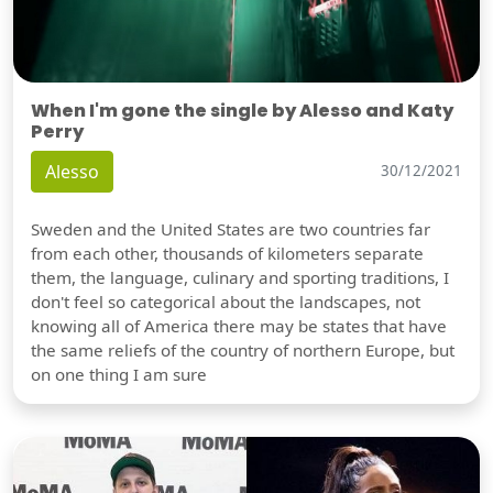
When I'm gone the single by Alesso and Katy
Perry
Alesso
30/12/2021
Sweden and the United States are two countries far
from each other, thousands of kilometers separate
them, the language, culinary and sporting traditions, I
don't feel so categorical about the landscapes, not
knowing all of America there may be states that have
the same reliefs of the country of northern Europe, but
on one thing I am sure