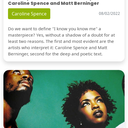
Caroline Spence and Matt Berninger
Caroline Spence
08/02/2022
Do we want to define "I know you know me" a
masterpiece? Yes, without a shadow of a doubt for at
least two reasons. The first and most evident are the
artists who interpret it: Caroline Spence and Matt
Berninger, second for the deep and poetic text.