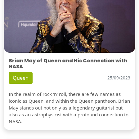
Brian May of Queen and His Connection with
NASA
Queen
25/09/2023
In the realm of rock 'n' roll, there are few names as
iconic as Queen, and within the Queen pantheon, Brian
May stands out not only as a legendary guitarist but
also as an astrophysicist with a profound connection to
NASA.