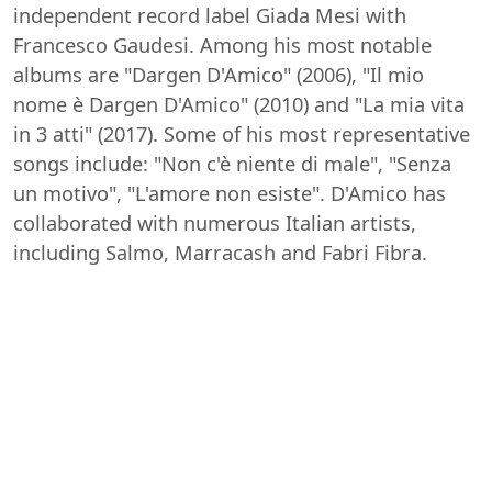
independent record label Giada Mesi with
Francesco Gaudesi. Among his most notable
albums are "Dargen D'Amico" (2006), "Il mio
nome è Dargen D'Amico" (2010) and "La mia vita
in 3 atti" (2017). Some of his most representative
songs include: "Non c'è niente di male", "Senza
un motivo", "L'amore non esiste". D'Amico has
collaborated with numerous Italian artists,
including Salmo, Marracash and Fabri Fibra.