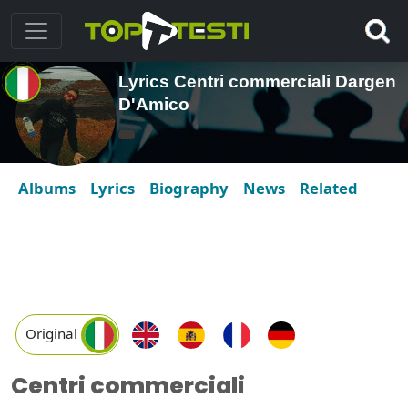
Lyrics Centri commerciali Dargen
D'Amico
Albums
Lyrics
Biography
News
Related
Original
Centri commerciali