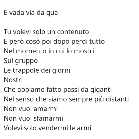
E vada via da qua
Tu volevi solo un contenuto
E però cosò poi dopo perdi tutto
Nel momento in cui lo mostri
Sul gruppo
Le trappole dei giorni
Nostri
Che abbiamo fatto passi da giganti
Nel senso che siamo sempre più distanti
Non vuoi amarmi
Non vuoi sfamarmi
Volevi solo vendermi le armi