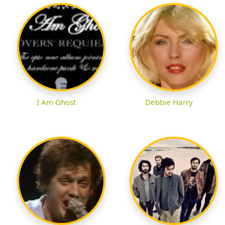
I Am Ghost
Debbie Harry