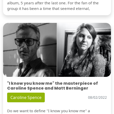
album, 5 years after the last one. For the fan of the
group it has been a time that seemed eternal,
"I know you know me" the masterpiece of
Caroline Spence and Matt Berninger
Caroline Spence
08/02/2022
Do we want to define "I know you know me" a