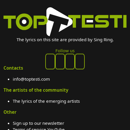
The lyrics on this site are provided by Sing Ring.
Follow us
Contacts
info@toptesti.com
The artists of the community
The lyrics of the emerging artists
Other
Sign up to our newsletter
Terms of service YouTube