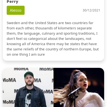
Perry
Alesso
30/12/2021
Sweden and the United States are two countries far
from each other, thousands of kilometers separate
them, the language, culinary and sporting traditions, I
don't feel so categorical about the landscapes, not
knowing all of America there may be states that have
the same reliefs of the country of northern Europe, but
on one thing I am sure