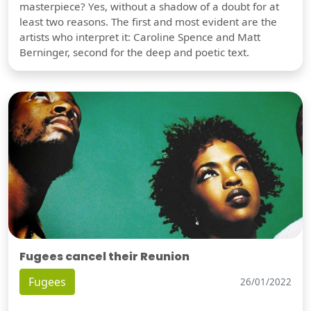
masterpiece? Yes, without a shadow of a doubt for at
least two reasons. The first and most evident are the
artists who interpret it: Caroline Spence and Matt
Berninger, second for the deep and poetic text.
Fugees cancel their Reunion
Fugees
26/01/2022