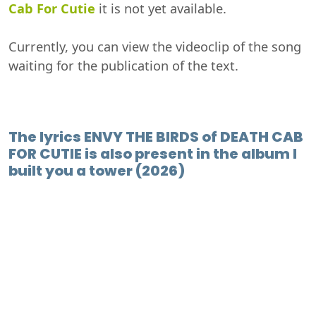
Cab For Cutie
it is not yet available.
Currently, you can view the videoclip of the song
waiting for the publication of the text.
The lyrics ENVY THE BIRDS of DEATH CAB
FOR CUTIE is also present in the album I
built you a tower (2026)