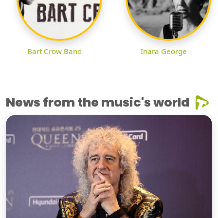
Bart Crow Band
Inara George
News from the music's world