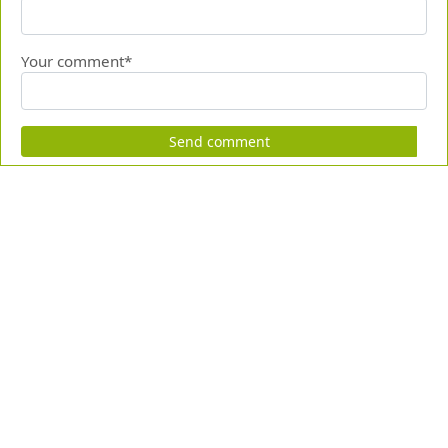
Your comment*
Send comment