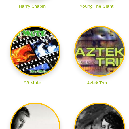
Harry Chapin
Young The Giant
98 Mute
Aztek Trip