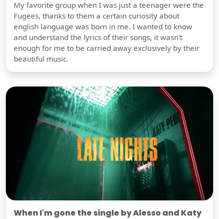
My favorite group when I was just a teenager were the
Fugees, thanks to them a certain curiosity about
english language was born in me. I wanted to know
and understand the lyrics of their songs, it wasn't
enough for me to be carried away exclusively by their
beautiful music.
When I'm gone the single by Alesso and Katy