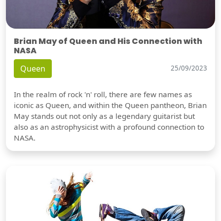
Brian May of Queen and His Connection with
NASA
Queen
25/09/2023
In the realm of rock 'n' roll, there are few names as
iconic as Queen, and within the Queen pantheon, Brian
May stands out not only as a legendary guitarist but
also as an astrophysicist with a profound connection to
NASA.