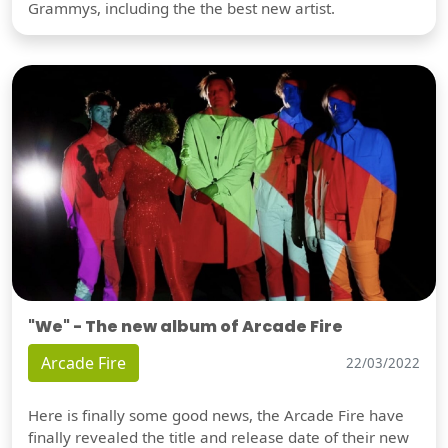
Grammys, including the the best new artist.
"We" - The new album of Arcade Fire
Arcade Fire
22/03/2022
Here is finally some good news, the Arcade Fire have
finally revealed the title and release date of their new