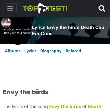
Lyrics Envy the birds Death Cab
For Cutie
Albums
Lyrics
Biography
Related
Envy the birds
The lyrics of the song
Envy the birds
of
Death