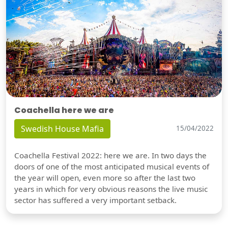
Coachella here we are
Swedish House Mafia
15/04/2022
Coachella Festival 2022: here we are. In two days the
doors of one of the most anticipated musical events of
the year will open, even more so after the last two
years in which for very obvious reasons the live music
sector has suffered a very important setback.