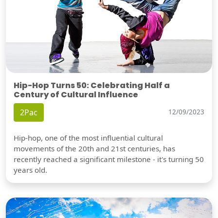
Hip-Hop Turns 50: Celebrating Half a
Century of Cultural Influence
2Pac
12/09/2023
Hip-hop, one of the most influential cultural
movements of the 20th and 21st centuries, has
recently reached a significant milestone - it's turning 50
years old.