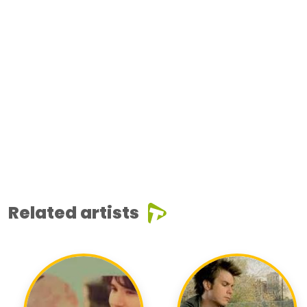
Related artists