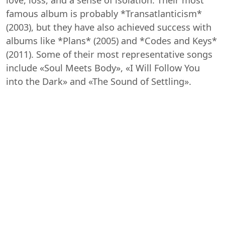
famous album is probably *Transatlanticism*
(2003), but they have also achieved success with
albums like *Plans* (2005) and *Codes and Keys*
(2011). Some of their most representative songs
include «Soul Meets Body», «I Will Follow You
into the Dark» and «The Sound of Settling».