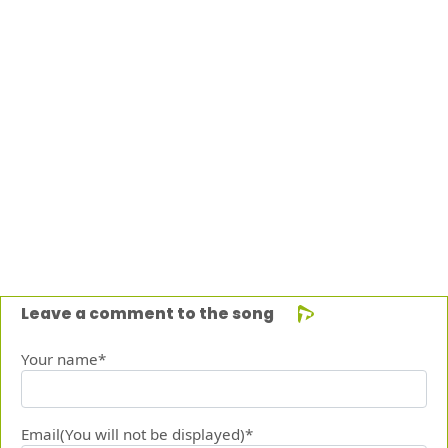
Leave a comment to the song
Your name*
Email(You will not be displayed)*