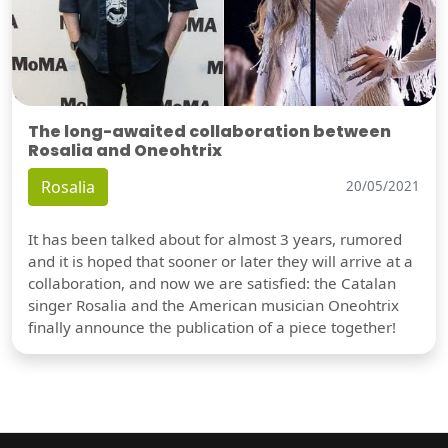
The long-awaited collaboration between
Rosalia and Oneohtrix
Rosalia
20/05/2021
It has been talked about for almost 3 years, rumored
and it is hoped that sooner or later they will arrive at a
collaboration, and now we are satisfied: the Catalan
singer Rosalia and the American musician Oneohtrix
finally announce the publication of a piece together!