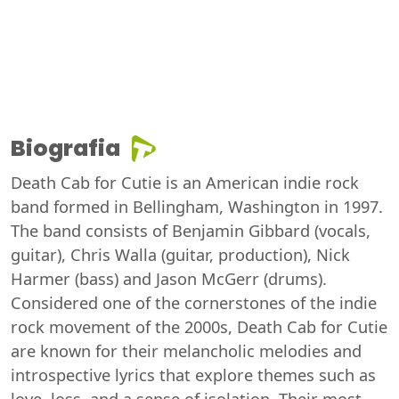
Biografia
Death Cab for Cutie is an American indie rock
band formed in Bellingham, Washington in 1997.
The band consists of Benjamin Gibbard (vocals,
guitar), Chris Walla (guitar, production), Nick
Harmer (bass) and Jason McGerr (drums).
Considered one of the cornerstones of the indie
rock movement of the 2000s, Death Cab for Cutie
are known for their melancholic melodies and
introspective lyrics that explore themes such as
love, loss, and a sense of isolation. Their most