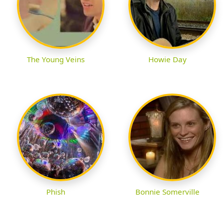
The Young Veins
Howie Day
Phish
Bonnie Somerville