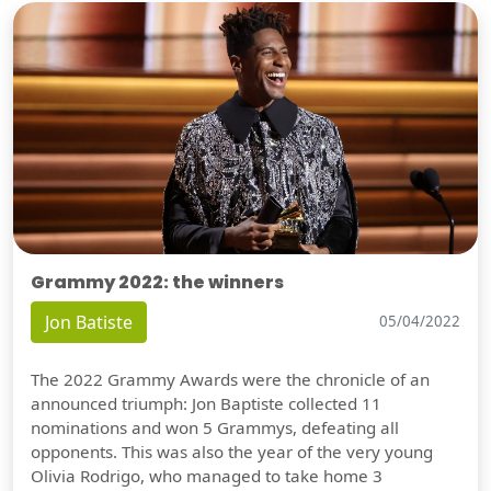
Grammy 2022: the winners
Jon Batiste
05/04/2022
The 2022 Grammy Awards were the chronicle of an
announced triumph: Jon Baptiste collected 11
nominations and won 5 Grammys, defeating all
opponents. This was also the year of the very young
Olivia Rodrigo, who managed to take home 3