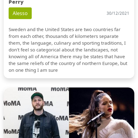
Perry
Alesso
30/12/2021
Sweden and the United States are two countries far
from each other, thousands of kilometers separate
them, the language, culinary and sporting traditions, I
don't feel so categorical about the landscapes, not
knowing all of America there may be states that have
the same reliefs of the country of northern Europe, but
on one thing I am sure