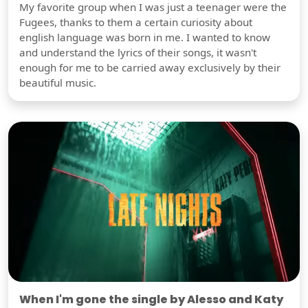
My favorite group when I was just a teenager were the
Fugees, thanks to them a certain curiosity about
english language was born in me. I wanted to know
and understand the lyrics of their songs, it wasn't
enough for me to be carried away exclusively by their
beautiful music.
When I'm gone the single by Alesso and Katy