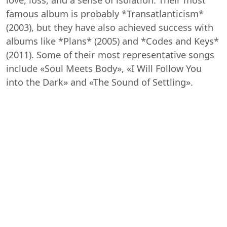
famous album is probably *Transatlanticism*
(2003), but they have also achieved success with
albums like *Plans* (2005) and *Codes and Keys*
(2011). Some of their most representative songs
include «Soul Meets Body», «I Will Follow You
into the Dark» and «The Sound of Settling».