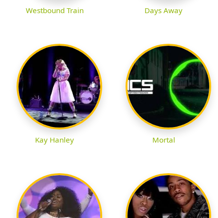
Westbound Train
Days Away
Kay Hanley
Mortal