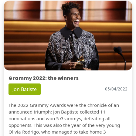
Grammy 2022: the winners
Jon Batiste
05/04/2022
The 2022 Grammy Awards were the chronicle of an
announced triumph: Jon Baptiste collected 11
nominations and won 5 Grammys, defeating all
opponents. This was also the year of the very young
Olivia Rodrigo, who managed to take home 3