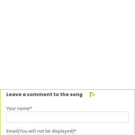
Leave a comment to the song
Your name*
Email(You will not be displayed)*