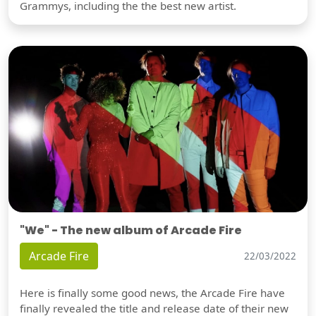
Grammys, including the the best new artist.
"We" - The new album of Arcade Fire
Arcade Fire
22/03/2022
Here is finally some good news, the Arcade Fire have
finally revealed the title and release date of their new