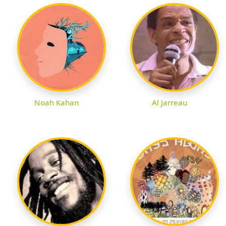
Noah Kahan
Al Jarreau