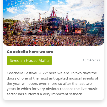
Coachella here we are
Swedish House Mafia
15/04/2022
Coachella Festival 2022: here we are. In two days the
doors of one of the most anticipated musical events of
the year will open, even more so after the last two
years in which for very obvious reasons the live music
sector has suffered a very important setback.