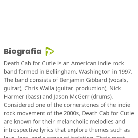
Biografia
Death Cab for Cutie is an American indie rock
band formed in Bellingham, Washington in 1997.
The band consists of Benjamin Gibbard (vocals,
guitar), Chris Walla (guitar, production), Nick
Harmer (bass) and Jason McGerr (drums).
Considered one of the cornerstones of the indie
rock movement of the 2000s, Death Cab for Cutie
are known for their melancholic melodies and
introspective lyrics that explore themes such as
love, loss, and a sense of isolation. Their most