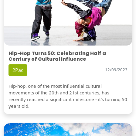
Hip-Hop Turns 50: Celebrating Half a
Century of Cultural Influence
2Pac
12/09/2023
Hip-hop, one of the most influential cultural
movements of the 20th and 21st centuries, has
recently reached a significant milestone - it's turning 50
years old.