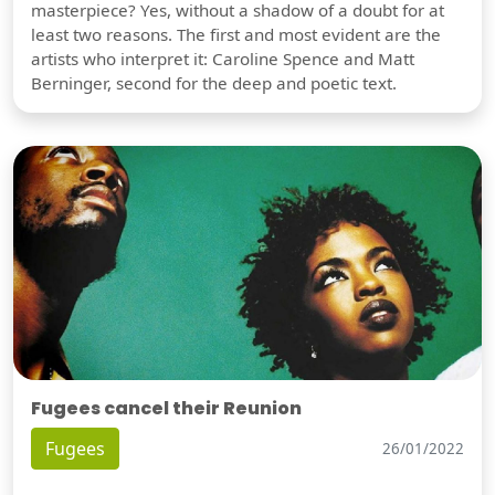
masterpiece? Yes, without a shadow of a doubt for at
least two reasons. The first and most evident are the
artists who interpret it: Caroline Spence and Matt
Berninger, second for the deep and poetic text.
Fugees cancel their Reunion
Fugees
26/01/2022