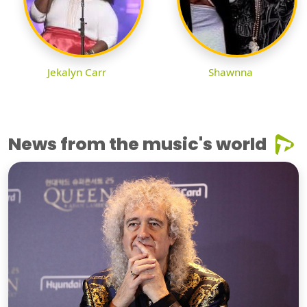
Jekalyn Carr
Shawnna
News from the music's world