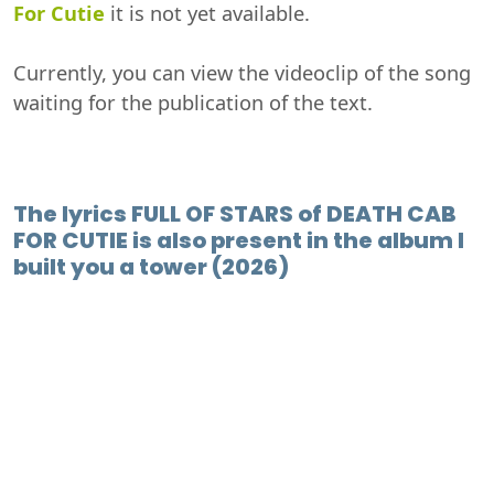
For Cutie
it is not yet available.
Currently, you can view the videoclip of the song
waiting for the publication of the text.
The lyrics FULL OF STARS of DEATH CAB
FOR CUTIE is also present in the album I
built you a tower (2026)