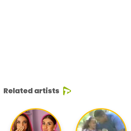
Related artists