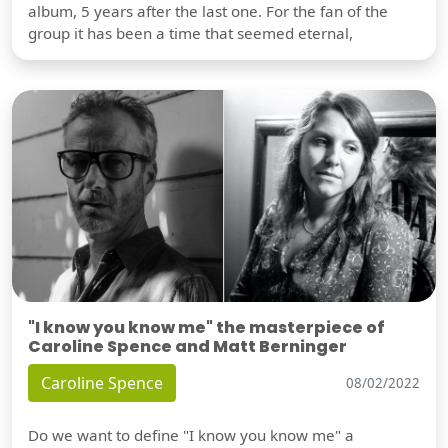
album, 5 years after the last one. For the fan of the
group it has been a time that seemed eternal,
"I know you know me" the masterpiece of
Caroline Spence and Matt Berninger
Caroline Spence
08/02/2022
Do we want to define "I know you know me" a