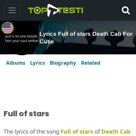
Lyrics Full of stars Death Cab For
Cutie
Albums
Lyrics
Biography
Related
Full of stars
The lyrics of the song
Full of stars
of
Death Cab