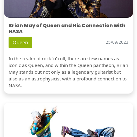
Brian May of Queen and His Connection with
NASA
Queen
25/09/2023
In the realm of rock 'n' roll, there are few names as
iconic as Queen, and within the Queen pantheon, Brian
May stands out not only as a legendary guitarist but
also as an astrophysicist with a profound connection to
NASA.