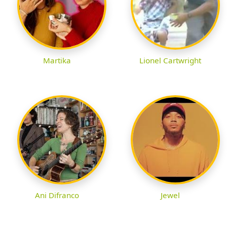
Martika
Lionel Cartwright
Ani Difranco
Jewel