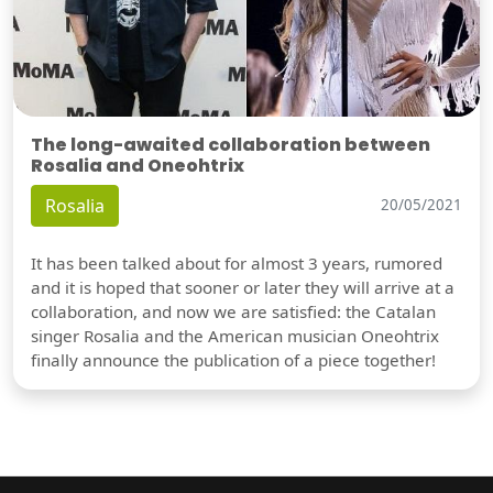
The long-awaited collaboration between
Rosalia and Oneohtrix
Rosalia
20/05/2021
It has been talked about for almost 3 years, rumored
and it is hoped that sooner or later they will arrive at a
collaboration, and now we are satisfied: the Catalan
singer Rosalia and the American musician Oneohtrix
finally announce the publication of a piece together!