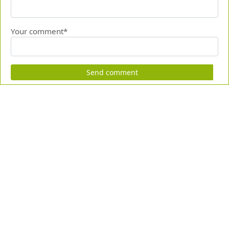
Your comment*
Send comment