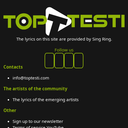
The lyrics on this site are provided by Sing Ring.
Follow us
Contacts
info@toptesti.com
The artists of the community
The lyrics of the emerging artists
Other
Sign up to our newsletter
Terms of service YouTube