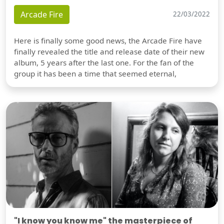
Arcade Fire
22/03/2022
Here is finally some good news, the Arcade Fire have
finally revealed the title and release date of their new
album, 5 years after the last one. For the fan of the
group it has been a time that seemed eternal,
"I know you know me" the masterpiece of