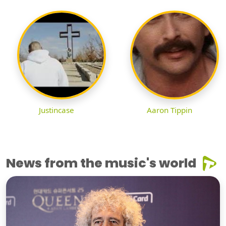
Justincase
Aaron Tippin
News from the music's world