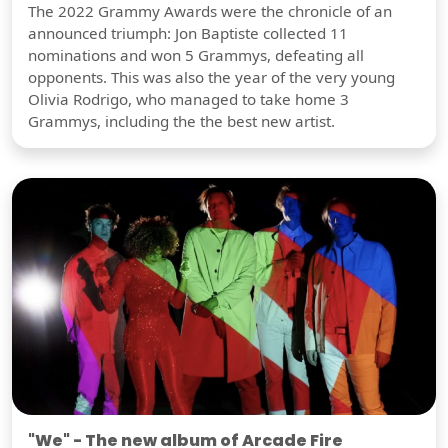
The 2022 Grammy Awards were the chronicle of an
announced triumph: Jon Baptiste collected 11
nominations and won 5 Grammys, defeating all
opponents. This was also the year of the very young
Olivia Rodrigo, who managed to take home 3
Grammys, including the the best new artist.
"We" - The new album of Arcade Fire