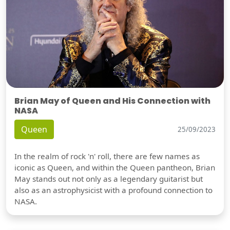
Brian May of Queen and His Connection with
NASA
Queen
25/09/2023
In the realm of rock 'n' roll, there are few names as
iconic as Queen, and within the Queen pantheon, Brian
May stands out not only as a legendary guitarist but
also as an astrophysicist with a profound connection to
NASA.