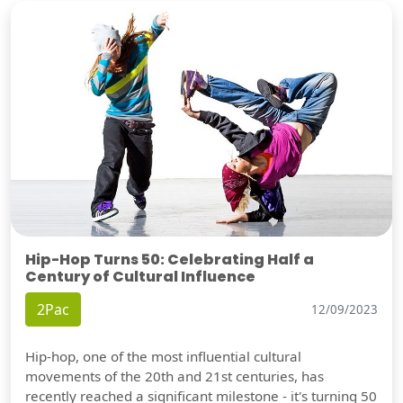
Hip-Hop Turns 50: Celebrating Half a
Century of Cultural Influence
2Pac
12/09/2023
Hip-hop, one of the most influential cultural
movements of the 20th and 21st centuries, has
recently reached a significant milestone - it's turning 50