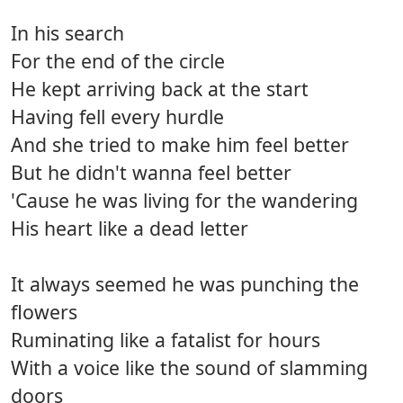
In his search
For the end of the circle
He kept arriving back at the start
Having fell every hurdle
And she tried to make him feel better
But he didn't wanna feel better
'Cause he was living for the wandering
His heart like a dead letter
It always seemed he was punching the
flowers
Ruminating like a fatalist for hours
With a voice like the sound of slamming
doors