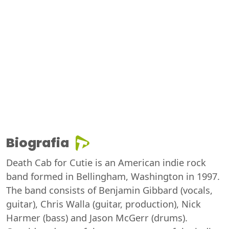
Biografia
Death Cab for Cutie is an American indie rock
band formed in Bellingham, Washington in 1997.
The band consists of Benjamin Gibbard (vocals,
guitar), Chris Walla (guitar, production), Nick
Harmer (bass) and Jason McGerr (drums).