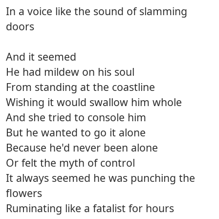
In a voice like the sound of slamming
doors
And it seemed
He had mildew on his soul
From standing at the coastline
Wishing it would swallow him whole
And she tried to console him
But he wanted to go it alone
Because he'd never been alone
Or felt the myth of control
It always seemed he was punching the
flowers
Ruminating like a fatalist for hours