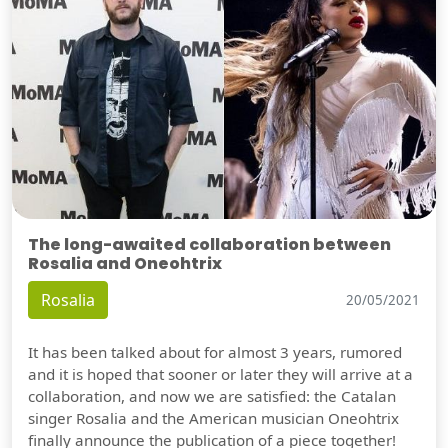
The long-awaited collaboration between
Rosalia and Oneohtrix
Rosalia
20/05/2021
It has been talked about for almost 3 years, rumored
and it is hoped that sooner or later they will arrive at a
collaboration, and now we are satisfied: the Catalan
singer Rosalia and the American musician Oneohtrix
finally announce the publication of a piece together!