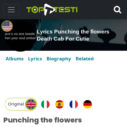
Lyrics Punching the flowers
Death Cab For Cutie
Albums
Lyrics
Biography
Related
Original
Punching the flowers