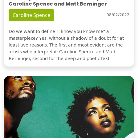
Caroline Spence and Matt Berninger
Caroline Spence
08/02/2022
Do we want to define "I know you know me" a
masterpiece? Yes, without a shadow of a doubt for at
least two reasons. The first and most evident are the
artists who interpret it: Caroline Spence and Matt
Berninger, second for the deep and poetic text.