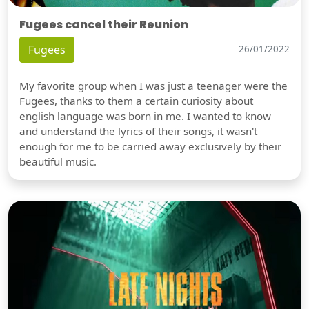
Fugees cancel their Reunion
Fugees
26/01/2022
My favorite group when I was just a teenager were the
Fugees, thanks to them a certain curiosity about
english language was born in me. I wanted to know
and understand the lyrics of their songs, it wasn't
enough for me to be carried away exclusively by their
beautiful music.