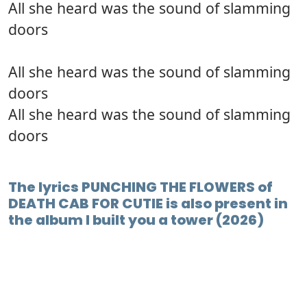
All she heard was the sound of slamming
doors
All she heard was the sound of slamming
doors
All she heard was the sound of slamming
doors
The lyrics PUNCHING THE FLOWERS of
DEATH CAB FOR CUTIE is also present in
the album I built you a tower (2026)