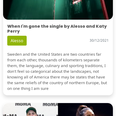
When I'm gone the single by Alesso and Katy
Perry
Alesso
30/12/2021
Sweden and the United States are two countries far
from each other, thousands of kilometers separate
them, the language, culinary and sporting traditions, I
don't feel so categorical about the landscapes, not
knowing all of America there may be states that have
the same reliefs of the country of northern Europe, but
on one thing I am sure