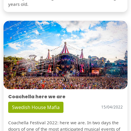
years old.
Coachella here we are
Swedish House Mafia
15/04/2022
Coachella Festival 2022: here we are. In two days the
doors of one of the most anticipated musical events of