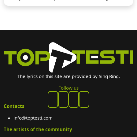
The lyrics on this site are provided by Sing Ring.
Follow us
Contacts
info@toptesti.com
The artists of the community