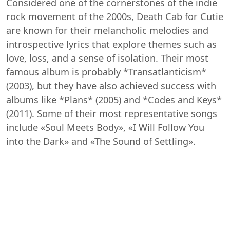
Considered one of the cornerstones of the indie
rock movement of the 2000s, Death Cab for Cutie
are known for their melancholic melodies and
introspective lyrics that explore themes such as
love, loss, and a sense of isolation. Their most
famous album is probably *Transatlanticism*
(2003), but they have also achieved success with
albums like *Plans* (2005) and *Codes and Keys*
(2011). Some of their most representative songs
include «Soul Meets Body», «I Will Follow You
into the Dark» and «The Sound of Settling».