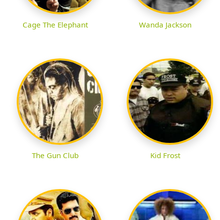
Cage The Elephant
Wanda Jackson
The Gun Club
Kid Frost