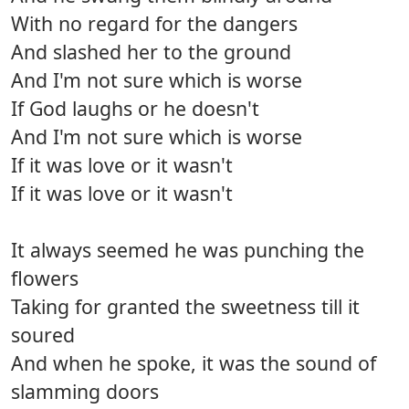
With no regard for the dangers
And slashed her to the ground
And I'm not sure which is worse
If God laughs or he doesn't
And I'm not sure which is worse
If it was love or it wasn't
If it was love or it wasn't
It always seemed he was punching the
flowers
Taking for granted the sweetness till it
soured
And when he spoke, it was the sound of
slamming doors