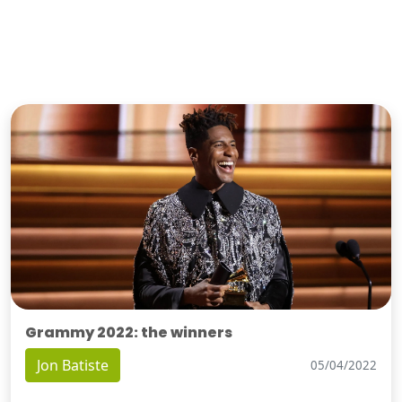
Grammy 2022: the winners
Jon Batiste
05/04/2022