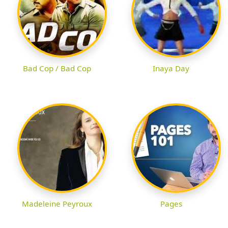
Bad Cop / Bad Cop
Inaya Day
Madeleine Peyroux
Pages