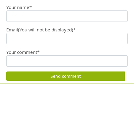
Your name*
Email(You will not be displayed)*
Your comment*
Send comment