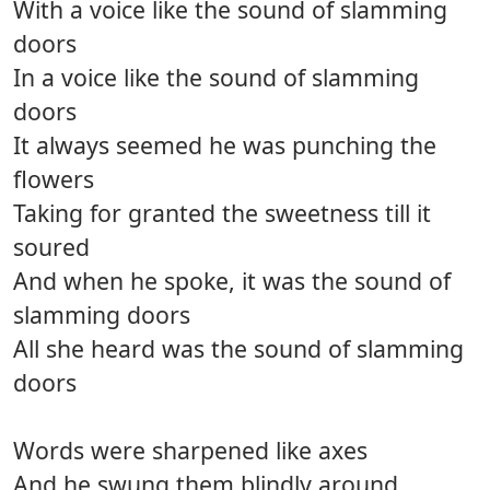
With a voice like the sound of slamming
doors
In a voice like the sound of slamming
doors
It always seemed he was punching the
flowers
Taking for granted the sweetness till it
soured
And when he spoke, it was the sound of
slamming doors
All she heard was the sound of slamming
doors
Words were sharpened like axes
And he swung them blindly around