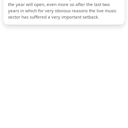
the year will open, even more so after the last two
years in which for very obvious reasons the live music
sector has suffered a very important setback.