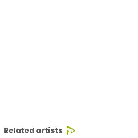
Related artists