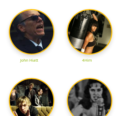
John Hiatt
4Him