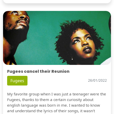
Fugees cancel their Reunion
Fugees
26/01/2022
My favorite group when I was just a teenager were the
Fugees, thanks to them a certain curiosity about
english language was born in me. I wanted to know
and understand the lyrics of their songs, it wasn't