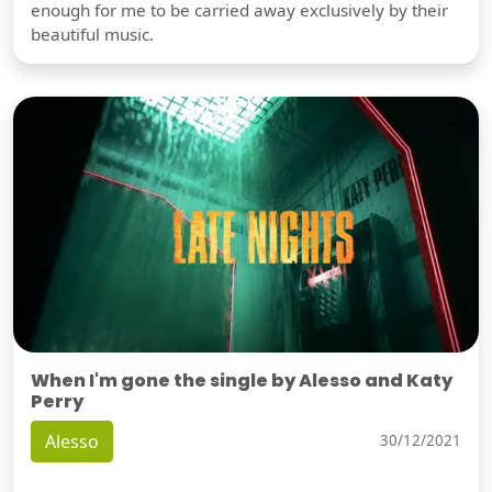
enough for me to be carried away exclusively by their
beautiful music.
When I'm gone the single by Alesso and Katy
Perry
Alesso
30/12/2021