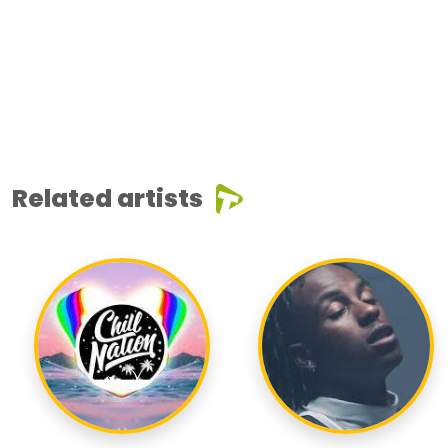
Related artists