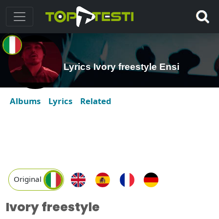
Lyrics Ivory freestyle Ensi
Albums
Lyrics
Related
Original
Ivory freestyle