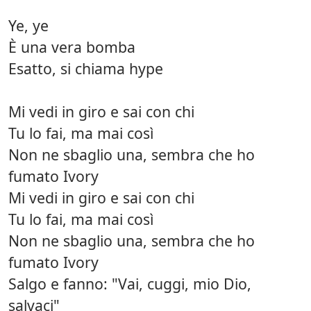
Ye, ye
È una vera bomba
Esatto, si chiama hype
Mi vedi in giro e sai con chi
Tu lo fai, ma mai così
Non ne sbaglio una, sembra che ho
fumato Ivory
Mi vedi in giro e sai con chi
Tu lo fai, ma mai così
Non ne sbaglio una, sembra che ho
fumato Ivory
Salgo e fanno: "Vai, cuggi, mio Dio,
salvaci"