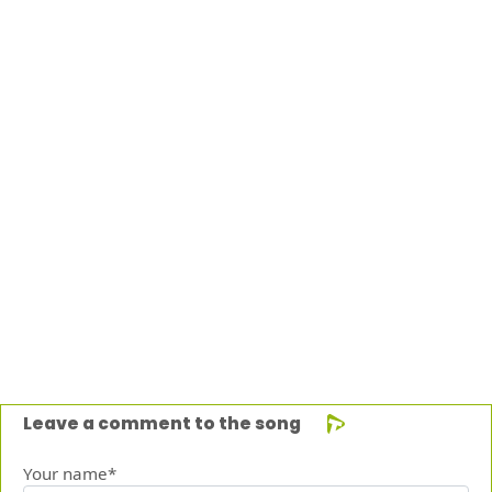
Leave a comment to the song
Your name*