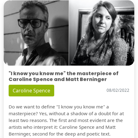
"I know you know me" the masterpiece of
Caroline Spence and Matt Berninger
Caroline Spence
08/02/2022
Do we want to define "I know you know me" a
masterpiece? Yes, without a shadow of a doubt for at
least two reasons. The first and most evident are the
artists who interpret it: Caroline Spence and Matt
Berninger, second for the deep and poetic text.