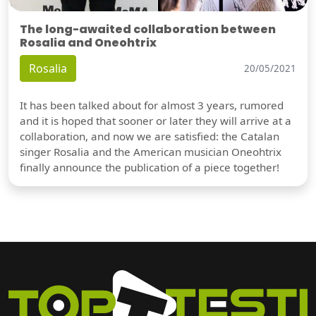
The long-awaited collaboration between
Rosalia and Oneohtrix
Rosalia
20/05/2021
It has been talked about for almost 3 years, rumored
and it is hoped that sooner or later they will arrive at a
collaboration, and now we are satisfied: the Catalan
singer Rosalia and the American musician Oneohtrix
finally announce the publication of a piece together!