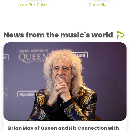
Neri Per Caso
Cannella
News from the music's world
Brian May of Queen and His Connection with