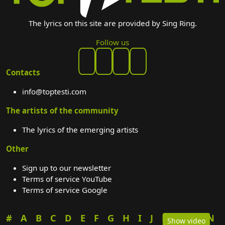
The lyrics on this site are provided by Sing Ring.
Follow us
Contacts
info@toptesti.com
The artists of the community
The lyrics of the emerging artists
Other
Sign up to our newsletter
Terms of service YouTube
Terms of service Google
#
A
B
C
D
E
F
G
H
I
J
K
L
M
N
Show video