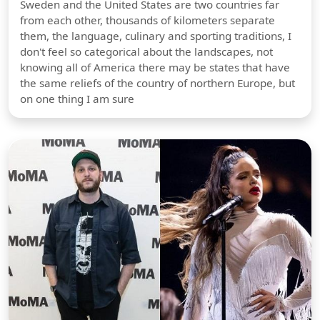
Sweden and the United States are two countries far
from each other, thousands of kilometers separate
them, the language, culinary and sporting traditions, I
don't feel so categorical about the landscapes, not
knowing all of America there may be states that have
the same reliefs of the country of northern Europe, but
on one thing I am sure