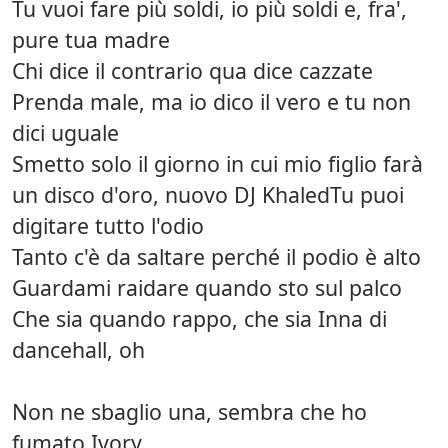
Tu vuoi fare più soldi, io più soldi e, fra',
pure tua madre
Chi dice il contrario qua dice cazzate
Prenda male, ma io dico il vero e tu non
dici uguale
Smetto solo il giorno in cui mio figlio farà
un disco d'oro, nuovo DJ KhaledTu puoi
digitare tutto l'odio
Tanto c'è da saltare perché il podio è alto
Guardami raidare quando sto sul palco
Che sia quando rappo, che sia Inna di
dancehall, oh
Non ne sbaglio una, sembra che ho
fumato Ivory