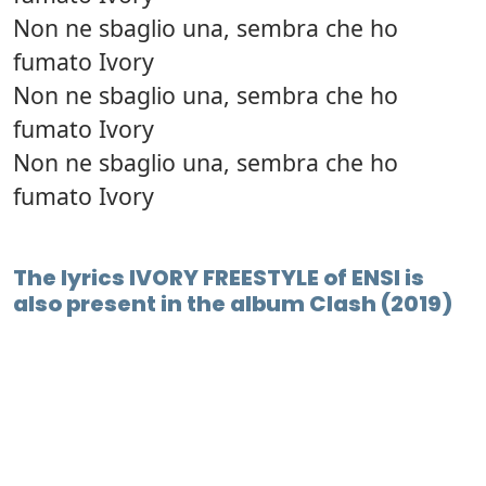
Non ne sbaglio una, sembra che ho
fumato Ivory
Non ne sbaglio una, sembra che ho
fumato Ivory
Non ne sbaglio una, sembra che ho
fumato Ivory
The lyrics IVORY FREESTYLE of ENSI is
also present in the album Clash (2019)