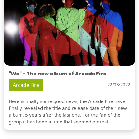
"We" - The new album of Arcade Fire
Arcade Fire
22/03/2022
Here is finally some good news, the Arcade Fire have
finally revealed the title and release date of their new
album, 5 years after the last one. For the fan of the
group it has been a time that seemed eternal,