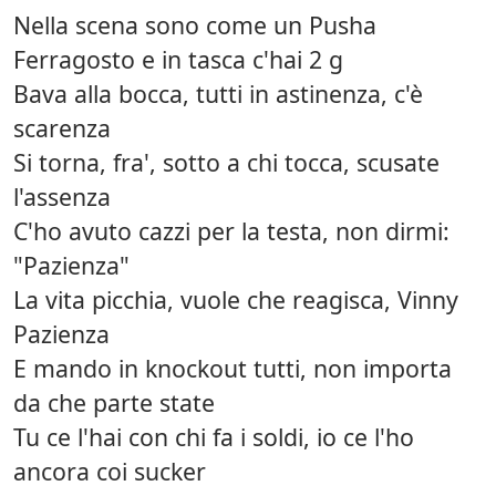
Nella scena sono come un Pusha
Ferragosto e in tasca c'hai 2 g
Bava alla bocca, tutti in astinenza, c'è
scarenza
Si torna, fra', sotto a chi tocca, scusate
l'assenza
C'ho avuto cazzi per la testa, non dirmi:
"Pazienza"
La vita picchia, vuole che reagisca, Vinny
Pazienza
E mando in knockout tutti, non importa
da che parte state
Tu ce l'hai con chi fa i soldi, io ce l'ho
ancora coi sucker