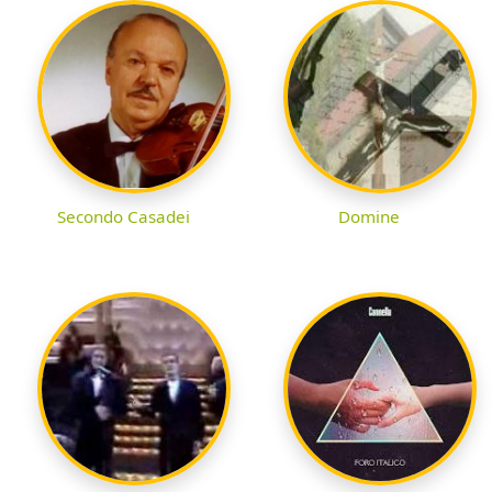
Secondo Casadei
Domine