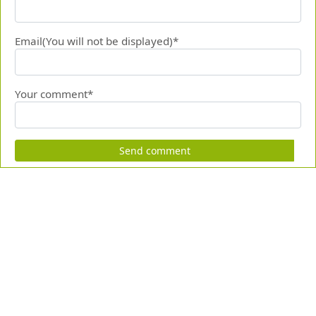
Email(You will not be displayed)*
Your comment*
Send comment