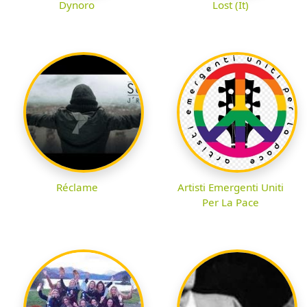
Dynoro
Lost (It)
Réclame
Artisti Emergenti Uniti
Per La Pace