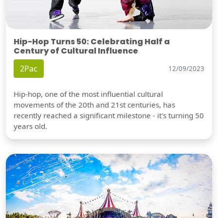
Hip-Hop Turns 50: Celebrating Half a
Century of Cultural Influence
2Pac
12/09/2023
Hip-hop, one of the most influential cultural
movements of the 20th and 21st centuries, has
recently reached a significant milestone - it's turning 50
years old.