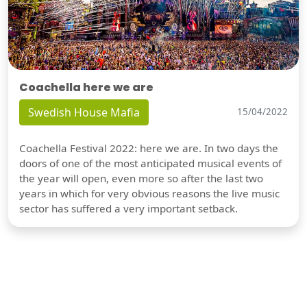
Coachella here we are
Swedish House Mafia
15/04/2022
Coachella Festival 2022: here we are. In two days the
doors of one of the most anticipated musical events of
the year will open, even more so after the last two
years in which for very obvious reasons the live music
sector has suffered a very important setback.