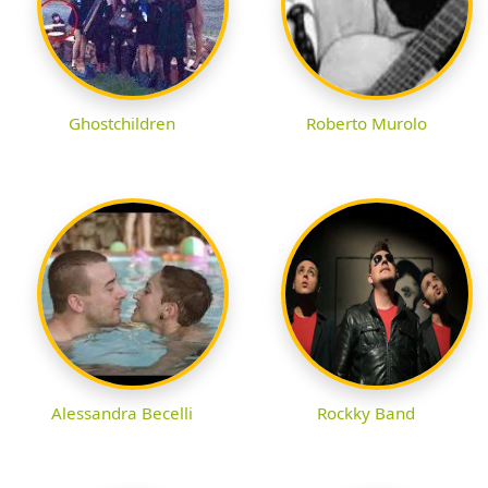
Ghostchildren
Roberto Murolo
Alessandra Becelli
Rockky Band