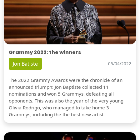
Grammy 2022: the winners
Jon Batiste
05/04/2022
The 2022 Grammy Awards were the chronicle of an
announced triumph: Jon Baptiste collected 11
nominations and won 5 Grammys, defeating all
opponents. This was also the year of the very young
Olivia Rodrigo, who managed to take home 3
Grammys, including the the best new artist.