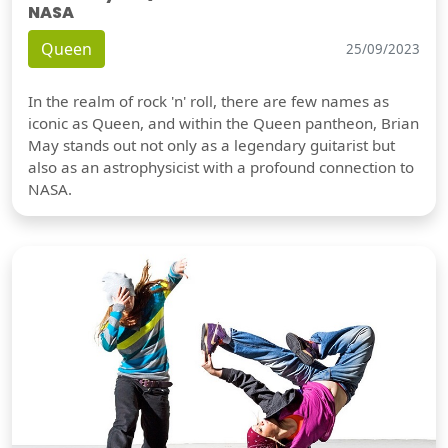
NASA
Queen
25/09/2023
In the realm of rock 'n' roll, there are few names as
iconic as Queen, and within the Queen pantheon, Brian
May stands out not only as a legendary guitarist but
also as an astrophysicist with a profound connection to
NASA.