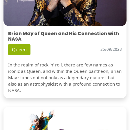
Brian May of Queen and His Connection with
NASA
Queen
25/09/2023
In the realm of rock 'n' roll, there are few names as
iconic as Queen, and within the Queen pantheon, Brian
May stands out not only as a legendary guitarist but
also as an astrophysicist with a profound connection to
NASA.