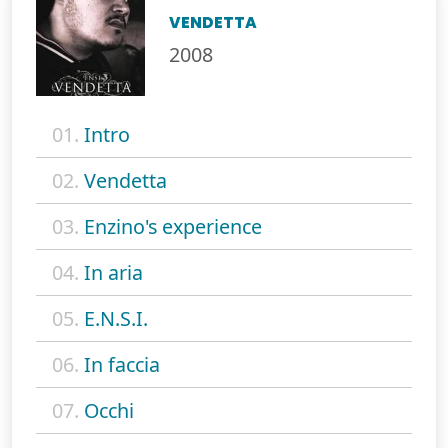
VENDETTA
2008
01.
Intro
02.
Vendetta
03.
Enzino's experience
04.
In aria
05.
E.N.S.I.
06.
In faccia
07.
Occhi