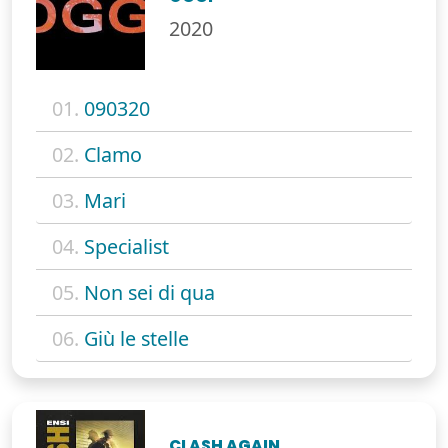
2020
01.
090320
02.
Clamo
03.
Mari
04.
Specialist
05.
Non sei di qua
06.
Giù le stelle
CLASH AGAIN