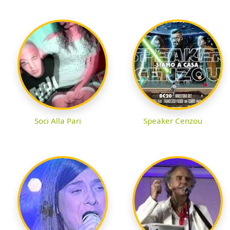
Soci Alla Pari
Speaker Cenzou