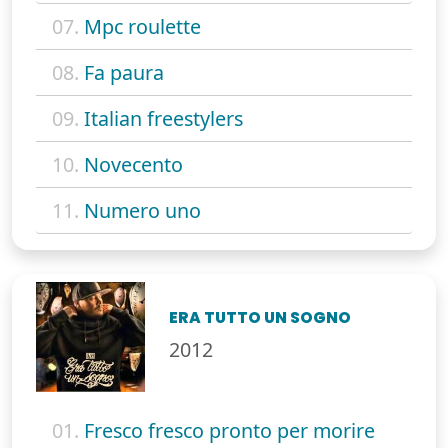
07.
Mpc roulette
08.
Fa paura
09.
Italian freestylers
10.
Novecento
11.
Numero uno
ERA TUTTO UN SOGNO
2012
01.
Fresco fresco pronto per morire