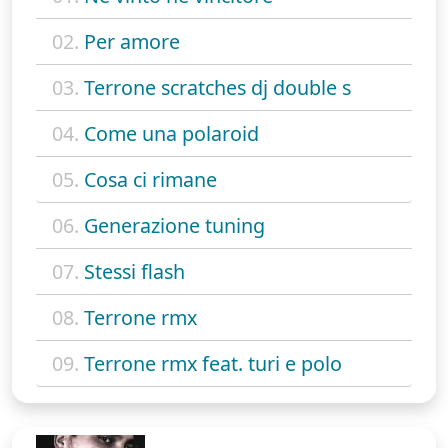
02.
Per amore
03.
Terrone scratches dj double s
04.
Come una polaroid
05.
Cosa ci rimane
06.
Generazione tuning
07.
Stessi flash
08.
Terrone rmx
09.
Terrone rmx feat. turi e polo