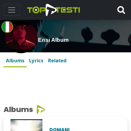
Ensi Album
Albums
Lyrics
Related
Albums
DOMANI