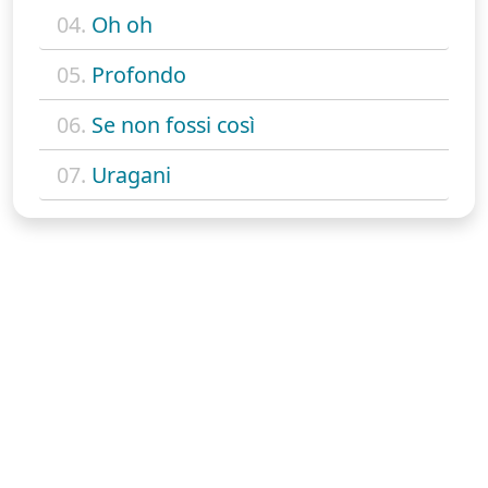
04.
Oh oh
05.
Profondo
06.
Se non fossi così
07.
Uragani