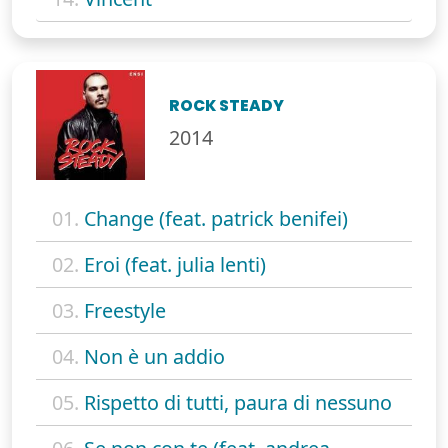
ROCK STEADY
2014
01.
Change (feat. patrick benifei)
02.
Eroi (feat. julia lenti)
03.
Freestyle
04.
Non è un addio
05.
Rispetto di tutti, paura di nessuno