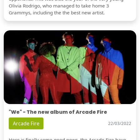
Olivia Rodrigo, who managed to take home 3
Grammys, including the the best new artist.
"We" - The new album of Arcade Fire
Arcade Fire
22/03/2022
Here is finally some good news, the Arcade Fire have