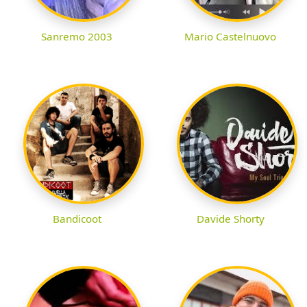
Sanremo 2003
Mario Castelnuovo
Bandicoot
Davide Shorty