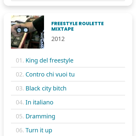
FREESTYLE ROULETTE
MIXTAPE
2012
01.
King del freestyle
02.
Contro chi vuoi tu
03.
Black city bitch
04.
In italiano
05.
Dramming
06.
Turn it up