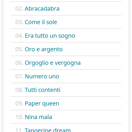
02.
Abracadabra
03.
Come il sole
04.
Era tutto un sogno
05.
Oro e argento
06.
Orgoglio e vergogna
07.
Numero uno
08.
Tutti contenti
09.
Paper queen
10.
Nina mala
11.
Tangerine dream