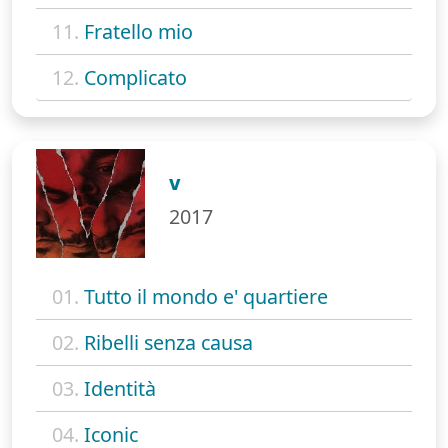
11.
Fratello mio
12.
Complicato
V
2017
01.
Tutto il mondo e' quartiere
02.
Ribelli senza causa
03.
Identità
04.
Iconic