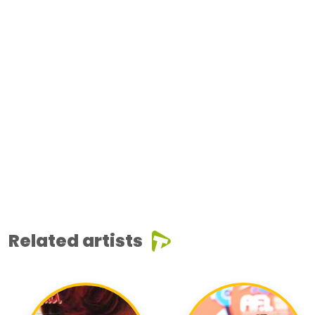
Related artists