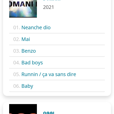
2021
01.
Neanche dio
02.
Mai
03.
Benzo
04.
Bad boys
05.
Runnin / ça va sans dire
06.
Baby
OGGI