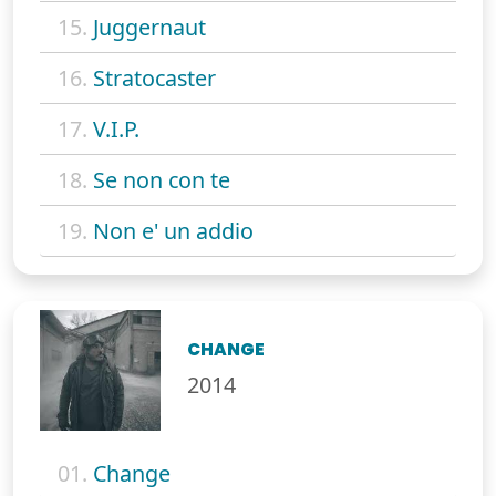
15.
Juggernaut
16.
Stratocaster
17.
V.I.P.
18.
Se non con te
19.
Non e' un addio
CHANGE
2014
01.
Change