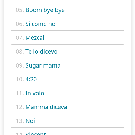
05.
Boom bye bye
06.
Sì come no
07.
Mezcal
08.
Te lo dicevo
09.
Sugar mama
10.
4:20
11.
In volo
12.
Mamma diceva
13.
Noi
14.
Vincent