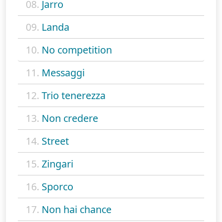
08.
Jarro
09.
Landa
10.
No competition
11.
Messaggi
12.
Trio tenerezza
13.
Non credere
14.
Street
15.
Zingari
16.
Sporco
17.
Non hai chance