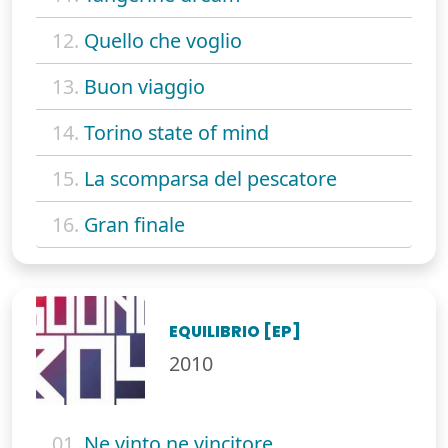
12.
Quello che voglio
13.
Buon viaggio
14.
Torino state of mind
15.
La scomparsa del pescatore
16.
Gran finale
EQUILIBRIO [EP]
2010
01.
Ne vinto ne vincitore