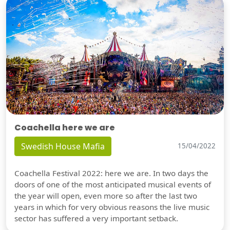
Coachella here we are
Swedish House Mafia
15/04/2022
Coachella Festival 2022: here we are. In two days the
doors of one of the most anticipated musical events of
the year will open, even more so after the last two
years in which for very obvious reasons the live music
sector has suffered a very important setback.