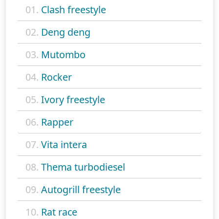
01.
Clash freestyle
02.
Deng deng
03.
Mutombo
04.
Rocker
05.
Ivory freestyle
06.
Rapper
07.
Vita intera
08.
Thema turbodiesel
09.
Autogrill freestyle
10.
Rat race