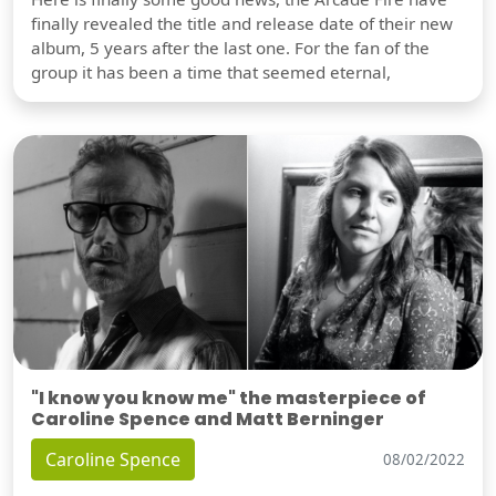
finally revealed the title and release date of their new
album, 5 years after the last one. For the fan of the
group it has been a time that seemed eternal,
"I know you know me" the masterpiece of
Caroline Spence and Matt Berninger
Caroline Spence
08/02/2022