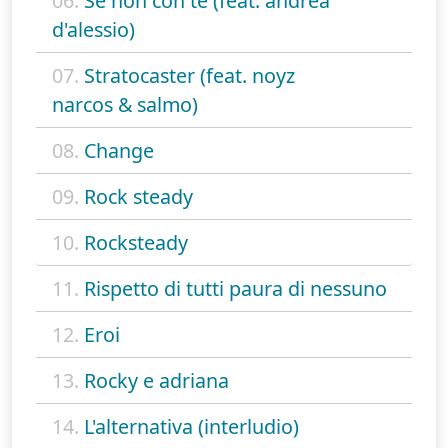
06.
Se non con te (feat. andrea
d'alessio)
07.
Stratocaster (feat. noyz
narcos & salmo)
08.
Change
09.
Rock steady
10.
Rocksteady
11.
Rispetto di tutti paura di nessuno
12.
Eroi
13.
Rocky e adriana
14.
L'alternativa (interludio)