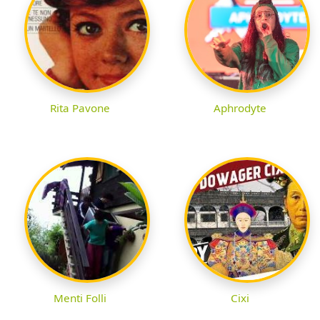
Rita Pavone
Aphrodyte
Menti Folli
Cixi