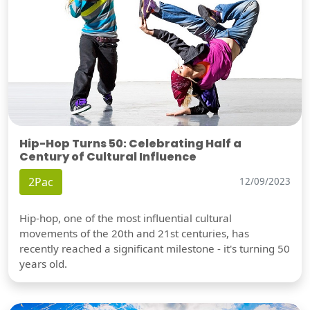
Hip-Hop Turns 50: Celebrating Half a
Century of Cultural Influence
2Pac
12/09/2023
Hip-hop, one of the most influential cultural
movements of the 20th and 21st centuries, has
recently reached a significant milestone - it's turning 50
years old.