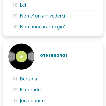
18.
Lei
19.
Non e' un arrivederci
20.
Non puoi tirarmi giu'
OTHER SONGS
01.
Benzina
02.
El dorado
03.
Joga bonito