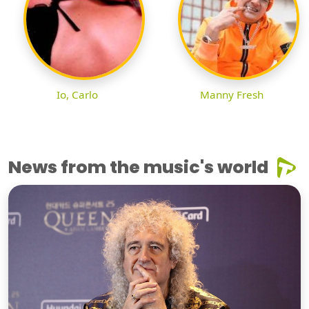
Io, Carlo
Manny Fresh
News from the music's world