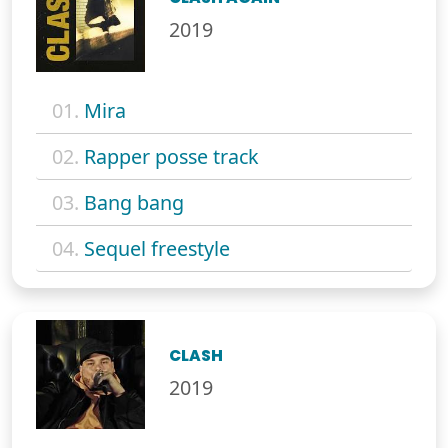
2019
01.
Mira
02.
Rapper posse track
03.
Bang bang
04.
Sequel freestyle
CLASH
2019