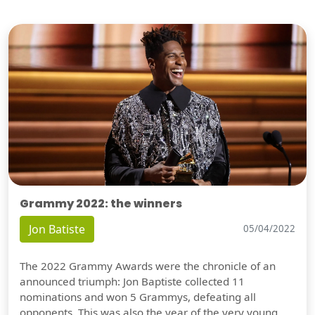
Grammy 2022: the winners
Jon Batiste
05/04/2022
The 2022 Grammy Awards were the chronicle of an
announced triumph: Jon Baptiste collected 11
nominations and won 5 Grammys, defeating all
opponents. This was also the year of the very young