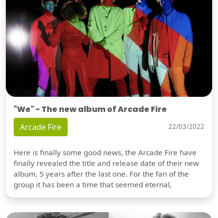
"We" - The new album of Arcade Fire
Arcade Fire
22/03/2022
Here is finally some good news, the Arcade Fire have
finally revealed the title and release date of their new
album, 5 years after the last one. For the fan of the
group it has been a time that seemed eternal,