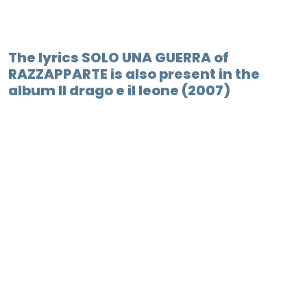
The lyrics SOLO UNA GUERRA of
RAZZAPPARTE is also present in the
album Il drago e il leone (2007)