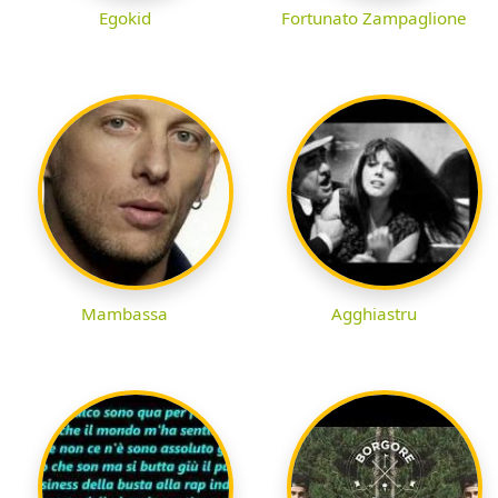
Egokid
Fortunato Zampaglione
Mambassa
Agghiastru