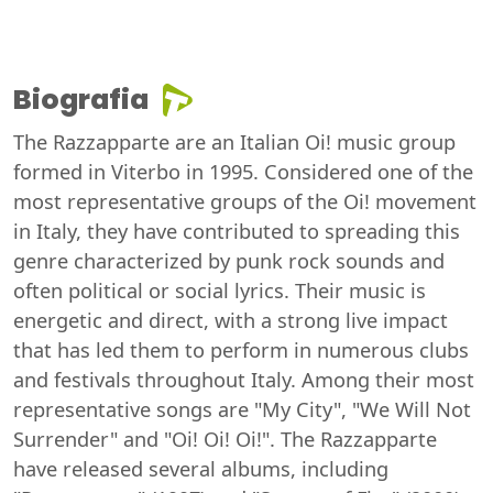
Biografia
The Razzapparte are an Italian Oi! music group
formed in Viterbo in 1995. Considered one of the
most representative groups of the Oi! movement
in Italy, they have contributed to spreading this
genre characterized by punk rock sounds and
often political or social lyrics. Their music is
energetic and direct, with a strong live impact
that has led them to perform in numerous clubs
and festivals throughout Italy. Among their most
representative songs are "My City", "We Will Not
Surrender" and "Oi! Oi! Oi!". The Razzapparte
have released several albums, including