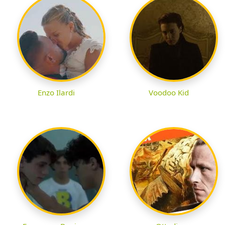
Enzo Ilardi
Voodoo Kid