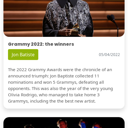
Grammy 2022: the winners
Jon Batiste
05/04/2022
The 2022 Grammy Awards were the chronicle of an
announced triumph: Jon Baptiste collected 11
nominations and won 5 Grammys, defeating all
opponents. This was also the year of the very young
Olivia Rodrigo, who managed to take home 3
Grammys, including the the best new artist.