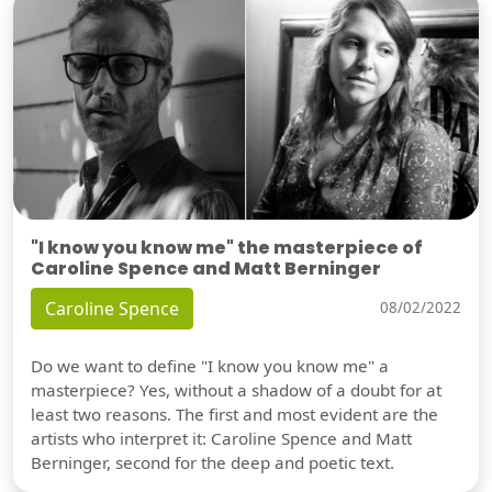
"I know you know me" the masterpiece of
Caroline Spence and Matt Berninger
Caroline Spence
08/02/2022
Do we want to define "I know you know me" a
masterpiece? Yes, without a shadow of a doubt for at
least two reasons. The first and most evident are the
artists who interpret it: Caroline Spence and Matt
Berninger, second for the deep and poetic text.