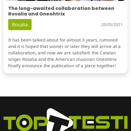
The long-awaited collaboration between
Rosalia and Oneohtrix
Rosalia
20/05/2021
It has been talked about for almost 3 years, rumored
and it is hoped that sooner or later they will arrive at a
collaboration, and now we are satisfied: the Catalan
singer Rosalia and the American musician Oneohtrix
finally announce the publication of a piece together!