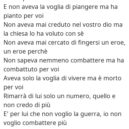
E non aveva la voglia di piangere ma ha
pianto per voi
Non aveva mai creduto nel vostro dio ma
la chiesa lo ha voluto con sè
Non aveva mai cercato di fingersi un eroe,
un eroe perchè
Non sapeva nemmeno combattere ma ha
combattuto per voi
Aveva solo la voglia di vivere ma è morto
per voi
Rimarrà di lui solo un numero, quello e
non credo di più
E' per lui che non voglio la guerra, io non
voglio combattere più