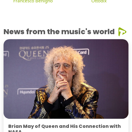
Francesco Benigno
Ottodix
News from the music's world
Brian May of Queen and His Connection with
NASA