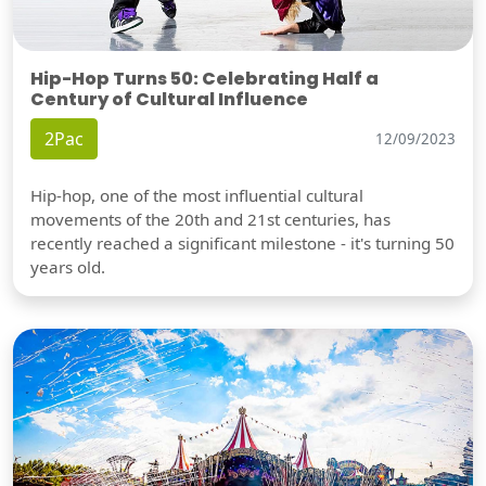
Hip-Hop Turns 50: Celebrating Half a
Century of Cultural Influence
2Pac
12/09/2023
Hip-hop, one of the most influential cultural
movements of the 20th and 21st centuries, has
recently reached a significant milestone - it's turning 50
years old.