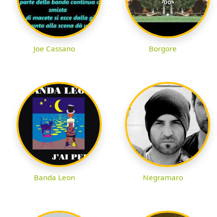
Joe Cassano
Borgore
Banda Leon
Negramaro