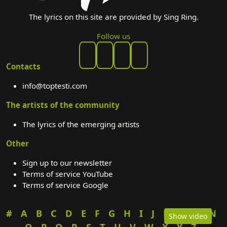
The lyrics on this site are provided by Sing Ring.
Follow us
Contacts
info@toptesti.com
The artists of the community
The lyrics of the emerging artists
Other
Sign up to our newsletter
Terms of service YouTube
Terms of service Google
#
A
B
C
D
E
F
G
H
I
J
K
L
M
N
Show video