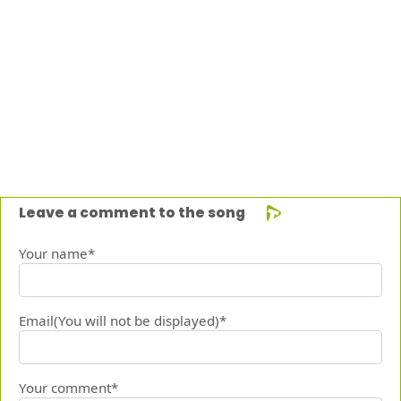
Leave a comment to the song
Your name*
Email(You will not be displayed)*
Your comment*