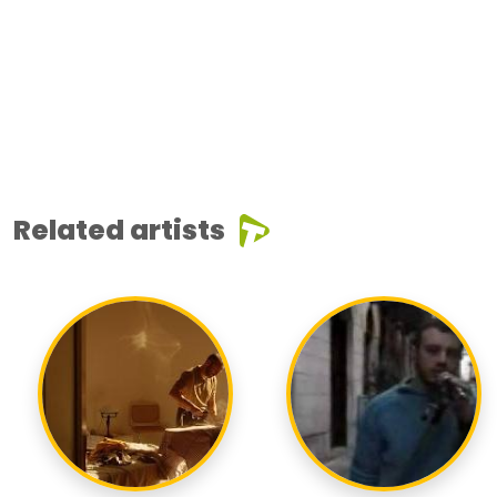
Related artists