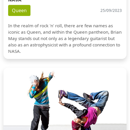
Queen
25/09/2023
In the realm of rock 'n' roll, there are few names as
iconic as Queen, and within the Queen pantheon, Brian
May stands out not only as a legendary guitarist but
also as an astrophysicist with a profound connection to
NASA.