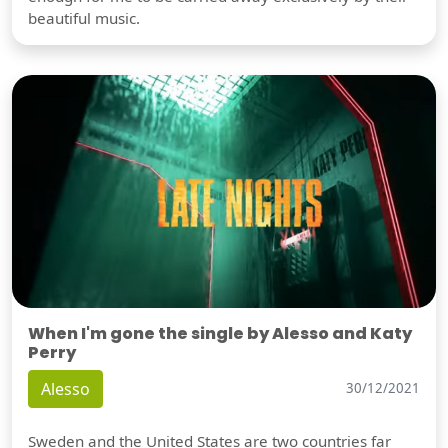
beautiful music.
When I'm gone the single by Alesso and Katy
Perry
Alesso
30/12/2021
Sweden and the United States are two countries far