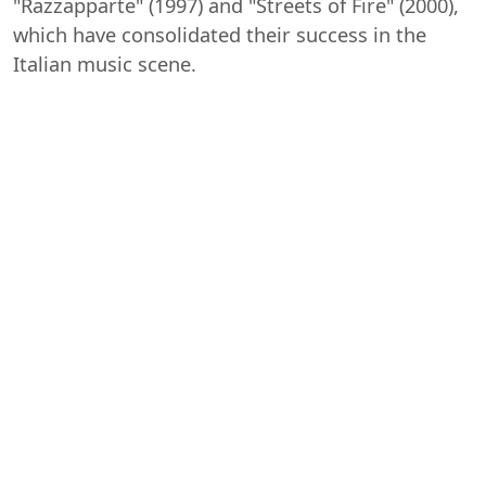
"Razzapparte" (1997) and "Streets of Fire" (2000),
which have consolidated their success in the
Italian music scene.