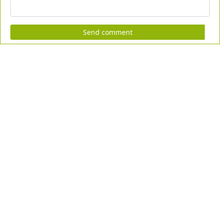
Send comment