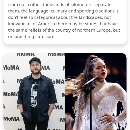
from each other, thousands of kilometers separate
them, the language, culinary and sporting traditions, I
don't feel so categorical about the landscapes, not
knowing all of America there may be states that have
the same reliefs of the country of northern Europe, but
on one thing I am sure