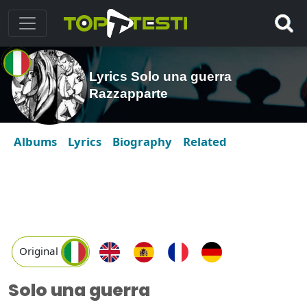
Lyrics Solo una guerra
Razzapparte
Albums
Lyrics
Biography
Related
Original
Solo una guerra