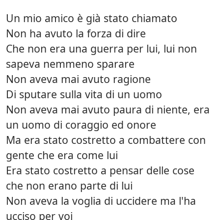
Un mio amico è già stato chiamato
Non ha avuto la forza di dire
Che non era una guerra per lui, lui non
sapeva nemmeno sparare
Non aveva mai avuto ragione
Di sputare sulla vita di un uomo
Non aveva mai avuto paura di niente, era
un uomo di coraggio ed onore
Ma era stato costretto a combattere con
gente che era come lui
Era stato costretto a pensar delle cose
che non erano parte di lui
Non aveva la voglia di uccidere ma l'ha
ucciso per voi