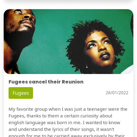
Fugees cancel their Reunion
Fugees
26/01/2022
My favorite group when I was just a teenager were the
Fugees, thanks to them a certain curiosity about
english language was born in me. I wanted to know
and understand the lyrics of their songs, it wasn't
enough for me to be carried away exclusively by their