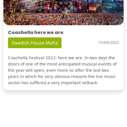
Coachella here we are
Swedish House Mafia
15/04/2022
Coachella Festival 2022: here we are. In two days the
doors of one of the most anticipated musical events of
the year will open, even more so after the last two
years in which for very obvious reasons the live music
sector has suffered a very important setback.