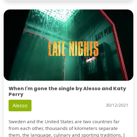
When I'm gone the single by Alesso and Katy
Perry
Alesso
30/12/2021
Sweden and the United States are two countries far
from each other, thousands of kilometers separate
them, the language, culinary and sporting traditions, I