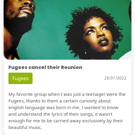
Fugees cancel their Reunion
Fugees
26/01/2022
My favorite group when I was just a teenager were the
Fugees, thanks to them a certain curiosity about
english language was born in me. I wanted to know
and understand the lyrics of their songs, it wasn't
enough for me to be carried away exclusively by their
beautiful music.