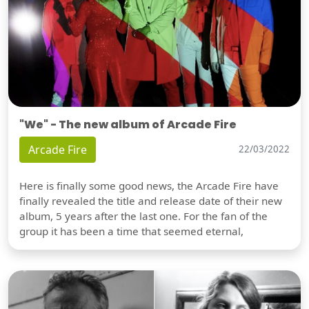
"We" - The new album of Arcade Fire
Arcade Fire
22/03/2022
Here is finally some good news, the Arcade Fire have
finally revealed the title and release date of their new
album, 5 years after the last one. For the fan of the
group it has been a time that seemed eternal,