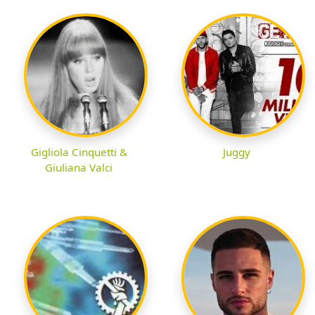
Gigliola Cinquetti &
Juggy
Giuliana Valci