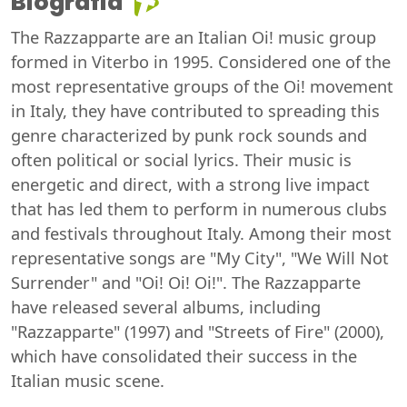
Biografia
The Razzapparte are an Italian Oi! music group
formed in Viterbo in 1995. Considered one of the
most representative groups of the Oi! movement
in Italy, they have contributed to spreading this
genre characterized by punk rock sounds and
often political or social lyrics. Their music is
energetic and direct, with a strong live impact
that has led them to perform in numerous clubs
and festivals throughout Italy. Among their most
representative songs are "My City", "We Will Not
Surrender" and "Oi! Oi! Oi!". The Razzapparte
have released several albums, including
"Razzapparte" (1997) and "Streets of Fire" (2000),
which have consolidated their success in the
Italian music scene.