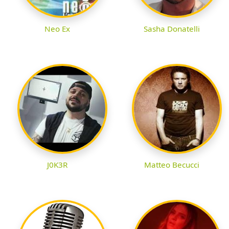
Neo Ex
Sasha Donatelli
J0K3R
Matteo Becucci