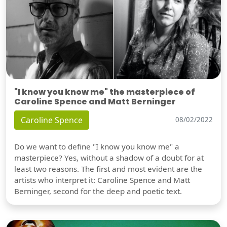
"I know you know me" the masterpiece of
Caroline Spence and Matt Berninger
Caroline Spence
08/02/2022
Do we want to define "I know you know me" a
masterpiece? Yes, without a shadow of a doubt for at
least two reasons. The first and most evident are the
artists who interpret it: Caroline Spence and Matt
Berninger, second for the deep and poetic text.