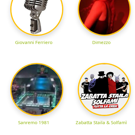
Giovanni Ferriero
Dimezzo
Sanremo 1981
Zabatta Staila & Solfamì