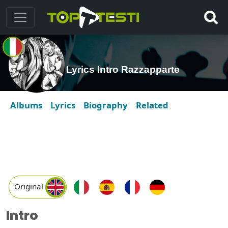
Lyrics Intro Razzapparte
Albums
Lyrics
Biography
Related
Original
Intro