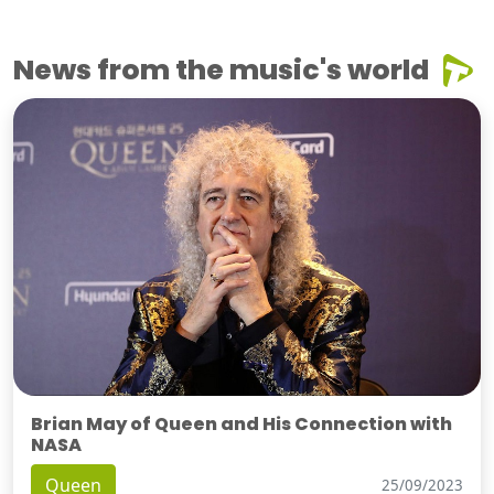
News from the music's world
Brian May of Queen and His Connection with
NASA
Queen
25/09/2023