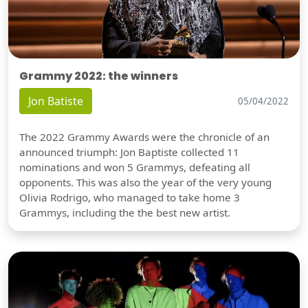
Grammy 2022: the winners
Jon Batiste
05/04/2022
The 2022 Grammy Awards were the chronicle of an
announced triumph: Jon Baptiste collected 11
nominations and won 5 Grammys, defeating all
opponents. This was also the year of the very young
Olivia Rodrigo, who managed to take home 3
Grammys, including the the best new artist.