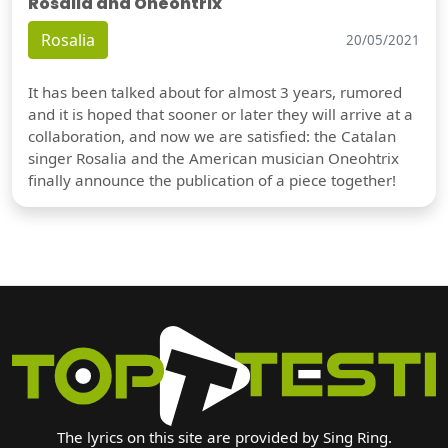
Rosalia and Oneohtrix
Rosalia
20/05/2021
It has been talked about for almost 3 years, rumored
and it is hoped that sooner or later they will arrive at a
collaboration, and now we are satisfied: the Catalan
singer Rosalia and the American musician Oneohtrix
finally announce the publication of a piece together!
The lyrics on this site are provided by Sing Ring.