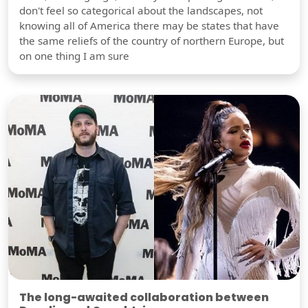
don't feel so categorical about the landscapes, not
knowing all of America there may be states that have
the same reliefs of the country of northern Europe, but
on one thing I am sure
The long-awaited collaboration between