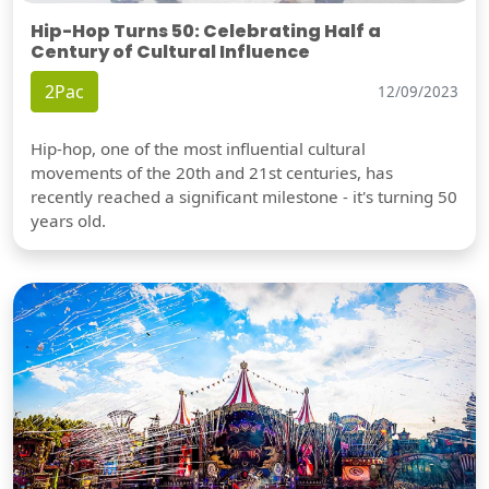
Hip-Hop Turns 50: Celebrating Half a
Century of Cultural Influence
2Pac
12/09/2023
Hip-hop, one of the most influential cultural
movements of the 20th and 21st centuries, has
recently reached a significant milestone - it's turning 50
years old.