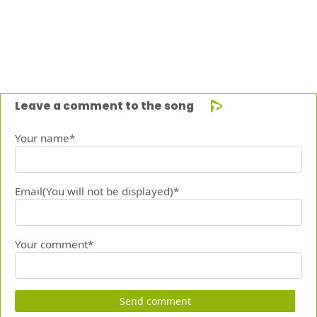
Leave a comment to the song
Your name*
Email(You will not be displayed)*
Your comment*
Send comment