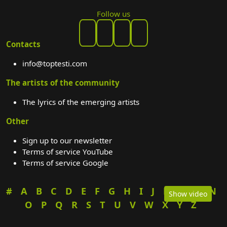
Follow us
Contacts
info@toptesti.com
The artists of the community
The lyrics of the emerging artists
Other
Sign up to our newsletter
Terms of service YouTube
Terms of service Google
#
A
B
C
D
E
F
G
H
I
J
K
L
M
N
Show video
O
P
Q
R
S
T
U
V
W
X
Y
Z