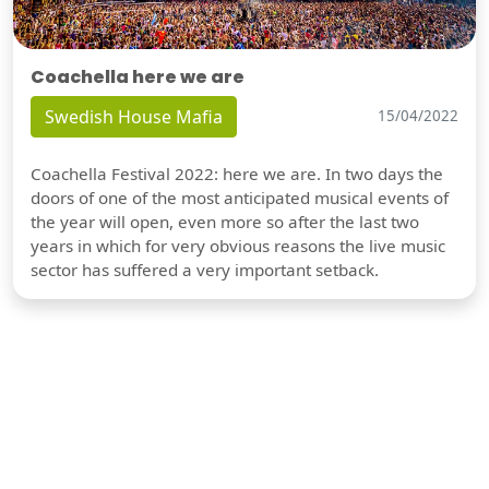
Coachella here we are
Swedish House Mafia
15/04/2022
Coachella Festival 2022: here we are. In two days the
doors of one of the most anticipated musical events of
the year will open, even more so after the last two
years in which for very obvious reasons the live music
sector has suffered a very important setback.