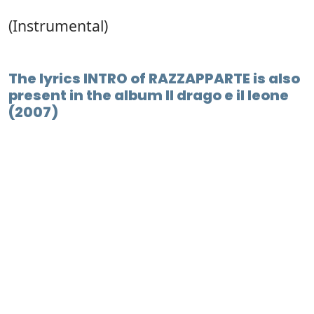
(Instrumental)
The lyrics INTRO of RAZZAPPARTE is also
present in the album Il drago e il leone
(2007)