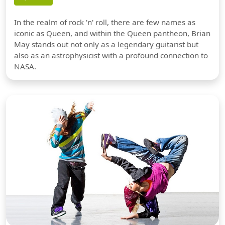
In the realm of rock 'n' roll, there are few names as
iconic as Queen, and within the Queen pantheon, Brian
May stands out not only as a legendary guitarist but
also as an astrophysicist with a profound connection to
NASA.