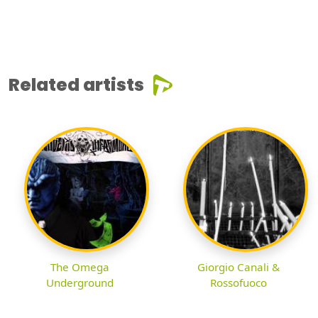
Related artists
The Omega
Giorgio Canali &
Underground
Rossofuoco