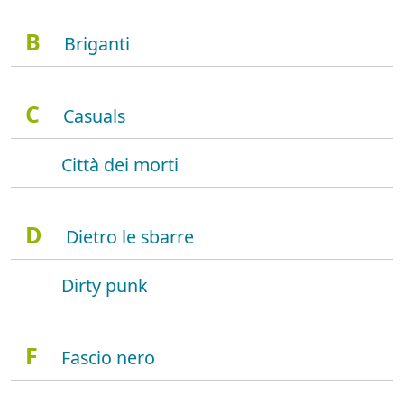
B
Briganti
C
Casuals
Città dei morti
D
Dietro le sbarre
Dirty punk
F
Fascio nero