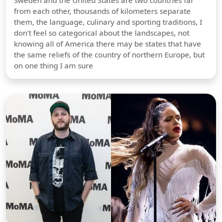
Sweden and the United States are two countries far
from each other, thousands of kilometers separate
them, the language, culinary and sporting traditions, I
don't feel so categorical about the landscapes, not
knowing all of America there may be states that have
the same reliefs of the country of northern Europe, but
on one thing I am sure