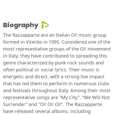
Biography
The Razzapparte are an Italian Oi! music group
formed in Viterbo in 1995. Considered one of the
most representative groups of the Oi! movement
in Italy, they have contributed to spreading this
genre characterized by punk rock sounds and
often political or social lyrics. Their music is
energetic and direct, with a strong live impact
that has led them to perform in numerous clubs
and festivals throughout Italy. Among their most
representative songs are "My City", "We Will Not
Surrender" and "Oi! Oi! Oi!". The Razzapparte
have released several albums, including