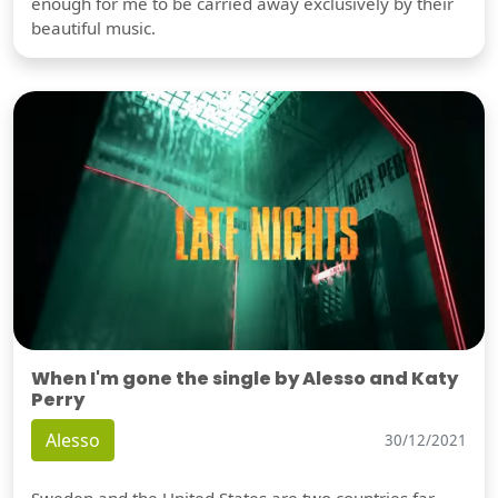
enough for me to be carried away exclusively by their
beautiful music.
When I'm gone the single by Alesso and Katy
Perry
Alesso
30/12/2021