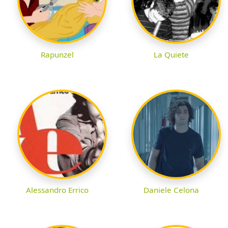
Rapunzel
La Quiete
Alessandro Errico
Daniele Celona