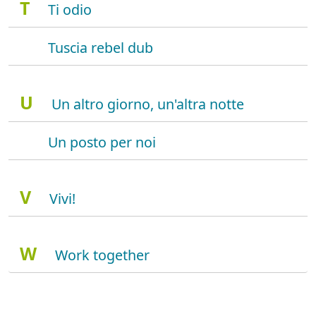
T
Ti odio
Tuscia rebel dub
U
Un altro giorno, un'altra notte
Un posto per noi
V
Vivi!
W
Work together