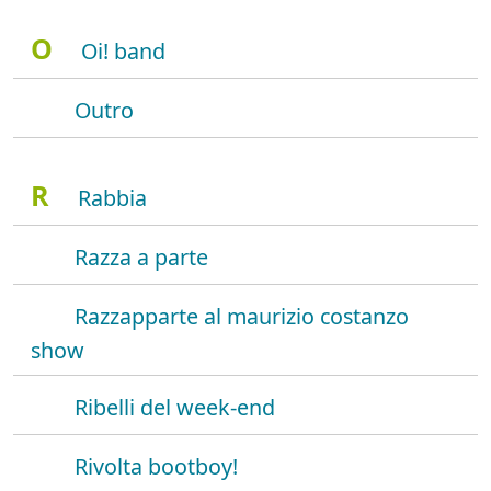
O
Oi! band
Outro
R
Rabbia
Razza a parte
Razzapparte al maurizio costanzo
show
Ribelli del week-end
Rivolta bootboy!