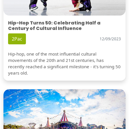
Hip-Hop Turns 50: Celebrating Half a
Century of Cultural Influence
2Pac
12/09/2023
Hip-hop, one of the most influential cultural
movements of the 20th and 21st centuries, has
recently reached a significant milestone - it's turning 50
years old.