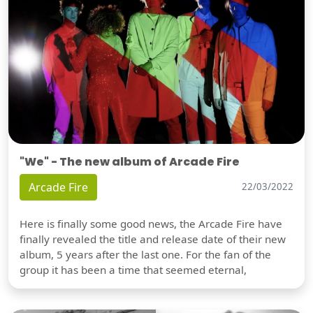
"We" - The new album of Arcade Fire
Arcade Fire
22/03/2022
Here is finally some good news, the Arcade Fire have
finally revealed the title and release date of their new
album, 5 years after the last one. For the fan of the
group it has been a time that seemed eternal,