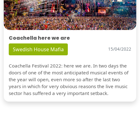
Coachella here we are
Swedish House Mafia
15/04/2022
Coachella Festival 2022: here we are. In two days the
doors of one of the most anticipated musical events of
the year will open, even more so after the last two
years in which for very obvious reasons the live music
sector has suffered a very important setback.