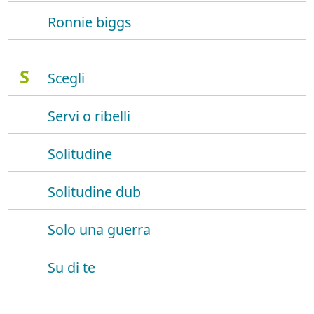
Ronnie biggs
S
Scegli
Servi o ribelli
Solitudine
Solitudine dub
Solo una guerra
Su di te