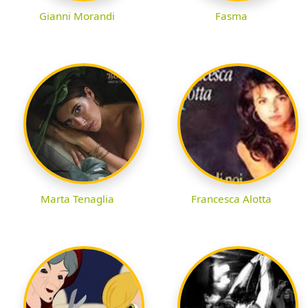
Gianni Morandi
Fasma
Marta Tenaglia
Francesca Alotta