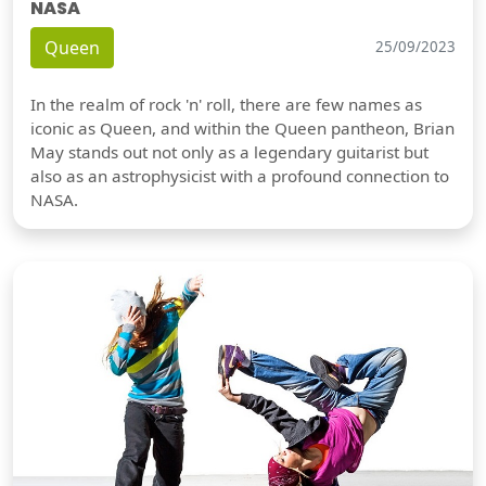
NASA
Queen
25/09/2023
In the realm of rock 'n' roll, there are few names as
iconic as Queen, and within the Queen pantheon, Brian
May stands out not only as a legendary guitarist but
also as an astrophysicist with a profound connection to
NASA.