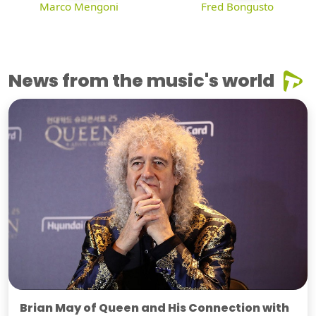
Marco Mengoni
Fred Bongusto
News from the music's world
Brian May of Queen and His Connection with