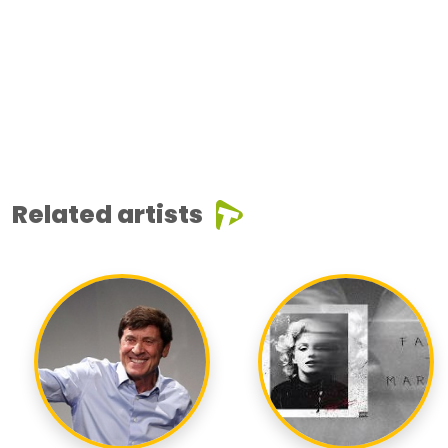
Related artists