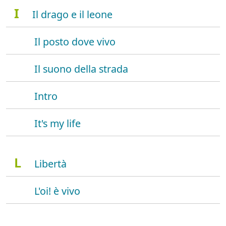
I
Il drago e il leone
Il posto dove vivo
Il suono della strada
Intro
It's my life
L
Libertà
L'oi! è vivo