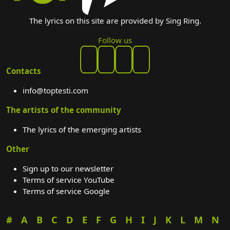
The lyrics on this site are provided by Sing Ring.
Follow us
Contacts
info@toptesti.com
The artists of the community
The lyrics of the emerging artists
Other
Sign up to our newsletter
Terms of service YouTube
Terms of service Google
#
A
B
C
D
E
F
G
H
I
J
K
L
M
N