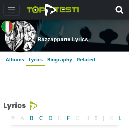
Razzapparte Lyrics
Albums
Lyrics
Biography
Related
Lyrics
#
A
B
C
D
E
F
G
H
I
J
K
L