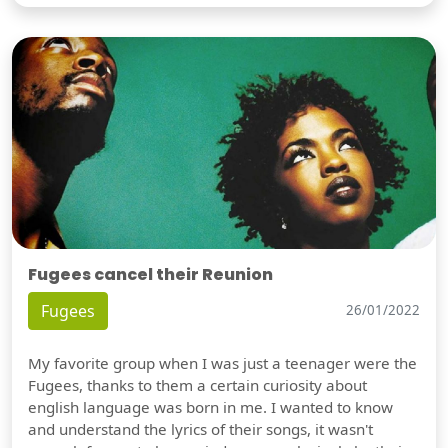
Fugees cancel their Reunion
Fugees
26/01/2022
My favorite group when I was just a teenager were the
Fugees, thanks to them a certain curiosity about
english language was born in me. I wanted to know
and understand the lyrics of their songs, it wasn't