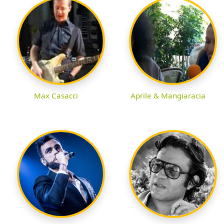
Max Casacci
Aprile & Mangiaracia