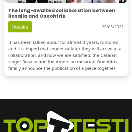
The long-awaited collaboration between
Rosalia and Oneohtrix
Rosalia
20/05/2021
It has been talked about for almost 3 years, rumored
and it is hoped that sooner or later they will arrive at a
collaboration, and now we are satisfied: the Catalan
singer Rosalia and the American musician Oneohtrix
finally announce the publication of a piece together!