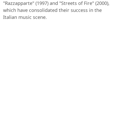
"Razzapparte" (1997) and "Streets of Fire" (2000),
which have consolidated their success in the
Italian music scene.