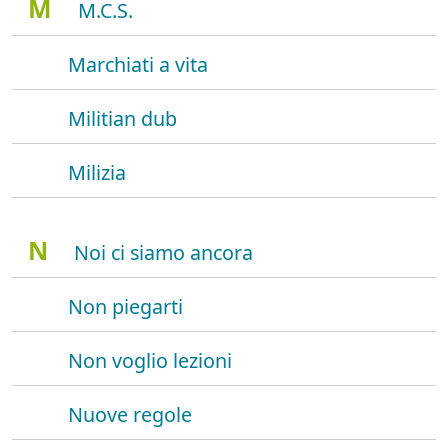
M
M.C.S.
Marchiati a vita
Militian dub
Milizia
N
Noi ci siamo ancora
Non piegarti
Non voglio lezioni
Nuove regole