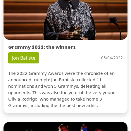
Grammy 2022: the winners
Jon Batiste
05/04/2022
The 2022 Grammy Awards were the chronicle of an
announced triumph: Jon Baptiste collected 11
nominations and won 5 Grammys, defeating all
opponents. This was also the year of the very young
Olivia Rodrigo, who managed to take home 3
Grammys, including the the best new artist.