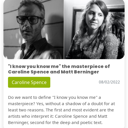
"I know you know me" the masterpiece of
Caroline Spence and Matt Berninger
Caroline Spence
08/02/2022
Do we want to define "I know you know me" a
masterpiece? Yes, without a shadow of a doubt for at
least two reasons. The first and most evident are the
artists who interpret it: Caroline Spence and Matt
Berninger, second for the deep and poetic text.