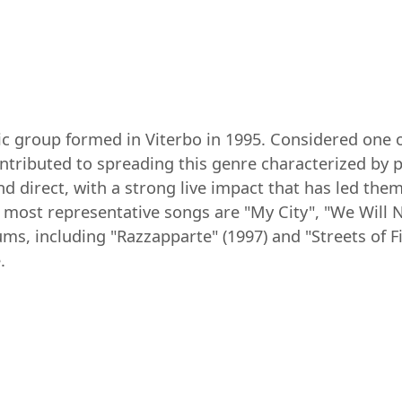
ic group formed in Viterbo in 1995. Considered one 
ontributed to spreading this genre characterized by 
 and direct, with a strong live impact that has led t
 most representative songs are "My City", "We Will N
ms, including "Razzapparte" (1997) and "Streets of F
.