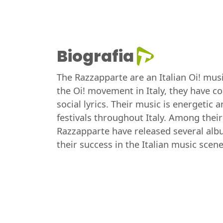
Biografia
The Razzapparte are an Italian Oi! mus
the Oi! movement in Italy, they have c
social lyrics. Their music is energetic
festivals throughout Italy. Among their
Razzapparte have released several albu
their success in the Italian music scene