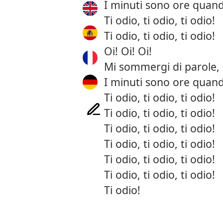
I minuti sono ore quand
Ti odio, ti odio, ti odio!
Ti odio, ti odio, ti odio!
Oi! Oi! Oi!
Mi sommergi di parole, 
I minuti sono ore quand
Ti odio, ti odio, ti odio!
Ti odio, ti odio, ti odio!
Ti odio, ti odio, ti odio!
Ti odio, ti odio, ti odio!
Ti odio, ti odio, ti odio!
Ti odio, ti odio, ti odio!
Ti odio!