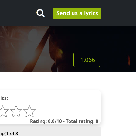
Send us a lyrics
1.066
ics:
Rating: 0.0/10 - Total rating: 0
ip(
1
of 3)