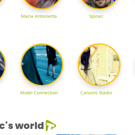
Maria Antonietta
Spinaz
Motel Connection
Canzoni Stadio
c's world