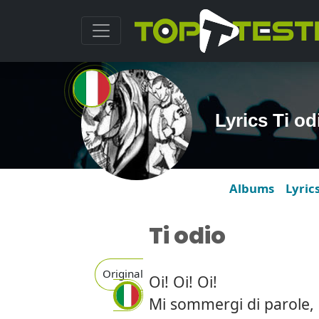
Lyrics Ti o
Albums
Lyric
Ti odio
Original
Oi! Oi! Oi!
Mi sommergi di parole, 