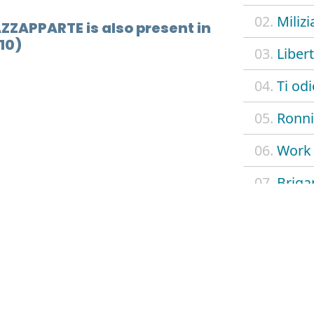
02.
Milizi
AZZAPPARTE is also present in
10)
03.
Liber
04.
Ti od
05.
Ronni
06.
Work 
07.
Briga
08.
Razza
09.
Outr
10.
Tusci
11.
Milit