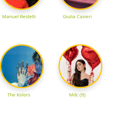
Manuel Restelli
Giulia Casieri
The Kolors
Mdc (It)