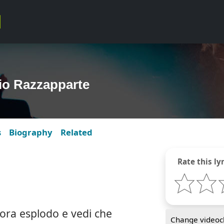
dio Razzapparte
s
Biography
Related
Rate this lyr
ora esplodo e vedi che
Change videocl