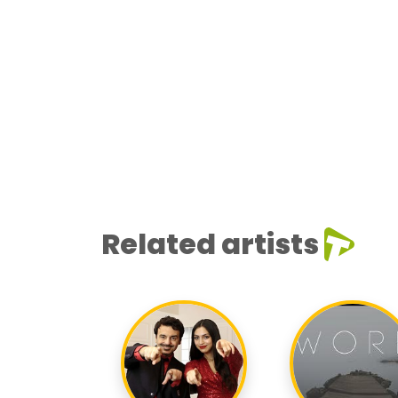
Related artists