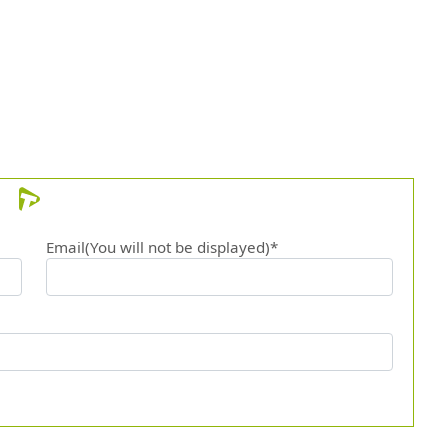
12.
Solit
Email(You will not be displayed)*