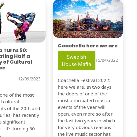
Coachella here we are
 Turns 50:
ting Half a
Swedish
15/04/2022
 of Cultural
House Mafia
ce
12/09/2023
Coachella Festival 2022:
here we are. In two days
the doors of one of the
 one of the most
most anticipated musical
l cultural
events of the year will
s of the 20th and
open, even more so after
uries, has recently
the last two years in which
 significant
for very obvious reasons
 - it's turning 50
the live music sector has
.