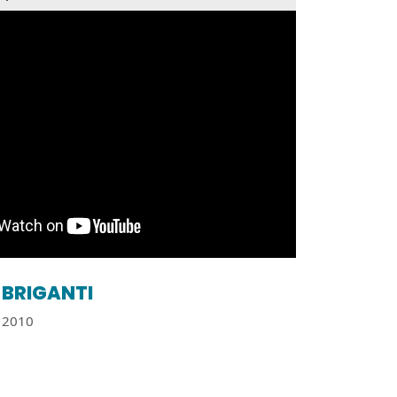
BRIGANTI
2010