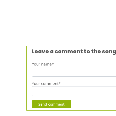
Leave a comment to the song
Your name*
Your comment*
Send comment