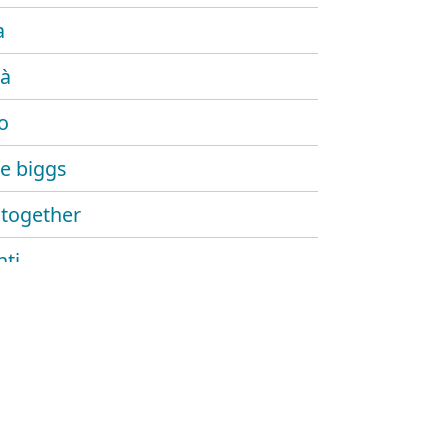
a
tà
io
e biggs
together
nti
 a parte
o
a rebel dub
ian dub