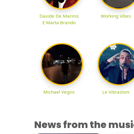
Davide De Marinis
Working Vibes
E Marta Brando
Michael Vegini
Le Vibrazioni
News from the musi