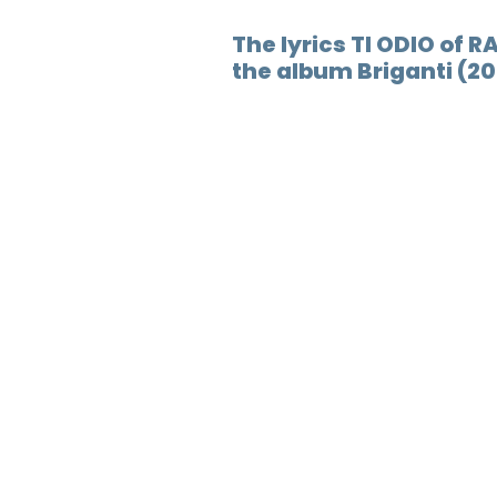
The lyrics TI ODIO of R
the album Briganti (20