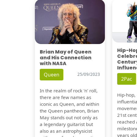
Hip-Hop
Brian May of Queen
Celebra
and His Connection
Century
with NASA
Influen
Queen
25/09/2023
2Pac
In the realm of rock 'n' roll,
Hip-hop,
there are few names as
influentia
iconic as Queen, and within
movement
the Queen pantheon, Brian
21st cent
May stands out not only as
reached a
a legendary guitarist but
milestone
also as an astrophysicist
years old