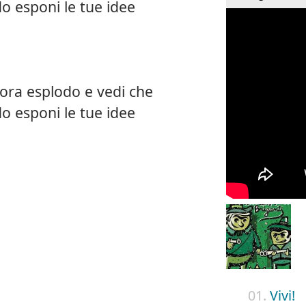
o esponi le tue idee
ora esplodo e vedi che
o esponi le tue idee
01.
Vivi!