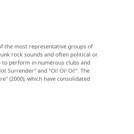
of the most representative groups of
punk rock sounds and often political or
hem to perform in numerous clubs and
ot Surrender" and "Oi! Oi! Oi!". The
ire" (2000), which have consolidated