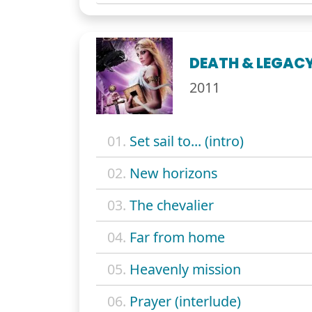
DEATH & LEGAC
2011
01.
Set sail to... (intro)
02.
New horizons
03.
The chevalier
04.
Far from home
05.
Heavenly mission
06.
Prayer (interlude)