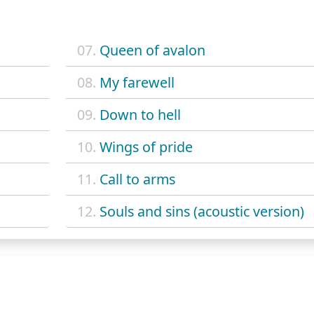
07.
Queen of avalon
08.
My farewell
09.
Down to hell
10.
Wings of pride
11.
Call to arms
12.
Souls and sins (acoustic version)