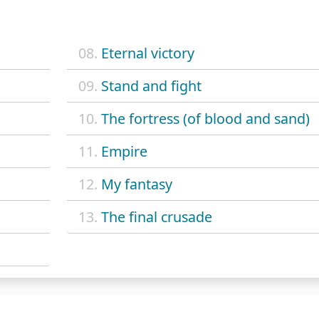
08.
Eternal victory
09.
Stand and fight
10.
The fortress (of blood and sand)
11.
Empire
12.
My fantasy
13.
The final crusade