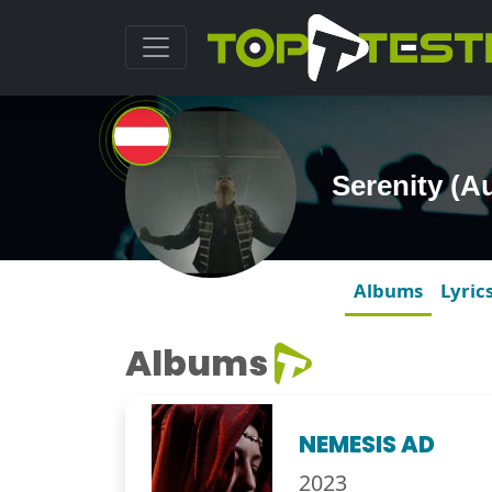
Serenity (A
Albums
Lyric
Albums
NEMESIS AD
2023