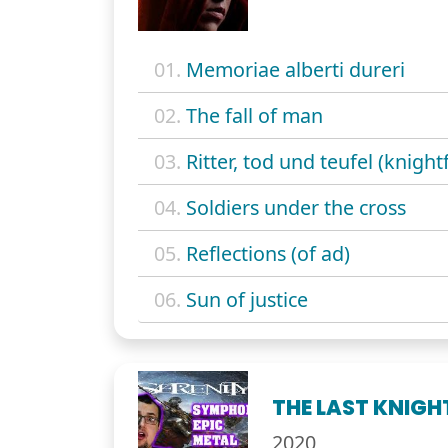
01.
Memoriae alberti dureri
02.
The fall of man
03.
Ritter, tod und teufel (knightf
04.
Soldiers under the cross
05.
Reflections (of ad)
06.
Sun of justice
THE LAST KNIGH
2020