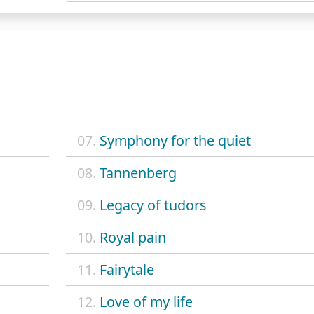
07.
Symphony for the quiet
08.
Tannenberg
09.
Legacy of tudors
10.
Royal pain
11.
Fairytale
12.
Love of my life