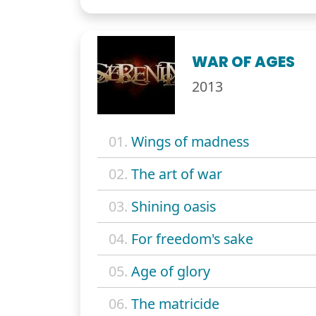
WAR OF AGES
2013
01.
Wings of madness
02.
The art of war
03.
Shining oasis
04.
For freedom's sake
05.
Age of glory
06.
The matricide