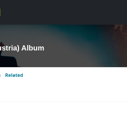
ustria) Album
s
Related