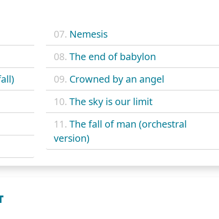
07.
Nemesis
08.
The end of babylon
all)
09.
Crowned by an angel
10.
The sky is our limit
11.
The fall of man (orchestral
version)
T