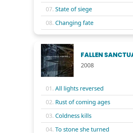
07.
State of siege
08.
Changing fate
FALLEN SANCTU
2008
01.
All lights reversed
02.
Rust of coming ages
03.
Coldness kills
04.
To stone she turned