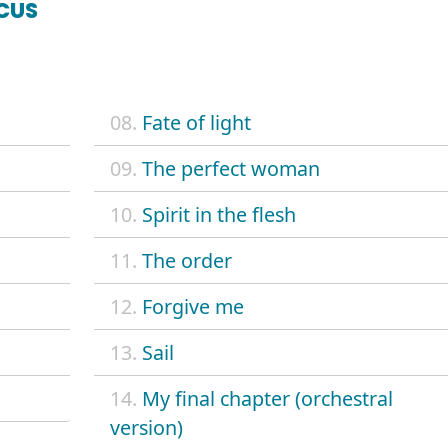
CUS
08.
Fate of light
09.
The perfect woman
10.
Spirit in the flesh
11.
The order
12.
Forgive me
13.
Sail
14.
My final chapter (orchestral
version)