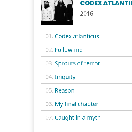
CODEX ATLANTI
2016
01.
Codex atlanticus
02.
Follow me
03.
Sprouts of terror
04.
Iniquity
05.
Reason
06.
My final chapter
07.
Caught in a myth