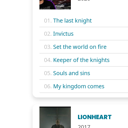
01.
The last knight
02.
Invictus
03.
Set the world on fire
04.
Keeper of the knights
05.
Souls and sins
06.
My kingdom comes
LIONHEART
2017