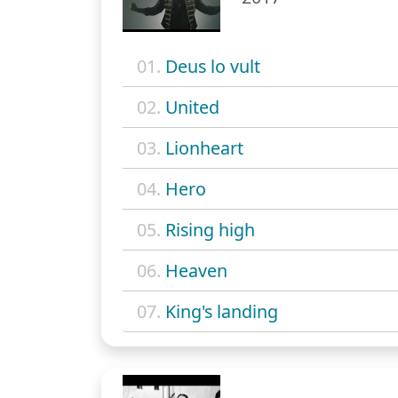
01.
Deus lo vult
02.
United
03.
Lionheart
04.
Hero
05.
Rising high
06.
Heaven
07.
King's landing