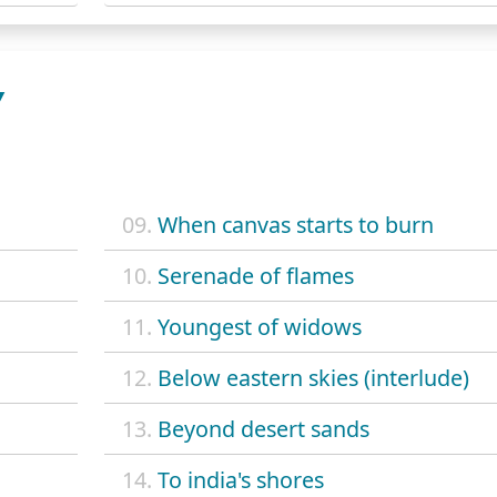
Y
09.
When canvas starts to burn
10.
Serenade of flames
11.
Youngest of widows
12.
Below eastern skies (interlude)
13.
Beyond desert sands
14.
To india's shores