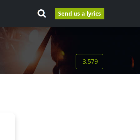
Send us a lyrics
3.579