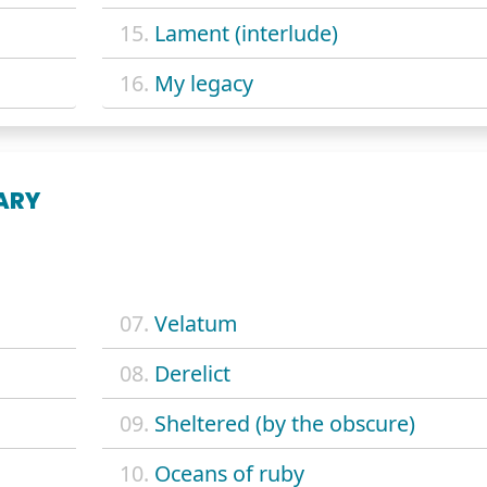
15.
Lament (interlude)
16.
My legacy
ARY
07.
Velatum
08.
Derelict
09.
Sheltered (by the obscure)
10.
Oceans of ruby