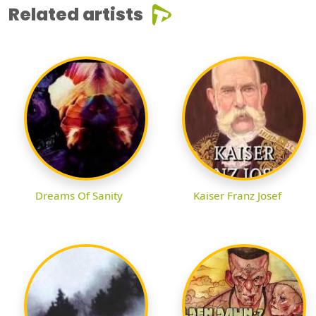
Related artists
Dreams Of Sanity
Kaiser Franz Josef