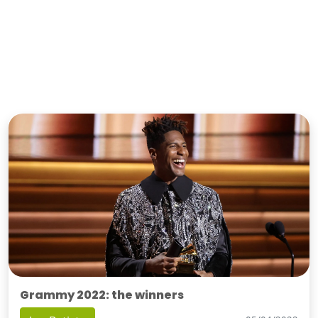
Grammy 2022: the winners