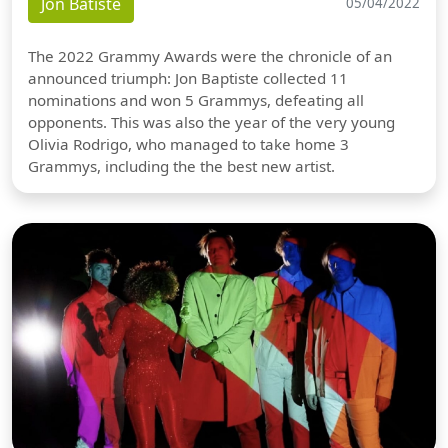
Jon Batiste
05/04/2022
The 2022 Grammy Awards were the chronicle of an
announced triumph: Jon Baptiste collected 11
nominations and won 5 Grammys, defeating all
opponents. This was also the year of the very young
Olivia Rodrigo, who managed to take home 3
Grammys, including the the best new artist.