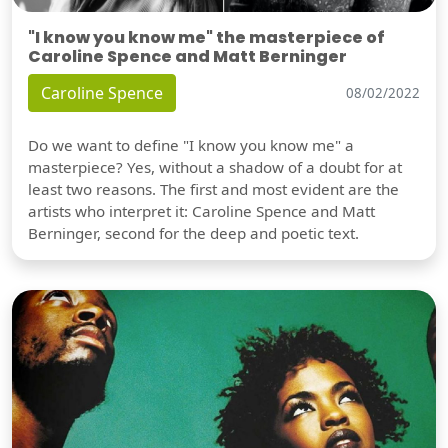
"I know you know me" the masterpiece of
Caroline Spence and Matt Berninger
Caroline Spence
08/02/2022
Do we want to define "I know you know me" a
masterpiece? Yes, without a shadow of a doubt for at
least two reasons. The first and most evident are the
artists who interpret it: Caroline Spence and Matt
Berninger, second for the deep and poetic text.