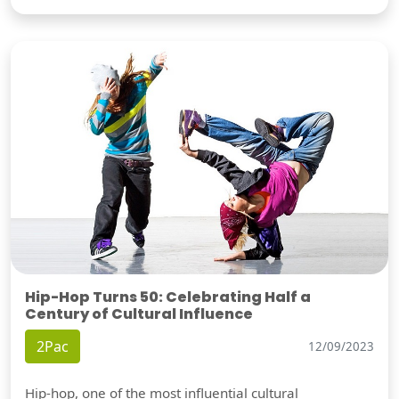
Hip-Hop Turns 50: Celebrating Half a
Century of Cultural Influence
2Pac
12/09/2023
Hip-hop, one of the most influential cultural