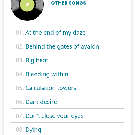
OTHER SONGS
01.
At the end of my daze
02.
Behind the gates of avalon
03.
Big heat
04.
Bleeding within
05.
Calculation towers
06.
Dark desire
07.
Don't close your eyes
08.
Dying