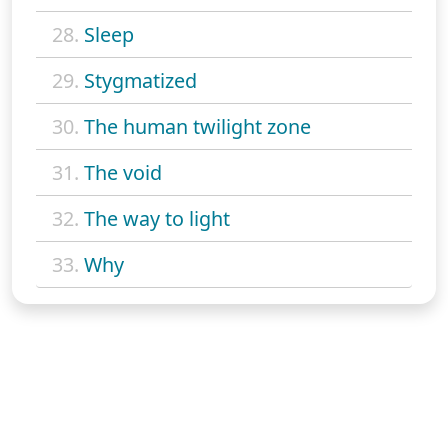
28.
Sleep
29.
Stygmatized
30.
The human twilight zone
31.
The void
32.
The way to light
33.
Why