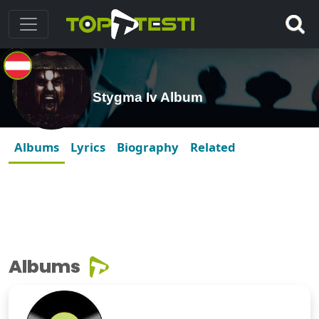
Stygma Iv Album
Albums
Lyrics
Biography
Related
Albums