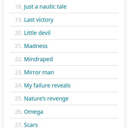
18.
Just a nautic tale
19.
Last victory
20.
Little devil
21.
Madness
22.
Mindraped
23.
Mirror man
24.
My failure reveals
25.
Nature's revenge
26.
Omega
27.
Scars