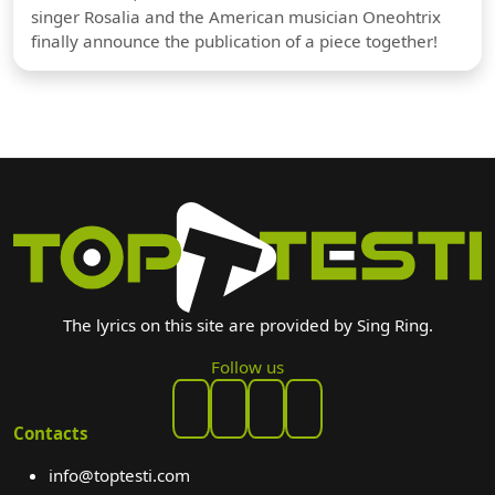
singer Rosalia and the American musician Oneohtrix
finally announce the publication of a piece together!
The lyrics on this site are provided by Sing Ring.
Follow us
Contacts
info@toptesti.com