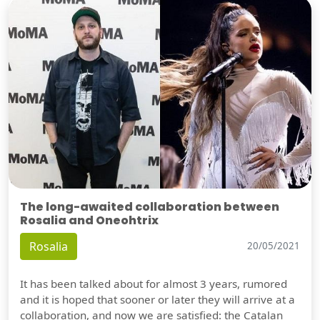
The long-awaited collaboration between
Rosalia and Oneohtrix
Rosalia
20/05/2021
It has been talked about for almost 3 years, rumored
and it is hoped that sooner or later they will arrive at a
collaboration, and now we are satisfied: the Catalan