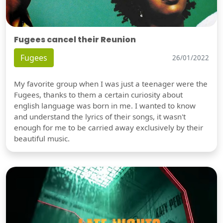
Fugees cancel their Reunion
Fugees
26/01/2022
My favorite group when I was just a teenager were the
Fugees, thanks to them a certain curiosity about
english language was born in me. I wanted to know
and understand the lyrics of their songs, it wasn't
enough for me to be carried away exclusively by their
beautiful music.