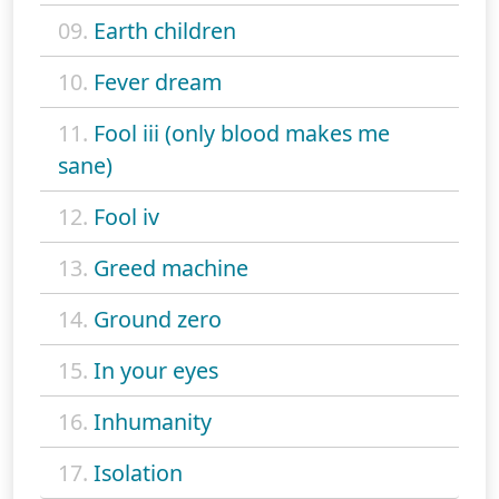
09.
Earth children
10.
Fever dream
11.
Fool iii (only blood makes me
sane)
12.
Fool iv
13.
Greed machine
14.
Ground zero
15.
In your eyes
16.
Inhumanity
17.
Isolation