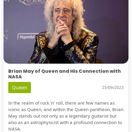
Brian May of Queen and His Connection with
NASA
Queen
25/09/2023
In the realm of rock 'n' roll, there are few names as
iconic as Queen, and within the Queen pantheon, Brian
May stands out not only as a legendary guitarist but
also as an astrophysicist with a profound connection to
NASA.