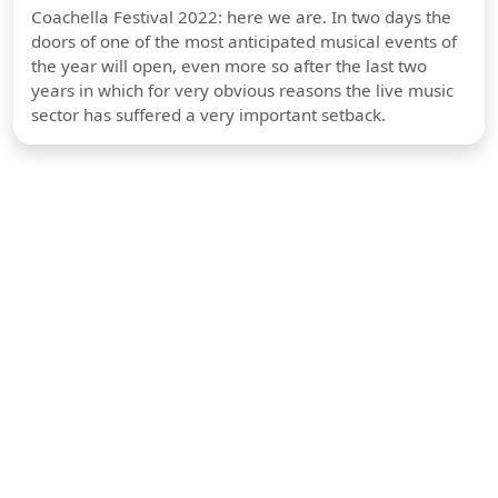
Coachella Festival 2022: here we are. In two days the
doors of one of the most anticipated musical events of
the year will open, even more so after the last two
years in which for very obvious reasons the live music
sector has suffered a very important setback.