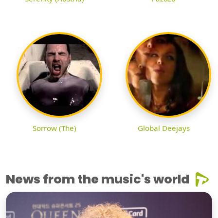
Sorrow (The)
Global Deejays
News from the music's world