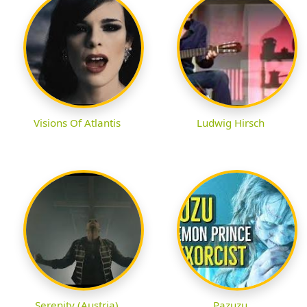
Visions Of Atlantis
Ludwig Hirsch
Serenity (Austria)
Pazuzu