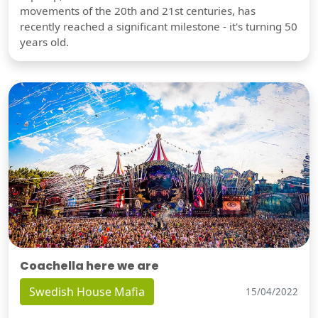
movements of the 20th and 21st centuries, has
recently reached a significant milestone - it's turning 50
years old.
Coachella here we are
Swedish House Mafia
15/04/2022