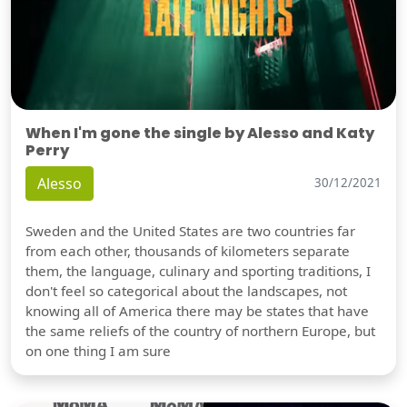
When I'm gone the single by Alesso and Katy
Perry
Alesso
30/12/2021
Sweden and the United States are two countries far
from each other, thousands of kilometers separate
them, the language, culinary and sporting traditions, I
don't feel so categorical about the landscapes, not
knowing all of America there may be states that have
the same reliefs of the country of northern Europe, but
on one thing I am sure