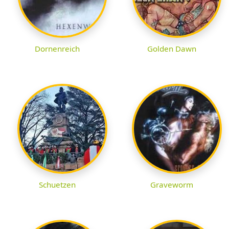
Dornenreich
Golden Dawn
Schuetzen
Graveworm