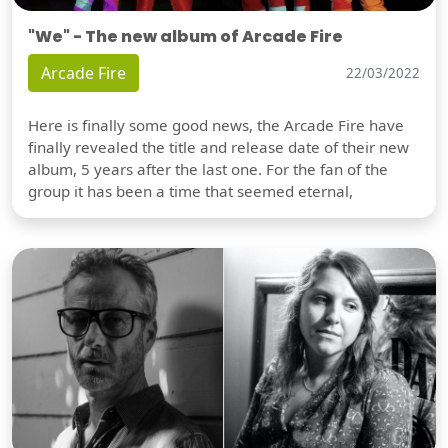
"We" - The new album of Arcade Fire
Arcade Fire
22/03/2022
Here is finally some good news, the Arcade Fire have
finally revealed the title and release date of their new
album, 5 years after the last one. For the fan of the
group it has been a time that seemed eternal,