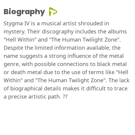
Biography
Stygma IV is a musical artist shrouded in
mystery. Their discography includes the albums
"Hell Within" and "The Human Twilight Zone".
Despite the limited information available, the
name suggests a strong influence of the metal
genre, with possible connections to black metal
or death metal due to the use of terms like "Hell
Within" and "The Human Twilight Zone". The lack
of biographical details makes it difficult to trace
a precise artistic path. ??