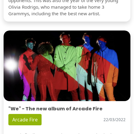
opponents. This was also the year of the very young
Olivia Rodrigo, who managed to take home 3
Grammys, including the the best new artist.
"We" - The new album of Arcade Fire
Arcade Fire
22/03/2022