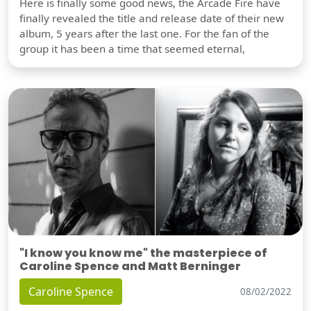
Here is finally some good news, the Arcade Fire have
finally revealed the title and release date of their new
album, 5 years after the last one. For the fan of the
group it has been a time that seemed eternal,
"I know you know me" the masterpiece of
Caroline Spence and Matt Berninger
Caroline Spence
08/02/2022