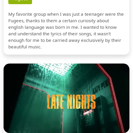
My favorite group when I was just a teenager were the
Fugees, thanks to them a certain curiosity about
english language was born in me. I wanted to know
and understand the lyrics of their songs, it wasn't
enough for me to be carried away exclusively by their
beautiful music.