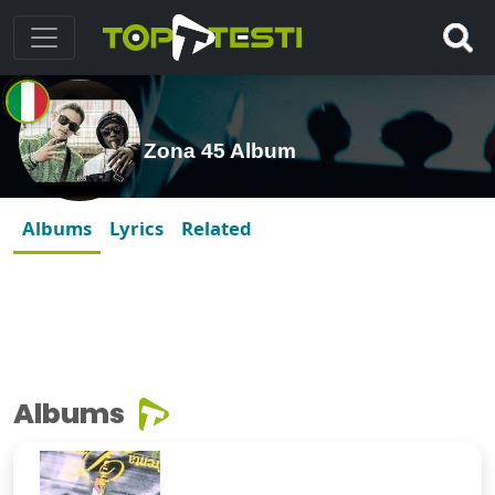
Zona 45 Album
Albums
Lyrics
Related
Albums