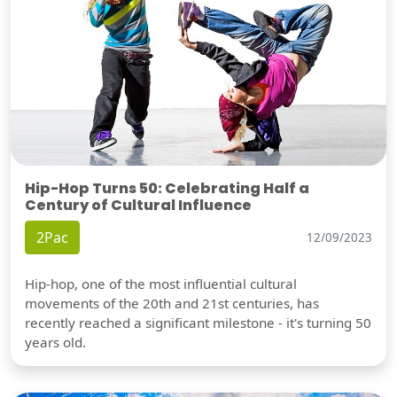
Hip-Hop Turns 50: Celebrating Half a
Century of Cultural Influence
2Pac
12/09/2023
Hip-hop, one of the most influential cultural
movements of the 20th and 21st centuries, has
recently reached a significant milestone - it's turning 50
years old.