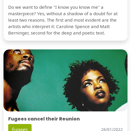
Do we want to define "I know you know me" a
masterpiece? Yes, without a shadow of a doubt for at
least two reasons. The first and most evident are the
artists who interpret it: Caroline Spence and Matt
Berninger, second for the deep and poetic text.
Fugees cancel their Reunion
Fugees
26/01/2022