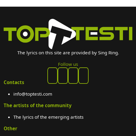
The lyrics on this site are provided by Sing Ring.
Follow us
Contacts
info@toptesti.com
The artists of the community
The lyrics of the emerging artists
Other