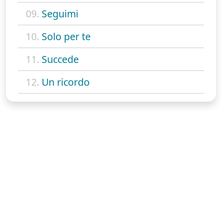
09.
Seguimi
10.
Solo per te
11.
Succede
12.
Un ricordo