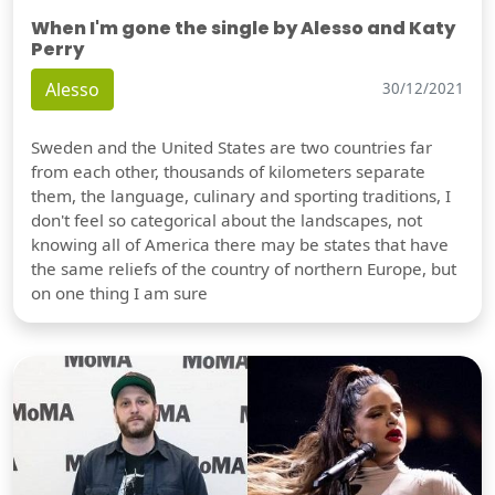
When I'm gone the single by Alesso and Katy
Perry
Alesso
30/12/2021
Sweden and the United States are two countries far
from each other, thousands of kilometers separate
them, the language, culinary and sporting traditions, I
don't feel so categorical about the landscapes, not
knowing all of America there may be states that have
the same reliefs of the country of northern Europe, but
on one thing I am sure