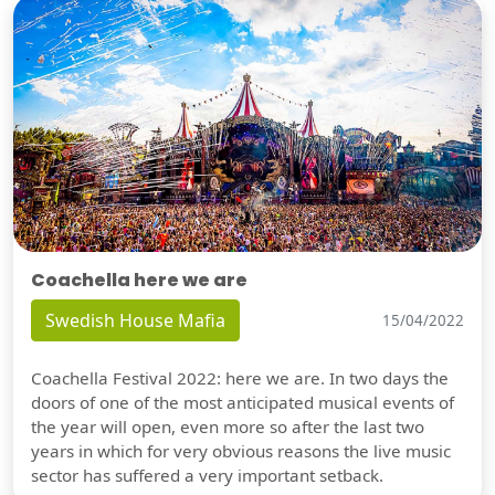
Coachella here we are
Swedish House Mafia
15/04/2022
Coachella Festival 2022: here we are. In two days the
doors of one of the most anticipated musical events of
the year will open, even more so after the last two
years in which for very obvious reasons the live music
sector has suffered a very important setback.