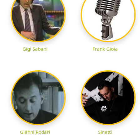
Gigi Sabani
Frank Gioia
Gianni Rodari
Sinetti