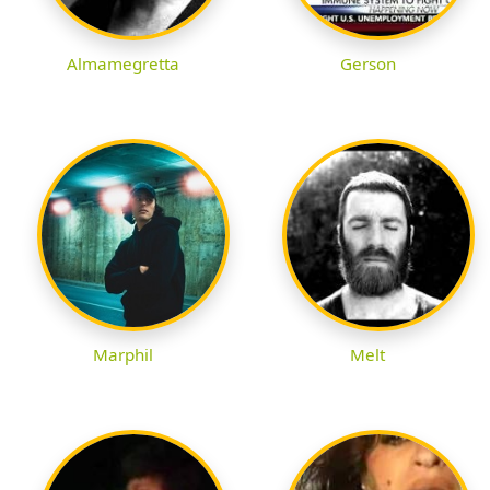
Almamegretta
Gerson
Marphil
Melt