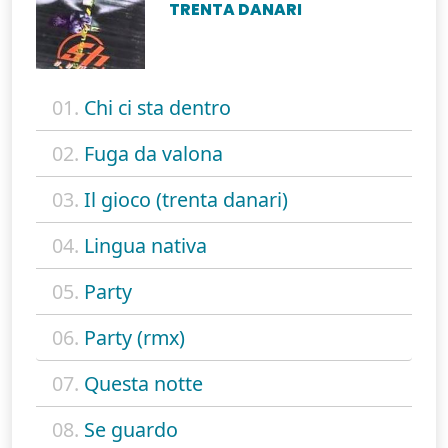
TRENTA DANARI
01.
Chi ci sta dentro
02.
Fuga da valona
03.
Il gioco (trenta danari)
04.
Lingua nativa
05.
Party
06.
Party (rmx)
07.
Questa notte
08.
Se guardo