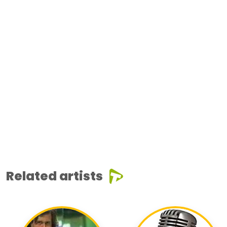
Related artists