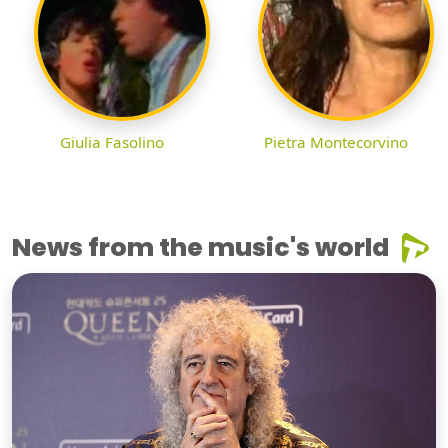
Giulia Fasolino
Pietra Montecorvino
News from the music's world