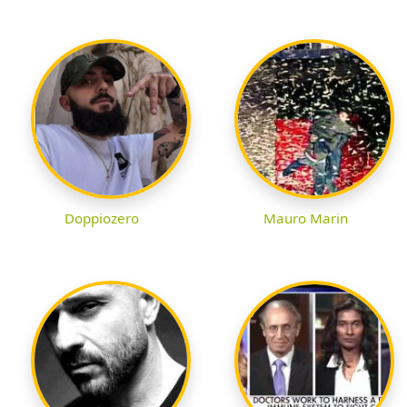
Doppiozero
Mauro Marin