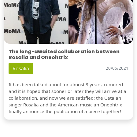
The long-awaited collaboration between
Rosalia and Oneohtrix
Rosalia
20/05/2021
It has been talked about for almost 3 years, rumored
and it is hoped that sooner or later they will arrive at a
collaboration, and now we are satisfied: the Catalan
singer Rosalia and the American musician Oneohtrix
finally announce the publication of a piece together!