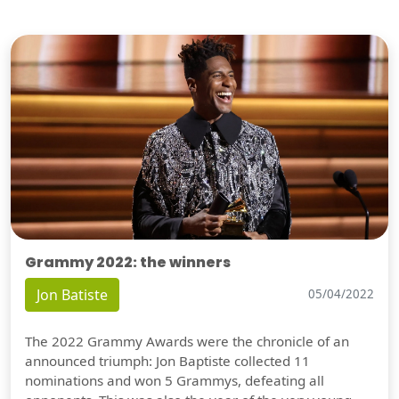
Grammy 2022: the winners
Jon Batiste
05/04/2022
The 2022 Grammy Awards were the chronicle of an
announced triumph: Jon Baptiste collected 11
nominations and won 5 Grammys, defeating all