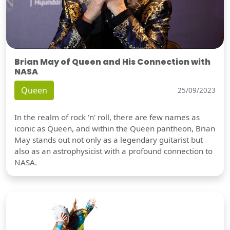
Brian May of Queen and His Connection with
NASA
Queen
25/09/2023
In the realm of rock 'n' roll, there are few names as
iconic as Queen, and within the Queen pantheon, Brian
May stands out not only as a legendary guitarist but
also as an astrophysicist with a profound connection to
NASA.