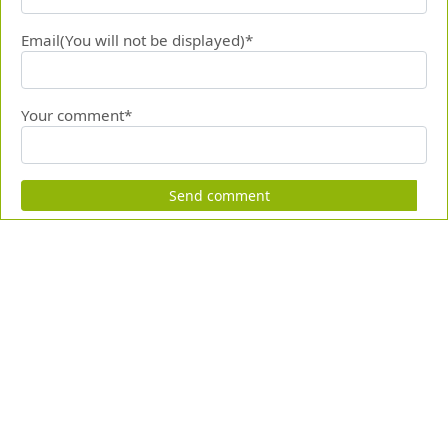
Email(You will not be displayed)*
Your comment*
Send comment