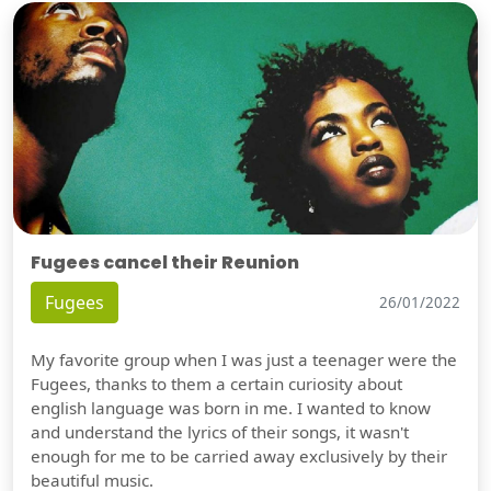
Fugees cancel their Reunion
Fugees
26/01/2022
My favorite group when I was just a teenager were the
Fugees, thanks to them a certain curiosity about
english language was born in me. I wanted to know
and understand the lyrics of their songs, it wasn't
enough for me to be carried away exclusively by their
beautiful music.