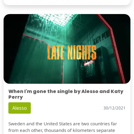
When I'm gone the single by Alesso and Katy
Perry
Alesso
30/12/2021
Sweden and the United States are two countries far
from each other, thousands of kilometers separate