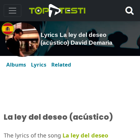
Lyrics La ley del deseo
(acústico) David Demaria
Albums
Lyrics
Related
La ley del deseo (acústico)
The lyrics of the song
La ley del deseo