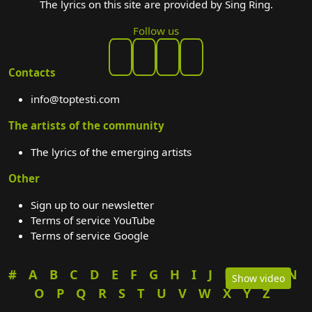
The lyrics on this site are provided by Sing Ring.
Follow us
Contacts
info@toptesti.com
The artists of the community
The lyrics of the emerging artists
Other
Sign up to our newsletter
Terms of service YouTube
Terms of service Google
#
A
B
C
D
E
F
G
H
I
J
K
L
M
N
Show video
O
P
Q
R
S
T
U
V
W
X
Y
Z