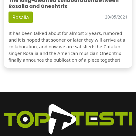
The long-awaited collaboration between
Rosalia and Oneohtrix
Rosalia
20/05/2021
It has been talked about for almost 3 years, rumored
and it is hoped that sooner or later they will arrive at a
collaboration, and now we are satisfied: the Catalan
singer Rosalia and the American musician Oneohtrix
finally announce the publication of a piece together!