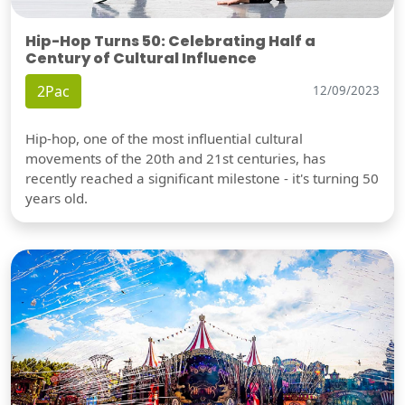
Hip-Hop Turns 50: Celebrating Half a
Century of Cultural Influence
2Pac
12/09/2023
Hip-hop, one of the most influential cultural
movements of the 20th and 21st centuries, has
recently reached a significant milestone - it's turning 50
years old.