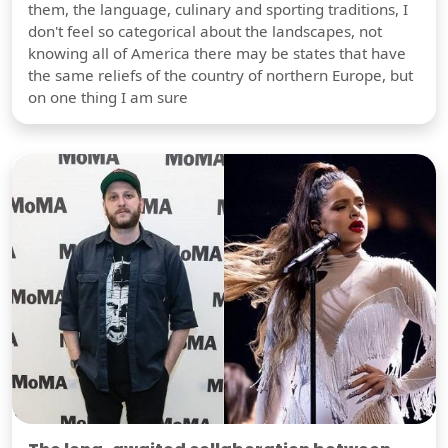
them, the language, culinary and sporting traditions, I
don't feel so categorical about the landscapes, not
knowing all of America there may be states that have
the same reliefs of the country of northern Europe, but
on one thing I am sure