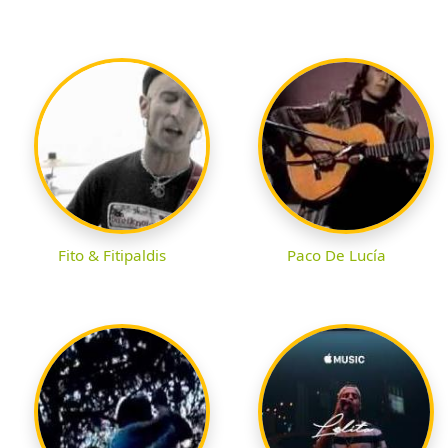
Fito & Fitipaldis
Paco De Lucía