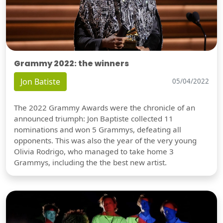
Grammy 2022: the winners
Jon Batiste
05/04/2022
The 2022 Grammy Awards were the chronicle of an
announced triumph: Jon Baptiste collected 11
nominations and won 5 Grammys, defeating all
opponents. This was also the year of the very young
Olivia Rodrigo, who managed to take home 3
Grammys, including the the best new artist.