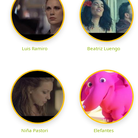
Luis Ramiro
Beatriz Luengo
Niña Pastori
Elefantes