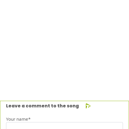
Leave a comment to the song
Your name*