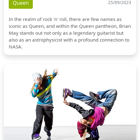
Queen
25/09/2023
In the realm of rock 'n' roll, there are few names as
iconic as Queen, and within the Queen pantheon, Brian
May stands out not only as a legendary guitarist but
also as an astrophysicist with a profound connection to
NASA.