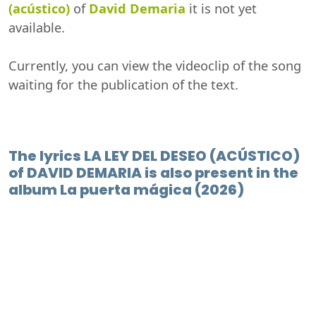
(acústico)
of
David Demaria
it is not yet
available.
Currently, you can view the videoclip of the song
waiting for the publication of the text.
The lyrics LA LEY DEL DESEO (ACÚSTICO)
of DAVID DEMARIA is also present in the
album La puerta mágica (2026)