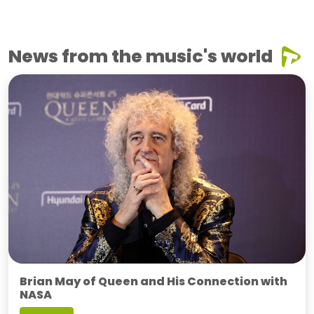
News from the music's world
Brian May of Queen and His Connection with
NASA