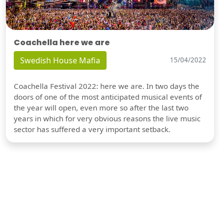
Coachella here we are
Swedish House Mafia
15/04/2022
Coachella Festival 2022: here we are. In two days the
doors of one of the most anticipated musical events of
the year will open, even more so after the last two
years in which for very obvious reasons the live music
sector has suffered a very important setback.