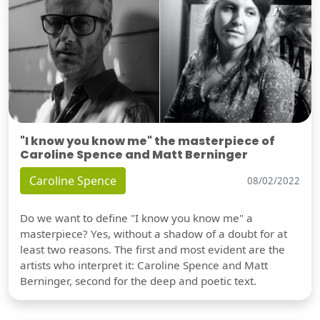
"I know you know me" the masterpiece of
Caroline Spence and Matt Berninger
Caroline Spence
08/02/2022
Do we want to define "I know you know me" a
masterpiece? Yes, without a shadow of a doubt for at
least two reasons. The first and most evident are the
artists who interpret it: Caroline Spence and Matt
Berninger, second for the deep and poetic text.