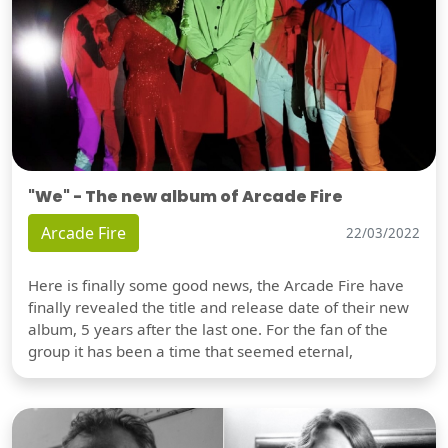
"We" - The new album of Arcade Fire
Arcade Fire
22/03/2022
Here is finally some good news, the Arcade Fire have
finally revealed the title and release date of their new
album, 5 years after the last one. For the fan of the
group it has been a time that seemed eternal,