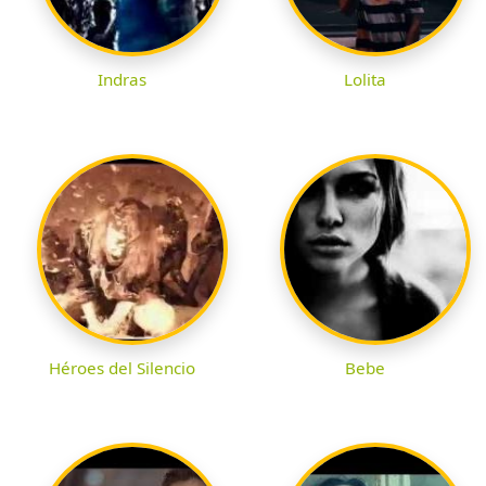
Indras
Lolita
Héroes del Silencio
Bebe