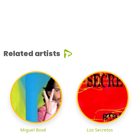
Related artists
Miguel Bosé
Los Secretos