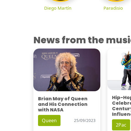
Diego Martín
Paradisio
News from the musi
Hip-Hop
Brian May of Queen
Celebra
and His Connection
Century
with NASA
Influen
Queen
25/09/2023
2Pac