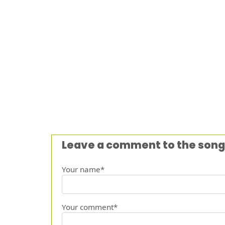
Leave a comment to the song
Your name*
Your comment*