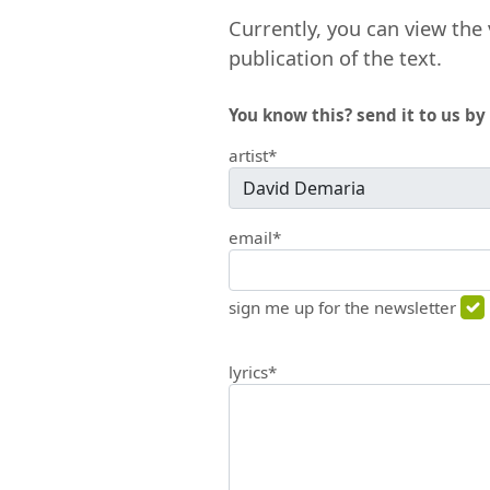
Currently, you can view the 
publication of the text.
You know this? send it to us by 
artist*
email*
sign me up for the newsletter
lyrics*