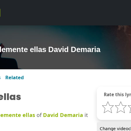
lemente ellas David Demaria
s
Related
llas
Rate this lyr
emente ellas
of
David Demaria
it
Change videocl