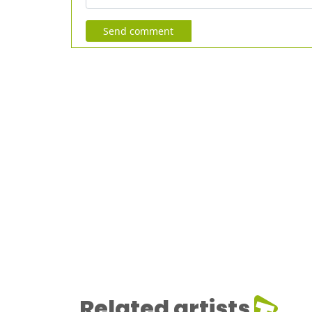
Send comment
Related artists