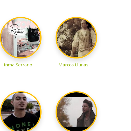
Inma Serrano
Marcos Llunas