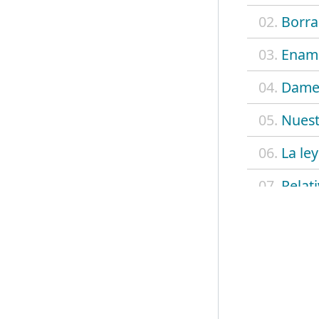
02.
Borra
03.
Enamo
04.
Dame
05.
Nues
06.
La ley
07.
Relat
08.
Luna 
09.
Simpl
10.
Hay a
11.
Las a