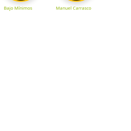
Bajo Mínimos
Manuel Carrasco