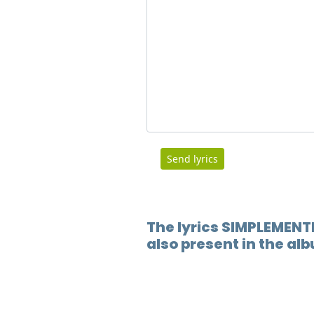
Send lyrics
The lyrics SIMPLEMENT
also present in the a