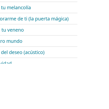
 tu melancolía
rarme de ti (la puerta mágica)
 tu veneno
tro mundo
 del deseo (acústico)
ividad
de añil
emente ellas
lgo de ti
rrugas del tiempo