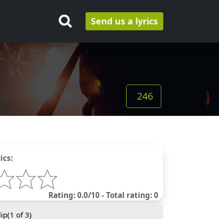
Send us a lyrics
246
ics:
Rating: 0.0/10 - Total rating: 0
ip(
1
of 3)