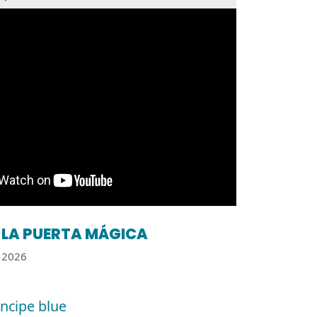
LA PUERTA MÁGICA
2026
íncipe blue