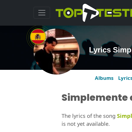
Lyrics Simp
Albums
Lyric
Simplemente e
The lyrics of the song
Simpl
is not yet available.