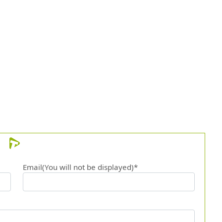
Email(You will not be displayed)*