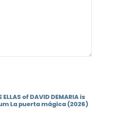
12.
Lluev
13.
Esto 
E ELLAS of DAVID DEMARIA is
lbum La puerta mágica (2026)