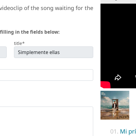
videoclip of the song waiting for the
filling in the fields below:
title*
01.
Mi pr