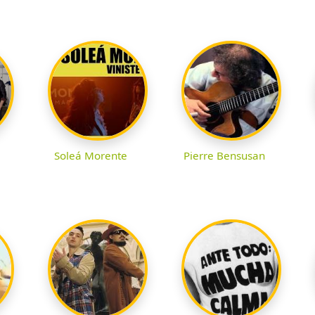
Soleá Morente
Pierre Bensusan