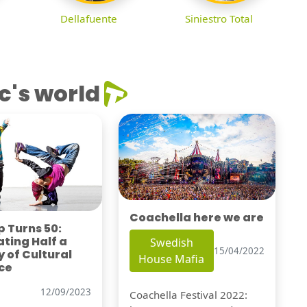
Dellafuente
Siniestro Total
c's world
Coachella here we are
 Turns 50:
ting Half a
Swedish
15/04/2022
 of Cultural
House Mafia
ce
12/09/2023
Coachella Festival 2022: