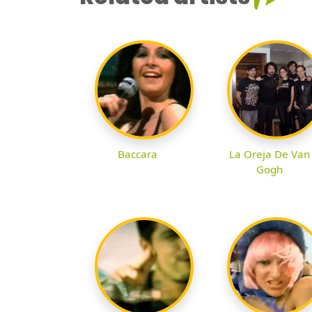
Baccara
La Oreja De Van
Gogh