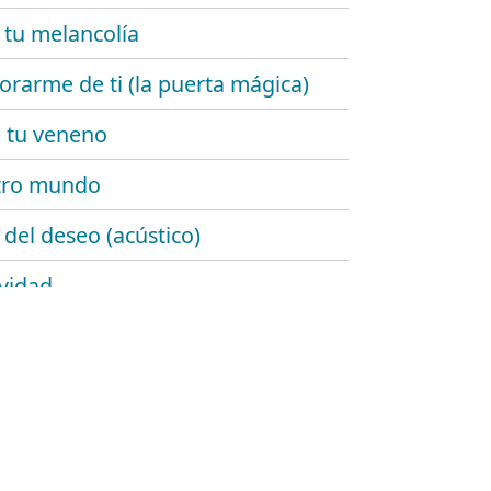
 tu melancolía
rarme de ti (la puerta mágica)
 tu veneno
tro mundo
 del deseo (acústico)
ividad
de añil
emente ellas
lgo de ti
rrugas del tiempo