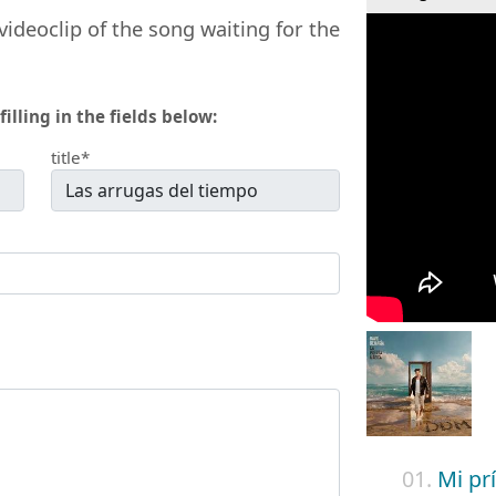
videoclip of the song waiting for the
filling in the fields below:
title*
01.
Mi pr