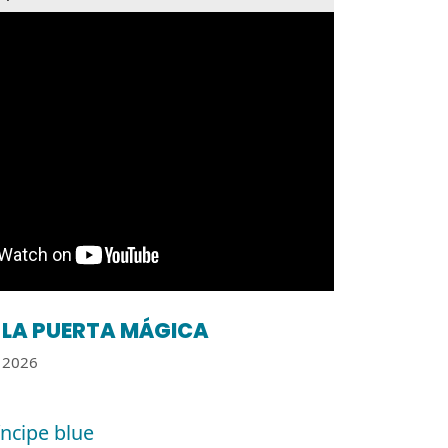
LA PUERTA MÁGICA
2026
íncipe blue