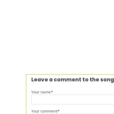
Leave a comment to the song
Your name*
Your comment*