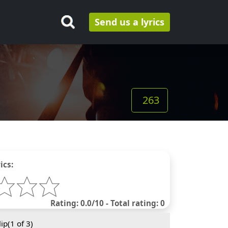
Send us a lyrics
263
ics:
Rating: 0.0/10 - Total rating: 0
ip(
1
of 3)