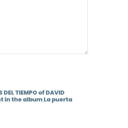
12.
Lluev
13.
Esto 
S DEL TIEMPO of DAVID
t in the album La puerta