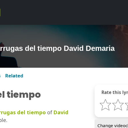
arrugas del tiempo David Demaria
s
Related
el tiempo
Rate this lyr
rrugas del tiempo
of
David
ble.
Change videocl