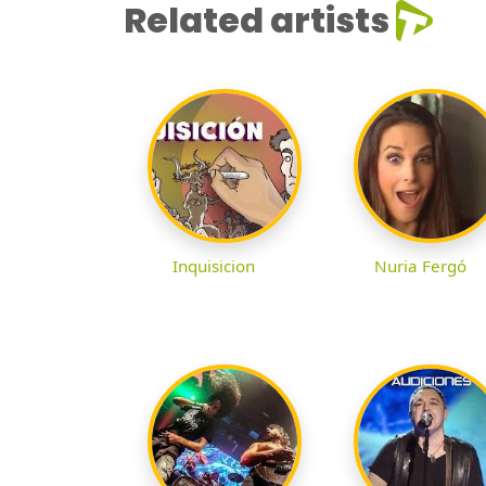
Related artists
Inquisicion
Nuria Fergó