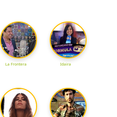
La Frontera
Idaira