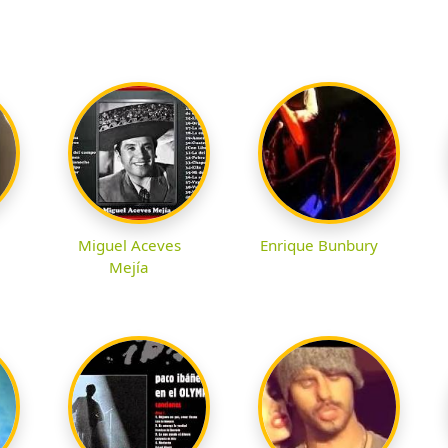
Miguel Aceves
Enrique Bunbury
Mejía