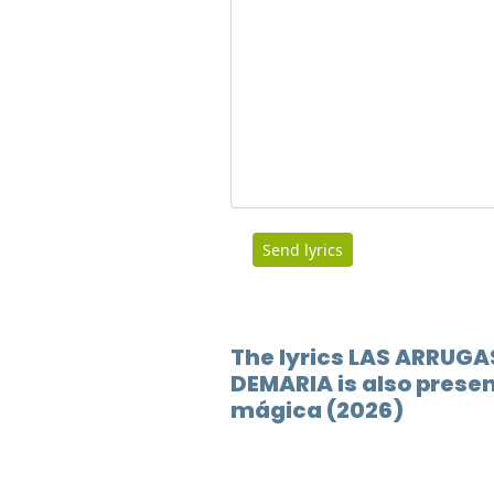
Send lyrics
The lyrics LAS ARRUGA
DEMARIA is also presen
mágica (2026)