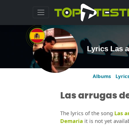
Lyrics Las 
Albums
Lyric
Las arrugas d
The lyrics of the song
Las a
Demaria
it is not yet availa