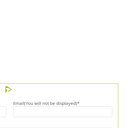
Email(You will not be displayed)*