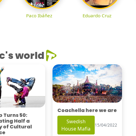
Paco Ibáñez
Eduardo Cruz
c's world
Coachella here we are
 Turns 50:
ting Half a
Swedish
15/04/2022
 of Cultural
House Mafia
ce