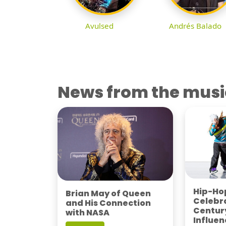
Avulsed
Andrés Balado
News from the musi
Hip-Hop
Brian May of Queen
Celebra
and His Connection
Century
with NASA
Influen