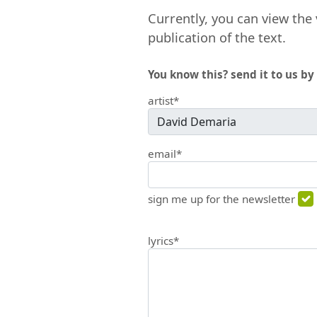
Currently, you can view the 
publication of the text.
You know this? send it to us by 
artist*
email*
sign me up for the newsletter
lyrics*