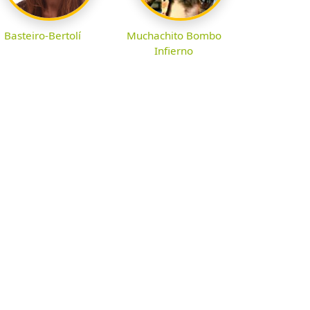
Basteiro-Bertolí
Muchachito Bombo
Infierno