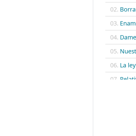
02.
Borra
03.
Enamo
04.
Dame
05.
Nues
06.
La ley
07.
Relat
08.
Luna 
09.
Simpl
10.
Hay a
11.
Las a