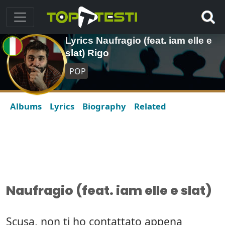
Lyrics Naufragio (feat. iam elle e
slat) Rigo
POP
Albums
Lyrics
Biography
Related
Naufragio (feat. iam elle e slat)
Scusa, non ti ho contattato appena