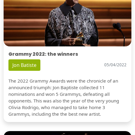
Grammy 2022: the winners
Jon Batiste
05/04/2022
The 2022 Grammy Awards were the chronicle of an
announced triumph: Jon Baptiste collected 11
nominations and won 5 Grammys, defeating all
opponents. This was also the year of the very young
Olivia Rodrigo, who managed to take home 3
Grammys, including the the best new artist.