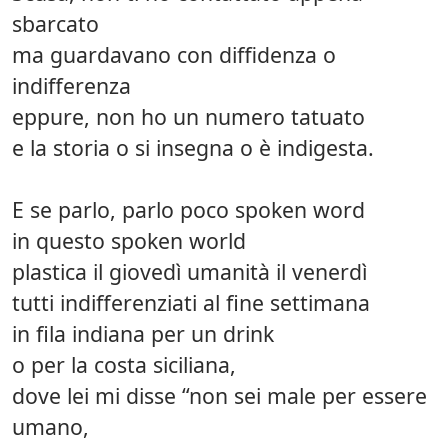
sbarcato
ma guardavano con diffidenza o
indifferenza
eppure, non ho un numero tatuato
e la storia o si insegna o è indigesta.
E se parlo, parlo poco spoken word
in questo spoken world
plastica il giovedì umanità il venerdì
tutti indifferenziati al fine settimana
in fila indiana per un drink
o per la costa siciliana,
dove lei mi disse “non sei male per essere
umano,