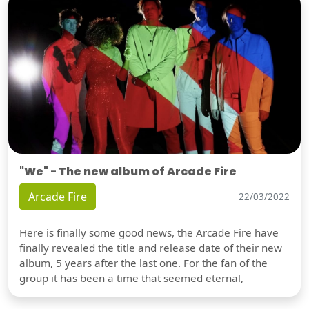
"We" - The new album of Arcade Fire
Arcade Fire
22/03/2022
Here is finally some good news, the Arcade Fire have
finally revealed the title and release date of their new
album, 5 years after the last one. For the fan of the
group it has been a time that seemed eternal,