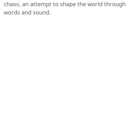
chaos, an attempt to shape the world through
words and sound.