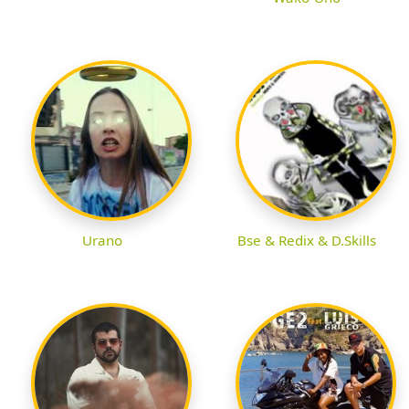
Urano
Bse & Redix & D.Skills