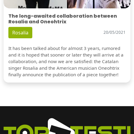
The long-awaited collaboration between
Rosalia and Oneohtrix
Rosalia
20/05/2021
It has been talked about for almost 3 years, rumored
and it is hoped that sooner or later they will arrive at a
collaboration, and now we are satisfied: the Catalan
singer Rosalia and the American musician Oneohtrix
finally announce the publication of a piece together!