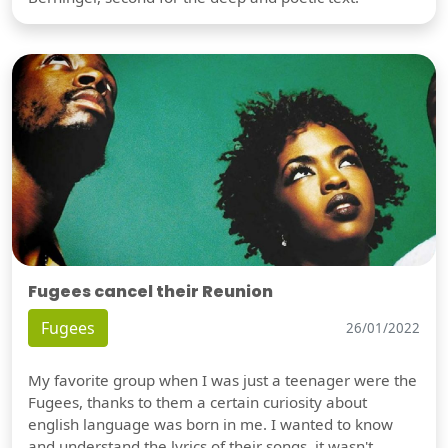
Fugees cancel their Reunion
Fugees
26/01/2022
My favorite group when I was just a teenager were the
Fugees, thanks to them a certain curiosity about
english language was born in me. I wanted to know
and understand the lyrics of their songs, it wasn't