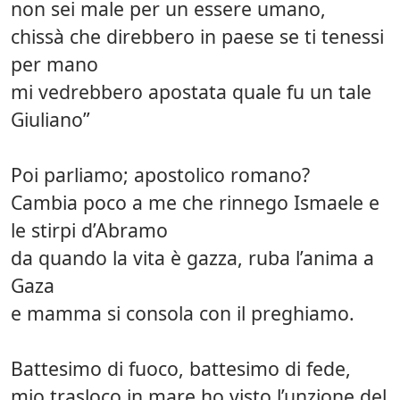
non sei male per un essere umano,
chissà che direbbero in paese se ti tenessi
per mano
mi vedrebbero apostata quale fu un tale
Giuliano”
Poi parliamo; apostolico romano?
Cambia poco a me che rinnego Ismaele e
le stirpi d’Abramo
da quando la vita è gazza, ruba l’anima a
Gaza
e mamma si consola con il preghiamo.
Battesimo di fuoco, battesimo di fede,
mio trasloco in mare ho visto l’unzione del