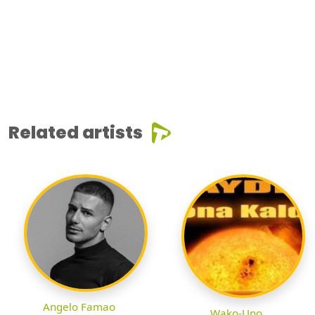
Related artists
Angelo Famao
Wako-Uno