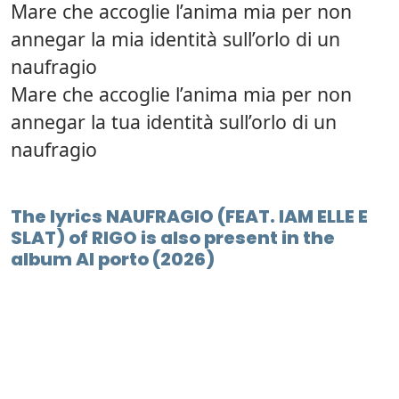
Mare che accoglie l’anima mia per non
annegar la mia identità sull’orlo di un
naufragio
Mare che accoglie l’anima mia per non
annegar la tua identità sull’orlo di un
naufragio
The lyrics NAUFRAGIO (FEAT. IAM ELLE E
SLAT) of RIGO is also present in the
album Al porto (2026)