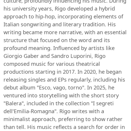
culture, profoundly influencing his music. During
his university years, Rigo developed a hybrid
approach to hip-hop, incorporating elements of
Italian songwriting and literary tradition. His
writing became more narrative, with an essential
structure that focused on the word and its
profound meaning. Influenced by artists like
Giorgio Gaber and Sandro Luporini, Rigo
composed music for various theatrical
productions starting in 2017. In 2020, he began
releasing singles and EPs regularly, including his
debut album "Esco, vago, torno". In 2025, he
ventured into storytelling with the short story
"Balera", included in the collection "I segreti
dell'Emilia-Romagna". Rigo writes with a
minimalist approach, preferring to show rather
than tell. His music reflects a search for order in