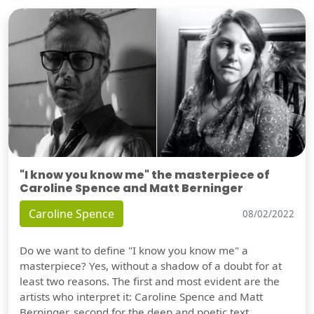
"I know you know me" the masterpiece of
Caroline Spence and Matt Berninger
Caroline Spence
08/02/2022
Do we want to define "I know you know me" a
masterpiece? Yes, without a shadow of a doubt for at
least two reasons. The first and most evident are the
artists who interpret it: Caroline Spence and Matt
Berninger, second for the deep and poetic text.