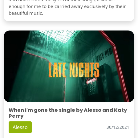
enough for me to be carried away exclusively by their
beautiful music.
When I'm gone the single by Alesso and Katy
Perry
Alesso
30/12/2021