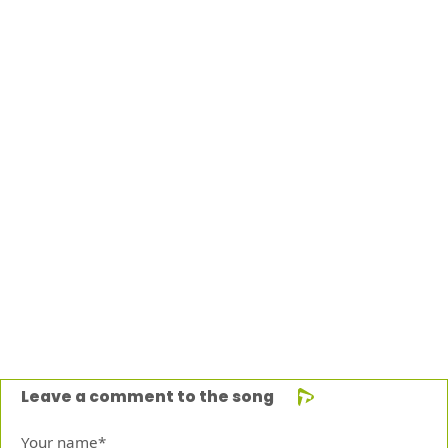
Leave a comment to the song
Your name*