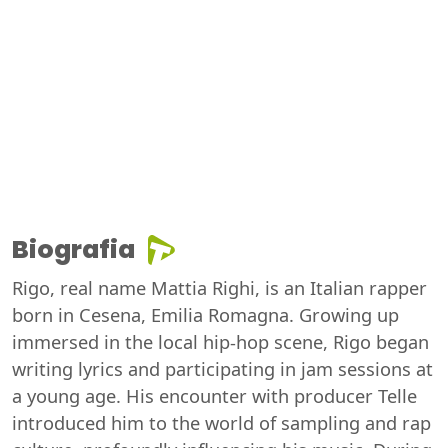
Biografia
Rigo, real name Mattia Righi, is an Italian rapper
born in Cesena, Emilia Romagna. Growing up
immersed in the local hip-hop scene, Rigo began
writing lyrics and participating in jam sessions at
a young age. His encounter with producer Telle
introduced him to the world of sampling and rap