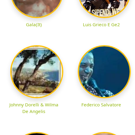
Gala(It)
Luis Grieco E Ge2
Johnny Dorelli & Wilma
Federico Salvatore
De Angelis