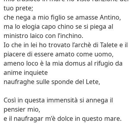
tuo prete;
che nega a mio figlio se amasse Antino,
ma lo elogia capo chino se si piega al
ministro laico con l’inchino.
Io che in lei ho trovato l’archè di Talete e il
piacere di essere amato come uomo,
ameno loco è la mia domus al rifugio da
anime inquiete
naufraghe sulle sponde del Lete,
Così in questa immensità si annega il
pensier mio,
e il naufragar m’è dolce in questo mare.