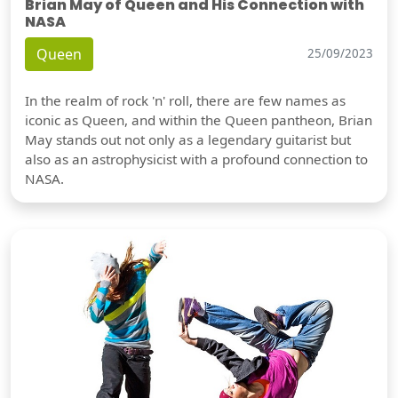
Brian May of Queen and His Connection with
NASA
Queen
25/09/2023
In the realm of rock 'n' roll, there are few names as
iconic as Queen, and within the Queen pantheon, Brian
May stands out not only as a legendary guitarist but
also as an astrophysicist with a profound connection to
NASA.