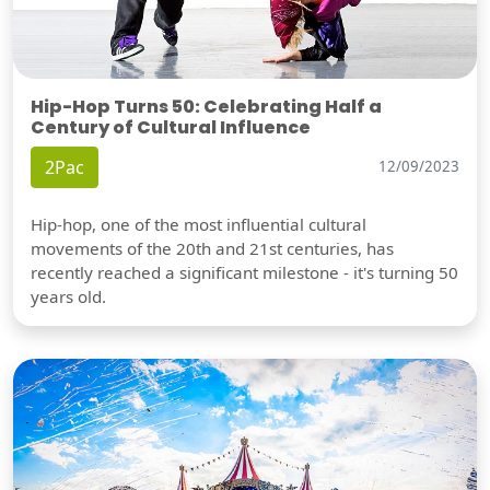
Hip-Hop Turns 50: Celebrating Half a
Century of Cultural Influence
2Pac
12/09/2023
Hip-hop, one of the most influential cultural
movements of the 20th and 21st centuries, has
recently reached a significant milestone - it's turning 50
years old.