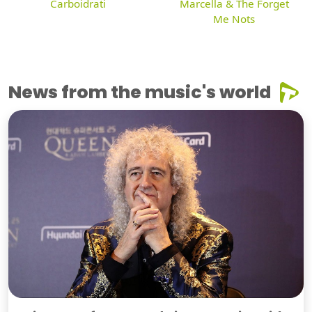
Carboidrati
Marcella & The Forget
Me Nots
News from the music's world