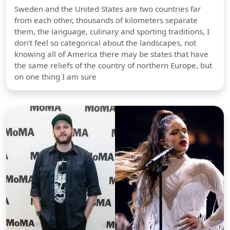
Sweden and the United States are two countries far
from each other, thousands of kilometers separate
them, the language, culinary and sporting traditions, I
don't feel so categorical about the landscapes, not
knowing all of America there may be states that have
the same reliefs of the country of northern Europe, but
on one thing I am sure