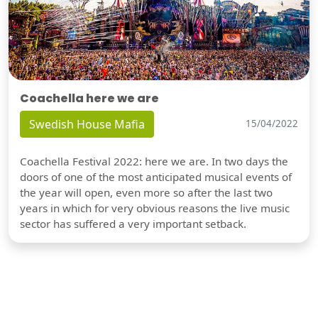
Coachella here we are
Swedish House Mafia
15/04/2022
Coachella Festival 2022: here we are. In two days the
doors of one of the most anticipated musical events of
the year will open, even more so after the last two
years in which for very obvious reasons the live music
sector has suffered a very important setback.