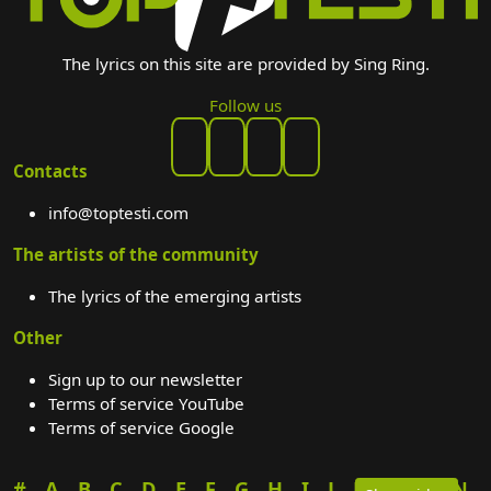
The lyrics on this site are provided by Sing Ring.
Follow us
Contacts
info@toptesti.com
The artists of the community
The lyrics of the emerging artists
Other
Sign up to our newsletter
Terms of service YouTube
Terms of service Google
#
A
B
C
D
E
F
G
H
I
J
K
L
M
N