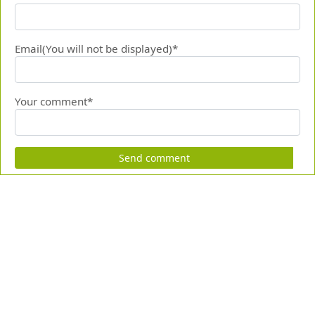
Email(You will not be displayed)*
Your comment*
Send comment