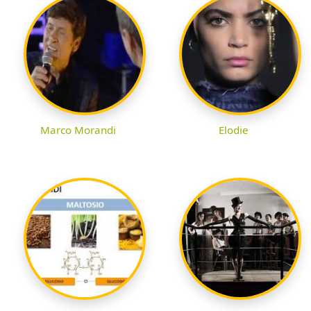
Marco Morandi
Elodie