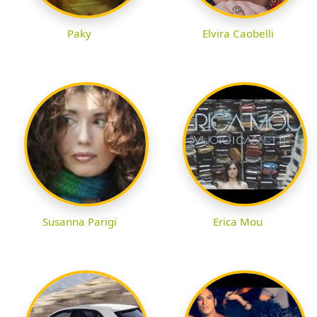
Paky
Elvira Caobelli
Susanna Parigi
Erica Mou