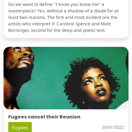
Do we want to define "I know you know me" a
masterpiece? Yes, without a shadow of a doubt for at
least two reasons. The first and most evident are the
artists who interpret it: Caroline Spence and Matt
Berninger, second for the deep and poetic text.
Fugees cancel their Reunion
Fugees
26/01/2022