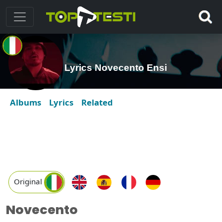
Lyrics Novecento Ensi
Albums
Lyrics
Related
Original
Novecento