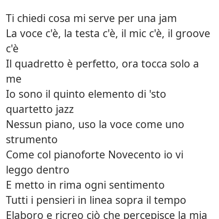
Ti chiedi cosa mi serve per una jam
La voce c'è, la testa c'è, il mic c'è, il groove
c'è
Il quadretto è perfetto, ora tocca solo a
me
Io sono il quinto elemento di 'sto
quartetto jazz
Nessun piano, uso la voce come uno
strumento
Come col pianoforte Novecento io vi
leggo dentro
E metto in rima ogni sentimento
Tutti i pensieri in linea sopra il tempo
Elaboro e ricreo ciò che percepisce la mia