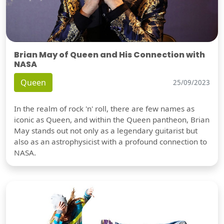
Brian May of Queen and His Connection with
NASA
Queen
25/09/2023
In the realm of rock 'n' roll, there are few names as
iconic as Queen, and within the Queen pantheon, Brian
May stands out not only as a legendary guitarist but
also as an astrophysicist with a profound connection to
NASA.