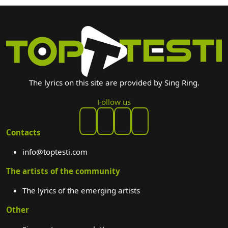
The lyrics on this site are provided by Sing Ring.
Follow us
Contacts
info@toptesti.com
The artists of the community
The lyrics of the emerging artists
Other