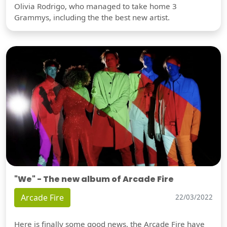
Olivia Rodrigo, who managed to take home 3
Grammys, including the the best new artist.
"We" - The new album of Arcade Fire
Arcade Fire
22/03/2022
Here is finally some good news, the Arcade Fire have