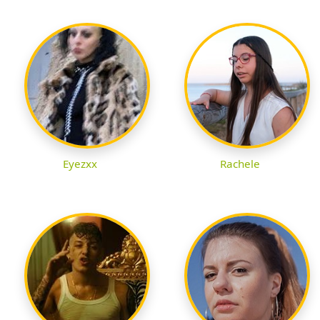
Eyezxx
Rachele