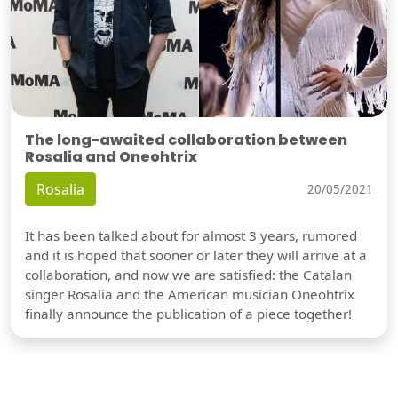
The long-awaited collaboration between
Rosalia and Oneohtrix
Rosalia
20/05/2021
It has been talked about for almost 3 years, rumored
and it is hoped that sooner or later they will arrive at a
collaboration, and now we are satisfied: the Catalan
singer Rosalia and the American musician Oneohtrix
finally announce the publication of a piece together!