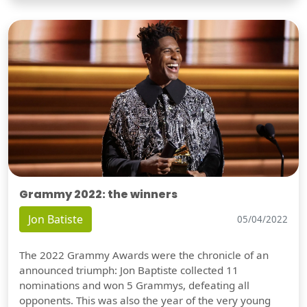
Grammy 2022: the winners
Jon Batiste
05/04/2022
The 2022 Grammy Awards were the chronicle of an
announced triumph: Jon Baptiste collected 11
nominations and won 5 Grammys, defeating all
opponents. This was also the year of the very young