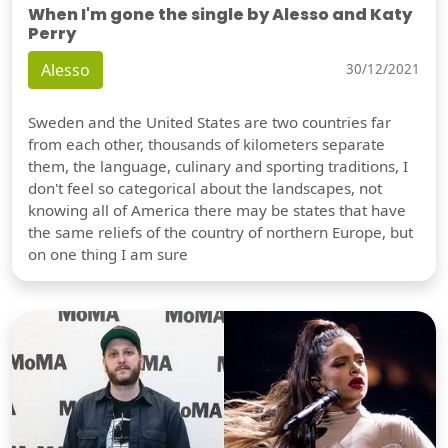
When I'm gone the single by Alesso and Katy
Perry
Alesso
30/12/2021
Sweden and the United States are two countries far
from each other, thousands of kilometers separate
them, the language, culinary and sporting traditions, I
don't feel so categorical about the landscapes, not
knowing all of America there may be states that have
the same reliefs of the country of northern Europe, but
on one thing I am sure