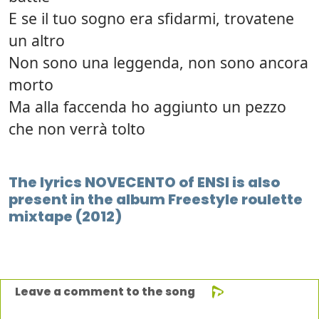
E se il tuo sogno era sfidarmi, trovatene
un altro
Non sono una leggenda, non sono ancora
morto
Ma alla faccenda ho aggiunto un pezzo
che non verrà tolto
The lyrics NOVECENTO of ENSI is also
present in the album Freestyle roulette
mixtape (2012)
Leave a comment to the song