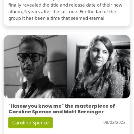
finally revealed the title and release date of their new
album, 5 years after the last one. For the fan of the
group it has been a time that seemed eternal,
"I know you know me" the masterpiece of
Caroline Spence and Matt Berninger
Caroline Spence
08/02/2022