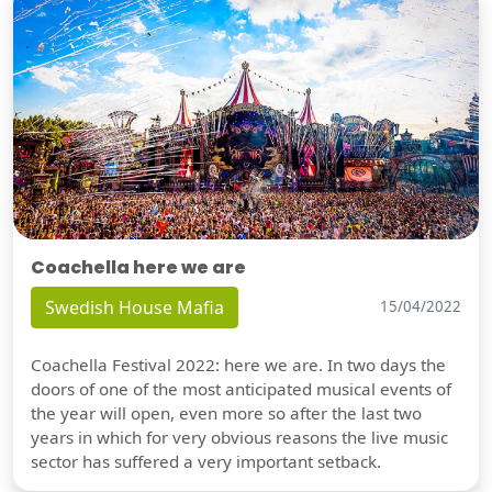
Coachella here we are
Swedish House Mafia
15/04/2022
Coachella Festival 2022: here we are. In two days the
doors of one of the most anticipated musical events of
the year will open, even more so after the last two
years in which for very obvious reasons the live music
sector has suffered a very important setback.