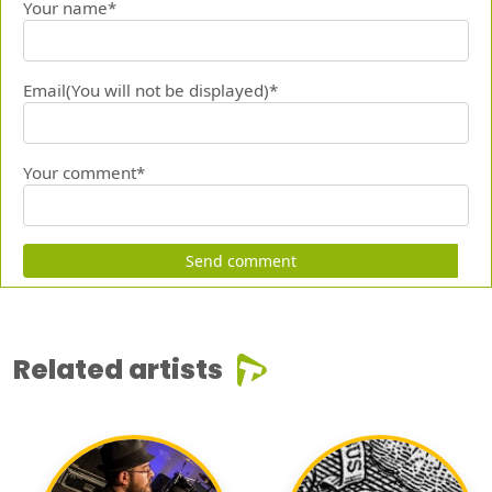
Your name*
Email(You will not be displayed)*
Your comment*
Send comment
Related artists