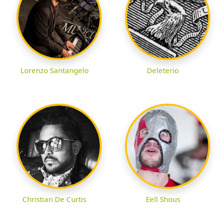
Lorenzo Santangelo
Deleterio
Christian De Curtis
Eell Shous