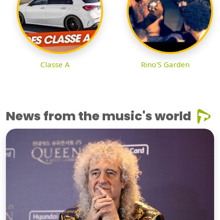
Classe A
Rino'S Garden
News from the music's world