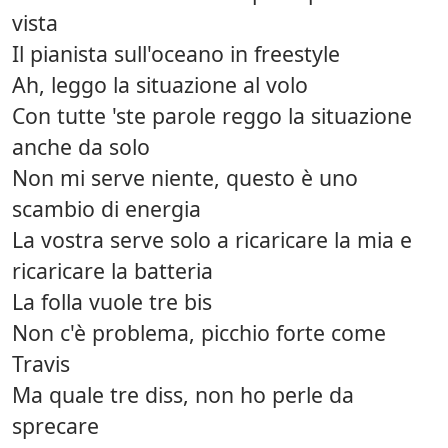
vista
Il pianista sull'oceano in freestyle
Ah, leggo la situazione al volo
Con tutte 'ste parole reggo la situazione
anche da solo
Non mi serve niente, questo è uno
scambio di energia
La vostra serve solo a ricaricare la mia e
ricaricare la batteria
La folla vuole tre bis
Non c'è problema, picchio forte come
Travis
Ma quale tre diss, non ho perle da
sprecare