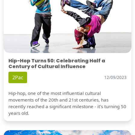
Hip-Hop Turns 50: Celebrating Half a
Century of Cultural Influence
2Pac
12/09/2023
Hip-hop, one of the most influential cultural
movements of the 20th and 21st centuries, has
recently reached a significant milestone - it's turning 50
years old.