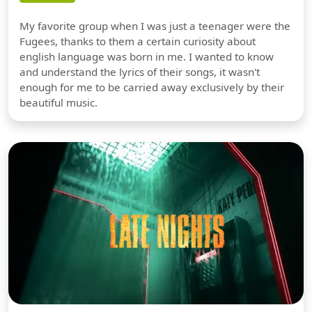
My favorite group when I was just a teenager were the
Fugees, thanks to them a certain curiosity about
english language was born in me. I wanted to know
and understand the lyrics of their songs, it wasn't
enough for me to be carried away exclusively by their
beautiful music.