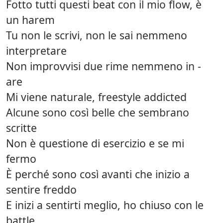
Fotto tutti questi beat con il mio flow, è
un harem
Tu non le scrivi, non le sai nemmeno
interpretare
Non improvvisi due rime nemmeno in -
are
Mi viene naturale, freestyle addicted
Alcune sono così belle che sembrano
scritte
Non è questione di esercizio e se mi
fermo
È perché sono così avanti che inizio a
sentire freddo
E inizi a sentirti meglio, ho chiuso con le
battle